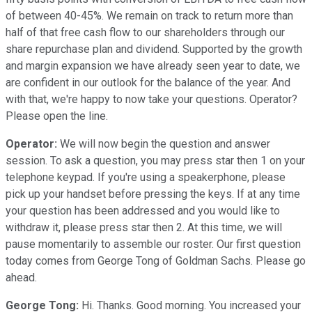
of between 40-45%. We remain on track to return more than
half of that free cash flow to our shareholders through our
share repurchase plan and dividend. Supported by the growth
and margin expansion we have already seen year to date, we
are confident in our outlook for the balance of the year. And
with that, we're happy to now take your questions. Operator?
Please open the line.
Operator:
We will now begin the question and answer
session. To ask a question, you may press star then 1 on your
telephone keypad. If you're using a speakerphone, please
pick up your handset before pressing the keys. If at any time
your question has been addressed and you would like to
withdraw it, please press star then 2. At this time, we will
pause momentarily to assemble our roster. Our first question
today comes from George Tong of Goldman Sachs. Please go
ahead.
George Tong:
Hi. Thanks. Good morning. You increased your