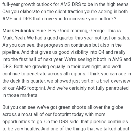
full-year growth outlook for AMS DRS to be in the high teens.
Can you elaborate on the client traction you're seeing in both
AMS and DRS that drove you to increase your outlook?
Mark Eubanks:
Sure. Hey. Good morning, George. This is
Mark. Yeah. We had a good quarter this year, not just on sales.
As you can see, the progression continues but also in the
pipeline. And that gives us good visibility into Q4 and really
into the first half of next year. We're seeing it both in AMS and
DRS. Both are growing equally in their own right, and we'll
continue to penetrate across all regions. I think you can see in
the deck this quarter, we showed just sort of a brief overview
of our AMS footprint. And we're certainly not fully penetrated
in those markets.
But you can see we've got green shoots all over the globe
across almost all of our footprint today with more
opportunities to go. On the DRS side, that pipeline continues
to be very healthy. And one of the things that we talked about