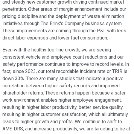
and steady new customer growth driving continued market
penetration. Other areas of margin enhancement include our
pricing discipline and the deployment of waste elimination
initiatives through The Brink's Company business system.
These improvements are coming through the P&L with less
direct labor expenses and lower fuel consumption.
Even with the healthy top-line growth, we are seeing
consistent vehicle and employee count reductions and our
safety performance continues to improve to record levels. In
fact, since 2023, our total recordable incident rate or TRIR is
down 33%. There are many studies that indicate a positive
correlation between higher safety records and improved
shareholder returns. These returns happen because a safer
work environment enables higher employee engagement,
resulting in higher labor productivity, better service quality,
resulting in higher customer satisfaction, which all ultimately
leads to higher growth and profits. We continue to shift to
AMS DRS, and increase productivity, we are targeting to be at