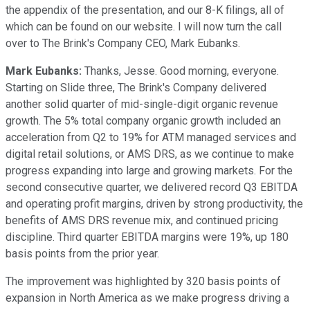
the appendix of the presentation, and our 8-K filings, all of
which can be found on our website. I will now turn the call
over to The Brink's Company CEO, Mark Eubanks.
Mark Eubanks:
Thanks, Jesse. Good morning, everyone.
Starting on Slide three, The Brink's Company delivered
another solid quarter of mid-single-digit organic revenue
growth. The 5% total company organic growth included an
acceleration from Q2 to 19% for ATM managed services and
digital retail solutions, or AMS DRS, as we continue to make
progress expanding into large and growing markets. For the
second consecutive quarter, we delivered record Q3 EBITDA
and operating profit margins, driven by strong productivity, the
benefits of AMS DRS revenue mix, and continued pricing
discipline. Third quarter EBITDA margins were 19%, up 180
basis points from the prior year.
The improvement was highlighted by 320 basis points of
expansion in North America as we make progress driving a