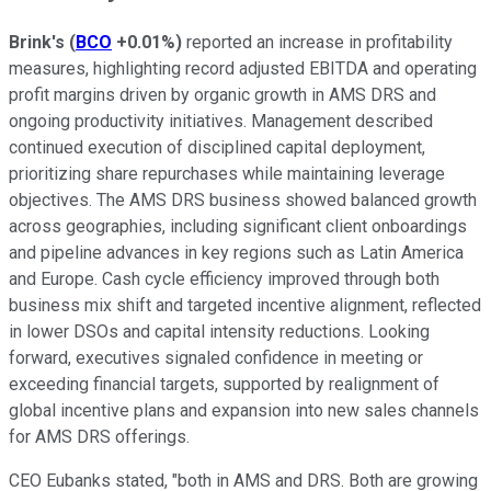
Brink's
(
BCO
+0.01%
)
reported an increase in profitability
measures, highlighting record adjusted EBITDA and operating
profit margins driven by organic growth in AMS DRS and
ongoing productivity initiatives. Management described
continued execution of disciplined capital deployment,
prioritizing share repurchases while maintaining leverage
objectives. The AMS DRS business showed balanced growth
across geographies, including significant client onboardings
and pipeline advances in key regions such as Latin America
and Europe. Cash cycle efficiency improved through both
business mix shift and targeted incentive alignment, reflected
in lower DSOs and capital intensity reductions. Looking
forward, executives signaled confidence in meeting or
exceeding financial targets, supported by realignment of
global incentive plans and expansion into new sales channels
for AMS DRS offerings.
CEO Eubanks stated, "both in AMS and DRS. Both are growing