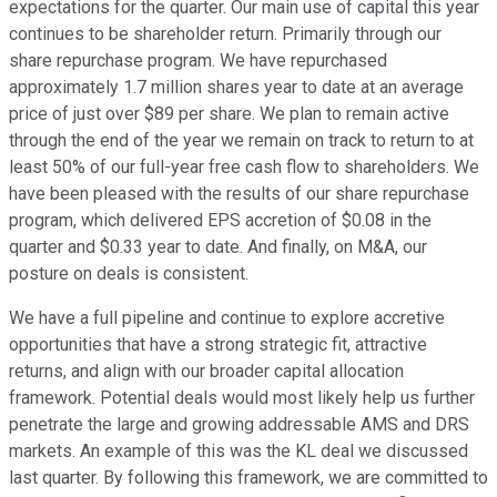
expectations for the quarter. Our main use of capital this year
continues to be shareholder return. Primarily through our
share repurchase program. We have repurchased
approximately 1.7 million shares year to date at an average
price of just over $89 per share. We plan to remain active
through the end of the year we remain on track to return to at
least 50% of our full-year free cash flow to shareholders. We
have been pleased with the results of our share repurchase
program, which delivered EPS accretion of $0.08 in the
quarter and $0.33 year to date. And finally, on M&A, our
posture on deals is consistent.
We have a full pipeline and continue to explore accretive
opportunities that have a strong strategic fit, attractive
returns, and align with our broader capital allocation
framework. Potential deals would most likely help us further
penetrate the large and growing addressable AMS and DRS
markets. An example of this was the KL deal we discussed
last quarter. By following this framework, we are committed to