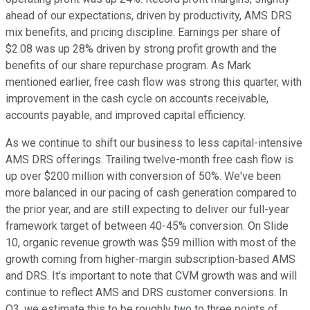
ahead of our expectations, driven by productivity, AMS DRS
mix benefits, and pricing discipline. Earnings per share of
$2.08 was up 28% driven by strong profit growth and the
benefits of our share repurchase program. As Mark
mentioned earlier, free cash flow was strong this quarter, with
improvement in the cash cycle on accounts receivable,
accounts payable, and improved capital efficiency.
As we continue to shift our business to less capital-intensive
AMS DRS offerings. Trailing twelve-month free cash flow is
up over $200 million with conversion of 50%. We've been
more balanced in our pacing of cash generation compared to
the prior year, and are still expecting to deliver our full-year
framework target of between 40-45% conversion. On Slide
10, organic revenue growth was $59 million with most of the
growth coming from higher-margin subscription-based AMS
and DRS. It's important to note that CVM growth was and will
continue to reflect AMS and DRS customer conversions. In
Q3, we estimate this to be roughly two to three points of