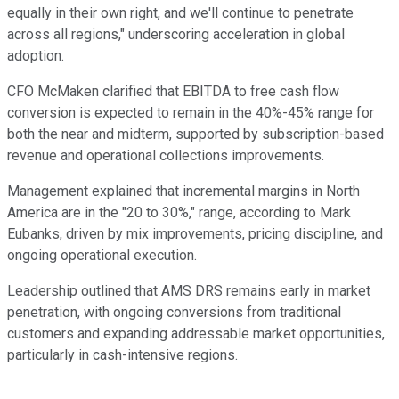
equally in their own right, and we'll continue to penetrate
across all regions," underscoring acceleration in global
adoption.
CFO McMaken clarified that EBITDA to free cash flow
conversion is expected to remain in the 40%-45% range for
both the near and midterm, supported by subscription-based
revenue and operational collections improvements.
Management explained that incremental margins in North
America are in the "20 to 30%," range, according to Mark
Eubanks, driven by mix improvements, pricing discipline, and
ongoing operational execution.
Leadership outlined that AMS DRS remains early in market
penetration, with ongoing conversions from traditional
customers and expanding addressable market opportunities,
particularly in cash-intensive regions.