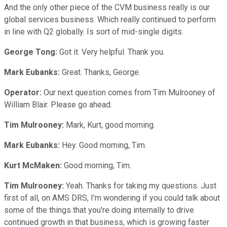
And the only other piece of the CVM business really is our
global services business. Which really continued to perform
in line with Q2 globally. Is sort of mid-single digits.
George Tong:
Got it. Very helpful. Thank you.
Mark Eubanks:
Great. Thanks, George.
Operator:
Our next question comes from Tim Mulrooney of
William Blair. Please go ahead.
Tim Mulrooney:
Mark, Kurt, good morning.
Mark Eubanks:
Hey. Good morning, Tim.
Kurt McMaken:
Good morning, Tim.
Tim Mulrooney:
Yeah. Thanks for taking my questions. Just
first of all, on AMS DRS, I'm wondering if you could talk about
some of the things that you're doing internally to drive
continued growth in that business, which is growing faster