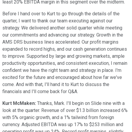
least 20% EBITDA margin in this segment over the midterm.
Before I hand over to Kurt to go through the details of the
quarter, I want to thank our team executing against our
strategy. We delivered another solid quarter while meeting
our commitments and advancing our strategy. Growth in the
AMS DRS business lines accelerated. Our profit margins
expanded to record highs, and our cash generation continues
to improve. Supported by large and growing markets, ample
productivity opportunities, and consistent execution, I remain
confident we have the right team and strategy in place. I'm
excited for the future and encouraged about how far we've
come. And with that, I'll hand it to Kurt to discuss the
financials and I'll come back for Q&A.
Kurt McMaken:
Thanks, Mark. I'll begin on Slide nine with a
look at the quarter. Revenue of over $1.3 billion increased 6%
with 5% organic growth, and a 1% tailwind from foreign
currency. Adjusted EBITDA was up 17% to $253 million and
operating profit was up 24%. Record profit margins, slightly