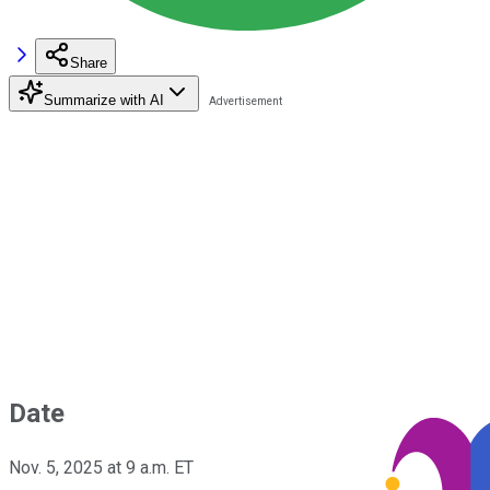
Share
Summarize with AI
Date
Nov. 5, 2025 at 9 a.m. ET