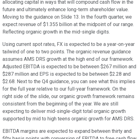
allocating capital in ways that will compound cash flow in the
future and ultimately enhance long-term shareholder value.
Moving to the guidance on Slide 13. In the fourth quarter, we
expect revenue of $1.355 billion at the midpoint of our range.
Reflecting organic growth in the mid-single digits.
Using current spot rates, FX is expected to be a year-on-year
tailwind of one to two points. The organic revenue guidance
assumes AMS DRS growth at the high end of our framework.
Adjusted EBITDA is expected to be between $267 million and
$287 million and EPS is expected to be between $2.28 and
$2.68. Next to the Q4 guidance, you can see what this implies
for the full year relative to our full-year framework. On the
right side of the slide, our organic growth framework remains
consistent from the beginning of the year. We are still
expecting to deliver mid-single-digit total organic growth
supported by mid to high teens organic growth for AMS DRS.
EBITDA margins are expected to expand between thirty and
fifty basis points with conversion of EBITDA to free cash flow