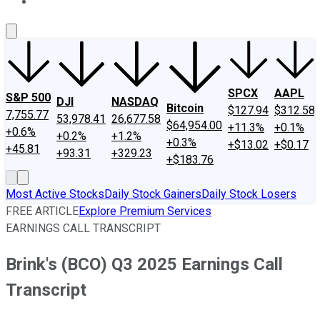
About Us
Contact Us
Investing Philosophy
Motley Fool Mo
SPCX
AAPL
S&P 500
DJI
NASDAQ
Bitcoin
$127.94
$312.58
7,755.77
53,978.41
26,677.58
$64,954.00
+11.3%
+0.1%
+0.6%
+0.2%
+1.2%
+0.3%
+$13.02
+$0.17
+45.81
+93.31
+329.23
+$183.76
Most Active Stocks
Daily Stock Gainers
Daily Stock Losers
FREE ARTICLE
Explore Premium Services
EARNINGS CALL TRANSCRIPT
Brink's (BCO) Q3 2025 Earnings Call
Transcript