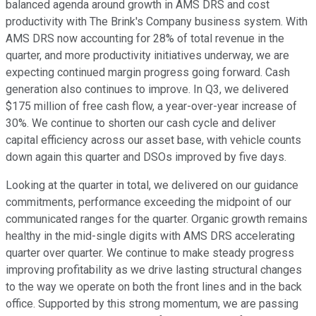
balanced agenda around growth in AMS DRS and cost
productivity with The Brink's Company business system. With
AMS DRS now accounting for 28% of total revenue in the
quarter, and more productivity initiatives underway, we are
expecting continued margin progress going forward. Cash
generation also continues to improve. In Q3, we delivered
$175 million of free cash flow, a year-over-year increase of
30%. We continue to shorten our cash cycle and deliver
capital efficiency across our asset base, with vehicle counts
down again this quarter and DSOs improved by five days.
Looking at the quarter in total, we delivered on our guidance
commitments, performance exceeding the midpoint of our
communicated ranges for the quarter. Organic growth remains
healthy in the mid-single digits with AMS DRS accelerating
quarter over quarter. We continue to make steady progress
improving profitability as we drive lasting structural changes
to the way we operate on both the front lines and in the back
office. Supported by this strong momentum, we are passing