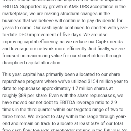
EBITDA. Supported by growth in AMS DRS acceptance in the
marketplace, we are making structural changes in the
business that we believe will continue to pay dividends for
years to come. Our cash cycle continues to shorten with year-
to-date DSO improvement of five days. We are also
improving capital efficiency, as we reduce our CapEx needs
and leverage our network more efficiently. And finally, we are
focused on maximizing value for our shareholders through
disciplined capital allocation.
This year, capital has primarily been allocated to our share
repurchase program where we've utilized $154 million year to
date to repurchase approximately 1.7 million shares at
roughly $89 per share. Even with the share repurchases, we
have moved our net debt to EBITDA leverage ratio to 2.9
times in the third quarter within our targeted range of two to
three times. We expect to stay within the range through year-
end and remain on track to allocate at least 50% of our total
free cash flow towards shareholder returns in the full year. So