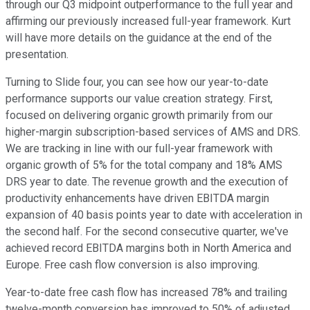
through our Q3 midpoint outperformance to the full year and
affirming our previously increased full-year framework. Kurt
will have more details on the guidance at the end of the
presentation.
Turning to Slide four, you can see how our year-to-date
performance supports our value creation strategy. First,
focused on delivering organic growth primarily from our
higher-margin subscription-based services of AMS and DRS.
We are tracking in line with our full-year framework with
organic growth of 5% for the total company and 18% AMS
DRS year to date. The revenue growth and the execution of
productivity enhancements have driven EBITDA margin
expansion of 40 basis points year to date with acceleration in
the second half. For the second consecutive quarter, we've
achieved record EBITDA margins both in North America and
Europe. Free cash flow conversion is also improving.
Year-to-date free cash flow has increased 78% and trailing
twelve-month conversion has improved to 50% of adjusted