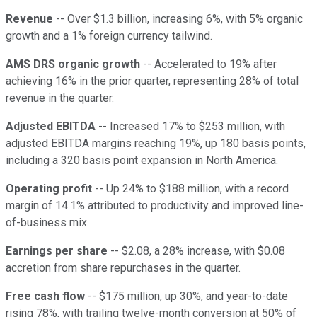
Revenue
-- Over $1.3 billion, increasing 6%, with 5% organic
growth and a 1% foreign currency tailwind.
AMS DRS organic growth
-- Accelerated to 19% after
achieving 16% in the prior quarter, representing 28% of total
revenue in the quarter.
Adjusted EBITDA
-- Increased 17% to $253 million, with
adjusted EBITDA margins reaching 19%, up 180 basis points,
including a 320 basis point expansion in North America.
Operating profit
-- Up 24% to $188 million, with a record
margin of 14.1% attributed to productivity and improved line-
of-business mix.
Earnings per share
-- $2.08, a 28% increase, with $0.08
accretion from share repurchases in the quarter.
Free cash flow
-- $175 million, up 30%, and year-to-date
rising 78%, with trailing twelve-month conversion at 50% of