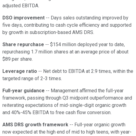
adjusted EBITDA.
DSO improvement
-- Days sales outstanding improved by
five days, contributing to cash cycle efficiency and supported
by growth in subscription-based AMS DRS.
Share repurchase
-- $154 million deployed year to date,
repurchasing 1.7 million shares at an average price of about
$89 per share.
Leverage ratio
-- Net debt to EBITDA at 2.9 times, within the
targeted range of 2-3 times.
Full-year guidance
-- Management affirmed the full-year
framework, passing through Q3 midpoint outperformance and
reiterating expectations of mid-single-digit organic growth
and 40%-45% EBITDA to free cash flow conversion.
AMS DRS growth framework
-- Full-year organic growth
now expected at the high end of mid to high teens, with year-