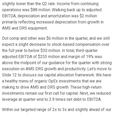
slightly lower than the Q2 rate. Income from continuing
operations was $88 million. Walking back up to adjusted
EBITDA, depreciation and amortization was $2 million
primarily reflecting increased depreciation from growth in
AMS and DRS equipment.
Dot comp and other was $6 million in the quarter, and we still
expect a slight decrease to stock-based compensation over
the full year to below $30 million. In total, third-quarter
adjusted EBITDA of $253 million and margin of 19% was
above the midpoint of our guidance for the quarter with strong
execution on AMS DRS growth and productivity. Let's move to
Slide 12 to discuss our capital allocation framework. We have
a healthy menu of organic OpEx investments that we are
making to drive AMS and DRS growth. These high-return
investments remain our first call for capital. Next, we reduced
leverage at quarter-end to 2.9 times net debt to EBITDA.
Within our targeted range of 2x to 3x and slightly ahead of our