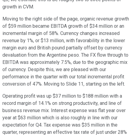
growth in CVM.
Moving to the right side of the page, organic revenue growth
of $59 million became EBITDA growth of $34 million or an
incremental margin of 58%. Currency changes increased
revenue by 1%, or $13 million, with favorability in the lower
margin euro and British pound partially offset by currency
devaluation from the Argentine peso. The FX flow through to
EBITDA was approximately 7.5%, due to the geographic mix
of currency. Despite this, we are pleased with our
performance in the quarter with our total incremental profit
conversion of 47%. Moving to Slide 11, starting on the left.
Operating profit was up $37 million to $188 million with a
record margin of 14.1% on strong productivity, and line of
business revenue mix. Interest expense was flat year over
year at $63 million which is also roughly in line with our
expectation for Q4. Tax expense was $35 million in the
quarter, representing an effective tax rate of just under 28%