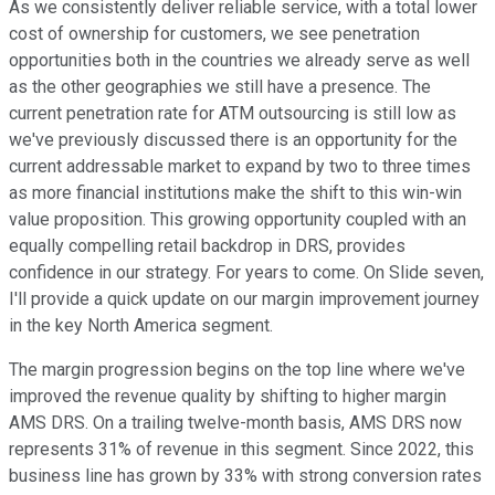
As we consistently deliver reliable service, with a total lower
cost of ownership for customers, we see penetration
opportunities both in the countries we already serve as well
as the other geographies we still have a presence. The
current penetration rate for ATM outsourcing is still low as
we've previously discussed there is an opportunity for the
current addressable market to expand by two to three times
as more financial institutions make the shift to this win-win
value proposition. This growing opportunity coupled with an
equally compelling retail backdrop in DRS, provides
confidence in our strategy. For years to come. On Slide seven,
I'll provide a quick update on our margin improvement journey
in the key North America segment.
The margin progression begins on the top line where we've
improved the revenue quality by shifting to higher margin
AMS DRS. On a trailing twelve-month basis, AMS DRS now
represents 31% of revenue in this segment. Since 2022, this
business line has grown by 33% with strong conversion rates