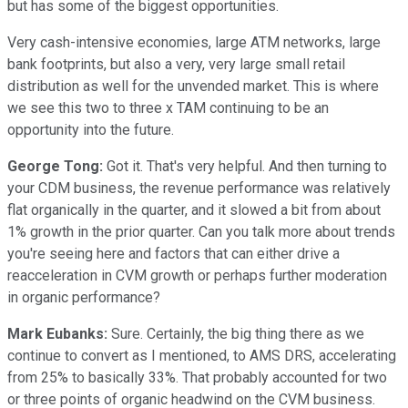
but has some of the biggest opportunities.
Very cash-intensive economies, large ATM networks, large
bank footprints, but also a very, very large small retail
distribution as well for the unvended market. This is where
we see this two to three x TAM continuing to be an
opportunity into the future.
George Tong:
Got it. That's very helpful. And then turning to
your CDM business, the revenue performance was relatively
flat organically in the quarter, and it slowed a bit from about
1% growth in the prior quarter. Can you talk more about trends
you're seeing here and factors that can either drive a
reacceleration in CVM growth or perhaps further moderation
in organic performance?
Mark Eubanks:
Sure. Certainly, the big thing there as we
continue to convert as I mentioned, to AMS DRS, accelerating
from 25% to basically 33%. That probably accounted for two
or three points of organic headwind on the CVM business.