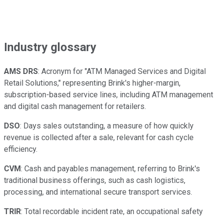
Industry glossary
AMS DRS
: Acronym for "ATM Managed Services and Digital
Retail Solutions," representing Brink's higher-margin,
subscription-based service lines, including ATM management
and digital cash management for retailers.
DSO
: Days sales outstanding, a measure of how quickly
revenue is collected after a sale, relevant for cash cycle
efficiency.
CVM
: Cash and payables management, referring to Brink's
traditional business offerings, such as cash logistics,
processing, and international secure transport services.
TRIR
: Total recordable incident rate, an occupational safety