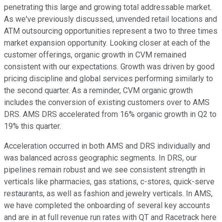
penetrating this large and growing total addressable market.
As we've previously discussed, unvended retail locations and
ATM outsourcing opportunities represent a two to three times
market expansion opportunity. Looking closer at each of the
customer offerings, organic growth in CVM remained
consistent with our expectations. Growth was driven by good
pricing discipline and global services performing similarly to
the second quarter. As a reminder, CVM organic growth
includes the conversion of existing customers over to AMS
DRS. AMS DRS accelerated from 16% organic growth in Q2 to
19% this quarter.
Acceleration occurred in both AMS and DRS individually and
was balanced across geographic segments. In DRS, our
pipelines remain robust and we see consistent strength in
verticals like pharmacies, gas stations, c-stores, quick-serve
restaurants, as well as fashion and jewelry verticals. In AMS,
we have completed the onboarding of several key accounts
and are in at full revenue run rates with QT and Racetrack here