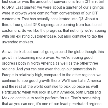
last quarter was the amount of conversions from CIT in retail
to DRS. Last quarter, we were about a quarter of our signings
were in growth were coming from conversions of our CIT
customers. That has actually accelerated into Q3. About a
third of our global DRS signings are coming from traditional
customers. So we like the progress that not only we're seeing
with our existing customer base, but also continue to tap the
unvended markets.
As we think about sort of going around the globe though, this
growth is becoming more even. As we're seeing good
progress both in North America as well as the other three
regions. And you can see even though our penetration in
Europe is relatively high, compared to the other regions, we
continue to see good growth there. We'll see Latin America
and the rest of the world continue to pick up pace as well.
Particularly, when you look in Latin America, both Brazil and
Mexico continue to really perform for us. That's something
that as you can see, it's one of our least penetrated regions