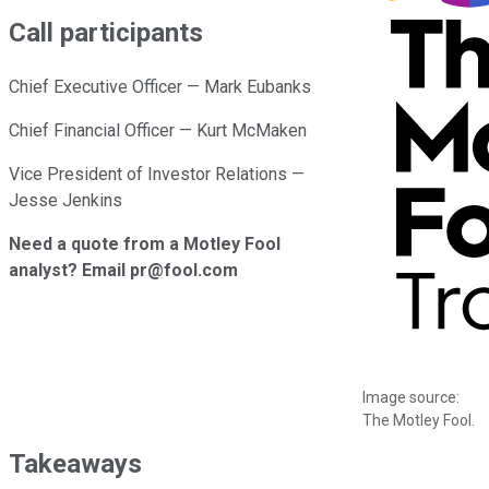
Call participants
Chief Executive Officer — Mark Eubanks
Chief Financial Officer — Kurt McMaken
Vice President of Investor Relations —
Jesse Jenkins
Need a quote from a Motley Fool
analyst? Email pr@fool.com
Image source:
The Motley Fool.
Takeaways