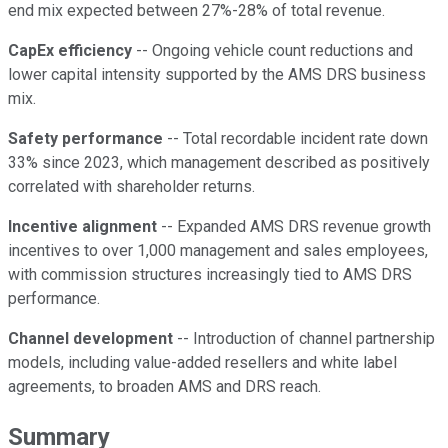
end mix expected between 27%-28% of total revenue.
CapEx efficiency
-- Ongoing vehicle count reductions and
lower capital intensity supported by the AMS DRS business
mix.
Safety performance
-- Total recordable incident rate down
33% since 2023, which management described as positively
correlated with shareholder returns.
Incentive alignment
-- Expanded AMS DRS revenue growth
incentives to over 1,000 management and sales employees,
with commission structures increasingly tied to AMS DRS
performance.
Channel development
-- Introduction of channel partnership
models, including value-added resellers and white label
agreements, to broaden AMS and DRS reach.
Summary