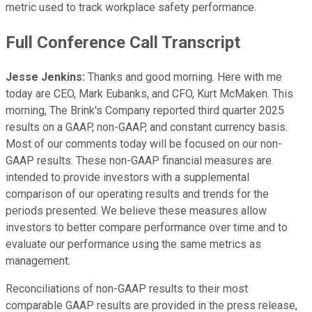
metric used to track workplace safety performance.
Full Conference Call Transcript
Jesse Jenkins:
Thanks and good morning. Here with me
today are CEO, Mark Eubanks, and CFO, Kurt McMaken. This
morning, The Brink's Company reported third quarter 2025
results on a GAAP, non-GAAP, and constant currency basis.
Most of our comments today will be focused on our non-
GAAP results. These non-GAAP financial measures are
intended to provide investors with a supplemental
comparison of our operating results and trends for the
periods presented. We believe these measures allow
investors to better compare performance over time and to
evaluate our performance using the same metrics as
management.
Reconciliations of non-GAAP results to their most
comparable GAAP results are provided in the press release,