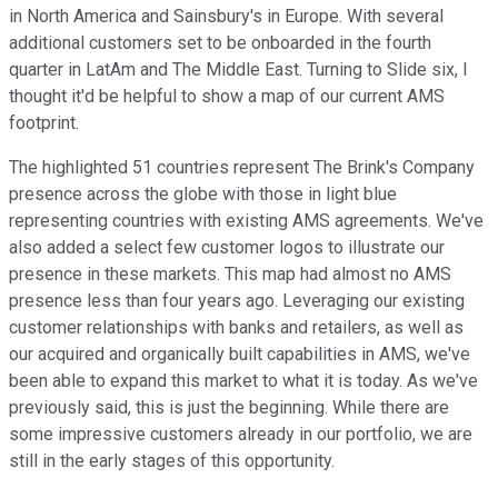
in North America and Sainsbury's in Europe. With several
additional customers set to be onboarded in the fourth
quarter in LatAm and The Middle East. Turning to Slide six, I
thought it'd be helpful to show a map of our current AMS
footprint.
The highlighted 51 countries represent The Brink's Company
presence across the globe with those in light blue
representing countries with existing AMS agreements. We've
also added a select few customer logos to illustrate our
presence in these markets. This map had almost no AMS
presence less than four years ago. Leveraging our existing
customer relationships with banks and retailers, as well as
our acquired and organically built capabilities in AMS, we've
been able to expand this market to what it is today. As we've
previously said, this is just the beginning. While there are
some impressive customers already in our portfolio, we are
still in the early stages of this opportunity.