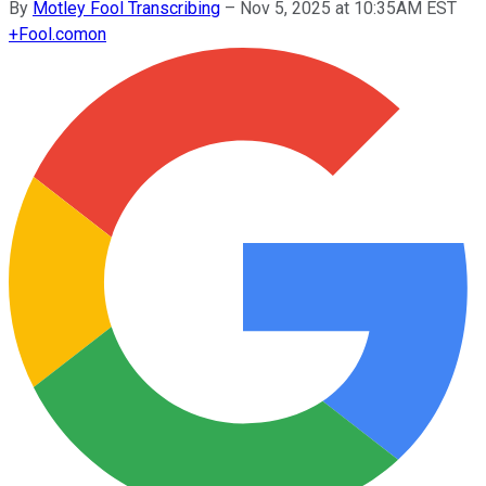
By
Motley Fool Transcribing
–
Nov 5, 2025 at 10:35AM EST
+
Fool.com
on