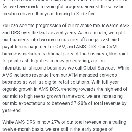
far, we have made meaningful progress against these value
creation drivers this year. Turning to Slide five.
You can see the progression of our revenue mix towards AMS
and DRS over the last several years. As a reminder, we split
our business into two main customer offerings, cash and
payables management or CVM, and AMS DRS. Our CVM
business includes traditional parts of the business, like point-
to-point cash logistics, money processing, and our
international shipping business we call Global Services. While
AMS includes revenue from our ATM managed services
business as well as digital retail solutions. With full-year
organic growth in AMS DRS, trending towards the high end of
our mid to high teens growth framework, we are increasing
our mix expectations to between 27-28% of total revenue by
year-end.
While AMS DRS is now 27% of our total revenue on a trailing
twelve-month basis, we are still in the early stages of