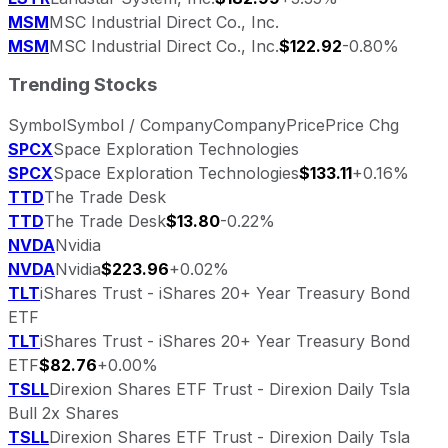
MSM
MSC Industrial Direct Co., Inc.
MSM
MSC Industrial Direct Co., Inc.
$122.92
-0.80%
Trending Stocks
Symbol
Symbol / Company
Company
Price
Price Chg
SPCX
Space Exploration Technologies
SPCX
Space Exploration Technologies
$133.11
+0.16%
TTD
The Trade Desk
TTD
The Trade Desk
$13.80
-0.22%
NVDA
Nvidia
NVDA
Nvidia
$223.96
+0.02%
TLT
iShares Trust - iShares 20+ Year Treasury Bond
ETF
TLT
iShares Trust - iShares 20+ Year Treasury Bond
ETF
$82.76
+0.00%
TSLL
Direxion Shares ETF Trust - Direxion Daily Tsla
Bull 2x Shares
TSLL
Direxion Shares ETF Trust - Direxion Daily Tsla