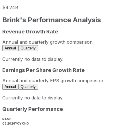
$4.24B
Brink's
Performance Analysis
Revenue Growth Rate
Brink's sequential (quarter-over-quarter) revenue growth 
Fiscal quarter
Period end
Q
Annual and quarterly growth comparison
Q3
2025-09-30
2.7%
Annual
Quarterly
Q4
2025-12-31
3.3%
Currently no data to display.
Q1
2026-03-31
-0.3%
Earnings Per Share Growth Rate
Q2
2026-06-30
1.3%
Brink's sequential (quarter-over-quarter) diluted earnings
Annual and quarterly EPS growth comparison
Fiscal quarter
Period end
Annual
Quarterly
Q3
2025-09-30
Currently no data to display.
Q4
2025-12-31
Quarterly Performance
Q1
2026-03-31
Q2
2026-06-30
NAME
Q2 2026
YOY CHG