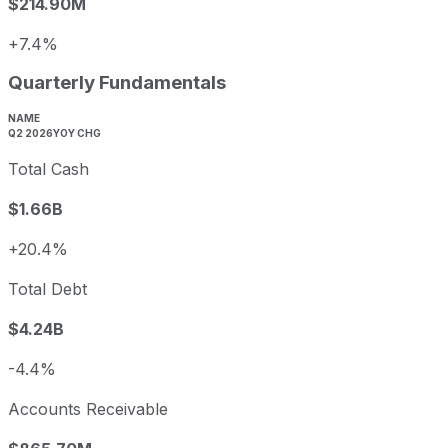
$214.90M
+7.4%
Quarterly Fundamentals
NAME
Q2 2026
YOY CHG
Total Cash
$1.66B
+20.4%
Total Debt
$4.24B
-4.4%
Accounts Receivable