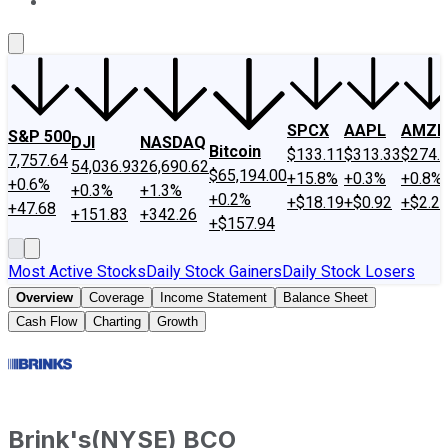
About Us
Contact Us
Investing Philosophy
Motley Fool Mo
SPCX
AAPL
AMZN
S&P 500
DJI
NASDAQ
Bitcoin
$133.11
$313.33
$274.
7,757.64
54,036.93
26,690.62
$65,194.00
+15.8%
+0.3%
+0.8%
+0.6%
+0.3%
+1.3%
+0.2%
+$18.19
+$0.92
+$2.2
+47.68
+151.83
+342.26
+$157.94
Most Active Stocks
Daily Stock Gainers
Daily Stock Losers
Overview
Coverage
Income Statement
Balance Sheet
Cash Flow
Charting
Growth
Brink's
(
NYSE
)
BCO