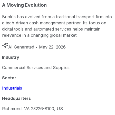
A Moving Evolution
Brink's has evolved from a traditional transport firm into
a tech-driven cash management partner. Its focus on
digital tools and automated services helps maintain
relevance in a changing global market.
AI Generated
• May 22, 2026
Industry
Commercial Services and Supplies
Sector
Industrials
Headquarters
Richmond, VA 23226-8100, US