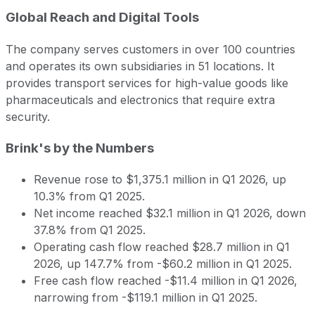
Global Reach and Digital Tools
The company serves customers in over 100 countries
and operates its own subsidiaries in 51 locations. It
provides transport services for high-value goods like
pharmaceuticals and electronics that require extra
security.
Brink's by the Numbers
Revenue rose to $1,375.1 million in Q1 2026, up
10.3% from Q1 2025.
Net income reached $32.1 million in Q1 2026, down
37.8% from Q1 2025.
Operating cash flow reached $28.7 million in Q1
2026, up 147.7% from -$60.2 million in Q1 2025.
Free cash flow reached -$11.4 million in Q1 2026,
narrowing from -$119.1 million in Q1 2025.