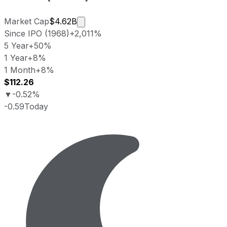
Market cap calculated using publicly
Market Cap
$4.62B
Since IPO (1968)
+2,011%
5 Year
+50%
1 Year
+8%
1 Month
+8%
$112.26
▼
-0.52%
-0.59
Today