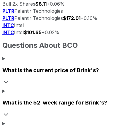
Bull 2x Shares
$8.11
+0.06%
PLTR
Palantir Technologies
PLTR
Palantir Technologies
$172.01
+0.10%
INTC
Intel
INTC
Intel
$101.65
+0.02%
Questions About
BCO
What is the current price of
Brink's
?
What is the 52-week range for
Brink's
?