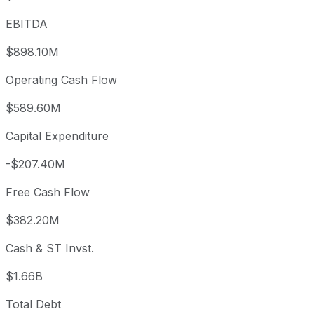
EBITDA
$898.10M
Operating Cash Flow
$589.60M
Capital Expenditure
-$207.40M
Free Cash Flow
$382.20M
Cash & ST Invst.
$1.66B
Total Debt