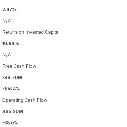
2.47%
N/A
Return on Invested Capital
10.84%
N/A
Free Cash Flow
-$9.70M
-106.4%
Operating Cash Flow
$65.20M
-68.0%