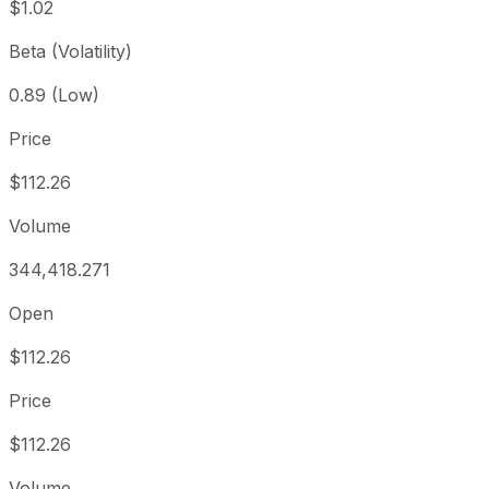
$1.02
Beta (Volatility)
0.89 (Low)
Price
$112.26
Volume
344,418.271
Open
$112.26
Price
$112.26
Volume