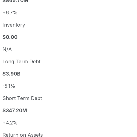
$865.70M
+6.7%
Inventory
$0.00
N/A
Long Term Debt
$3.90B
-5.1%
Short Term Debt
$347.20M
+4.2%
Return on Assets