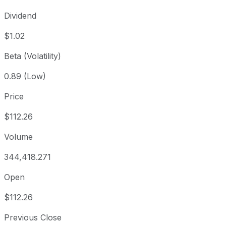
Dividend
$1.02
Beta (Volatility)
0.89 (Low)
Price
$112.26
Volume
344,418.271
Open
$112.26
Previous Close