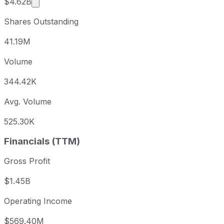
Market cap calculated using publicly traded shar
$4.62B
Shares Outstanding
41.19M
Volume
344.42K
Avg. Volume
525.30K
Financials (TTM)
Gross Profit
$1.45B
Operating Income
$569.40M