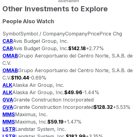
Other Investments to Explore
People Also Watch
Symbol
Symbol / Company
Company
Price
Price Chg
CAR
Avis Budget Group, Inc.
CAR
Avis Budget Group, Inc.
$142.18
+2.77%
OMAB
Grupo Aeroportuario del Centro Norte, S.A.B. de
C.V.
OMAB
Grupo Aeroportuario del Centro Norte, S.A.B. de
C.V.
$110.44
-0.69%
ALK
Alaska Air Group, Inc.
ALK
Alaska Air Group, Inc.
$49.96
-1.44%
GVA
Granite Construction Incorporated
GVA
Granite Construction Incorporated
$128.32
+5.53%
MMS
Maximus, Inc.
MMS
Maximus, Inc.
$59.19
+1.47%
LSTR
Landstar System, Inc.
LSTR
Landstar System, Inc.
$182.99
+3.35%