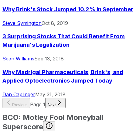
Why Brink's Stock Jumped 10.2% in September
Steve Symington
Oct 8, 2019
3 Surprising Stocks That Could Benefit From
Marijuana's Legalization
Sean Williams
Sep 13, 2018
Why Madrigal Pharmaceuticals, Brink's, and
Applied Optoelectronics Jumped Today
Dan Caplinger
May 31, 2018
Page
1
Previous
Next
BCO
:
Motley Fool Moneyball
Superscore