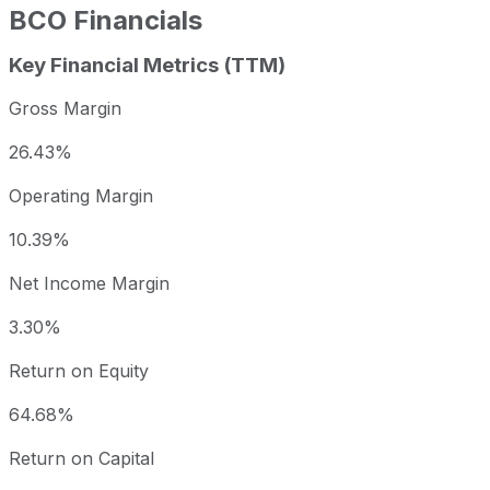
BCO
Financials
Key Financial Metrics (TTM)
Gross Margin
26.43%
Operating Margin
10.39%
Net Income Margin
3.30%
Return on Equity
64.68%
Return on Capital