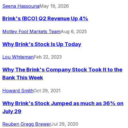
Seena Hassouna
May 19, 2026
Brink's (BCO) Q2 Revenue Up 4%
Motley Fool Markets Team
Aug 6, 2025
Why Brink's Stock Is Up Today
Lou Whiteman
Feb 22, 2023
Why The Brink's Company Stock Took It to the
Bank This Week
Howard Smith
Oct 29, 2021
Why Brink's Stock Jumped as much as 36% on
July 29
Reuben Gregg Brewer
Jul 29, 2020