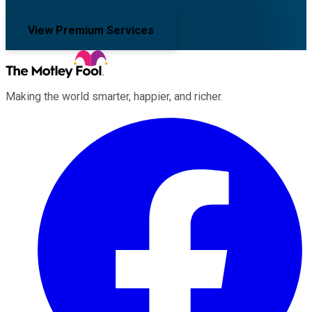
View Premium Services
Making the world smarter, happier, and richer.
Facebook