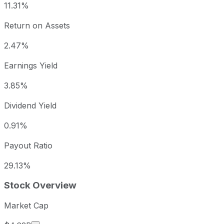
11.31%
Return on Assets
2.47%
Earnings Yield
3.85%
Dividend Yield
0.91%
Payout Ratio
29.13%
Stock Overview
Market Cap