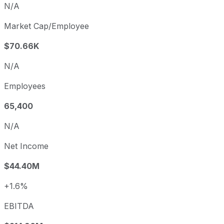
N/A
Market Cap/Employee
$70.66K
N/A
Employees
65,400
N/A
Net Income
$44.40M
+1.6%
EBITDA