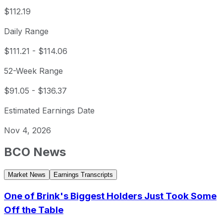
$112.19
Daily Range
$111.21
-
$114.06
52-Week Range
$91.05
-
$136.37
Estimated Earnings Date
Nov 4, 2026
BCO
News
Market News
Earnings Transcripts
One of Brink's Biggest Holders Just Took Some
Off the Table