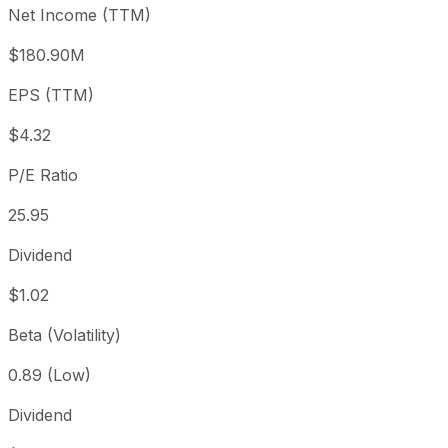
Net Income (TTM)
Year to date
-3.26%
USD 115.97
2025-
1 year
+7.84%
USD 104.03
2025
$180.90M
3 year
+58.26%
USD 70.89
2023
EPS (TTM)
5 year
+49.73%
USD 74.93
2021-
Since inception
+2,011.13%
USD 5.31
1968-
$4.32
P/E Ratio
25.95
Dividend
$1.02
Beta (Volatility)
0.89 (Low)
Dividend