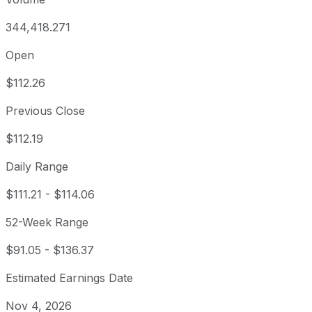
344,418.271
Open
$112.26
Previous Close
$112.19
Daily Range
$111.21
-
$114.06
52-Week Range
$91.05
-
$136.37
Estimated Earnings Date
Nov 4, 2026