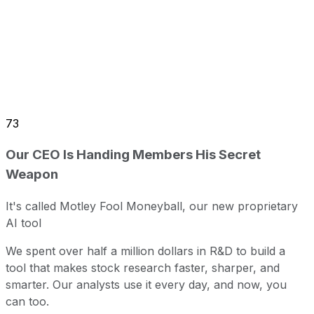
73
Our CEO Is Handing Members His Secret
Weapon
It's called Motley Fool Moneyball, our new proprietary
AI tool
We spent over half a million dollars in R&D to build a
tool that makes stock research faster, sharper, and
smarter. Our analysts use it every day, and now, you
can too.