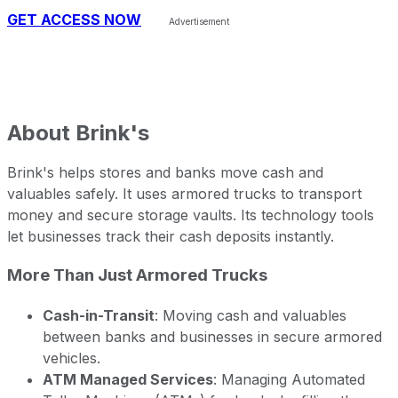
GET ACCESS NOW
About
Brink's
Brink's helps stores and banks move cash and
valuables safely. It uses armored trucks to transport
money and secure storage vaults. Its technology tools
let businesses track their cash deposits instantly.
More Than Just Armored Trucks
Cash-in-Transit
: Moving cash and valuables
between banks and businesses in secure armored
vehicles.
ATM Managed Services
: Managing Automated