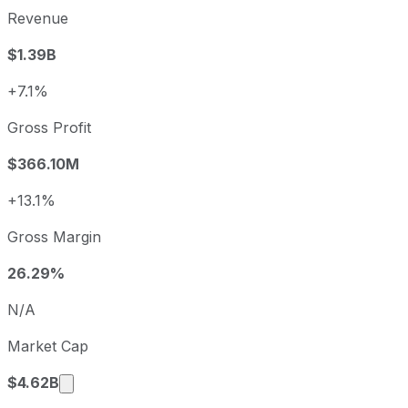
Revenue
$1.39B
+7.1%
Gross Profit
$366.10M
+13.1%
Gross Margin
26.29%
N/A
Market Cap
Market cap calculated using publicly traded s
$4.62B