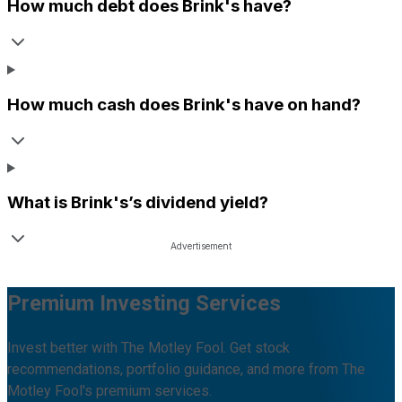
How much debt does
Brink's
have?
How much cash does
Brink's
have on hand?
What is
Brink's
’s dividend yield?
Premium Investing Services
Invest better with The Motley Fool. Get stock
recommendations, portfolio guidance, and more from The
Motley Fool's premium services.