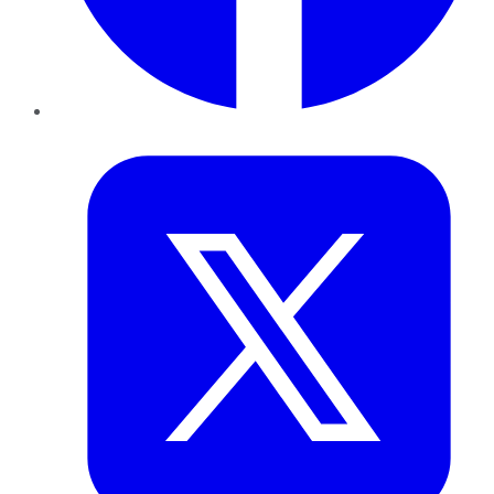
Twitter