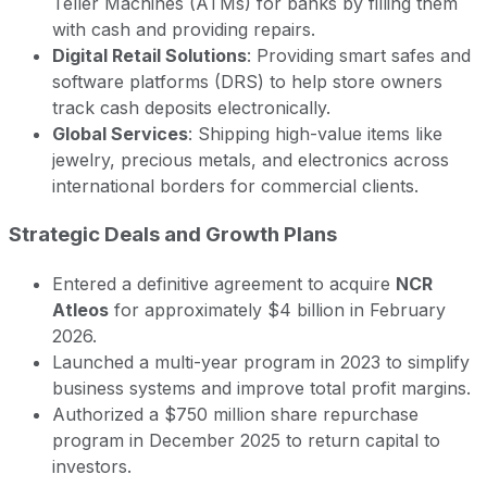
Teller Machines (ATMs) for banks by filling them
with cash and providing repairs.
Digital Retail Solutions
: Providing smart safes and
software platforms (DRS) to help store owners
track cash deposits electronically.
Global Services
: Shipping high-value items like
jewelry, precious metals, and electronics across
international borders for commercial clients.
Strategic Deals and Growth Plans
Entered a definitive agreement to acquire
NCR
Atleos
for approximately $4 billion in February
2026.
Launched a multi-year program in 2023 to simplify
business systems and improve total profit margins.
Authorized a $750 million share repurchase
program in December 2025 to return capital to
investors.