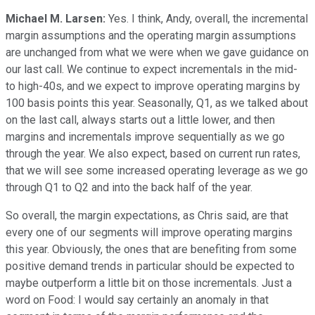
Michael M. Larsen:
Yes. I think, Andy, overall, the incremental
margin assumptions and the operating margin assumptions
are unchanged from what we were when we gave guidance on
our last call. We continue to expect incrementals in the mid-
to high-40s, and we expect to improve operating margins by
100 basis points this year. Seasonally, Q1, as we talked about
on the last call, always starts out a little lower, and then
margins and incrementals improve sequentially as we go
through the year. We also expect, based on current run rates,
that we will see some increased operating leverage as we go
through Q1 to Q2 and into the back half of the year.
So overall, the margin expectations, as Chris said, are that
every one of our segments will improve operating margins
this year. Obviously, the ones that are benefiting from some
positive demand trends in particular should be expected to
maybe outperform a little bit on those incrementals. Just a
word on Food: I would say certainly an anomaly in that