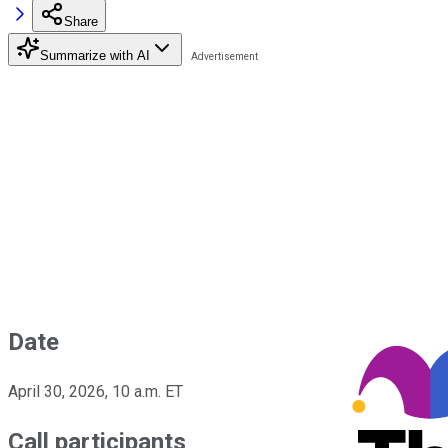
Share
Summarize with AI
Date
April 30, 2026, 10 a.m. ET
Call participants