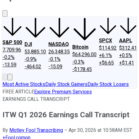
About Us
Contact Us
Investing Philosophy
Motley Fool Mo
SPCX
AAPL
S&P 500
DJI
NASDAQ
Bitcoin
$114.92
$312.41
7,709.96
53,885.10
26,348.35
$64,296.00
+6.1%
+0.5%
-0.2%
-0.9%
-0.1%
-0.3%
+$6.65
+$1.41
-13.59
-464.02
-15.09
-$178.45
Most Active Stocks
Daily Stock Gainers
Daily Stock Losers
FREE ARTICLE
Explore Premium Services
EARNINGS CALL TRANSCRIPT
ITW Q1 2026 Earnings Call Transcript
By
Motley Fool Transcribing
–
Apr 30, 2026 at 10:58AM EST
+
Fool.com
on