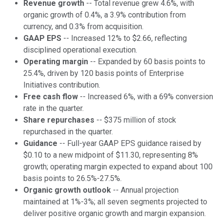
Revenue growth
-- Total revenue grew 4.6%, with
organic growth of 0.4%, a 3.9% contribution from
currency, and 0.3% from acquisition.
GAAP EPS
-- Increased 12% to $2.66, reflecting
disciplined operational execution.
Operating margin
-- Expanded by 60 basis points to
25.4%, driven by 120 basis points of Enterprise
Initiatives contribution.
Free cash flow
-- Increased 6%, with a 69% conversion
rate in the quarter.
Share repurchases
-- $375 million of stock
repurchased in the quarter.
Guidance
-- Full-year GAAP EPS guidance raised by
$0.10 to a new midpoint of $11.30, representing 8%
growth; operating margin expected to expand about 100
basis points to 26.5%-27.5%.
Organic growth outlook
-- Annual projection
maintained at 1%-3%; all seven segments projected to
deliver positive organic growth and margin expansion.