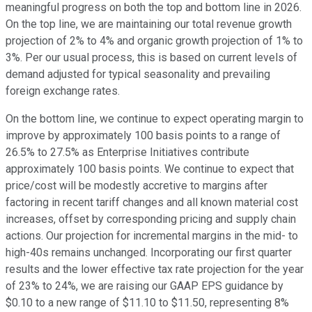
meaningful progress on both the top and bottom line in 2026.
On the top line, we are maintaining our total revenue growth
projection of 2% to 4% and organic growth projection of 1% to
3%. Per our usual process, this is based on current levels of
demand adjusted for typical seasonality and prevailing
foreign exchange rates.
On the bottom line, we continue to expect operating margin to
improve by approximately 100 basis points to a range of
26.5% to 27.5% as Enterprise Initiatives contribute
approximately 100 basis points. We continue to expect that
price/cost will be modestly accretive to margins after
factoring in recent tariff changes and all known material cost
increases, offset by corresponding pricing and supply chain
actions. Our projection for incremental margins in the mid- to
high-40s remains unchanged. Incorporating our first quarter
results and the lower effective tax rate projection for the year
of 23% to 24%, we are raising our GAAP EPS guidance by
$0.10 to a new range of $11.10 to $11.50, representing 8%