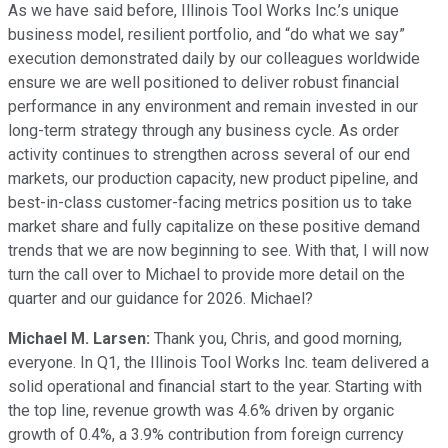
As we have said before, Illinois Tool Works Inc.’s unique
business model, resilient portfolio, and “do what we say”
execution demonstrated daily by our colleagues worldwide
ensure we are well positioned to deliver robust financial
performance in any environment and remain invested in our
long-term strategy through any business cycle. As order
activity continues to strengthen across several of our end
markets, our production capacity, new product pipeline, and
best-in-class customer-facing metrics position us to take
market share and fully capitalize on these positive demand
trends that we are now beginning to see. With that, I will now
turn the call over to Michael to provide more detail on the
quarter and our guidance for 2026. Michael?
Michael M. Larsen:
Thank you, Chris, and good morning,
everyone. In Q1, the Illinois Tool Works Inc. team delivered a
solid operational and financial start to the year. Starting with
the top line, revenue growth was 4.6% driven by organic
growth of 0.4%, a 3.9% contribution from foreign currency