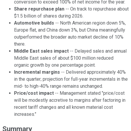
conversion to exceed 100% of net income for the year.
Share repurchase plan
-- On track to repurchase about
$1.5 billion of shares during 2026.
Automotive builds
-- North American region down 5%,
Europe flat, and China down 3%, but China meaningfully
outperformed the broader auto market decline of 10%
there.
Middle East sales impact
-- Delayed sales and annual
Middle East sales of about $100 million reduced
organic growth by one percentage point.
Incremental margins
-- Delivered approximately 40%
in the quarter; projection for full-year incrementals in the
mid- to high-40% range remains unchanged.
Price/cost impact
-- Management stated "price/cost
will be modestly accretive to margins after factoring in
recent tariff changes and all known material cost
increases."
Summary