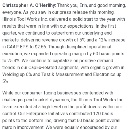
Christopher A. O’Herlihy:
Thank you, Erin, and good morning,
everyone. As you saw in our press release this morning,
Illinois Tool Works Inc. delivered a solid start to the year with
results that were in line with our expectations. In the first
quarter, we continued to outperform our underlying end
markets, delivering revenue growth of 5% and a 12% increase
in GAAP EPS to $2.66. Through disciplined operational
execution, we expanded operating margin by 60 basis points
to 25.4%. We continue to capitalize on positive demand
trends in our CapEx-related segments, with organic growth in
Welding up 6% and Test & Measurement and Electronics up
5%.
While our consumer-facing businesses contended with
challenging end market dynamics, the Illinois Tool Works Inc.
team executed at a high level on the profit drivers within our
control. Our Enterprise Initiatives contributed 120 basis
points to the bottom line, driving that 60 basis point overall
margin improvement. We were equally encouraged by our