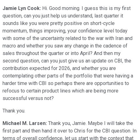
Jamie Lyn Cook:
Hi. Good morning. I guess this is my first
question, can you just help us understand, last quarter it
sounds like you were pretty positive on short-cycle
momentum, things improving, your confidence level today
with some of the uncertainty related to the war with Iran and
macro and whether you saw any change in the cadence of
sales throughout the quarter or into April? And then my
second question, can you just give us an update on CBI, the
contribution expected for 2026, and whether you are
contemplating other parts of the portfolio that were having a
harder time with CBI so perhaps there are opportunities to
refocus to certain product lines which are being more
successful versus not?
Thank you.
Michael M. Larsen:
Thank you, Jamie. Maybe I will take the
first part and then hand it over to Chris for the CBI question. In
terms of overall confidence, let us start with the context that