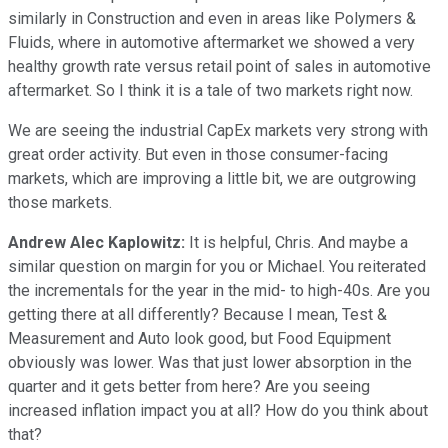
similarly in Construction and even in areas like Polymers &
Fluids, where in automotive aftermarket we showed a very
healthy growth rate versus retail point of sales in automotive
aftermarket. So I think it is a tale of two markets right now.
We are seeing the industrial CapEx markets very strong with
great order activity. But even in those consumer-facing
markets, which are improving a little bit, we are outgrowing
those markets.
Andrew Alec Kaplowitz:
It is helpful, Chris. And maybe a
similar question on margin for you or Michael. You reiterated
the incrementals for the year in the mid- to high-40s. Are you
getting there at all differently? Because I mean, Test &
Measurement and Auto look good, but Food Equipment
obviously was lower. Was that just lower absorption in the
quarter and it gets better from here? Are you seeing
increased inflation impact you at all? How do you think about
that?