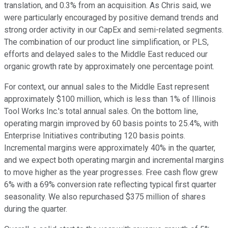
translation, and 0.3% from an acquisition. As Chris said, we
were particularly encouraged by positive demand trends and
strong order activity in our CapEx and semi-related segments.
The combination of our product line simplification, or PLS,
efforts and delayed sales to the Middle East reduced our
organic growth rate by approximately one percentage point.
For context, our annual sales to the Middle East represent
approximately $100 million, which is less than 1% of Illinois
Tool Works Inc.'s total annual sales. On the bottom line,
operating margin improved by 60 basis points to 25.4%, with
Enterprise Initiatives contributing 120 basis points.
Incremental margins were approximately 40% in the quarter,
and we expect both operating margin and incremental margins
to move higher as the year progresses. Free cash flow grew
6% with a 69% conversion rate reflecting typical first quarter
seasonality. We also repurchased $375 million of shares
during the quarter.