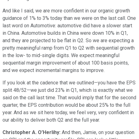
And like I said, we are more confident in our organic growth
guidance of 1% to 3% today than we were on the last call. One
last word on Automotive: automotive did have a slower start
in China. Automotive builds in China were down 10% in Q1,
and they are projected to be flat in Q2. So we are expecting a
pretty meaningful ramp from Q1 to Q2 with sequential growth
in the low- to mid-single digits. We expect meaningful
sequential margin improvement of about 100 basis points,
and we expect incremental margins to improve.
If you look at the cadence that we outlined—you have the EPS
split 48/52—we just did 23% in Q1, which is exactly what we
said on the call last time. That would imply that for the second
quarter, the EPS contribution would be about 25% to the full
year. And as we sit here today, we feel very, very confident in
our ability to deliver both Q2 and the full year.
Christopher A. O’Herlihy:
And then, Jamie, on your question