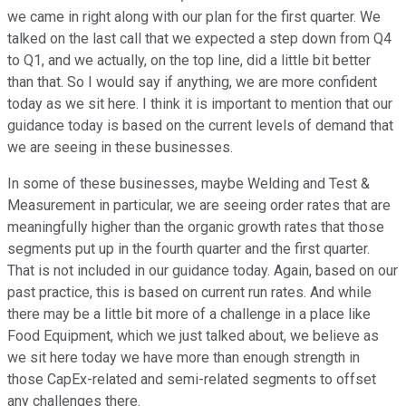
we came in right along with our plan for the first quarter. We
talked on the last call that we expected a step down from Q4
to Q1, and we actually, on the top line, did a little bit better
than that. So I would say if anything, we are more confident
today as we sit here. I think it is important to mention that our
guidance today is based on the current levels of demand that
we are seeing in these businesses.
In some of these businesses, maybe Welding and Test &
Measurement in particular, we are seeing order rates that are
meaningfully higher than the organic growth rates that those
segments put up in the fourth quarter and the first quarter.
That is not included in our guidance today. Again, based on our
past practice, this is based on current run rates. And while
there may be a little bit more of a challenge in a place like
Food Equipment, which we just talked about, we believe as
we sit here today we have more than enough strength in
those CapEx-related and semi-related segments to offset
any challenges there.