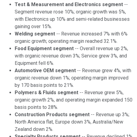
Test & Measurement and Electronics segment
--
Segment revenue rose 10%; organic growth was 5%,
with Electronics up 10% and semi-related businesses
gaining over 15%.
Welding segment
-- Revenue increased 7% with 6%
organic growth; operating margin reached 32.1%.
Food Equipment segment
-- Overall revenue up 2%,
with organic revenue down 3%; Service grew 3%, and
Equipment fell 6%.
Automotive OEM segment
-- Revenue grew 4%, with
organic revenue down 1%; operating margin improved
by 170 basis points to 21%.
Polymers & Fluids segment
-- Revenue grew 5%,
organic growth 2%, and operating margin expanded 150
basis points to 28%.
Construction Products segment
-- Revenue up 3%;
North America flat, Europe down 3%, Australia/New
Zealand down 2%.
Specialty Products segment
-- Revenue declined 1%