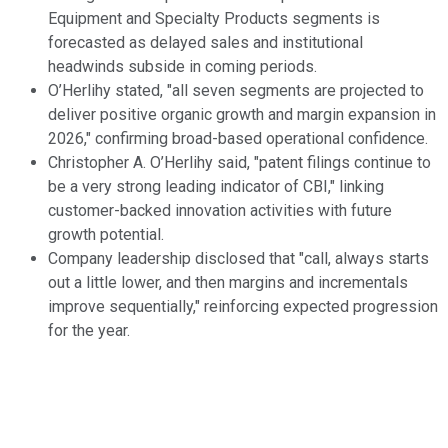
Equipment and Specialty Products segments is
forecasted as delayed sales and institutional
headwinds subside in coming periods.
O’Herlihy stated, "all seven segments are projected to
deliver positive organic growth and margin expansion in
2026," confirming broad-based operational confidence.
Christopher A. O’Herlihy said, "patent filings continue to
be a very strong leading indicator of CBI," linking
customer-backed innovation activities with future
growth potential.
Company leadership disclosed that "call, always starts
out a little lower, and then margins and incrementals
improve sequentially," reinforcing expected progression
for the year.