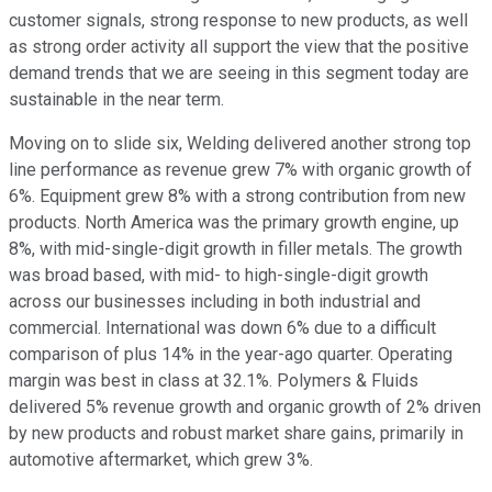
customer signals, strong response to new products, as well
as strong order activity all support the view that the positive
demand trends that we are seeing in this segment today are
sustainable in the near term.
Moving on to slide six, Welding delivered another strong top
line performance as revenue grew 7% with organic growth of
6%. Equipment grew 8% with a strong contribution from new
products. North America was the primary growth engine, up
8%, with mid-single-digit growth in filler metals. The growth
was broad based, with mid- to high-single-digit growth
across our businesses including in both industrial and
commercial. International was down 6% due to a difficult
comparison of plus 14% in the year-ago quarter. Operating
margin was best in class at 32.1%. Polymers & Fluids
delivered 5% revenue growth and organic growth of 2% driven
by new products and robust market share gains, primarily in
automotive aftermarket, which grew 3%.