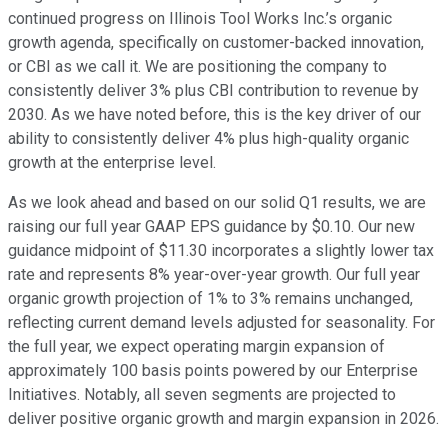
continued progress on Illinois Tool Works Inc.’s organic
growth agenda, specifically on customer-backed innovation,
or CBI as we call it. We are positioning the company to
consistently deliver 3% plus CBI contribution to revenue by
2030. As we have noted before, this is the key driver of our
ability to consistently deliver 4% plus high-quality organic
growth at the enterprise level.
As we look ahead and based on our solid Q1 results, we are
raising our full year GAAP EPS guidance by $0.10. Our new
guidance midpoint of $11.30 incorporates a slightly lower tax
rate and represents 8% year-over-year growth. Our full year
organic growth projection of 1% to 3% remains unchanged,
reflecting current demand levels adjusted for seasonality. For
the full year, we expect operating margin expansion of
approximately 100 basis points powered by our Enterprise
Initiatives. Notably, all seven segments are projected to
deliver positive organic growth and margin expansion in 2026.