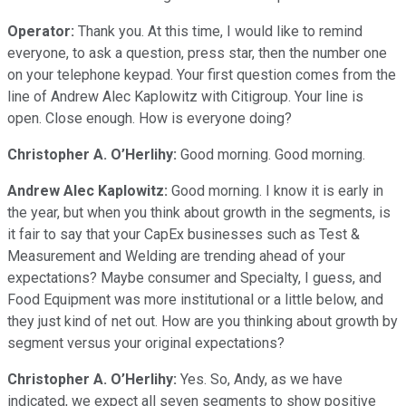
Operator:
Thank you. At this time, I would like to remind
everyone, to ask a question, press star, then the number one
on your telephone keypad. Your first question comes from the
line of Andrew Alec Kaplowitz with Citigroup. Your line is
open. Close enough. How is everyone doing?
Christopher A. O’Herlihy:
Good morning. Good morning.
Andrew Alec Kaplowitz:
Good morning. I know it is early in
the year, but when you think about growth in the segments, is
it fair to say that your CapEx businesses such as Test &
Measurement and Welding are trending ahead of your
expectations? Maybe consumer and Specialty, I guess, and
Food Equipment was more institutional or a little below, and
they just kind of net out. How are you thinking about growth by
segment versus your original expectations?
Christopher A. O’Herlihy:
Yes. So, Andy, as we have
indicated, we expect all seven segments to show positive