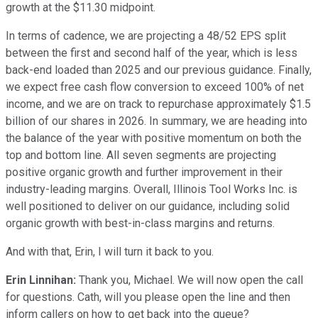
growth at the $11.30 midpoint.
In terms of cadence, we are projecting a 48/52 EPS split
between the first and second half of the year, which is less
back-end loaded than 2025 and our previous guidance. Finally,
we expect free cash flow conversion to exceed 100% of net
income, and we are on track to repurchase approximately $1.5
billion of our shares in 2026. In summary, we are heading into
the balance of the year with positive momentum on both the
top and bottom line. All seven segments are projecting
positive organic growth and further improvement in their
industry-leading margins. Overall, Illinois Tool Works Inc. is
well positioned to deliver on our guidance, including solid
organic growth with best-in-class margins and returns.
And with that, Erin, I will turn it back to you.
Erin Linnihan:
Thank you, Michael. We will now open the call
for questions. Cath, will you please open the line and then
inform callers on how to get back into the queue?