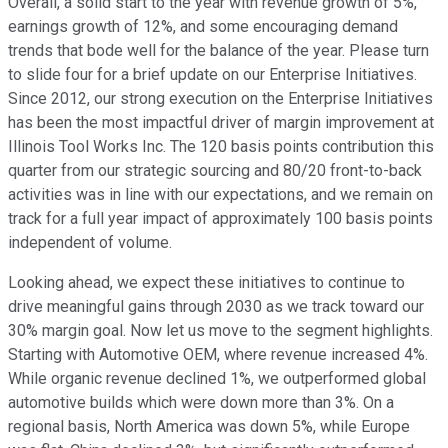
Overall, a solid start to the year with revenue growth of 5%,
earnings growth of 12%, and some encouraging demand
trends that bode well for the balance of the year. Please turn
to slide four for a brief update on our Enterprise Initiatives.
Since 2012, our strong execution on the Enterprise Initiatives
has been the most impactful driver of margin improvement at
Illinois Tool Works Inc. The 120 basis points contribution this
quarter from our strategic sourcing and 80/20 front-to-back
activities was in line with our expectations, and we remain on
track for a full year impact of approximately 100 basis points
independent of volume.
Looking ahead, we expect these initiatives to continue to
drive meaningful gains through 2030 as we track toward our
30% margin goal. Now let us move to the segment highlights.
Starting with Automotive OEM, where revenue increased 4%.
While organic revenue declined 1%, we outperformed global
automotive builds which were down more than 3%. On a
regional basis, North America was down 5%, while Europe