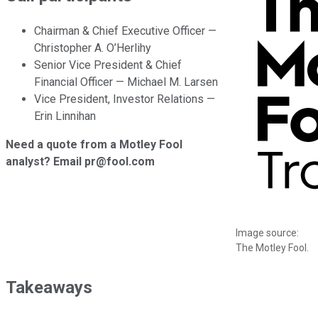
Chairman & Chief Executive Officer —
Christopher A. O’Herlihy
Senior Vice President & Chief
Financial Officer — Michael M. Larsen
Vice President, Investor Relations —
Erin Linnihan
Need a quote from a Motley Fool
analyst? Email pr@fool.com
Image source:
The Motley Fool.
Takeaways