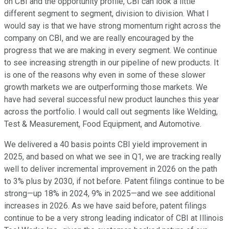
on CBI and the opportunity profile, CBI can look a little
different segment to segment, division to division. What I
would say is that we have strong momentum right across the
company on CBI, and we are really encouraged by the
progress that we are making in every segment. We continue
to see increasing strength in our pipeline of new products. It
is one of the reasons why even in some of these slower
growth markets we are outperforming those markets. We
have had several successful new product launches this year
across the portfolio. I would call out segments like Welding,
Test & Measurement, Food Equipment, and Automotive.
We delivered a 40 basis points CBI yield improvement in
2025, and based on what we see in Q1, we are tracking really
well to deliver incremental improvement in 2026 on the path
to 3% plus by 2030, if not before. Patent filings continue to be
strong—up 18% in 2024, 9% in 2025—and we see additional
increases in 2026. As we have said before, patent filings
continue to be a very strong leading indicator of CBI at Illinois