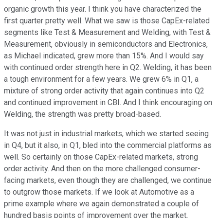
organic growth this year. I think you have characterized the
first quarter pretty well. What we saw is those CapEx-related
segments like Test & Measurement and Welding, with Test &
Measurement, obviously in semiconductors and Electronics,
as Michael indicated, grew more than 15%. And I would say
with continued order strength here in Q2. Welding, it has been
a tough environment for a few years. We grew 6% in Q1, a
mixture of strong order activity that again continues into Q2
and continued improvement in CBI. And I think encouraging on
Welding, the strength was pretty broad-based.
It was not just in industrial markets, which we started seeing
in Q4, but it also, in Q1, bled into the commercial platforms as
well. So certainly on those CapEx-related markets, strong
order activity. And then on the more challenged consumer-
facing markets, even though they are challenged, we continue
to outgrow those markets. If we look at Automotive as a
prime example where we again demonstrated a couple of
hundred basis points of improvement over the market,