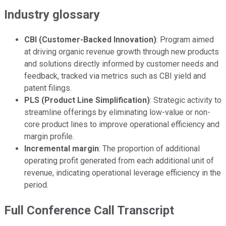
Industry glossary
CBI (Customer-Backed Innovation)
: Program aimed
at driving organic revenue growth through new products
and solutions directly informed by customer needs and
feedback, tracked via metrics such as CBI yield and
patent filings.
PLS (Product Line Simplification)
: Strategic activity to
streamline offerings by eliminating low-value or non-
core product lines to improve operational efficiency and
margin profile.
Incremental margin
: The proportion of additional
operating profit generated from each additional unit of
revenue, indicating operational leverage efficiency in the
period.
Full Conference Call Transcript