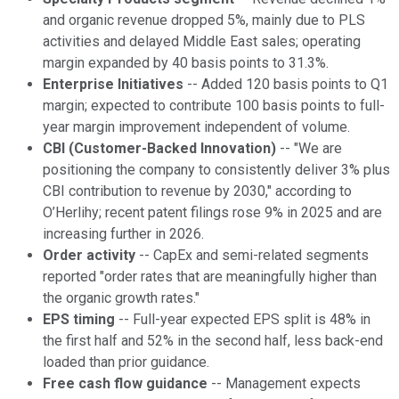
and organic revenue dropped 5%, mainly due to PLS
activities and delayed Middle East sales; operating
margin expanded by 40 basis points to 31.3%.
Enterprise Initiatives
-- Added 120 basis points to Q1
margin; expected to contribute 100 basis points to full-
year margin improvement independent of volume.
CBI (Customer-Backed Innovation)
-- "We are
positioning the company to consistently deliver 3% plus
CBI contribution to revenue by 2030," according to
O’Herlihy; recent patent filings rose 9% in 2025 and are
increasing further in 2026.
Order activity
-- CapEx and semi-related segments
reported "order rates that are meaningfully higher than
the organic growth rates."
EPS timing
-- Full-year expected EPS split is 48% in
the first half and 52% in the second half, less back-end
loaded than prior guidance.
Free cash flow guidance
-- Management expects