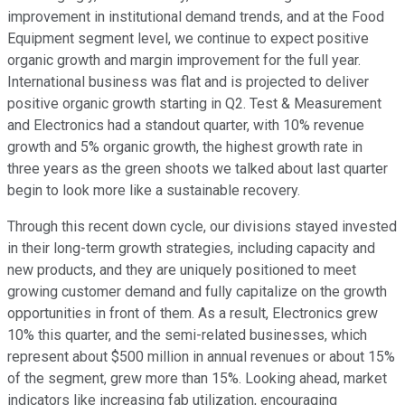
improvement in institutional demand trends, and at the Food
Equipment segment level, we continue to expect positive
organic growth and margin improvement for the full year.
International business was flat and is projected to deliver
positive organic growth starting in Q2. Test & Measurement
and Electronics had a standout quarter, with 10% revenue
growth and 5% organic growth, the highest growth rate in
three years as the green shoots we talked about last quarter
begin to look more like a sustainable recovery.
Through this recent down cycle, our divisions stayed invested
in their long-term growth strategies, including capacity and
new products, and they are uniquely positioned to meet
growing customer demand and fully capitalize on the growth
opportunities in front of them. As a result, Electronics grew
10% this quarter, and the semi-related businesses, which
represent about $500 million in annual revenues or about 15%
of the segment, grew more than 15%. Looking ahead, market
indicators like increasing fab utilization, encouraging