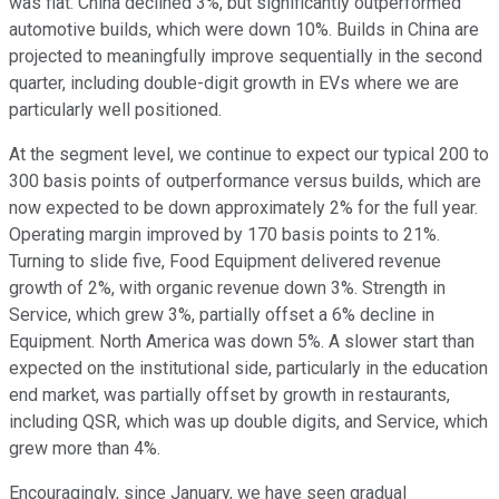
was flat. China declined 3%, but significantly outperformed
automotive builds, which were down 10%. Builds in China are
projected to meaningfully improve sequentially in the second
quarter, including double-digit growth in EVs where we are
particularly well positioned.
At the segment level, we continue to expect our typical 200 to
300 basis points of outperformance versus builds, which are
now expected to be down approximately 2% for the full year.
Operating margin improved by 170 basis points to 21%.
Turning to slide five, Food Equipment delivered revenue
growth of 2%, with organic revenue down 3%. Strength in
Service, which grew 3%, partially offset a 6% decline in
Equipment. North America was down 5%. A slower start than
expected on the institutional side, particularly in the education
end market, was partially offset by growth in restaurants,
including QSR, which was up double digits, and Service, which
grew more than 4%.
Encouragingly, since January, we have seen gradual