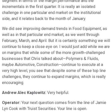
segment in terms of the margin performance and the
incrementals in the first quarter. It is really an isolated
challenge in one particular end market on the institutional
side, and it relates back to the month of January.
We did see improving demand trends in Food Equipment, as
well as in that particular end market, as we went through
February, March, and April. But it is certainly something we will
continue to keep a close eye on. I would just add while we are
on margins that while some of the more growth-challenged
businesses that Chris talked about—Polymers & Fluids,
maybe Automotive, Construction—continue to execute at a
very high level, you see that despite some of these top line
challenges, they continue to expand margins, which is really
encouraging.
Andrew Alec Kaplowitz:
Very helpful.
Operator:
Your next question comes from the line of Jamie
Lyn Cook with Truist Securities. Your line is open.