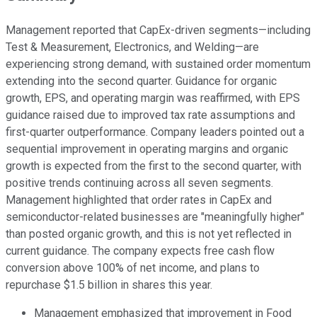
Management reported that CapEx-driven segments—including
Test & Measurement, Electronics, and Welding—are
experiencing strong demand, with sustained order momentum
extending into the second quarter. Guidance for organic
growth, EPS, and operating margin was reaffirmed, with EPS
guidance raised due to improved tax rate assumptions and
first-quarter outperformance. Company leaders pointed out a
sequential improvement in operating margins and organic
growth is expected from the first to the second quarter, with
positive trends continuing across all seven segments.
Management highlighted that order rates in CapEx and
semiconductor-related businesses are "meaningfully higher"
than posted organic growth, and this is not yet reflected in
current guidance. The company expects free cash flow
conversion above 100% of net income, and plans to
repurchase $1.5 billion in shares this year.
Management emphasized that improvement in Food