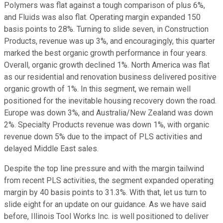
Polymers was flat against a tough comparison of plus 6%,
and Fluids was also flat. Operating margin expanded 150
basis points to 28%. Turning to slide seven, in Construction
Products, revenue was up 3%, and encouragingly, this quarter
marked the best organic growth performance in four years.
Overall, organic growth declined 1%. North America was flat
as our residential and renovation business delivered positive
organic growth of 1%. In this segment, we remain well
positioned for the inevitable housing recovery down the road.
Europe was down 3%, and Australia/New Zealand was down
2%. Specialty Products revenue was down 1%, with organic
revenue down 5% due to the impact of PLS activities and
delayed Middle East sales.
Despite the top line pressure and with the margin tailwind
from recent PLS activities, the segment expanded operating
margin by 40 basis points to 31.3%. With that, let us turn to
slide eight for an update on our guidance. As we have said
before, Illinois Tool Works Inc. is well positioned to deliver