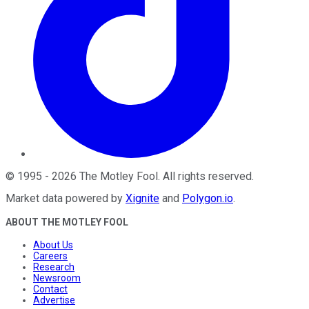
©
1995
-
2026
The Motley Fool
. All rights reserved.
Market data powered by
Xignite
and
Polygon.io
.
ABOUT THE MOTLEY FOOL
About Us
Careers
Research
Newsroom
Contact
Advertise