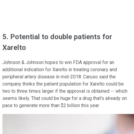
5. Potential to double patients for
Xarelto
Johnson & Johnson hopes to win FDA approval for an
additional indication for Xarelto in treating coronary and
peripheral artery disease in mid-2018. Caruso said the
company thinks the patient population for Xarelto could be
two to three times larger if the approval is obtained -- which
seems likely. That could be huge for a drug that's already on
pace to generate more than $2 billion this year.