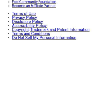
Fool Community Foundation
Become an Affiliate Partner
Terms of Use
Privacy Policy
Disclosure Policy
Accessibility Policy
Copyright, Trademark and Patent Information
Terms and Conditions
Do Not Sell My Personal Information