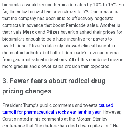
biosimilars would reduce Remicade sales by 10% to 15%. So
far, the actual impact has been closer to 5%. One reason is
that the company has been able to effectively negotiate
contracts in advance that boost Remicade sales. Another is
that rivals
Merck
and
Pfizer
haven't slashed their prices for
biosimilars enough to be a huge incentive for payers to
switch. Also, Pfizer's data only showed clinical benefit in
rheumatoid arthritis, but half of Remicade's revenue stems
from gastrointestinal indications. All of this combined means
more gradual and slower sales erosion than expected.
3. Fewer fears about radical drug-
pricing changes
President Trump's public comments and tweets
caused
turmoil for pharmaceutical stocks earlier this year
. However,
Caruso noted in his comments at the Morgan Stanley
conference that "the rhetoric has died down quite a bit." He