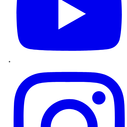
Instagram