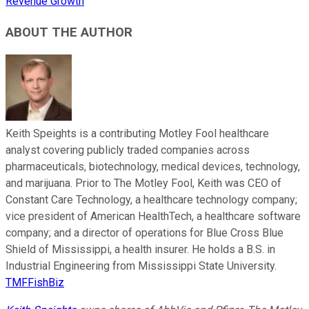
Revenue Growth
ABOUT THE AUTHOR
Keith Speights is a contributing Motley Fool healthcare
analyst covering publicly traded companies across
pharmaceuticals, biotechnology, medical devices, technology,
and marijuana. Prior to The Motley Fool, Keith was CEO of
Constant Care Technology, a healthcare technology company;
vice president of American HealthTech, a healthcare software
company; and a director of operations for Blue Cross Blue
Shield of Mississippi, a health insurer. He holds a B.S. in
Industrial Engineering from Mississippi State University.
TMFFishBiz