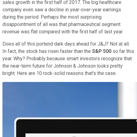
sales growth in the first half of 2017. The big healthcare
company even saw a decline in year-over-year earnings
during the period. Perhaps the most surprising
disappointment of all was that pharmaceutical segment
revenue was flat compared with the first half of last year.
Does all of this portend dark days ahead for J&J? Not at all.
In fact, the stock has risen faster than the
S&P 500
so far this
year. Why? Probably because smart investors recognize that
the near-term future for Johnson & Johnson looks pretty
bright. Here are 10 rock-solid reasons that's the case.