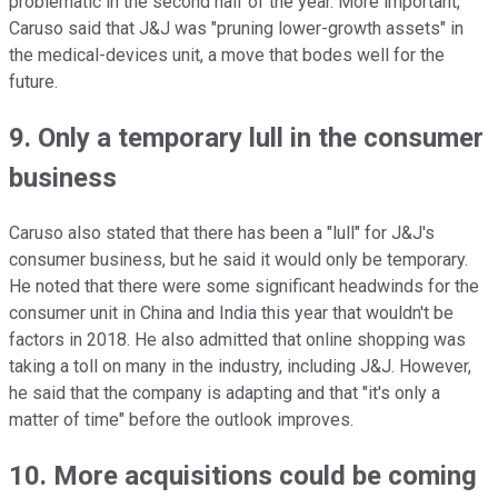
problematic in the second half of the year. More important,
Caruso said that J&J was "pruning lower-growth assets" in
the medical-devices unit, a move that bodes well for the
future.
9. Only a temporary lull in the consumer
business
Caruso also stated that there has been a "lull" for J&J's
consumer business, but he said it would only be temporary.
He noted that there were some significant headwinds for the
consumer unit in China and India this year that wouldn't be
factors in 2018. He also admitted that online shopping was
taking a toll on many in the industry, including J&J. However,
he said that the company is adapting and that "it's only a
matter of time" before the outlook improves.
10. More acquisitions could be coming