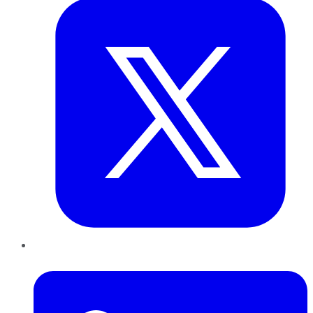
LinkedIn