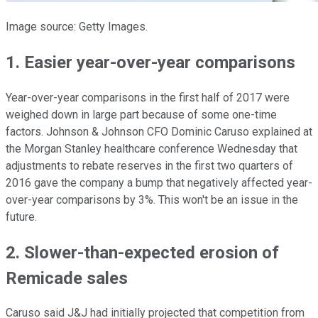
Image source: Getty Images.
1. Easier year-over-year comparisons
Year-over-year comparisons in the first half of 2017 were
weighed down in large part because of some one-time
factors. Johnson & Johnson CFO Dominic Caruso explained at
the Morgan Stanley healthcare conference Wednesday that
adjustments to rebate reserves in the first two quarters of
2016 gave the company a bump that negatively affected year-
over-year comparisons by 3%. This won't be an issue in the
future.
2. Slower-than-expected erosion of
Remicade sales
Caruso said J&J had initially projected that competition from