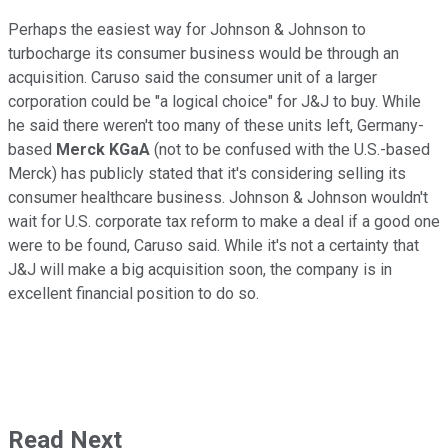
Perhaps the easiest way for Johnson & Johnson to
turbocharge its consumer business would be through an
acquisition. Caruso said the consumer unit of a larger
corporation could be "a logical choice" for J&J to buy. While
he said there weren't too many of these units left, Germany-
based
Merck KGaA
(not to be confused with the U.S.-based
Merck) has publicly stated that it's considering selling its
consumer healthcare business. Johnson & Johnson wouldn't
wait for U.S. corporate tax reform to make a deal if a good one
were to be found, Caruso said. While it's not a certainty that
J&J will make a big acquisition soon, the company is in
excellent financial position to do so.
Read Next