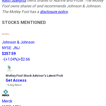
Keith Speights
owns shares of AbbVie and Pfizer. The Motley
Fool owns shares of and recommends Johnson & Johnson.
The Motley Fool has a
disclosure policy
.
STOCKS MENTIONED
Johnson & Johnson
NYSE
:
JNJ
$257.59
(
+1.04%
)
+$2.66
Motley Fool Stock Advisor
’
s Latest Pick
Get Access
---%
Avg Return
Merck