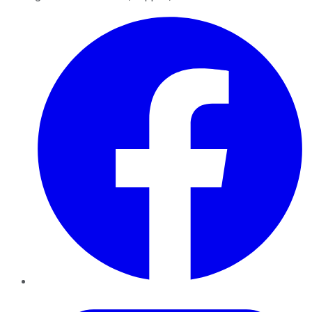
Facebook
Twitter