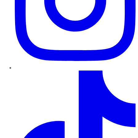
TikTok