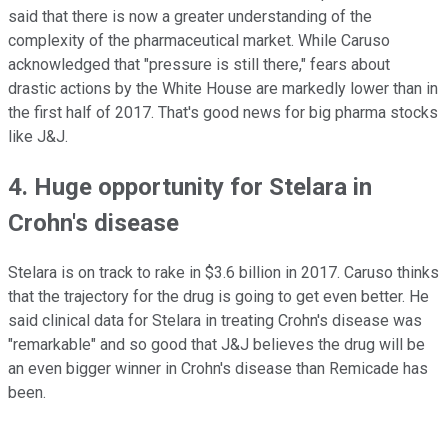
said that there is now a greater understanding of the
complexity of the pharmaceutical market. While Caruso
acknowledged that "pressure is still there," fears about
drastic actions by the White House are markedly lower than in
the first half of 2017. That's good news for big pharma stocks
like J&J.
4. Huge opportunity for Stelara in
Crohn's disease
Stelara is on track to rake in $3.6 billion in 2017. Caruso thinks
that the trajectory for the drug is going to get even better. He
said clinical data for Stelara in treating Crohn's disease was
"remarkable" and so good that J&J believes the drug will be
an even bigger winner in Crohn's disease than Remicade has
been.