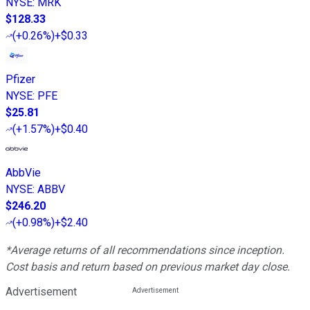
NYSE
:
MRK
$128.33
(
+0.26%
)
+$0.33
Pfizer
NYSE
:
PFE
$25.81
(
+1.57%
)
+$0.40
AbbVie
NYSE
:
ABBV
$246.20
(
+0.98%
)
+$2.40
*Average returns of all recommendations since inception.
Cost basis and return based on previous market day close.
Advertisement