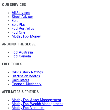
OUR SERVICES
All Services
Stock Advisor
Epic
Epic Plus
Fool Portfolios
Fool One
Motley Fool Money
AROUND THE GLOBE
Fool Australia
Fool Canada
FREE TOOLS
CAPS Stock Ratings
Discussion Boards
Calculators
Financial Dictionary
AFFILIATES & FRIENDS
Motley Fool Asset Management
Motley Fool Wealth Management
Motley Fool Ventures