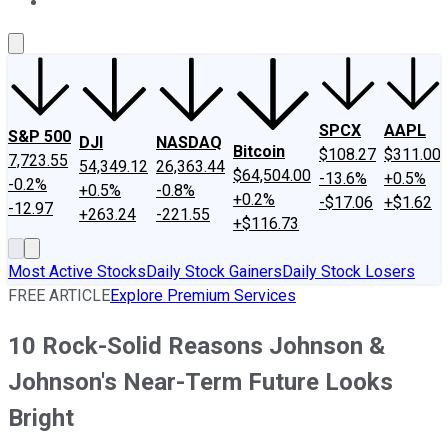
About Us
Contact Us
Investing Philosophy
Motley Fool Mo
SPCX
AAPL
S&P 500
DJI
NASDAQ
Bitcoin
$108.27
$311.00
7,723.55
54,349.12
26,363.44
$64,504.00
-13.6%
+0.5%
-0.2%
+0.5%
-0.8%
+0.2%
-$17.06
+$1.62
-12.97
+263.24
-221.55
+$116.73
Most Active Stocks
Daily Stock Gainers
Daily Stock Losers
FREE ARTICLE
Explore Premium Services
10 Rock-Solid Reasons Johnson &
Johnson's Near-Term Future Looks
Bright