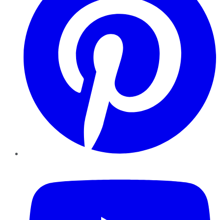
YouTube