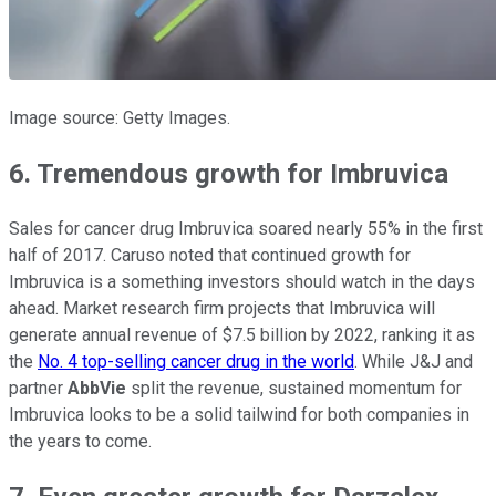
Image source: Getty Images.
6. Tremendous growth for Imbruvica
Sales for cancer drug Imbruvica soared nearly 55% in the first
half of 2017. Caruso noted that continued growth for
Imbruvica is a something investors should watch in the days
ahead. Market research firm projects that Imbruvica will
generate annual revenue of $7.5 billion by 2022, ranking it as
the
No. 4 top-selling cancer drug in the world
. While J&J and
partner
AbbVie
split the revenue, sustained momentum for
Imbruvica looks to be a solid tailwind for both companies in
the years to come.