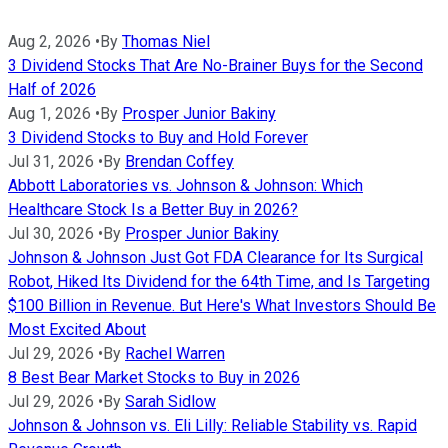
Aug 2, 2026
•
By
Thomas Niel
3 Dividend Stocks That Are No-Brainer Buys for the Second
Half of 2026
Aug 1, 2026
•
By
Prosper Junior Bakiny
3 Dividend Stocks to Buy and Hold Forever
Jul 31, 2026
•
By
Brendan Coffey
Abbott Laboratories vs. Johnson & Johnson: Which
Healthcare Stock Is a Better Buy in 2026?
Jul 30, 2026
•
By
Prosper Junior Bakiny
Johnson & Johnson Just Got FDA Clearance for Its Surgical
Robot, Hiked Its Dividend for the 64th Time, and Is Targeting
$100 Billion in Revenue. But Here's What Investors Should Be
Most Excited About
Jul 29, 2026
•
By
Rachel Warren
8 Best Bear Market Stocks to Buy in 2026
Jul 29, 2026
•
By
Sarah Sidlow
Johnson & Johnson vs. Eli Lilly: Reliable Stability vs. Rapid