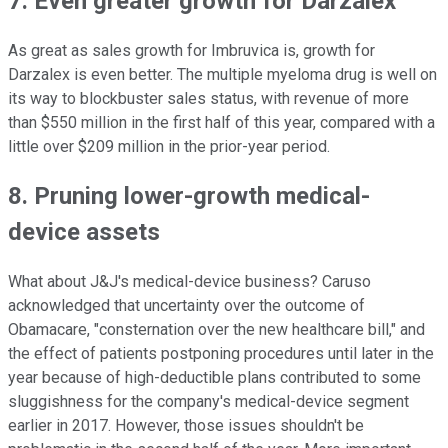
7. Even greater growth for Darzalex
As great as sales growth for Imbruvica is, growth for
Darzalex is even better. The multiple myeloma drug is well on
its way to blockbuster sales status, with revenue of more
than $550 million in the first half of this year, compared with a
little over $209 million in the prior-year period.
8. Pruning lower-growth medical-
device assets
What about J&J's medical-device business? Caruso
acknowledged that uncertainty over the outcome of
Obamacare, "consternation over the new healthcare bill," and
the effect of patients postponing procedures until later in the
year because of high-deductible plans contributed to some
sluggishness for the company's medical-device segment
earlier in 2017. However, those issues shouldn't be