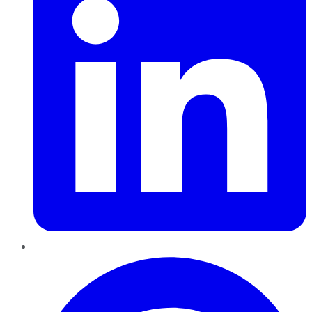
Pinterest