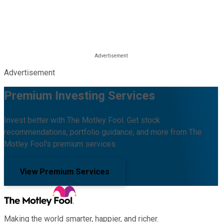
Advertisement
Premium Investing Services
Invest better with The Motley Fool. Get stock
recommendations, portfolio guidance, and more from The
Motley Fool's premium services.
View Premium Services
Making the world smarter, happier, and richer.