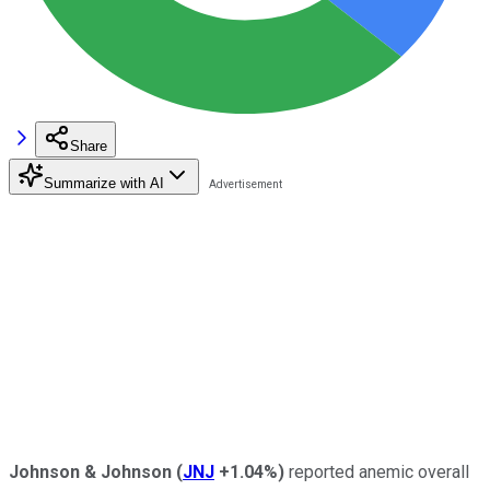
Share
Summarize with AI
Johnson & Johnson
(
JNJ
+1.04%
)
reported anemic overall