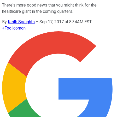
There's more good news that you might think for the
healthcare giant in the coming quarters.
By
Keith Speights
–
Sep 17, 2017 at 8:34AM EST
+
Fool.com
on