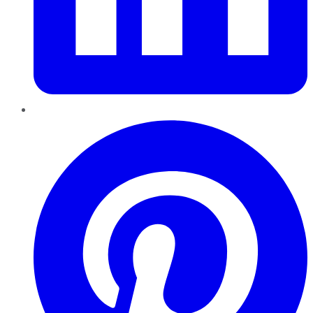
Pinterest