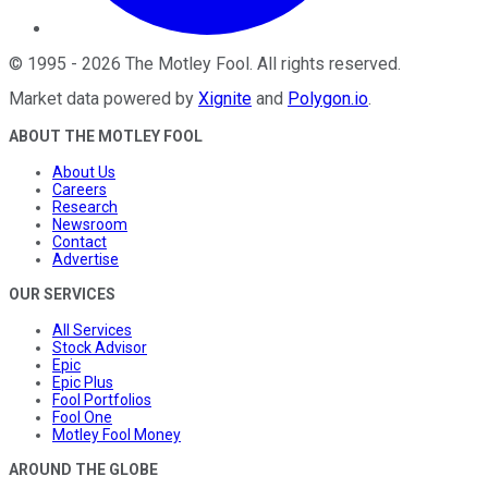
©
1995
-
2026
The Motley Fool
. All rights reserved.
Market data powered by
Xignite
and
Polygon.io
.
ABOUT THE MOTLEY FOOL
About Us
Careers
Research
Newsroom
Contact
Advertise
OUR SERVICES
All Services
Stock Advisor
Epic
Epic Plus
Fool Portfolios
Fool One
Motley Fool Money
AROUND THE GLOBE