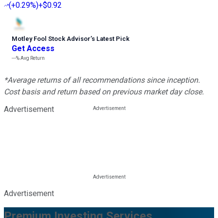
(
+0.29%
)
+$0.92
Motley Fool Stock Advisor
’
s Latest Pick
Get Access
---%
Avg Return
*Average returns of all recommendations since inception.
Cost basis and return based on previous market day close.
Advertisement
Advertisement
Premium Investing Services