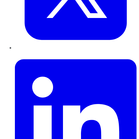
LinkedIn