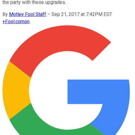
the party with these upgrades.
By
Motley Fool Staff
–
Sep 21, 2017 at 7:42PM EST
+
Fool.com
on