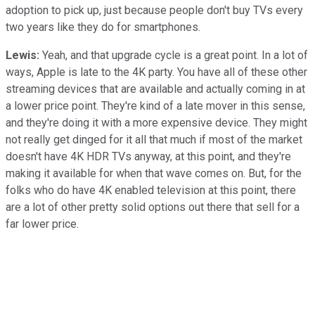
adoption to pick up, just because people don't buy TVs every
two years like they do for smartphones.
Lewis:
Yeah, and that upgrade cycle is a great point. In a lot of
ways, Apple is late to the 4K party. You have all of these other
streaming devices that are available and actually coming in at
a lower price point. They're kind of a late mover in this sense,
and they're doing it with a more expensive device. They might
not really get dinged for it all that much if most of the market
doesn't have 4K HDR TVs anyway, at this point, and they're
making it available for when that wave comes on. But, for the
folks who do have 4K enabled television at this point, there
are a lot of other pretty solid options out there that sell for a
far lower price.