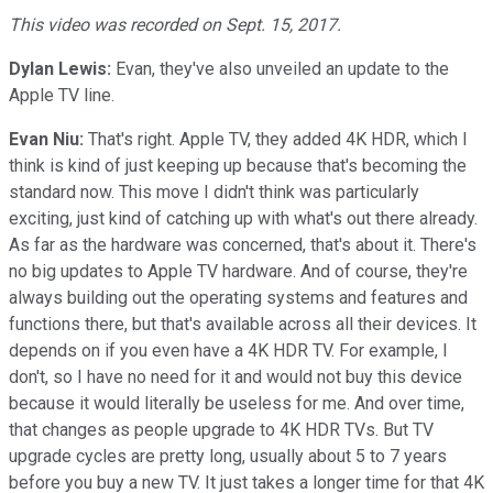
This video was recorded on Sept. 15, 2017.
Dylan Lewis:
Evan, they've also unveiled an update to the
Apple TV line.
Evan Niu:
That's right. Apple TV, they added 4K HDR, which I
think is kind of just keeping up because that's becoming the
standard now. This move I didn't think was particularly
exciting, just kind of catching up with what's out there already.
As far as the hardware was concerned, that's about it. There's
no big updates to Apple TV hardware. And of course, they're
always building out the operating systems and features and
functions there, but that's available across all their devices. It
depends on if you even have a 4K HDR TV. For example, I
don't, so I have no need for it and would not buy this device
because it would literally be useless for me. And over time,
that changes as people upgrade to 4K HDR TVs. But TV
upgrade cycles are pretty long, usually about 5 to 7 years
before you buy a new TV. It just takes a longer time for that 4K