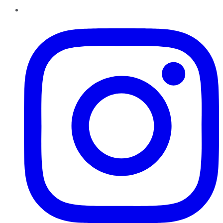
Instagram