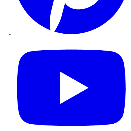
YouTube