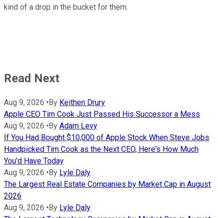
kind of a drop in the bucket for them.
Read Next
Aug 9, 2026
•
By
Keithen Drury
Apple CEO Tim Cook Just Passed His Successor a Mess
Aug 9, 2026
•
By
Adam Levy
If You Had Bought $10,000 of Apple Stock When Steve Jobs
Handpicked Tim Cook as the Next CEO, Here's How Much
You'd Have Today
Aug 9, 2026
•
By
Lyle Daly
The Largest Real Estate Companies by Market Cap in August
2026
Aug 9, 2026
•
By
Lyle Daly