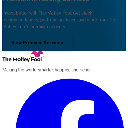
Invest better with The Motley Fool. Get stock
recommendations, portfolio guidance, and more from The
Motley Fool's premium services.
View Premium Services
Making the world smarter, happier, and richer.
Facebook