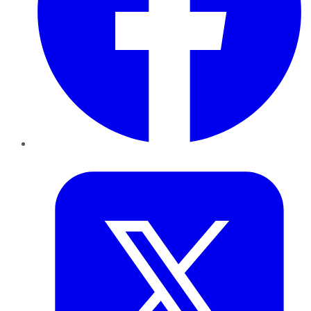
Twitter