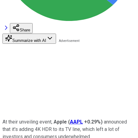
Share
Summarize with AI
At their unveiling event,
Apple
(
AAPL
+0.29%
)
announced
that it's adding 4K HDR to its TV line, which left a lot of
investors and consumers underwhelmed.