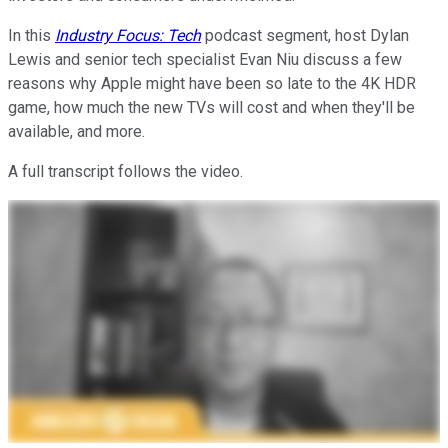
In this
Industry Focus: Tech
podcast segment, host Dylan
Lewis and senior tech specialist Evan Niu discuss a few
reasons why Apple might have been so late to the 4K HDR
game, how much the new TVs will cost and when they'll be
available, and more.
A full transcript follows the video.