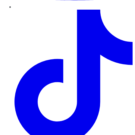
TikTok