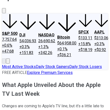
About Us
Contact Us
Investing Philosophy
Motley Fool Mo
SPCX
AAPL
S&P 500
DJI
NASDAQ
Bitcoin
$133.11
$313.06
7,757.64
54,036.93
26,690.62
$64,958.00
+15.8%
+0.3%
+0.6%
+0.3%
+1.3%
+0.1%
+$18.19
+$0.92
+47.68
+151.83
+342.26
+$36.21
Most Active Stocks
Daily Stock Gainers
Daily Stock Losers
FREE ARTICLE
Explore Premium Services
What Apple Unveiled About the Apple
TV Last Week
Changes are coming to Apple’s TV line, but it's a little late to