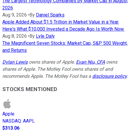
The Largest Technology Companies by Market Cap in August
2026
Aug 9, 2026
•
By
Daniel Sparks
Apple Added About $1.5 Trillion in Market Value in a Year.
Here's What $10,000 Invested a Decade Ago Is Worth Now.
Aug 8, 2026
•
By
Lyle Daly
The Magnificent Seven Stocks: Market Cap, S&P 500 Weight,
and Returns
Dylan Lewis
owns shares of Apple.
Evan Niu, CFA
owns
shares of Apple. The Motley Fool owns shares of and
recommends Apple. The Motley Fool has a
disclosure policy
.
STOCKS MENTIONED
Apple
NASDAQ
:
AAPL
$313.06