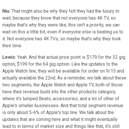
Niu:
That might also be why they felt they had the luxury to
wait, because they know that not everyone has 4K TV, so
maybe that's why they were like, this isn't a priority, we can
wait on this a little bit, even if everyone else is beating us to
it. Not everyone has 4K TVs, so maybe that's why they took
their time.
Lewis:
Yeah. And that actual price point is $179 for the 32 gig
option, $199 for the 64 gig option. Like the updates to the
Apple Watch line, they will be available for order on 9/15 and
actually available the 22nd. As a reminder, we talk about these
two segments, the Apple Watch and Apple TV, both of those
have their revenue build into the other products category,
where it's lumped Beats, accessories, and a lot of other of
Apple's smaller businesses. And that total segment revenue
is only about 5-6% of Apple's top line. We talk about the
updates that are coming here and what it might eventually
lead to in terms of market size and things like that, it's still