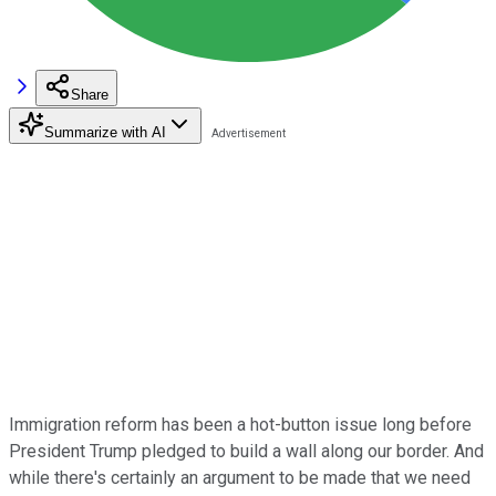
Share
Summarize with AI
Immigration reform has been a hot-button issue long before
President Trump pledged to build a wall along our border. And
while there's certainly an argument to be made that we need