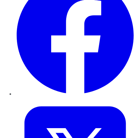
Twitter