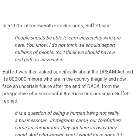
In a 2015 interview with Fox Business, Buffett said
People should be able to earn citizenship who are
here. You know, I do not think we should deport
millions of people. So, I think we should have a
real path to citizenship.
Buffett was then asked specifically about the DREAM Act and
its 800,000 minors who are in the country illegally and now
face an uncertain future after the end of DACA, from the
perspective of a successful American businessman. Buffett
replied:
It is a question of being a human being not really
a businessman. Immigrants came, our forefathers
came as immigrants, they got here anyway they
could. And who knows what I would have done if I