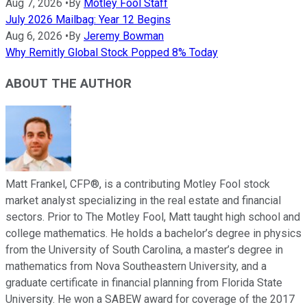
Aug 7, 2026
•
By
Motley Fool Staff
July 2026 Mailbag: Year 12 Begins
Aug 6, 2026
•
By
Jeremy Bowman
Why Remitly Global Stock Popped 8% Today
ABOUT THE AUTHOR
Matt Frankel, CFP®, is a contributing Motley Fool stock
market analyst specializing in the real estate and financial
sectors. Prior to The Motley Fool, Matt taught high school and
college mathematics. He holds a bachelor’s degree in physics
from the University of South Carolina, a master’s degree in
mathematics from Nova Southeastern University, and a
graduate certificate in financial planning from Florida State
University. He won a SABEW award for coverage of the 2017