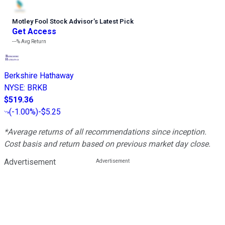
Motley Fool Stock Advisor
’
s Latest Pick
Get Access
---%
Avg Return
Berkshire Hathaway
NYSE
:
BRKB
$519.36
(
-1.00%
)
-$5.25
*Average returns of all recommendations since inception.
Cost basis and return based on previous market day close.
Advertisement