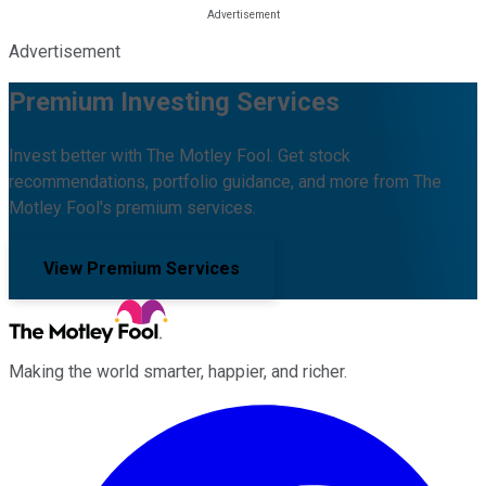
Advertisement
Premium Investing Services
Invest better with The Motley Fool. Get stock
recommendations, portfolio guidance, and more from The
Motley Fool's premium services.
View Premium Services
Making the world smarter, happier, and richer.
Facebook