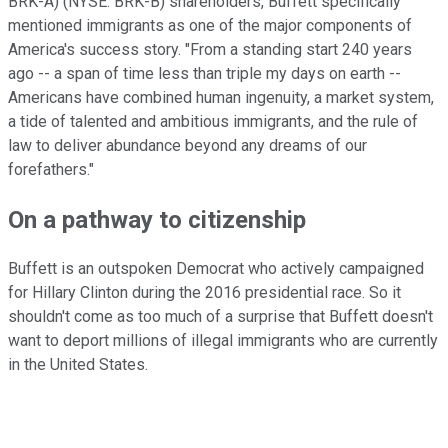
BRK-A)
(NYSE: BRK-B)
shareholders, Buffett specifically
mentioned immigrants as one of the major components of
America's success story. "From a standing start 240 years
ago -- a span of time less than triple my days on earth --
Americans have combined human ingenuity, a market system,
a tide of talented and ambitious immigrants, and the rule of
law to deliver abundance beyond any dreams of our
forefathers."
On a pathway to citizenship
Buffett is an outspoken Democrat who actively campaigned
for Hillary Clinton during the 2016 presidential race. So it
shouldn't come as too much of a surprise that Buffett doesn't
want to deport millions of illegal immigrants who are currently
in the United States.