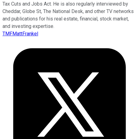
Tax Cuts and Jobs Act. He is also regularly interviewed by
Cheddar, Globe St, The National Desk, and other TV networks
and publications for his real estate, financial, stock market,
and investing expertise.
TMFMattFrankel