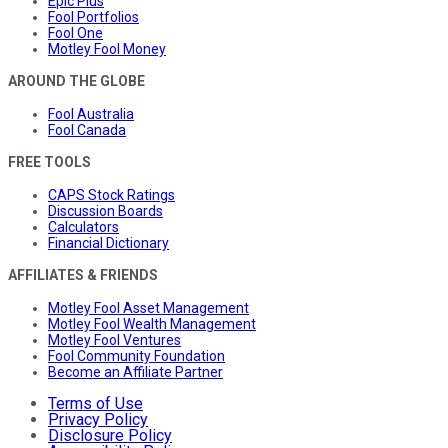
Epic Plus
Fool Portfolios
Fool One
Motley Fool Money
AROUND THE GLOBE
Fool Australia
Fool Canada
FREE TOOLS
CAPS Stock Ratings
Discussion Boards
Calculators
Financial Dictionary
AFFILIATES & FRIENDS
Motley Fool Asset Management
Motley Fool Wealth Management
Motley Fool Ventures
Fool Community Foundation
Become an Affiliate Partner
Terms of Use
Privacy Policy
Disclosure Policy