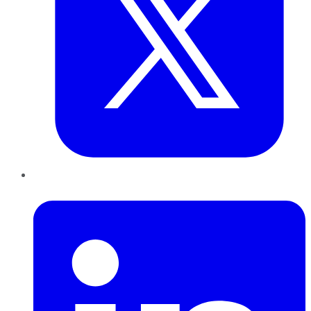
LinkedIn