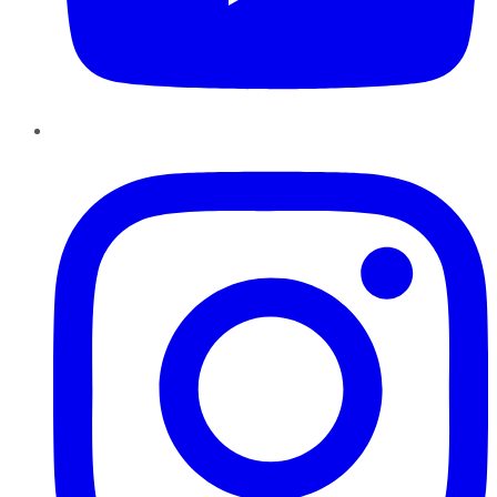
Instagram