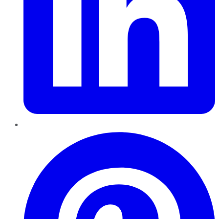
Pinterest