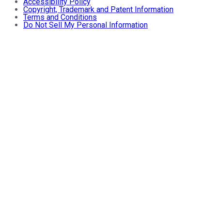
Accessibility Policy
Copyright, Trademark and Patent Information
Terms and Conditions
Do Not Sell My Personal Information