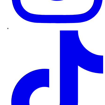
TikTok