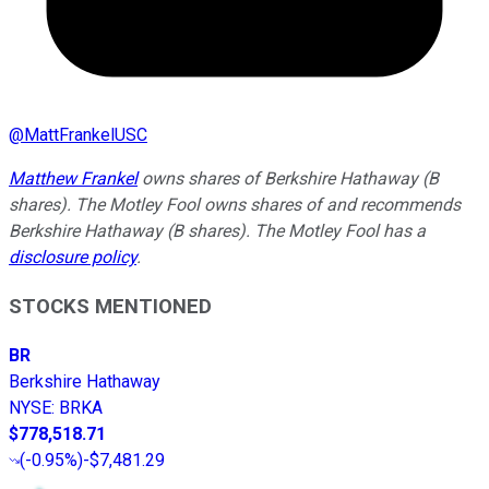
@
MattFrankelUSC
Matthew Frankel
owns shares of Berkshire Hathaway (B
shares). The Motley Fool owns shares of and recommends
Berkshire Hathaway (B shares). The Motley Fool has a
disclosure policy
.
STOCKS MENTIONED
BR
Berkshire Hathaway
NYSE
:
BRKA
$778,518.71
(
-0.95%
)
-$7,481.29