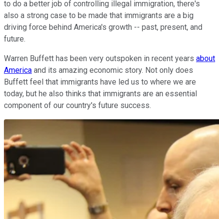
to do a better job of controlling illegal immigration, there's
also a strong case to be made that immigrants are a big
driving force behind America's growth -- past, present, and
future.
Warren Buffett has been very outspoken in recent years
about
America
and its amazing economic story. Not only does
Buffett feel that immigrants have led us to where we are
today, but he also thinks that immigrants are an essential
component of our country's future success.