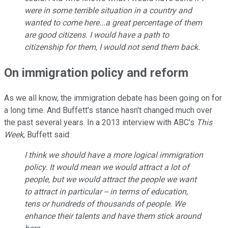
were in some terrible situation in a country and
wanted to come here...a great percentage of them
are good citizens. I would have a path to
citizenship for them, I would not send them back.
On immigration policy and reform
As we all know, the immigration debate has been going on for
a long time. And Buffett's stance hasn't changed much over
the past several years. In a 2013 interview with ABC's
This
Week
, Buffett said:
I think we should have a more logical immigration
policy. It would mean we would attract a lot of
people, but we would attract the people we want
to attract in particular -- in terms of education,
tens or hundreds of thousands of people. We
enhance their talents and have them stick around