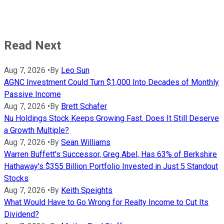
Read Next
Aug 7, 2026
•
By
Leo Sun
AGNC Investment Could Turn $1,000 Into Decades of Monthly
Passive Income
Aug 7, 2026
•
By
Brett Schafer
Nu Holdings Stock Keeps Growing Fast. Does It Still Deserve
a Growth Multiple?
Aug 7, 2026
•
By
Sean Williams
Warren Buffett's Successor, Greg Abel, Has 63% of Berkshire
Hathaway's $355 Billion Portfolio Invested in Just 5 Standout
Stocks
Aug 7, 2026
•
By
Keith Speights
What Would Have to Go Wrong for Realty Income to Cut Its
Dividend?