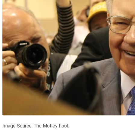
Image Source: The Motley Fool.