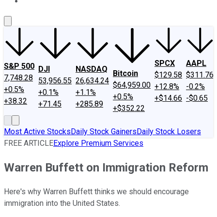
About Us
Contact Us
Investing Philosophy
Motley Fool Mo
SPCX
AAPL
S&P 500
DJI
NASDAQ
Bitcoin
$129.58
$311.76
7,748.28
53,956.55
26,634.24
$64,959.00
+12.8%
-0.2%
+0.5%
+0.1%
+1.1%
+0.5%
+$14.66
-$0.65
+38.32
+71.45
+285.89
+$352.22
Most Active Stocks
Daily Stock Gainers
Daily Stock Losers
FREE ARTICLE
Explore Premium Services
Warren Buffett on Immigration Reform
Here's why Warren Buffett thinks we should encourage
immigration into the United States.