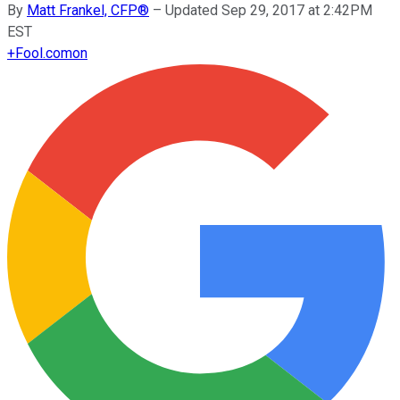
By
Matt Frankel, CFP®
–
Updated Sep 29, 2017 at 2:42PM
EST
+
Fool.com
on