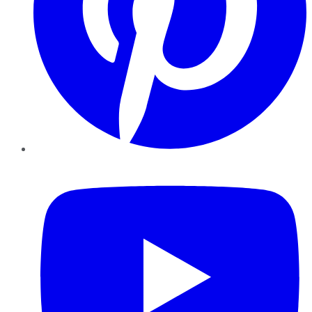
YouTube