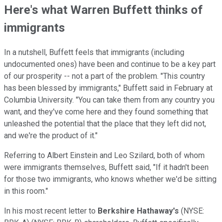
Here's what Warren Buffett thinks of
immigrants
In a nutshell, Buffett feels that immigrants (including
undocumented ones) have been and continue to be a key part
of our prosperity -- not a part of the problem. "This country
has been blessed by immigrants," Buffett said in February at
Columbia University. "You can take them from any country you
want, and they've come here and they found something that
unleashed the potential that the place that they left did not,
and we're the product of it."
Referring to Albert Einstein and Leo Szilard, both of whom
were immigrants themselves, Buffett said, "If it hadn't been
for those two immigrants, who knows whether we'd be sitting
in this room."
In his most recent letter to
Berkshire Hathaway's
(NYSE: