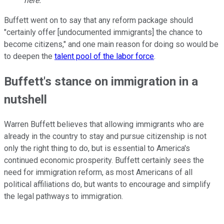
here.
Buffett went on to say that any reform package should
"certainly offer [undocumented immigrants] the chance to
become citizens," and one main reason for doing so would be
to deepen the
talent pool of the labor force
.
Buffett's stance on immigration in a
nutshell
Warren Buffett believes that allowing immigrants who are
already in the country to stay and pursue citizenship is not
only the right thing to do, but is essential to America's
continued economic prosperity. Buffett certainly sees the
need for immigration reform, as most Americans of all
political affiliations do, but wants to encourage and simplify
the legal pathways to immigration.