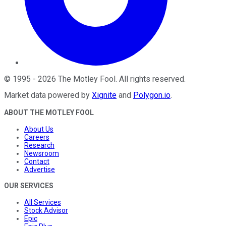
©
1995
-
2026
The Motley Fool
. All rights reserved.
Market data powered by
Xignite
and
Polygon.io
.
ABOUT THE MOTLEY FOOL
About Us
Careers
Research
Newsroom
Contact
Advertise
OUR SERVICES
All Services
Stock Advisor
Epic