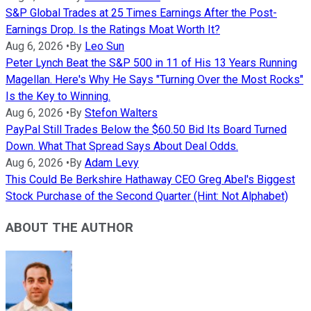
S&P Global Trades at 25 Times Earnings After the Post-
Earnings Drop. Is the Ratings Moat Worth It?
Aug 6, 2026
•
By
Leo Sun
Peter Lynch Beat the S&P 500 in 11 of His 13 Years Running
Magellan. Here's Why He Says "Turning Over the Most Rocks"
Is the Key to Winning.
Aug 6, 2026
•
By
Stefon Walters
PayPal Still Trades Below the $60.50 Bid Its Board Turned
Down. What That Spread Says About Deal Odds.
Aug 6, 2026
•
By
Adam Levy
This Could Be Berkshire Hathaway CEO Greg Abel's Biggest
Stock Purchase of the Second Quarter (Hint: Not Alphabet)
ABOUT THE AUTHOR