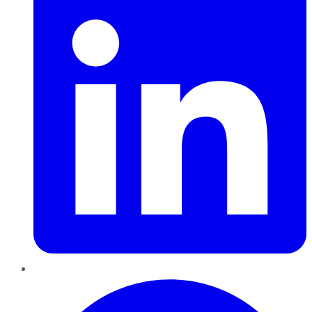
Pinterest