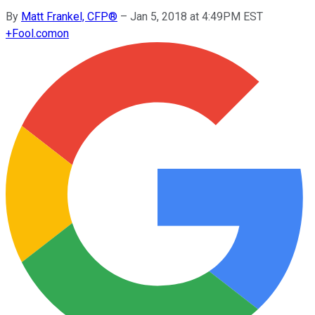
By
Matt Frankel, CFP®
–
Jan 5, 2018 at 4:49PM EST
+
Fool.com
on