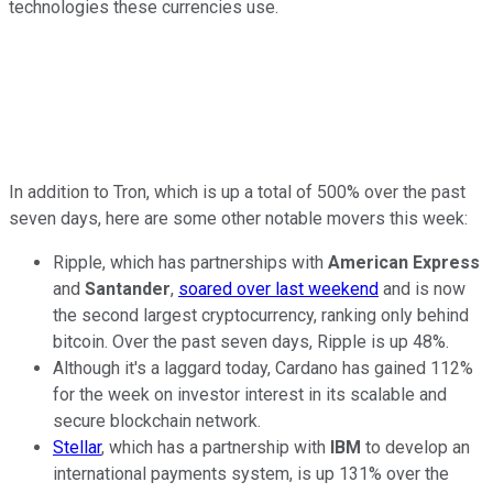
technologies these currencies use.
In addition to Tron, which is up a total of 500% over the past
seven days, here are some other notable movers this week:
Ripple, which has partnerships with
American Express
and
Santander
,
soared over last weekend
and is now
the second largest cryptocurrency, ranking only behind
bitcoin. Over the past seven days, Ripple is up 48%.
Although it's a laggard today, Cardano has gained 112%
for the week on investor interest in its scalable and
secure blockchain network.
Stellar
, which has a partnership with
IBM
to develop an
international payments system, is up 131% over the