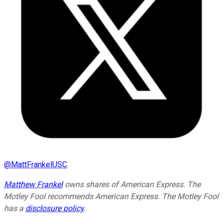
@
MattFrankelUSC
Matthew Frankel
owns shares of American Express. The
Motley Fool recommends American Express. The Motley Fool
has a
disclosure policy
.