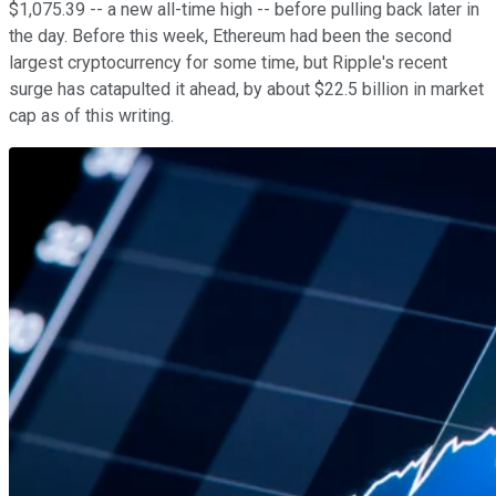
$1,075.39 -- a new all-time high -- before pulling back later in
the day. Before this week, Ethereum had been the second
largest cryptocurrency for some time, but Ripple's recent
surge has catapulted it ahead, by about $22.5 billion in market
cap as of this writing.