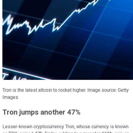
Tron is the latest altcoin to rocket higher. Image source: Getty
Images.
Tron jumps another 47%
Lesser-known cryptocurrency Tron, whose currency is known