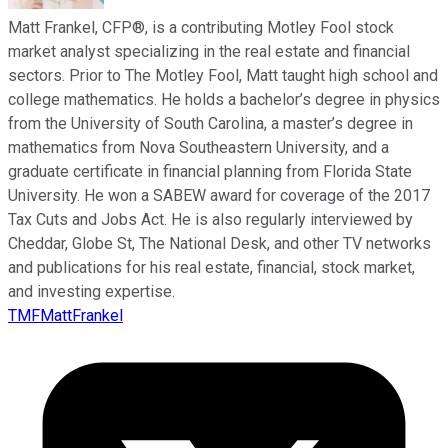
Matt Frankel, CFP®, is a contributing Motley Fool stock
market analyst specializing in the real estate and financial
sectors. Prior to The Motley Fool, Matt taught high school and
college mathematics. He holds a bachelor’s degree in physics
from the University of South Carolina, a master’s degree in
mathematics from Nova Southeastern University, and a
graduate certificate in financial planning from Florida State
University. He won a SABEW award for coverage of the 2017
Tax Cuts and Jobs Act. He is also regularly interviewed by
Cheddar, Globe St, The National Desk, and other TV networks
and publications for his real estate, financial, stock market,
and investing expertise.
TMFMattFrankel