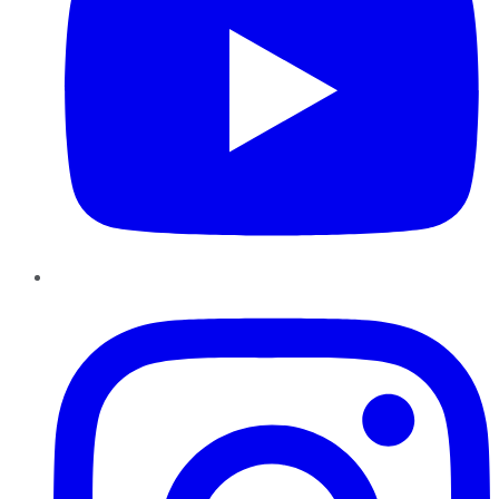
Instagram