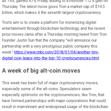
as TRX, gained 47% Friday, adding to a monster 112% gain on
Thursday. The latest move gives Tron a market cap of $14.5
billion, which makes it the seventh largest cryptocurrency.
Tron's aim is to create a platform for monetizing digital
entertainment through blockchain technology, and the recent
price moves came after a Thursday-morning tweet from Tron
founder Justin Sun that the company "will announce our
partnership with a very prestigious public company this
week."
https://www.cnbc.com/2018/01/04/another-tiny-
digital-coin-leaps-into-the-top-10-cryptocurrencies.html
A week of big alt-coin moves
This week has been full of major cryptocurrency moves,
especially some of the alt-coins. Speculators seem
especially optimistic on the cryptocurrencies, like Tron, that
have formed partnerships with major corporations that could
result in mainstream and widespread usage of the blockchain