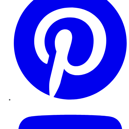
YouTube