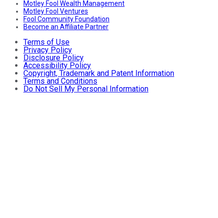
Motley Fool Wealth Management
Motley Fool Ventures
Fool Community Foundation
Become an Affiliate Partner
Terms of Use
Privacy Policy
Disclosure Policy
Accessibility Policy
Copyright, Trademark and Patent Information
Terms and Conditions
Do Not Sell My Personal Information