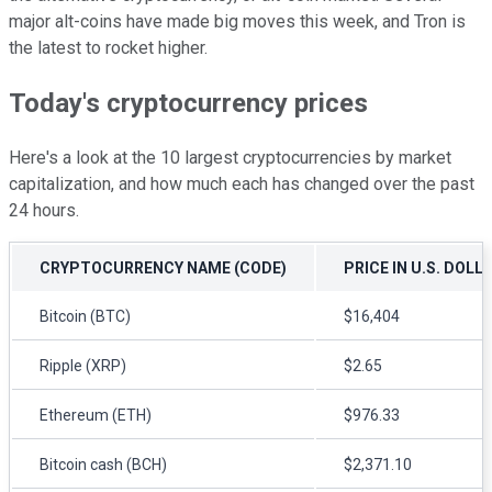
major alt-coins have made big moves this week, and Tron is
the latest to rocket higher.
Today's cryptocurrency prices
Here's a look at the 10 largest cryptocurrencies by market
capitalization, and how much each has changed over the past
24 hours.
CRYPTOCURRENCY NAME (CODE)
PRICE IN U.S. DOLL
Bitcoin (BTC)
$16,404
Ripple (XRP)
$2.65
Ethereum (ETH)
$976.33
Bitcoin cash (BCH)
$2,371.10