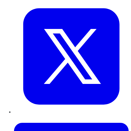
Twitter
LinkedIn