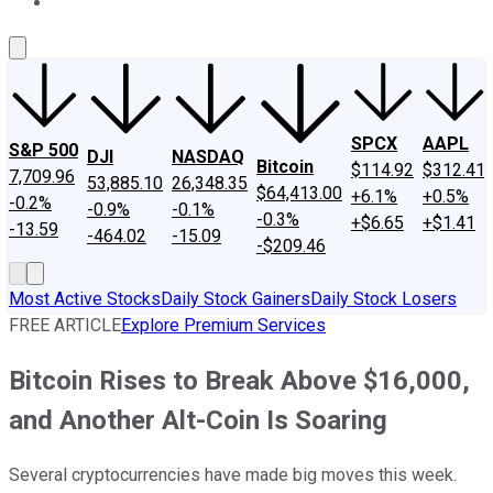
About Us
Contact Us
Investing Philosophy
Motley Fool Mo
SPCX
AAPL
S&P 500
DJI
NASDAQ
Bitcoin
$114.92
$312.41
7,709.96
53,885.10
26,348.35
$64,413.00
+6.1%
+0.5%
-0.2%
-0.9%
-0.1%
-0.3%
+$6.65
+$1.41
-13.59
-464.02
-15.09
-$209.46
Most Active Stocks
Daily Stock Gainers
Daily Stock Losers
FREE ARTICLE
Explore Premium Services
Bitcoin Rises to Break Above $16,000,
and Another Alt-Coin Is Soaring
Several cryptocurrencies have made big moves this week.