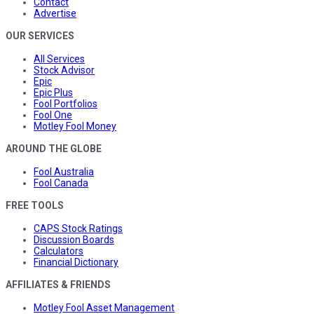
Contact
Advertise
OUR SERVICES
All Services
Stock Advisor
Epic
Epic Plus
Fool Portfolios
Fool One
Motley Fool Money
AROUND THE GLOBE
Fool Australia
Fool Canada
FREE TOOLS
CAPS Stock Ratings
Discussion Boards
Calculators
Financial Dictionary
AFFILIATES & FRIENDS
Motley Fool Asset Management