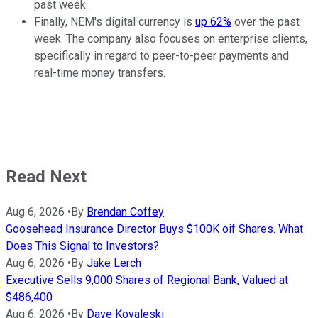
past week.
Finally, NEM's digital currency is
up 62%
over the past
week. The company also focuses on enterprise clients,
specifically in regard to peer-to-peer payments and
real-time money transfers.
Read Next
Aug 6, 2026
•
By
Brendan Coffey
Goosehead Insurance Director Buys $100K oif Shares. What
Does This Signal to Investors?
Aug 6, 2026
•
By
Jake Lerch
Executive Sells 9,000 Shares of Regional Bank, Valued at
$486,400
Aug 6, 2026
•
By
Dave Kovaleski