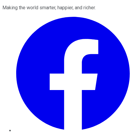
Making the world smarter, happier, and richer.
Facebook