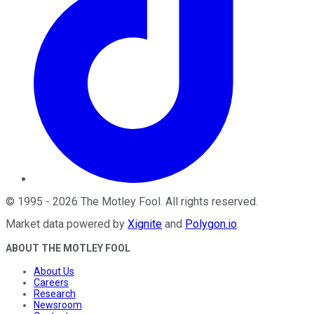
©
1995
-
2026
The Motley Fool
. All rights reserved.
Market data powered by
Xignite
and
Polygon.io
.
ABOUT THE MOTLEY FOOL
About Us
Careers
Research
Newsroom