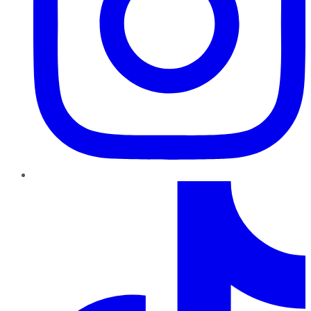
TikTok