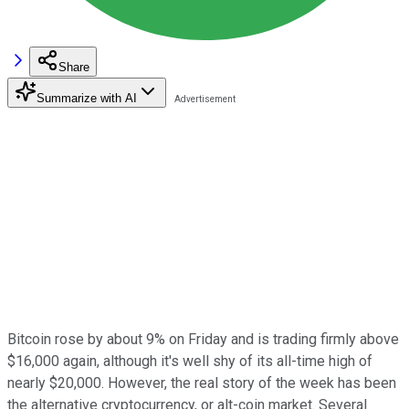
Share
Summarize with AI
Bitcoin rose by about 9% on Friday and is trading firmly above
$16,000 again, although it's well shy of its all-time high of
nearly $20,000. However, the real story of the week has been
the alternative cryptocurrency, or alt-coin market. Several