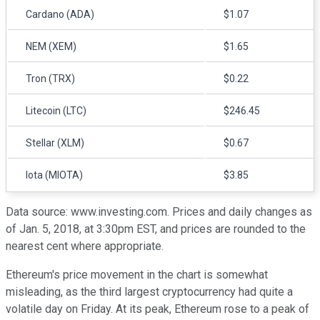
Cardano (ADA)
$1.07
NEM (XEM)
$1.65
Tron (TRX)
$0.22
Litecoin (LTC)
$246.45
Stellar (XLM)
$0.67
Iota (MIOTA)
$3.85
Data source: www.investing.com. Prices and daily changes as
of Jan. 5, 2018, at 3:30pm EST, and prices are rounded to the
nearest cent where appropriate.
Ethereum's price movement in the chart is somewhat
misleading, as the third largest cryptocurrency had quite a
volatile day on Friday. At its peak, Ethereum rose to a peak of