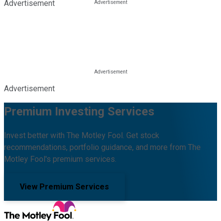
Advertisement
Advertisement
Premium Investing Services
Invest better with The Motley Fool. Get stock
recommendations, portfolio guidance, and more from The
Motley Fool's premium services.
View Premium Services