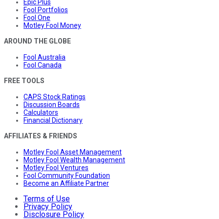
Epic Plus
Fool Portfolios
Fool One
Motley Fool Money
AROUND THE GLOBE
Fool Australia
Fool Canada
FREE TOOLS
CAPS Stock Ratings
Discussion Boards
Calculators
Financial Dictionary
AFFILIATES & FRIENDS
Motley Fool Asset Management
Motley Fool Wealth Management
Motley Fool Ventures
Fool Community Foundation
Become an Affiliate Partner
Terms of Use
Privacy Policy
Disclosure Policy