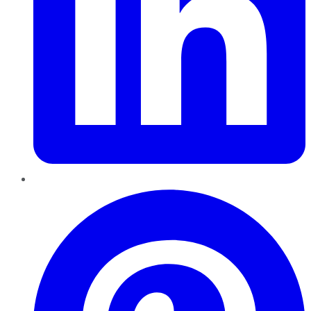
Pinterest