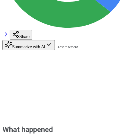
Share
Summarize with AI
What happened