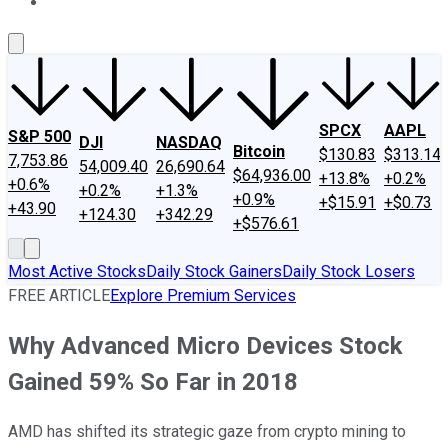
About Us
Contact Us
Investing Philosophy
Motley Fool Mo
SPCX
AAPL
S&P 500
DJI
NASDAQ
Bitcoin
$130.83
$313.14
7,753.86
54,009.40
26,690.64
$64,936.00
+13.8%
+0.2%
+0.6%
+0.2%
+1.3%
+0.9%
+$15.91
+$0.73
+43.90
+124.30
+342.29
+$576.61
Most Active Stocks
Daily Stock Gainers
Daily Stock Losers
FREE ARTICLE
Explore Premium Services
Why Advanced Micro Devices Stock
Gained 59% So Far in 2018
AMD has shifted its strategic gaze from crypto mining to