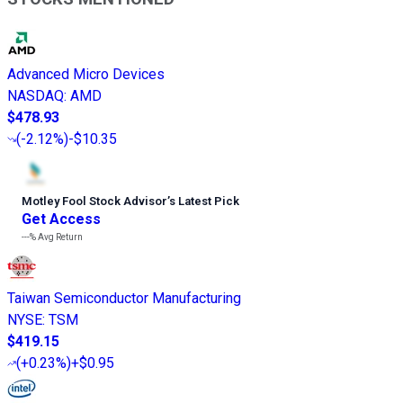
Advanced Micro Devices
NASDAQ
:
AMD
$478.93
(
-2.12%
)
-$10.35
Motley Fool Stock Advisor
’
s Latest Pick
Get Access
---%
Avg Return
Taiwan Semiconductor Manufacturing
NYSE
:
TSM
$419.15
(
+0.23%
)
+$0.95