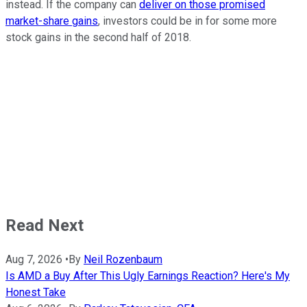
instead. If the company can
deliver on those promised
market-share gains
, investors could be in for some more
stock gains in the second half of 2018.
Read Next
Aug 7, 2026
•
By
Neil Rozenbaum
Is AMD a Buy After This Ugly Earnings Reaction? Here's My
Honest Take