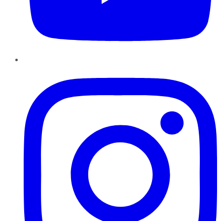
Instagram