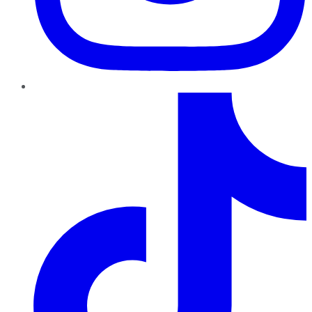
TikTok