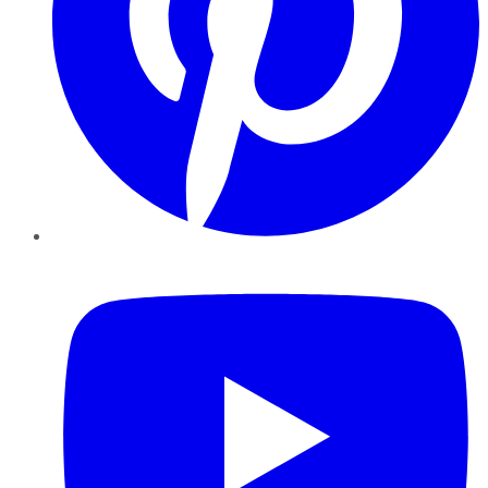
YouTube