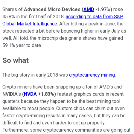
Shares of
Advanced Micro Devices
(
AMD
-1.97%
)
rose
45.8% in the first half of 2018,
according to data from S&P
Global Market Intelligence
. After hitting a peak in June, the
stock retreated a bit before bouncing higher in early July as
well. All told, the microchip designer's shares have gained
59.1% year to date.
So what
The big story in early 2018 was
cryptocurrency mining
.
Crypto miners have been snapping up a ton of AMD's and
NVIDIA
's
(
NVDA
+1.83%
)
fastest graphics cards in recent
quarters because they happen to be the best mining tool
available to most people. Custom chips can churn out even
faster crypto-mining results in many cases, but they can be
difficult to find and even harder to set up properly.
Furthermore, some cryptocurrency communities are going out