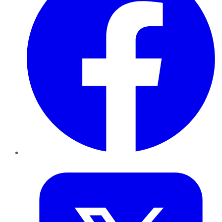
Twitter