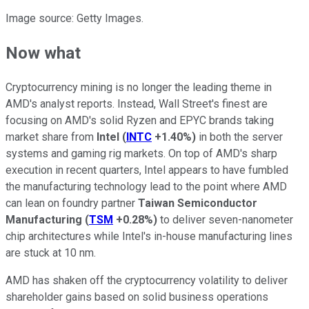
Image source: Getty Images.
Now what
Cryptocurrency mining is no longer the leading theme in
AMD's analyst reports. Instead, Wall Street's finest are
focusing on AMD's solid Ryzen and EPYC brands taking
market share from
Intel
(
INTC
+1.40%
)
in both the server
systems and gaming rig markets. On top of AMD's sharp
execution in recent quarters, Intel appears to have fumbled
the manufacturing technology lead to the point where AMD
can lean on foundry partner
Taiwan Semiconductor
Manufacturing
(
TSM
+0.28%
)
to deliver seven-nanometer
chip architectures while Intel's in-house manufacturing lines
are stuck at 10 nm.
AMD has shaken off the cryptocurrency volatility to deliver
shareholder gains based on solid business operations