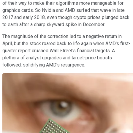
of their way to make their algorithms more manageable for
graphics cards. So Nvidia and AMD surfed that wave in late
2017 and early 2018, even though crypto prices plunged back
to earth after a sharp skyward spike in December.
The magnitude of the correction led to a negative return in
April, but the stock roared back to life again when AMD's first-
quarter report crushed Wall Street's financial targets. A
plethora of analyst upgrades and target-price boosts
followed, solidifying AMD's resurgence.