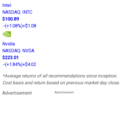
Intel
NASDAQ
:
INTC
$100.89
(
+1.08%
)
+$1.08
Nvidia
NASDAQ
:
NVDA
$223.01
(
+1.84%
)
+$4.02
*Average returns of all recommendations since inception.
Cost basis and return based on previous market day close.
Advertisement