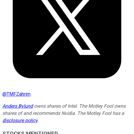
@
TMFZahrim
Anders Bylund
owns shares of Intel. The Motley Fool owns
shares of and recommends Nvidia. The Motley Fool has a
disclosure policy
.
STOCKS MENTIONED