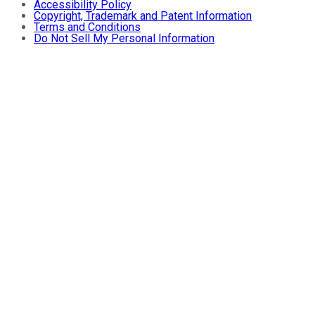
Accessibility Policy
Copyright, Trademark and Patent Information
Terms and Conditions
Do Not Sell My Personal Information