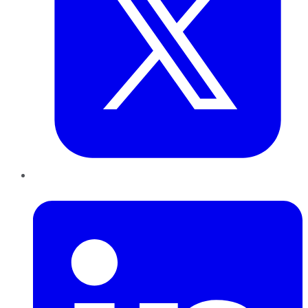
LinkedIn