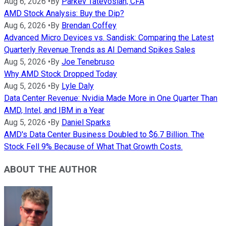
Aug 6, 2026
•
By
Parkev Tatevosian, CFA
AMD Stock Analysis: Buy the Dip?
Aug 6, 2026
•
By
Brendan Coffey
Advanced Micro Devices vs. Sandisk: Comparing the Latest
Quarterly Revenue Trends as AI Demand Spikes Sales
Aug 5, 2026
•
By
Joe Tenebruso
Why AMD Stock Dropped Today
Aug 5, 2026
•
By
Lyle Daly
Data Center Revenue: Nvidia Made More in One Quarter Than
AMD, Intel, and IBM in a Year
Aug 5, 2026
•
By
Daniel Sparks
AMD's Data Center Business Doubled to $6.7 Billion. The
Stock Fell 9% Because of What That Growth Costs.
ABOUT THE AUTHOR