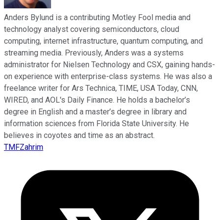
Anders Bylund is a contributing Motley Fool media and
technology analyst covering semiconductors, cloud
computing, internet infrastructure, quantum computing, and
streaming media. Previously, Anders was a systems
administrator for Nielsen Technology and CSX, gaining hands-
on experience with enterprise-class systems. He was also a
freelance writer for Ars Technica, TIME, USA Today, CNN,
WIRED, and AOL's Daily Finance. He holds a bachelor’s
degree in English and a master’s degree in library and
information sciences from Florida State University. He
believes in coyotes and time as an abstract.
TMFZahrim