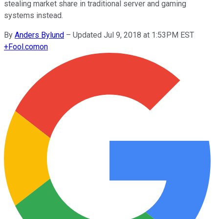
stealing market share in traditional server and gaming
systems instead.
By
Anders Bylund
–
Updated Jul 9, 2018 at 1:53PM EST
+
Fool.com
on