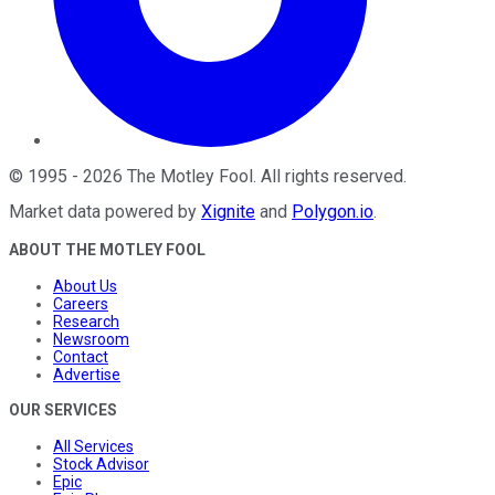
©
1995
-
2026
The Motley Fool
. All rights reserved.
Market data powered by
Xignite
and
Polygon.io
.
ABOUT THE MOTLEY FOOL
About Us
Careers
Research
Newsroom
Contact
Advertise
OUR SERVICES
All Services
Stock Advisor
Epic