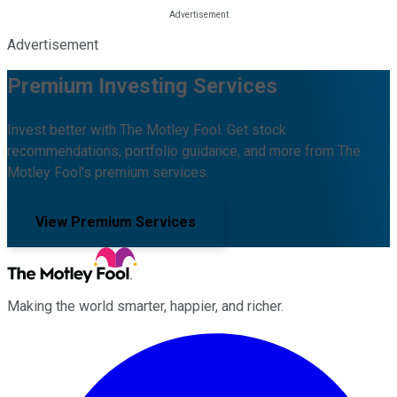
Advertisement
Premium Investing Services
Invest better with The Motley Fool. Get stock
recommendations, portfolio guidance, and more from The
Motley Fool's premium services.
View Premium Services
Making the world smarter, happier, and richer.
Facebook