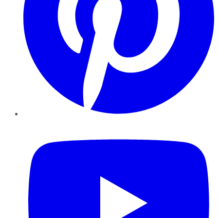
YouTube