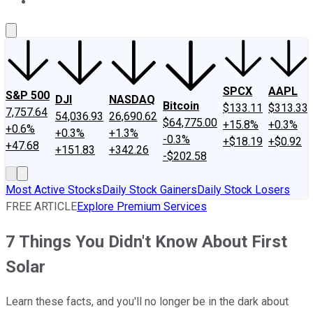
About Us
Contact Us
Investing Philosophy
Motley Fool Mo
SPCX
AAPL
S&P 500
DJI
NASDAQ
Bitcoin
$133.11
$313.33
7,757.64
54,036.93
26,690.62
$64,775.00
+15.8%
+0.3%
+0.6%
+0.3%
+1.3%
-0.3%
+$18.19
+$0.92
+47.68
+151.83
+342.26
-$202.58
Most Active Stocks
Daily Stock Gainers
Daily Stock Losers
FREE ARTICLE
Explore Premium Services
7 Things You Didn't Know About First
Solar
Learn these facts, and you'll no longer be in the dark about