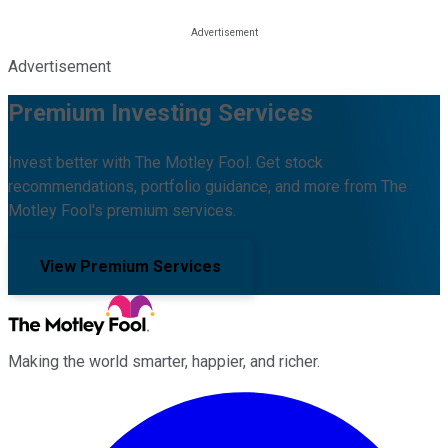
Advertisement
Premium Investing Services
Invest better with The Motley Fool. Get stock
recommendations, portfolio guidance, and more from The
Motley Fool's premium services.
View Premium Services
Making the world smarter, happier, and richer.
Facebook