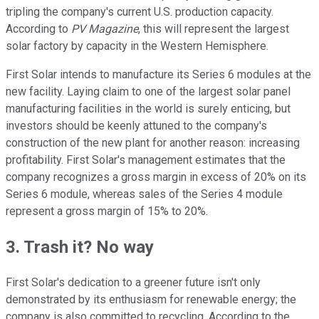
tripling the company's current U.S. production capacity.
According to
PV Magazine
, this will represent the largest
solar factory by capacity in the Western Hemisphere.
First Solar intends to manufacture its Series 6 modules at the
new facility. Laying claim to one of the largest solar panel
manufacturing facilities in the world is surely enticing, but
investors should be keenly attuned to the company's
construction of the new plant for another reason: increasing
profitability. First Solar's management estimates that the
company recognizes a gross margin in excess of 20% on its
Series 6 module, whereas sales of the Series 4 module
represent a gross margin of 15% to 20%.
3. Trash it? No way
First Solar's dedication to a greener future isn't only
demonstrated by its enthusiasm for renewable energy; the
company is also committed to recycling. According to the