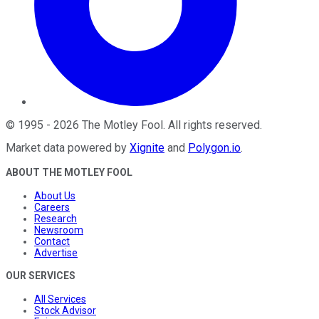
©
1995
-
2026
The Motley Fool
. All rights reserved.
Market data powered by
Xignite
and
Polygon.io
.
ABOUT THE MOTLEY FOOL
About Us
Careers
Research
Newsroom
Contact
Advertise
OUR SERVICES
All Services
Stock Advisor