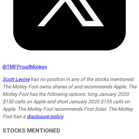
@
TMFProudMonkey
Scott Levine
has no position in any of the stocks mentioned.
The Motley Fool owns shares of and recommends Apple. The
Motley Fool has the following options: long January 2020
$150 calls on Apple and short January 2020 $155 calls on
Apple. The Motley Fool recommends First Solar. The Motley
Fool has a
disclosure policy
.
STOCKS MENTIONED