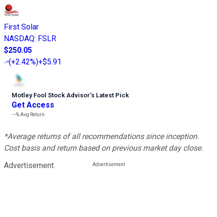
First Solar
NASDAQ
:
FSLR
$250.05
(
+2.42%
)
+$5.91
Motley Fool Stock Advisor
’
s Latest Pick
Get Access
---%
Avg Return
*Average returns of all recommendations since inception.
Cost basis and return based on previous market day close.
Advertisement