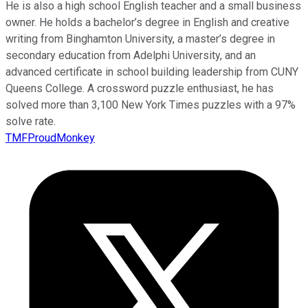
He is also a high school English teacher and a small business
owner. He holds a bachelor’s degree in English and creative
writing from Binghamton University, a master’s degree in
secondary education from Adelphi University, and an
advanced certificate in school building leadership from CUNY
Queens College. A crossword puzzle enthusiast, he has
solved more than 3,100 New York Times puzzles with a 97%
solve rate.
TMFProudMonkey