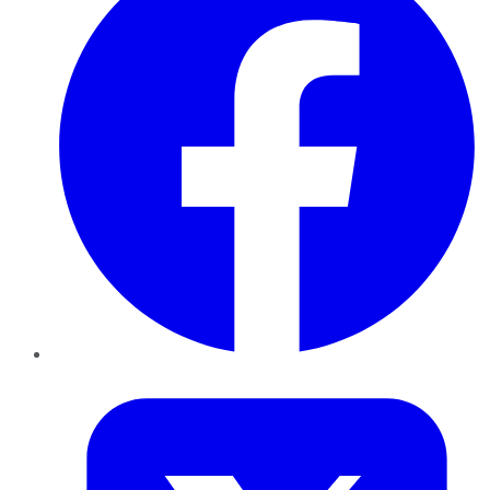
Twitter