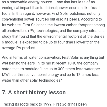
as a renewable energy source -- one that has less of an
ecological impact than traditional power sources like fossil
fuels. In this regard, however, First Solar outshines not only
conventional power sources but also its peers. According to
its website, First Solar has the lowest carbon footprint among
all photovoltaic (PV) technologies, and the company cites one
study that found that the environmental footprint of the Series
6 module is expected to be up to four times lower than the
average PV product.
And in terms of water conservation, First Solar is anything but
wet behind the ears. In its most-recent 10-K, the company
notes that its modules "use up to 300 times less water per
MW hour than conventional energy and up to 12 times less
water than other solar technologies."
7. A short history lesson
Tracing its roots back to 1999, First Solar has been