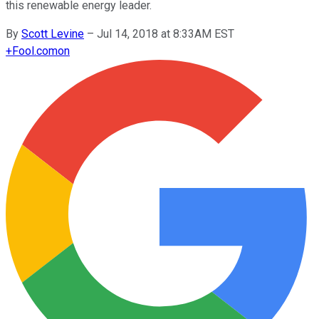
this renewable energy leader.
By
Scott Levine
–
Jul 14, 2018 at 8:33AM EST
+
Fool.com
on