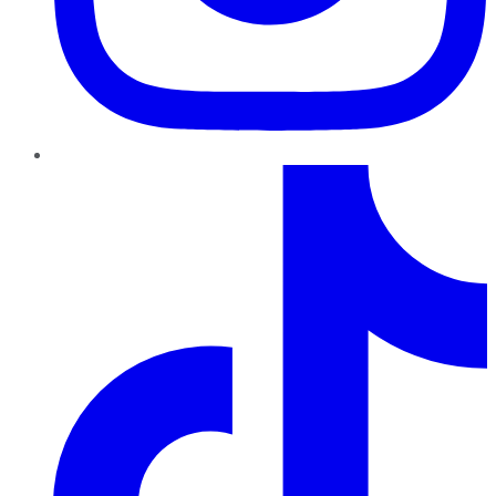
TikTok