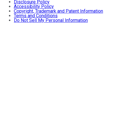
Disclosure Policy
Accessibility Policy
Copyright, Trademark and Patent Information
Terms and Conditions
Do Not Sell My Personal Information