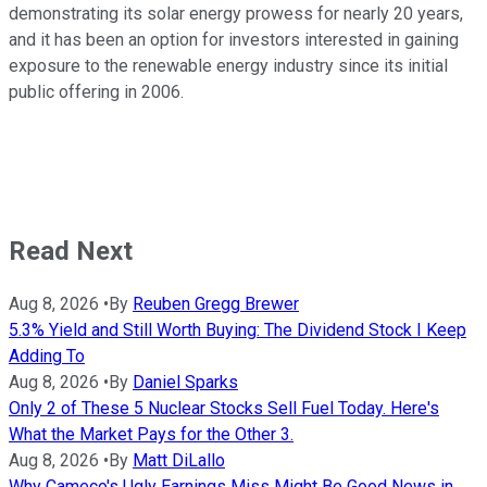
demonstrating its solar energy prowess for nearly 20 years,
and it has been an option for investors interested in gaining
exposure to the renewable energy industry since its initial
public offering in 2006.
Read Next
Aug 8, 2026
•
By
Reuben Gregg Brewer
5.3% Yield and Still Worth Buying: The Dividend Stock I Keep
Adding To
Aug 8, 2026
•
By
Daniel Sparks
Only 2 of These 5 Nuclear Stocks Sell Fuel Today. Here's
What the Market Pays for the Other 3.
Aug 8, 2026
•
By
Matt DiLallo
Why Cameco's Ugly Earnings Miss Might Be Good News in