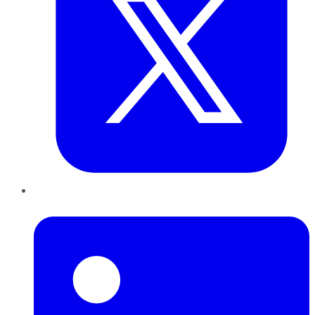
LinkedIn