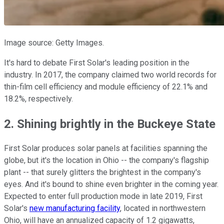
Image source: Getty Images.
It's hard to debate First Solar's leading position in the
industry. In 2017, the company claimed two world records for
thin-film cell efficiency and module efficiency of 22.1% and
18.2%, respectively.
2. Shining brightly in the Buckeye State
First Solar produces solar panels at facilities spanning the
globe, but it's the location in Ohio -- the company's flagship
plant -- that surely glitters the brightest in the company's
eyes. And it's bound to shine even brighter in the coming year.
Expected to enter full production mode in late 2019, First
Solar's
new manufacturing facility
, located in northwestern
Ohio, will have an annualized capacity of 1.2 gigawatts,