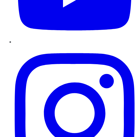
Instagram