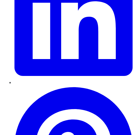
Pinterest