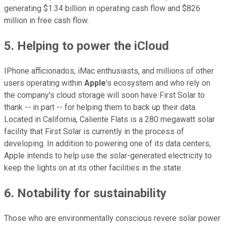
generating $1.34 billion in operating cash flow and $826
million in free cash flow.
5. Helping to power the iCloud
IPhone afficionados, iMac enthusiasts, and millions of other
users operating within
Apple
's ecosystem and who rely on
the company's cloud storage will soon have First Solar to
thank -- in part -- for helping them to back up their data.
Located in California, Caliente Flats is a 280 megawatt solar
facility that First Solar is currently in the process of
developing. In addition to powering one of its data centers,
Apple intends to help use the solar-generated electricity to
keep the lights on at its other facilities in the state.
6. Notability for sustainability
Those who are environmentally conscious revere solar power