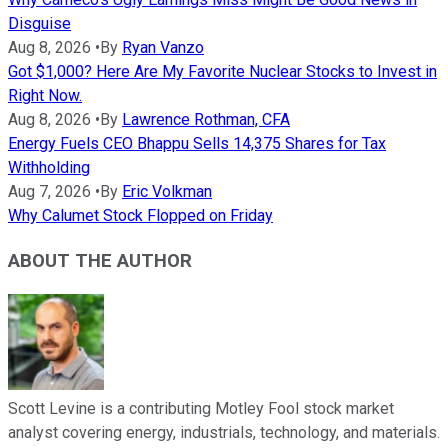
Disguise
Aug 8, 2026
•
By
Ryan Vanzo
Got $1,000? Here Are My Favorite Nuclear Stocks to Invest in
Right Now.
Aug 8, 2026
•
By
Lawrence Rothman, CFA
Energy Fuels CEO Bhappu Sells 14,375 Shares for Tax
Withholding
Aug 7, 2026
•
By
Eric Volkman
Why Calumet Stock Flopped on Friday
ABOUT THE AUTHOR
Scott Levine is a contributing Motley Fool stock market
analyst covering energy, industrials, technology, and materials.