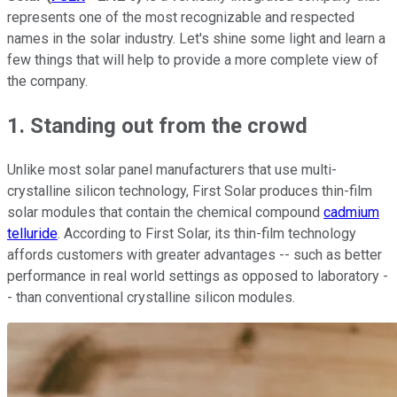
represents one of the most recognizable and respected
names in the solar industry. L
et's shine some light and learn a
few things that will help to provide a more complete view of
the company.
1. Standing out from the crowd
Unlike most solar panel manufacturers that use multi-
crystalline silicon technology, First Solar produces thin-film
solar modules that contain the chemical compound
cadmium
telluride
. According to First Solar, its thin-film technology
affords customers with greater advantages -- such as better
performance in real world settings as opposed to laboratory -
- than conventional crystalline silicon modules.