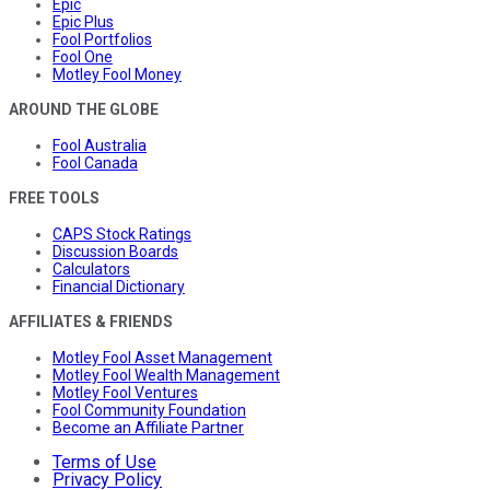
Epic
Epic Plus
Fool Portfolios
Fool One
Motley Fool Money
AROUND THE GLOBE
Fool Australia
Fool Canada
FREE TOOLS
CAPS Stock Ratings
Discussion Boards
Calculators
Financial Dictionary
AFFILIATES & FRIENDS
Motley Fool Asset Management
Motley Fool Wealth Management
Motley Fool Ventures
Fool Community Foundation
Become an Affiliate Partner
Terms of Use
Privacy Policy