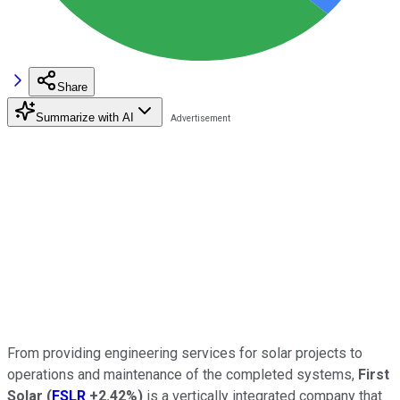
Share
Summarize with AI
From providing engineering services for solar projects to
operations and maintenance of the completed systems,
First
Solar
(
FSLR
+2.42%
)
is a vertically integrated company that