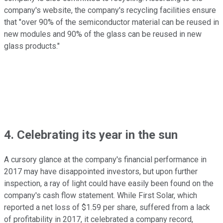
company's website, the company's recycling facilities ensure
that "over 90% of the semiconductor material can be reused in
new modules and 90% of the glass can be reused in new
glass products."
4. Celebrating its year in the sun
A cursory glance at the company's financial performance in
2017 may have disappointed investors, but upon further
inspection, a ray of light could have easily been found on the
company's cash flow statement. While First Solar, which
reported a net loss of $1.59 per share, suffered from a lack
of profitability in 2017, it celebrated a company record,