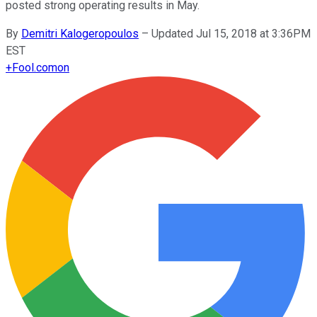
posted strong operating results in May.
By
Demitri Kalogeropoulos
–
Updated Jul 15, 2018 at 3:36PM
EST
+
Fool.com
on