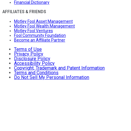
Financial Dictionary
AFFILIATES & FRIENDS
Motley Fool Asset Management
Motley Fool Wealth Management
Motley Fool Ventures
Fool Community Foundation
Become an Affiliate Partner
Terms of Use
Privacy Policy
Disclosure Policy
Accessibility Policy
Copyright, Trademark and Patent Information
Terms and Conditions
Do Not Sell My Personal Information