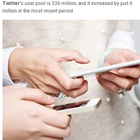
Twitter
's user pool is 336 million, and it increased by just 6
million in the most recent period.