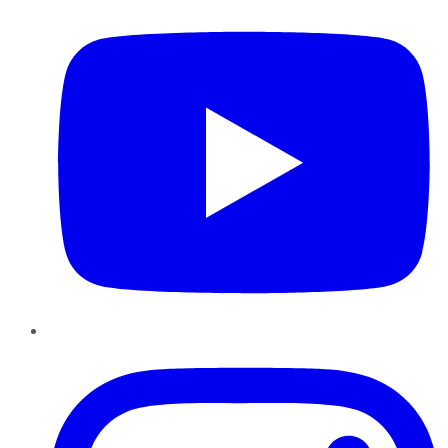
Instagram