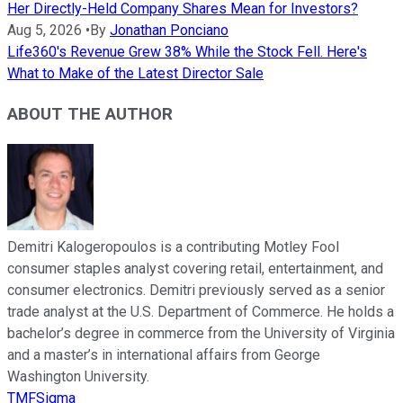
Her Directly-Held Company Shares Mean for Investors?
Aug 5, 2026
•
By
Jonathan Ponciano
Life360's Revenue Grew 38% While the Stock Fell. Here's
What to Make of the Latest Director Sale
ABOUT THE AUTHOR
Demitri Kalogeropoulos is a contributing Motley Fool
consumer staples analyst covering retail, entertainment, and
consumer electronics. Demitri previously served as a senior
trade analyst at the U.S. Department of Commerce. He holds a
bachelor’s degree in commerce from the University of Virginia
and a master’s in international affairs from George
Washington University.
TMFSigma