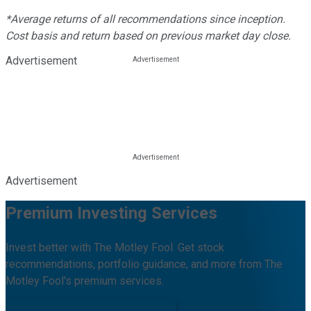
*Average returns of all recommendations since inception.
Cost basis and return based on previous market day close.
Advertisement
Advertisement
Premium Investing Services
Invest better with The Motley Fool. Get stock
recommendations, portfolio guidance, and more from The
Motley Fool's premium services.