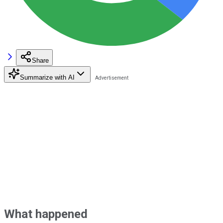
Share
Summarize with AI
What happened