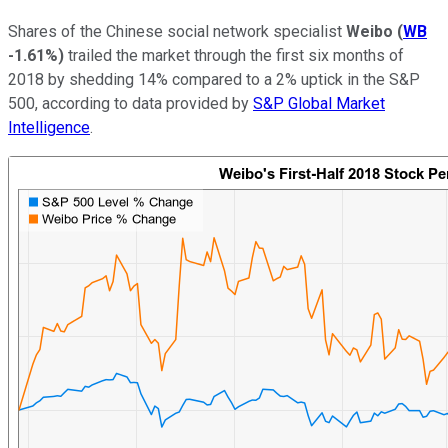
Shares of the Chinese social network specialist
Weibo
(
WB
-1.61%
)
trailed the market through the first six months of
2018 by shedding 14% compared to a 2% uptick in the S&P
500, according to data provided by
S&P Global Market
Intelligence
.