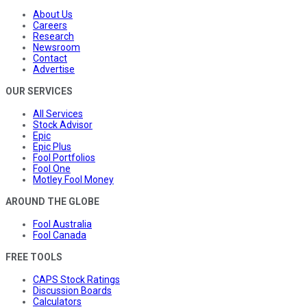
About Us
Careers
Research
Newsroom
Contact
Advertise
OUR SERVICES
All Services
Stock Advisor
Epic
Epic Plus
Fool Portfolios
Fool One
Motley Fool Money
AROUND THE GLOBE
Fool Australia
Fool Canada
FREE TOOLS
CAPS Stock Ratings
Discussion Boards
Calculators