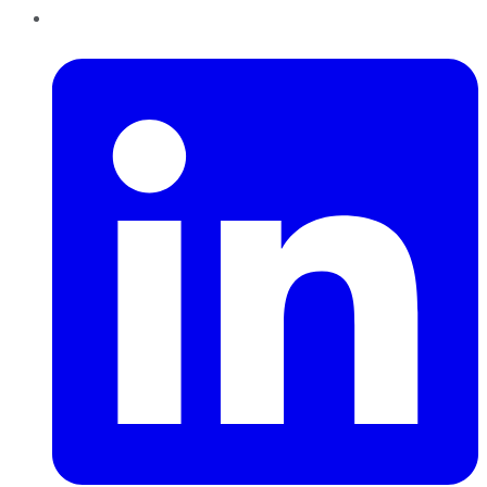
LinkedIn