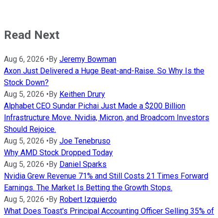
Read Next
Aug 6, 2026
•
By
Jeremy Bowman
Axon Just Delivered a Huge Beat-and-Raise. So Why Is the
Stock Down?
Aug 5, 2026
•
By
Keithen Drury
Alphabet CEO Sundar Pichai Just Made a $200 Billion
Infrastructure Move. Nvidia, Micron, and Broadcom Investors
Should Rejoice.
Aug 5, 2026
•
By
Joe Tenebruso
Why AMD Stock Dropped Today
Aug 5, 2026
•
By
Daniel Sparks
Nvidia Grew Revenue 71% and Still Costs 21 Times Forward
Earnings. The Market Is Betting the Growth Stops.
Aug 5, 2026
•
By
Robert Izquierdo
What Does Toast's Principal Accounting Officer Selling 35% of