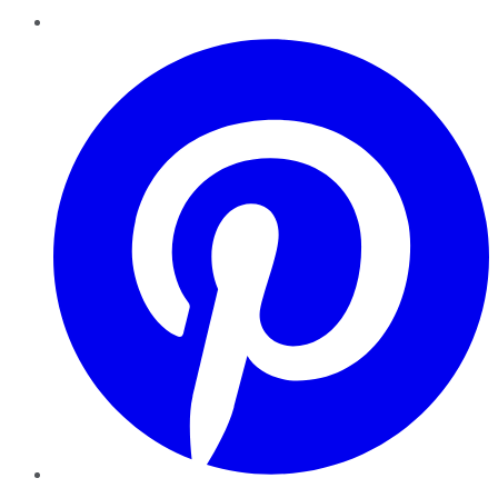
Pinterest
YouTube