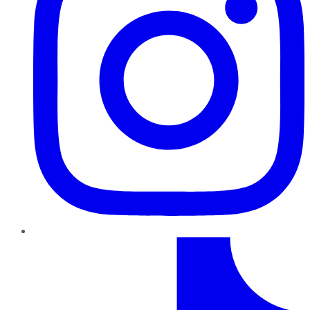
TikTok