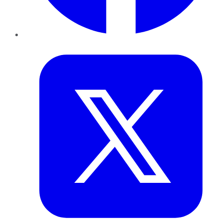
Twitter