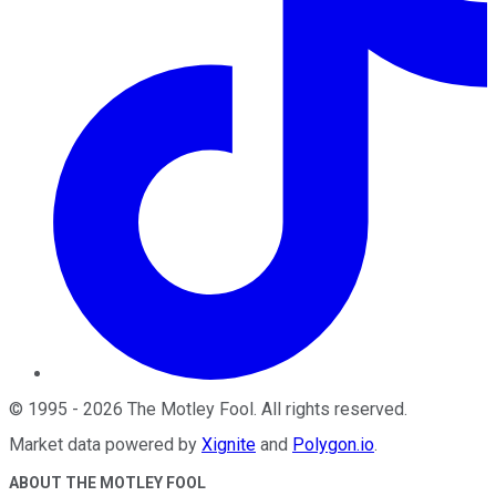
©
1995
-
2026
The Motley Fool
. All rights reserved.
Market data powered by
Xignite
and
Polygon.io
.
ABOUT THE MOTLEY FOOL