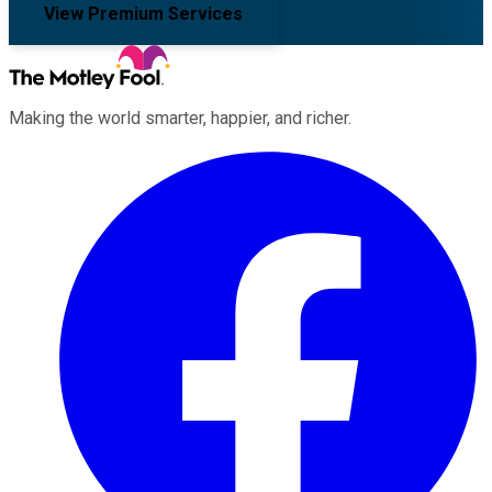
View Premium Services
Making the world smarter, happier, and richer.
Facebook