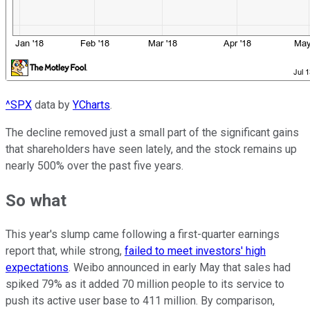
^SPX
data by
YCharts
.
The decline removed just a small part of the significant gains
that shareholders have seen lately, and the stock remains up
nearly 500% over the past five years.
So what
This year's slump came following a first-quarter earnings
report that, while strong,
failed to meet investors' high
expectations
. Weibo announced in early May that sales had
spiked 79% as it added 70 million people to its service to
push its active user base to 411 million. By comparison,