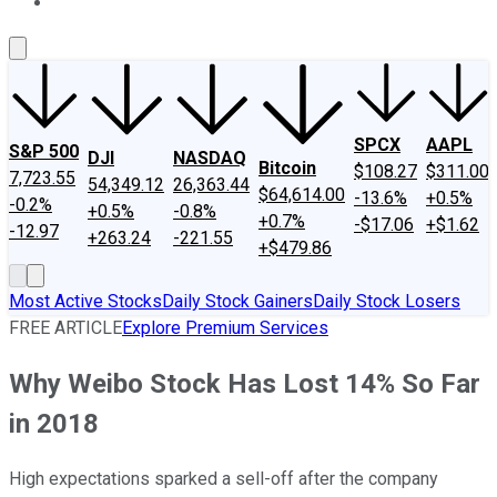
About Us
Contact Us
Investing Philosophy
Motley Fool Mo
SPCX
AAPL
S&P 500
DJI
NASDAQ
Bitcoin
$108.27
$311.00
7,723.55
54,349.12
26,363.44
$64,614.00
-13.6%
+0.5%
-0.2%
+0.5%
-0.8%
+0.7%
-$17.06
+$1.62
-12.97
+263.24
-221.55
+$479.86
Most Active Stocks
Daily Stock Gainers
Daily Stock Losers
FREE ARTICLE
Explore Premium Services
Why Weibo Stock Has Lost 14% So Far
in 2018
High expectations sparked a sell-off after the company