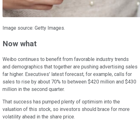
Image source: Getty Images.
Now what
Weibo continues to benefit from favorable industry trends
and demographics that together are pushing advertising sales
far higher. Executives' latest forecast, for example, calls for
sales to rise by about 70% to between $420 million and $430
million in the second quarter.
That success has pumped plenty of optimism into the
valuation of this stock, so investors should brace for more
volatility ahead in the share price.