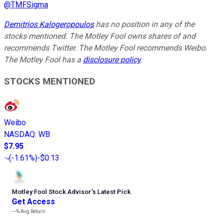
@
TMFSigma
Demitrios Kalogeropoulos
has no position in any of the
stocks mentioned. The Motley Fool owns shares of and
recommends Twitter. The Motley Fool recommends Weibo.
The Motley Fool has a
disclosure policy
.
STOCKS MENTIONED
Weibo
NASDAQ
:
WB
$7.95
(
-1.61%
)
-$0.13
Motley Fool Stock Advisor
’
s Latest Pick
Get Access
---%
Avg Return