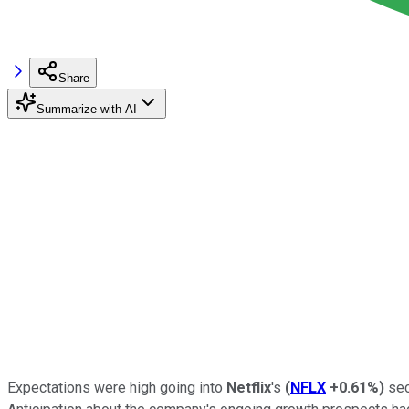
Share
Summarize with AI
Expectations were high going into
Netflix
's
(
NFLX
+0.61%
)
sec