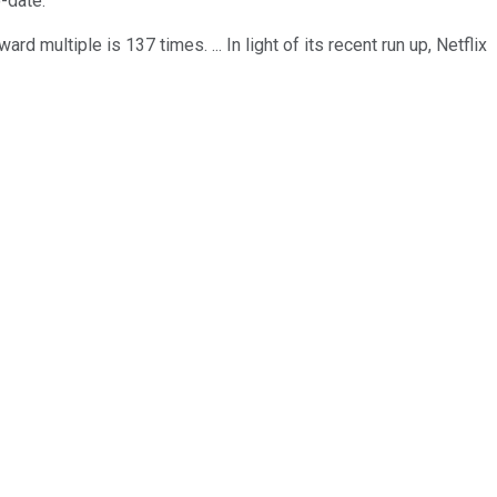
-date.
rd multiple is 137 times. ... In light of its recent run up, Netflix