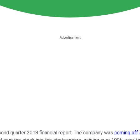
ond quarter 2018 financial report. The company was
coming off a