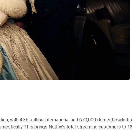
llion, with 4.35 million international and 670,000 domestic addit
omestically. This brings Netflix's total streaming customers to 13