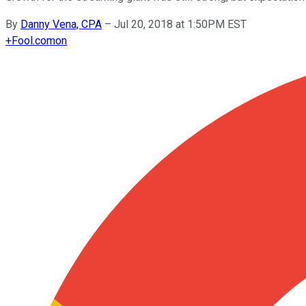
By
Danny Vena, CPA
–
Jul 20, 2018 at 1:50PM EST
+
Fool.com
on