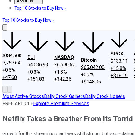
About Us
About Us
Contact Us
Investing Philosophy
Motley Fool Mo
Top 10 Stocks to Buy Now ›
Top 10 Stocks to Buy Now ›
SPCX
S&P 500
DJI
NASDAQ
Bitcoin
$133.11
7,757.64
54,036.93
26,690.62
$65,042.00
+15.8%
+0.6%
+0.3%
+1.3%
+0.2%
+$18.19
+47.68
+151.83
+342.26
+$148.06
Most Active Stocks
Daily Stock Gainers
Daily Stock Losers
FREE ARTICLE
Explore Premium Services
Netflix Takes a Breather From Its Torri
Growth for the streaming giant was still strong, but expectations