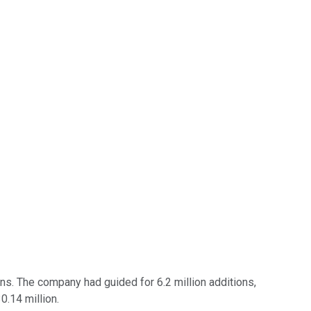
ions. The company had guided for 6.2 million additions,
0.14 million.