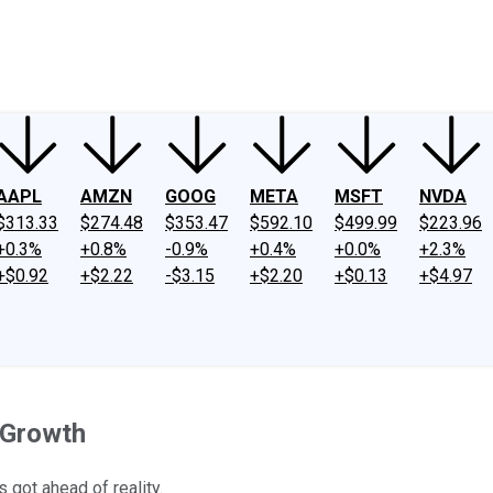
ney
Fool Community Foundation
Reviews
Newsroom
YouTube
Link
AAPL
AMZN
GOOG
META
MSFT
NVDA
$313.33
$274.48
$353.47
$592.10
$499.99
$223.96
+0.3%
+0.8%
-0.9%
+0.4%
+0.0%
+2.3%
+$0.92
+$2.22
-$3.15
+$2.20
+$0.13
+$4.97
d Growth
 got ahead of reality.