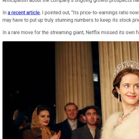
Anticipation about the company's ongoing growth prospects had 
In
a recent article
, I pointed out, "Its price-to-earnings ratio now
may have to put up truly stunning numbers to keep its stock pri
In a rare move for the streaming giant, Netflix missed its own 