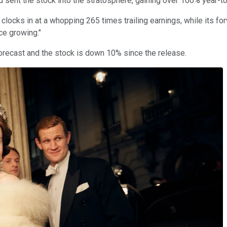
sent the stock into the stratosphere, gaining over 100% year-to
 clocks in at a whopping 265 times trailing earnings, while its forwa
ce growing."
forecast and the stock is down 10% since the release.