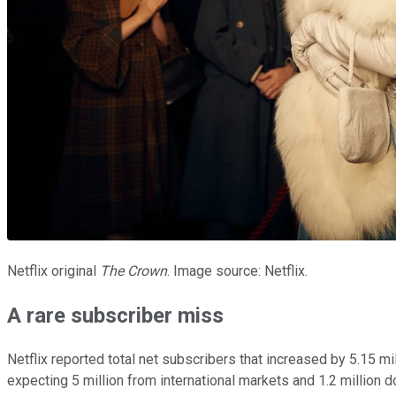
Netflix original
The Crown
. Image source: Netflix.
A rare subscriber miss
Netflix reported total net subscribers that increased by 5.15 mi
expecting 5 million from international markets and 1.2 million d