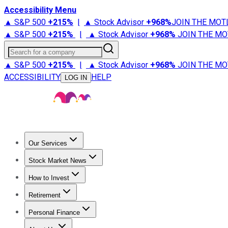
Accessibility Menu
▲ S&P 500
+
215%
|
▲ Stock Advisor
+
968%
JOIN THE MOT
▲ S&P 500
+
215%
|
▲ Stock Advisor
+
968%
JOIN THE MO
Search for a company
▲ S&P 500
+
215%
|
▲ Stock Advisor
+
968%
JOIN THE MO
ACCESSIBILITY
HELP
LOG IN
Our Services
All Services
Stock Advisor
Epic
Epic Plus
Fool Portfolios
Fo
Stock Market News
Trending News
Stock Market News
Market Movers
Tech S
How to Invest
How to Invest Money
What to Invest In
How to Invest in S
Retirement
Retirement News
Retirement 101
Types of Retirement Ac
Personal Finance
Best Credit Cards
Compare Credit Cards
Credit Card Revi