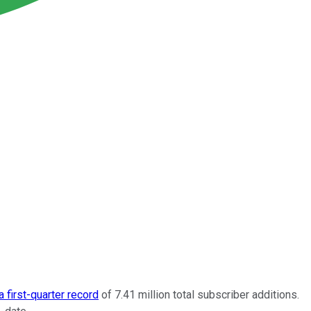
 first-quarter record
of 7.41 million total subscriber additions.