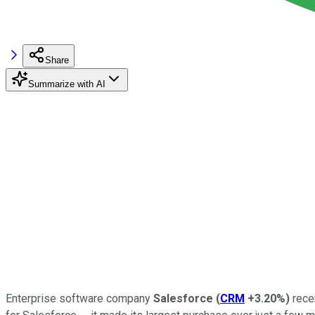
Share
Summarize with AI
Enterprise software company
Salesforce
(
CRM
+3.20%
)
recen