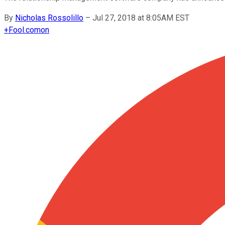
By
Nicholas Rossolillo
–
Jul 27, 2018 at 8:05AM EST
+
Fool.com
on