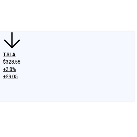
edIn
X
Facebook
Instagram
Discussion Boards
CAPS - Stock Picki
TSLA
$328.58
+2.8%
+$9.05