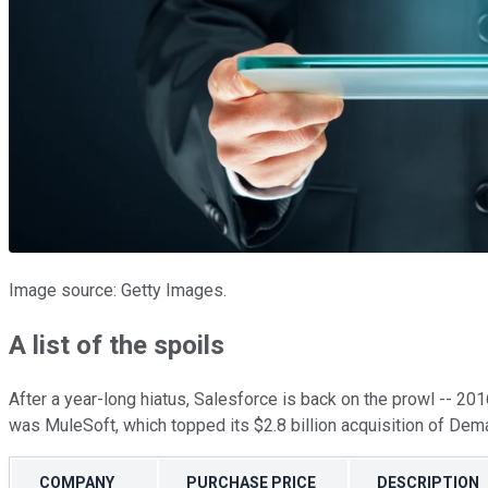
Image source: Getty Images.
A list of the spoils
After a year-long hiatus, Salesforce is back on the prowl -- 201
was MuleSoft, which topped its $2.8 billion acquisition of De
COMPANY
PURCHASE PRICE
DESCRIPTION