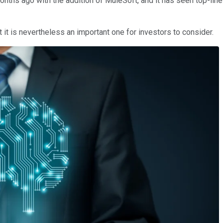
months ago with the addition of MuleSoft, and it has seen top-lin
 it is nevertheless an important one for investors to consider.