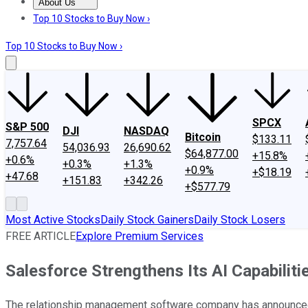
About Us
About Us
Contact Us
Investing Philosophy
Motley Fool Mo
Top 10 Stocks to Buy Now ›
Top 10 Stocks to Buy Now ›
SPCX
S&P 500
DJI
NASDAQ
Bitcoin
$133.11
7,757.64
54,036.93
26,690.62
$64,877.00
+15.8%
+0.6%
+0.3%
+1.3%
+0.9%
+$18.19
+47.68
+151.83
+342.26
+$577.79
Most Active Stocks
Daily Stock Gainers
Daily Stock Losers
FREE ARTICLE
Explore Premium Services
Salesforce Strengthens Its AI Capabilit
The relationship management software company has announced it