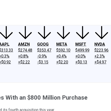
ney
Fool Community Foundation
Reviews
Newsroom
YouTube
Link
AAPL
AMZN
GOOG
META
MSFT
NVDA
$313.33
$274.48
$353.47
$592.10
$499.99
$223.96
+0.3%
+0.8%
-0.9%
+0.4%
+0.0%
+2.3%
+$0.92
+$2.22
-$3.15
+$2.20
+$0.13
+$4.97
ies With an $800 Million Purchase
s fourth acquisition this year.