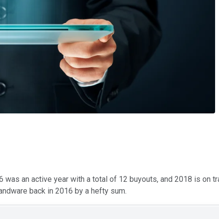
6 was an active year with a total of 12 buyouts, and 2018 is on tr
mandware back in 2016 by a hefty sum.