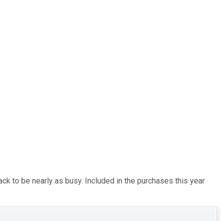
ack to be nearly as busy. Included in the purchases this year