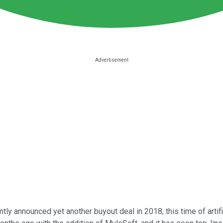
tly announced yet another buyout deal in 2018, this time of artifi