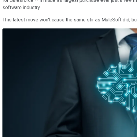
for Salesforce -- it made its largest purchase ever just a few 
software industry.
This latest move won't cause the same stir as MuleSoft did, but