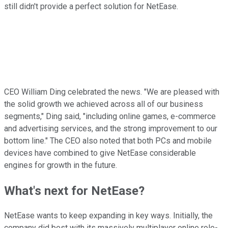
still didn't provide a perfect solution for NetEase.
CEO William Ding celebrated the news. "We are pleased with
the solid growth we achieved across all of our business
segments," Ding said, "including online games, e-commerce
and advertising services, and the strong improvement to our
bottom line." The CEO also noted that both PCs and mobile
devices have combined to give NetEase considerable
engines for growth in the future.
What's next for NetEase?
NetEase wants to keep expanding in key ways. Initially, the
company did best with its massively multiplayer online role-