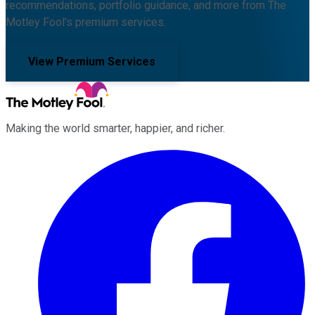
recommendations, portfolio guidance, and more from The
Motley Fool's premium services.
View Premium Services
Making the world smarter, happier, and richer.
Facebook