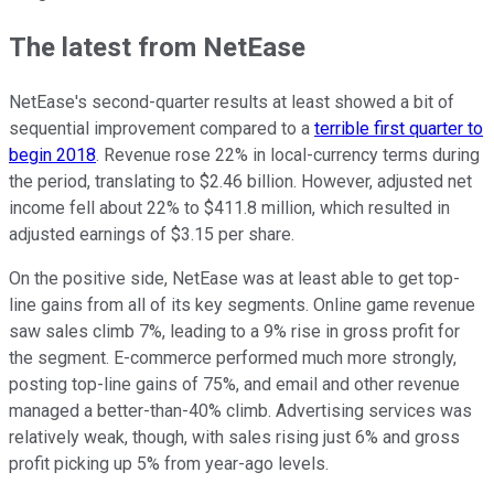
The latest from NetEase
NetEase's second-quarter results at least showed a bit of
sequential improvement compared to a
terrible first quarter to
begin 2018
. Revenue rose 22% in local-currency terms during
the period, translating to $2.46 billion. However, adjusted net
income fell about 22% to $411.8 million, which resulted in
adjusted earnings of $3.15 per share.
On the positive side, NetEase was at least able to get top-
line gains from all of its key segments. Online game revenue
saw sales climb 7%, leading to a 9% rise in gross profit for
the segment. E-commerce performed much more strongly,
posting top-line gains of 75%, and email and other revenue
managed a better-than-40% climb. Advertising services was
relatively weak, though, with sales rising just 6% and gross
profit picking up 5% from year-ago levels.