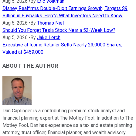
Aug 5, 2026
•
By
Eric Volkman
Disney Reaffirms Double-Digit Earnings Growth, Targets $9
Billion in Buybacks. Here’s What Investors Need to Know.
Aug 5, 2026
•
By
Thomas Niel
Should You Forget Tesla Stock Near a 52-Week Low?
Aug 5, 2026
•
By
Jake Lerch
Executive at Iconic Retailer Sells Nearly 23,0000 Shares,
Valued at $459,000
ABOUT THE AUTHOR
Dan Caplinger is a contributing premium stock analyst and
financial planning expert at The Motley Fool. In addition to The
Motley Fool, Dan has experience as a tax and estate planning
attorney, trust officer, financial planner, and wealth advisory