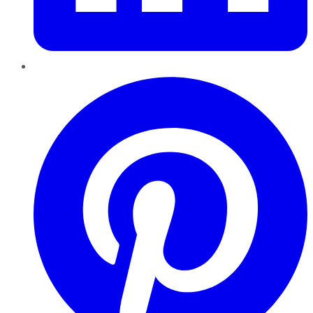
Pinterest