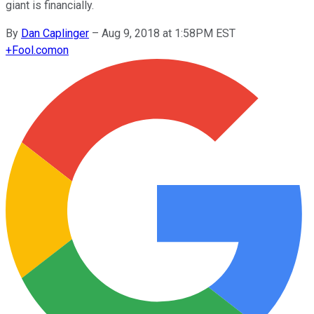
giant is financially.
By
Dan Caplinger
–
Aug 9, 2018 at 1:58PM EST
+
Fool.com
on