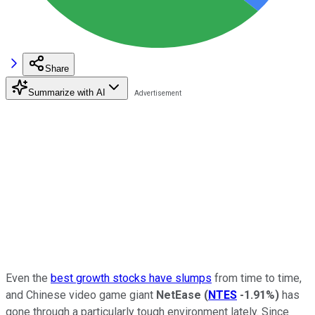
Share
Summarize with AI
Even the
best growth stocks have slumps
from time to time,
and Chinese video game giant
NetEase
(
NTES
-1.91%
)
has
gone through a particularly tough environment lately. Since