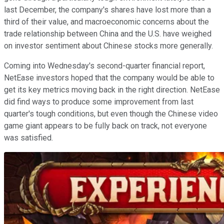
last December, the company's shares have lost more than a
third of their value, and macroeconomic concerns about the
trade relationship between China and the U.S. have weighed
on investor sentiment about Chinese stocks more generally.
Coming into Wednesday's second-quarter financial report,
NetEase investors hoped that the company would be able to
get its key metrics moving back in the right direction. NetEase
did find ways to produce some improvement from last
quarter's tough conditions, but even though the Chinese video
game giant appears to be fully back on track, not everyone
was satisfied.