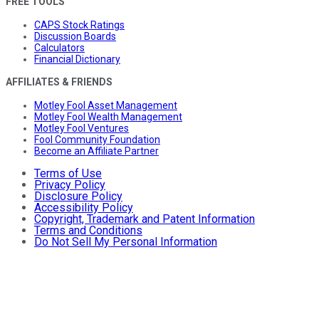
FREE TOOLS
CAPS Stock Ratings
Discussion Boards
Calculators
Financial Dictionary
AFFILIATES & FRIENDS
Motley Fool Asset Management
Motley Fool Wealth Management
Motley Fool Ventures
Fool Community Foundation
Become an Affiliate Partner
Terms of Use
Privacy Policy
Disclosure Policy
Accessibility Policy
Copyright, Trademark and Patent Information
Terms and Conditions
Do Not Sell My Personal Information