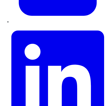
LinkedIn