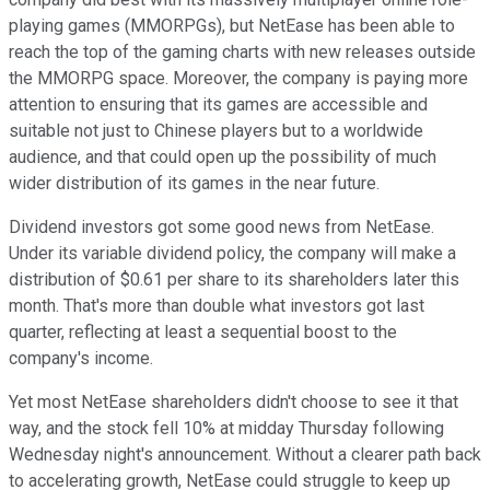
playing games (MMORPGs), but NetEase has been able to
reach the top of the gaming charts with new releases outside
the MMORPG space. Moreover, the company is paying more
attention to ensuring that its games are accessible and
suitable not just to Chinese players but to a worldwide
audience, and that could open up the possibility of much
wider distribution of its games in the near future.
Dividend investors got some good news from NetEase.
Under its variable dividend policy, the company will make a
distribution of $0.61 per share to its shareholders later this
month. That's more than double what investors got last
quarter, reflecting at least a sequential boost to the
company's income.
Yet most NetEase shareholders didn't choose to see it that
way, and the stock fell 10% at midday Thursday following
Wednesday night's announcement. Without a clearer path back
to accelerating growth, NetEase could struggle to keep up