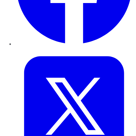
Twitter