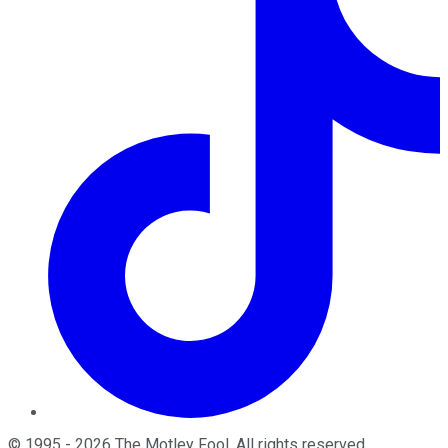
©
1995
-
2026
The Motley Fool
. All rights reserved.