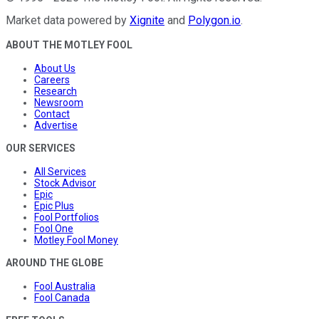
Market data powered by
Xignite
and
Polygon.io
.
ABOUT THE MOTLEY FOOL
About Us
Careers
Research
Newsroom
Contact
Advertise
OUR SERVICES
All Services
Stock Advisor
Epic
Epic Plus
Fool Portfolios
Fool One
Motley Fool Money
AROUND THE GLOBE
Fool Australia
Fool Canada