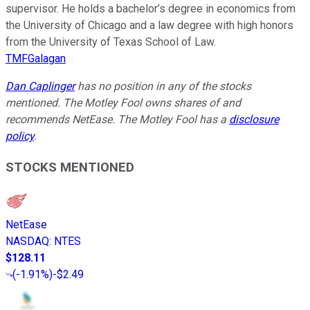
supervisor. He holds a bachelor’s degree in economics from
the University of Chicago and a law degree with high honors
from the University of Texas School of Law.
TMFGalagan
Dan Caplinger
has no position in any of the stocks
mentioned. The Motley Fool owns shares of and
recommends NetEase. The Motley Fool has a
disclosure
policy
.
STOCKS MENTIONED
NetEase
NASDAQ
:
NTES
$128.11
(
-1.91%
)
-$2.49