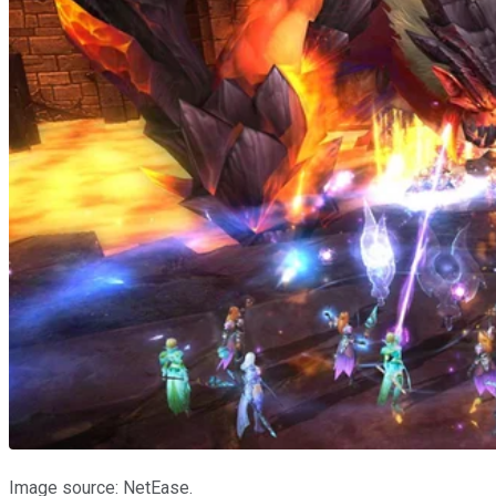
Image source: NetEase.