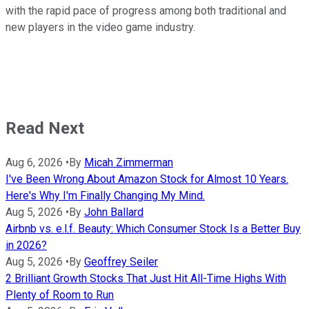
with the rapid pace of progress among both traditional and
new players in the video game industry.
Read Next
Aug 6, 2026
•
By
Micah Zimmerman
I've Been Wrong About Amazon Stock for Almost 10 Years.
Here's Why I'm Finally Changing My Mind.
Aug 5, 2026
•
By
John Ballard
Airbnb vs. e.l.f. Beauty: Which Consumer Stock Is a Better Buy
in 2026?
Aug 5, 2026
•
By
Geoffrey Seiler
2 Brilliant Growth Stocks That Just Hit All-Time Highs With
Plenty of Room to Run