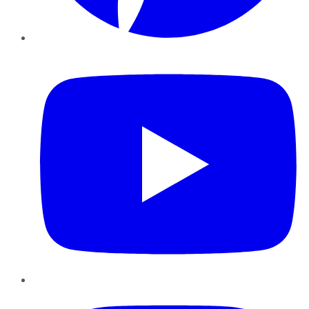
YouTube
Instagram