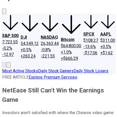
About Us
Contact Us
Investing Philosophy
Motley Fool Mo
SPCX
AAPL
S&P 500
DJI
NASDAQ
Bitcoin
$108.27
$311.00
7,723.55
54,349.12
26,363.44
$64,800.00
-13.6%
+0.5%
-0.2%
+0.5%
-0.8%
+1.0%
-$17.06
+$1.62
-12.97
+263.24
-221.55
+$666.29
Most Active Stocks
Daily Stock Gainers
Daily Stock Losers
FREE ARTICLE
Explore Premium Services
NetEase Still Can't Win the Earnings
Game
Investors aren't satisfied with where the Chinese video game