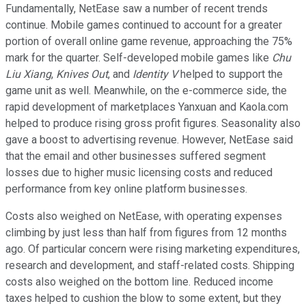
Fundamentally, NetEase saw a number of recent trends
continue. Mobile games continued to account for a greater
portion of overall online game revenue, approaching the 75%
mark for the quarter. Self-developed mobile games like
Chu
Liu Xiang
,
Knives Out
, and
Identity V
helped to support the
game unit as well. Meanwhile, on the e-commerce side, the
rapid development of marketplaces Yanxuan and Kaola.com
helped to produce rising gross profit figures. Seasonality also
gave a boost to advertising revenue. However, NetEase said
that the email and other businesses suffered segment
losses due to higher music licensing costs and reduced
performance from key online platform businesses.
Costs also weighed on NetEase, with operating expenses
climbing by just less than half from figures from 12 months
ago. Of particular concern were rising marketing expenditures,
research and development, and staff-related costs. Shipping
costs also weighed on the bottom line. Reduced income
taxes helped to cushion the blow to some extent, but they