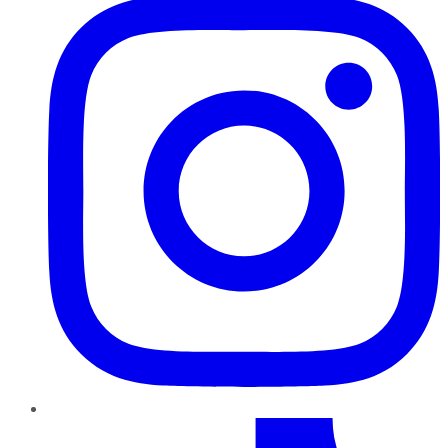
TikTok