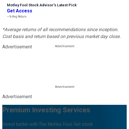
Motley Fool Stock Advisor
’
s Latest Pick
Get Access
---%
Avg Return
*Average returns of all recommendations since inception.
Cost basis and return based on previous market day close.
Advertisement
Advertisement
Premium Investing Services
Invest better with The Motley Fool. Get stock