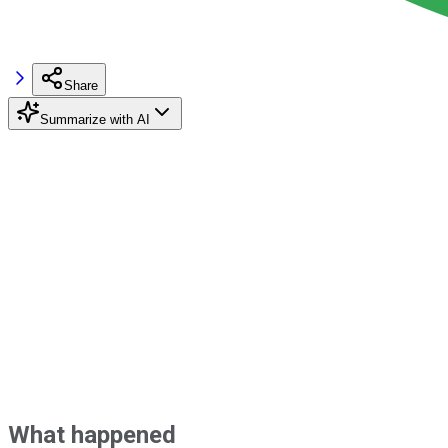
Share
Summarize with AI
What happened