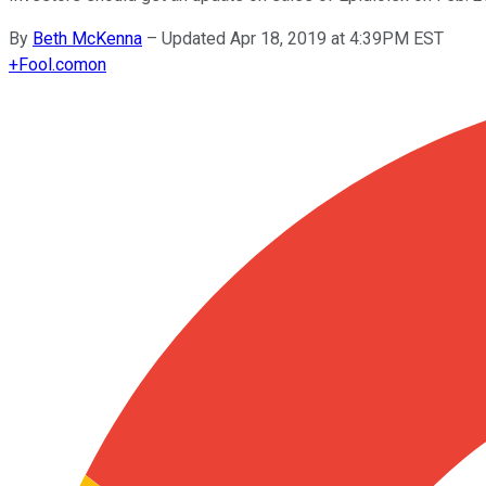
By
Beth McKenna
–
Updated Apr 18, 2019 at 4:39PM EST
+
Fool.com
on