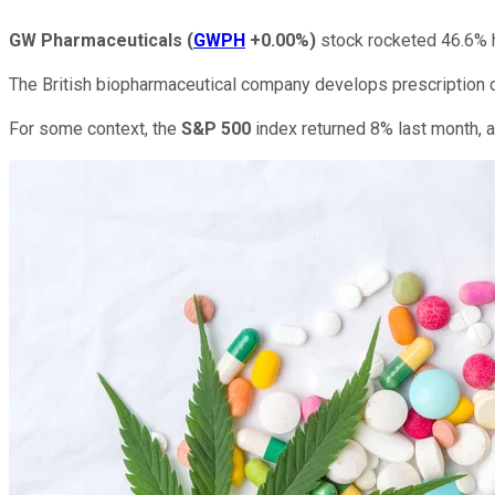
GW Pharmaceuticals
(
GWPH
+0.00%
)
stock rocketed 46.6% h
The British biopharmaceutical company develops prescription d
For some context, the
S&P 500
index returned 8% last month, a