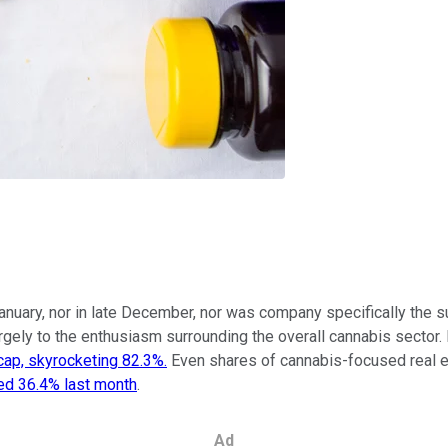
anuary, nor in late December, nor was company specifically the s
rgely to the enthusiasm surrounding the overall cannabis sector.
cap, skyrocketing 82.3%.
Even shares of cannabis-focused real e
ed 36.4% last month
.
Ad