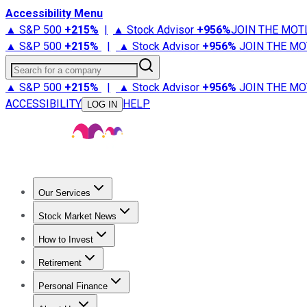
Accessibility Menu
▲ S&P 500
+
215%
|
▲ Stock Advisor
+
956%
JOIN THE MOT
▲ S&P 500
+
215%
|
▲ Stock Advisor
+
956%
JOIN THE MO
Search for a company
▲ S&P 500
+
215%
|
▲ Stock Advisor
+
956%
JOIN THE MO
ACCESSIBILITY
HELP
LOG IN
Our Services
All Services
Stock Advisor
Epic
Epic Plus
Fool Portfolios
Fo
Stock Market News
Trending News
Stock Market News
Market Movers
Tech S
How to Invest
How to Invest Money
What to Invest In
How to Invest in S
Retirement
Retirement News
Retirement 101
Types of Retirement Ac
Personal Finance
Best Credit Cards
Compare Credit Cards
Credit Card Revi