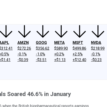
ney
Fool Community Foundation
Reviews
Newsroom
YouTube
Link
AAPL
AMZN
GOOG
META
MSFT
NVDA
$312.41
$272.26
$356.62
$589.90
$499.86
$218.99
+0.5%
-0.1%
-1.0%
+0.2%
+2.5%
-0.1%
+$1.41
-$0.39
-$3.51
+$1.13
+$12.40
-$0.23
s Soared 46.6% in January
6 when the British biopharmaceutical reports earnings.