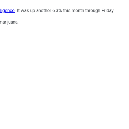
lligence
. It was up another 6.3% this month through Friday.
arijuana.