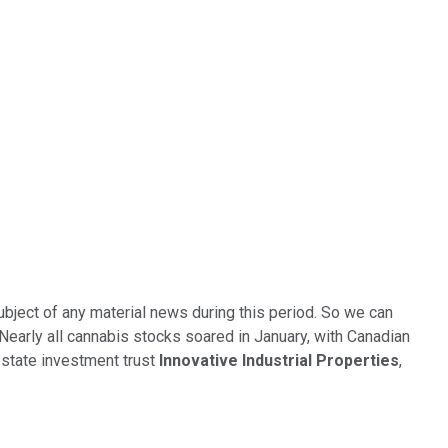
ubject of any material news during this period. So we can
 Nearly all cannabis stocks soared in January, with Canadian
state investment trust
Innovative Industrial Properties
,