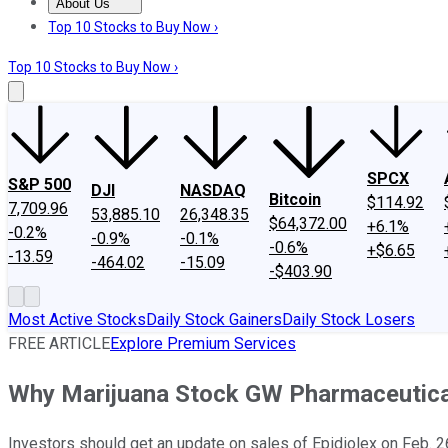
About Us
About Us
Contact Us
Investing Philosophy
Motley Fool Mo
Top 10 Stocks to Buy Now ›
Top 10 Stocks to Buy Now ›
SPCX
S&P 500
DJI
NASDAQ
Bitcoin
$114.92
7,709.96
53,885.10
26,348.35
$64,372.00
+6.1%
-0.2%
-0.9%
-0.1%
-0.6%
+$6.65
-13.59
-464.02
-15.09
-$403.90
Most Active Stocks
Daily Stock Gainers
Daily Stock Losers
FREE ARTICLE
Explore Premium Services
Why Marijuana Stock GW Pharmaceutical
Investors should get an update on sales of Epidiolex on Feb. 2