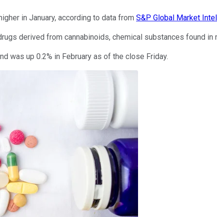
igher in January, according to data from
S&P Global Market Inte
rugs derived from cannabinoids, chemical substances found in m
nd was up 0.2% in February as of the close Friday.