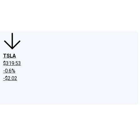
edIn
X
Facebook
Instagram
Discussion Boards
CAPS - Stock Picki
TSLA
$319.53
-0.6%
-$2.02