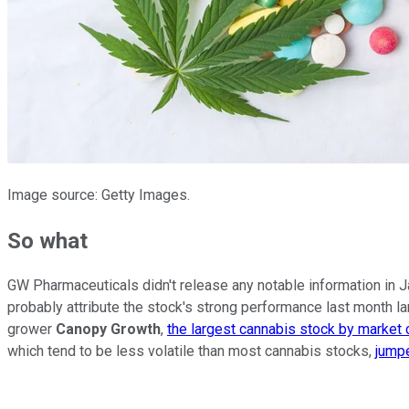
Image source: Getty Images.
So what
GW Pharmaceuticals didn't release any notable information in J
probably attribute the stock's strong performance last month la
grower
Canopy Growth
,
the largest cannabis stock by market 
which tend to be less volatile than most cannabis stocks,
jump