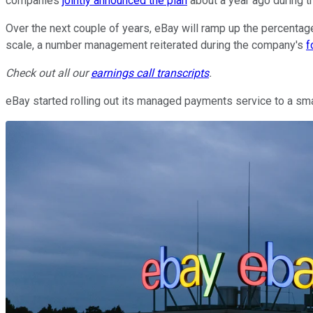
companies
jointly announced the plan
about a year ago during th
Over the next couple of years, eBay will ramp up the percentage 
scale, a number management reiterated during the company's
f
Check out all our
earnings call transcripts
.
eBay started rolling out its managed payments service to a small