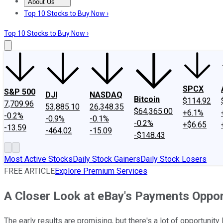
About Us
About Us
Contact Us
Investing Philosophy
Motley Fool Mo
Top 10 Stocks to Buy Now ›
Top 10 Stocks to Buy Now ›
SPCX
S&P 500
DJI
NASDAQ
Bitcoin
$114.92
7,709.96
53,885.10
26,348.35
$64,365.00
+6.1%
-0.2%
-0.9%
-0.1%
-0.2%
+$6.65
-13.59
-464.02
-15.09
-$148.43
Most Active Stocks
Daily Stock Gainers
Daily Stock Losers
FREE ARTICLE
Explore Premium Services
A Closer Look at eBay's Payments Oppor
The early results are promising, but there's a lot of opportunity l