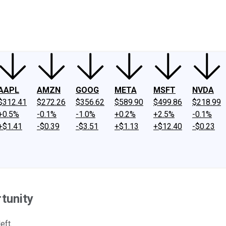
ney
Fool Community Foundation
Reviews
Newsroom
YouTube
Link
AAPL
AMZN
GOOG
META
MSFT
NVDA
$312.41
$272.26
$356.62
$589.90
$499.86
$218.99
+0.5%
-0.1%
-1.0%
+0.2%
+2.5%
-0.1%
+$1.41
-$0.39
-$3.51
+$1.13
+$12.40
-$0.23
tunity
eft.