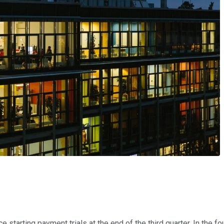
e starting payment trials at the end of the third quarter. In the