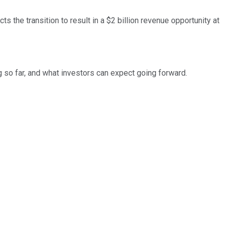
s the transition to result in a $2 billion revenue opportunity at
ng so far, and what investors can expect going forward.