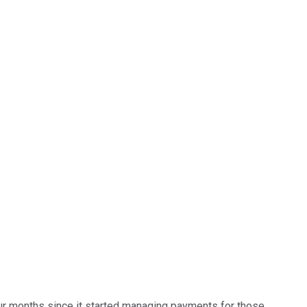
 four months since it started managing payments for those