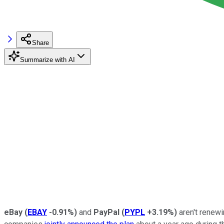
Share
Summarize with AI
eBay
(
EBAY
-0.91%
)
and
PayPal
(
PYPL
+3.19%
)
aren't renew