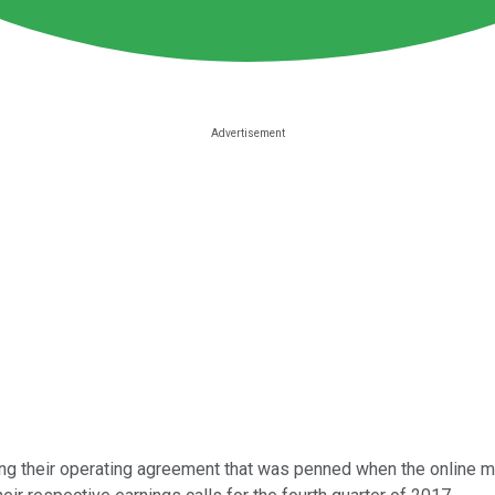
ing their operating agreement that was penned when the online 