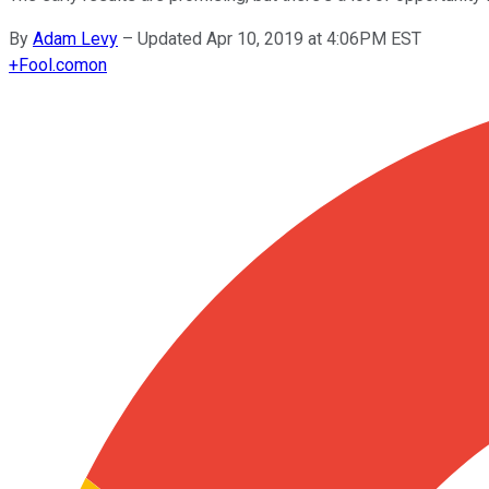
By
Adam Levy
–
Updated Apr 10, 2019 at 4:06PM EST
+
Fool.com
on