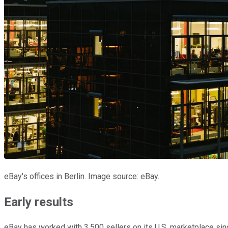
eBay's offices in Berlin. Image source: eBay.
Early results
eBay has worked with 3,500 sellers on its U.S. marketplace sinc