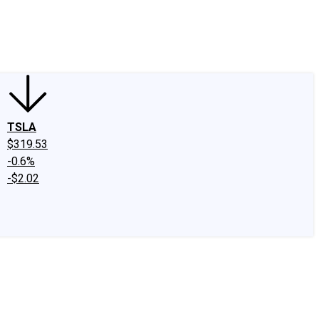
edIn
X
Facebook
Instagram
Discussion Boards
CAPS - Stock Picki
TSLA
$319.53
-0.6%
-$2.02