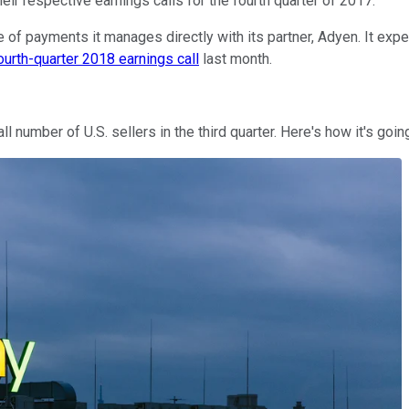
eir respective earnings calls for the fourth quarter of 2017.
of payments it manages directly with its partner, Adyen. It expect
ourth-quarter 2018 earnings call
last month.
 number of U.S. sellers in the third quarter. Here's how it's goi