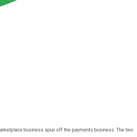
marketplace business spun off the payments business. The two