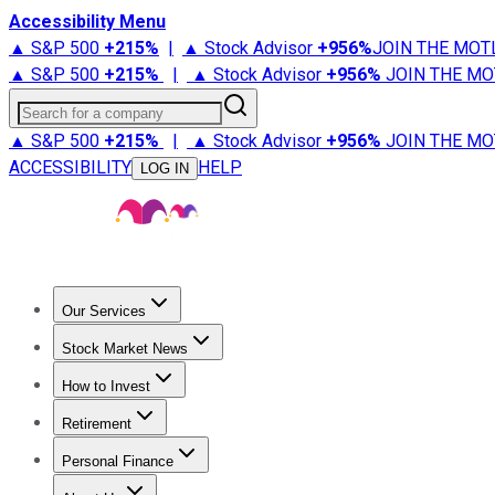
Accessibility Menu
▲ S&P 500
+
215%
|
▲ Stock Advisor
+
956%
JOIN THE MOT
▲ S&P 500
+
215%
|
▲ Stock Advisor
+
956%
JOIN THE MO
Search for a company
▲ S&P 500
+
215%
|
▲ Stock Advisor
+
956%
JOIN THE MO
ACCESSIBILITY
HELP
LOG IN
Our Services
All Services
Stock Advisor
Epic
Epic Plus
Fool Portfolios
Fo
Stock Market News
Trending News
Stock Market News
Market Movers
Tech S
How to Invest
How to Invest Money
What to Invest In
How to Invest in S
Retirement
Retirement News
Retirement 101
Types of Retirement Ac
Personal Finance
Best Credit Cards
Compare Credit Cards
Credit Card Revi