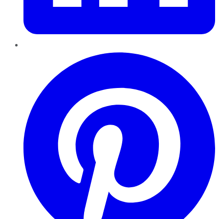
Pinterest