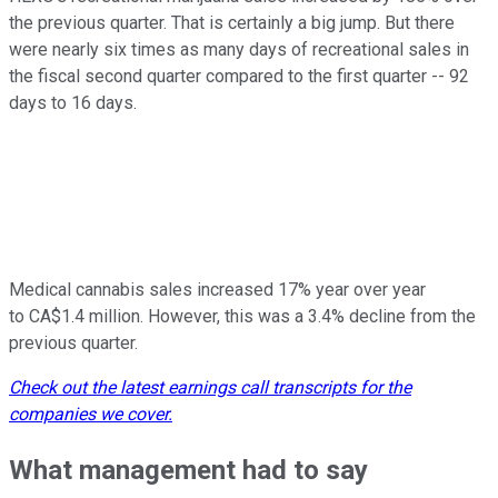
the previous quarter. That is certainly a big jump. But there
were nearly six times as many days of recreational sales in
the fiscal second quarter compared to the first quarter -- 92
days to 16 days.
Medical cannabis sales increased 17% year over year
to CA$1.4 million. However, this was a 3.4% decline from the
previous quarter.
Check out the latest earnings call transcripts for the
companies we cover.
What management had to say