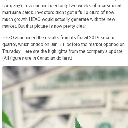
company's revenue included only two weeks of recreational
marijuana sales. Investors didn't get a full picture of how
much growth HEXO would actually generate with the new
market. But that picture is now pretty clear.
HEXO announced the results from its fiscal 2019 second
quarter, which ended on Jan. 31, before the market opened on
Thursday. Here are the highlights from the company's update.
(All figures are in Canadian dollars.)