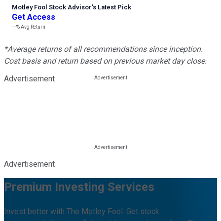
Motley Fool Stock Advisor
’
s Latest Pick
Get Access
---%
Avg Return
*Average returns of all recommendations since inception.
Cost basis and return based on previous market day close.
Advertisement
Advertisement
Premium Investing Services
Invest better with The Motley Fool. Get stock