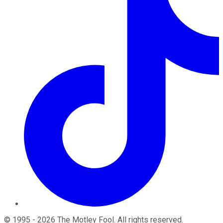
©
1995
-
2026
The Motley Fool
. All rights reserved.