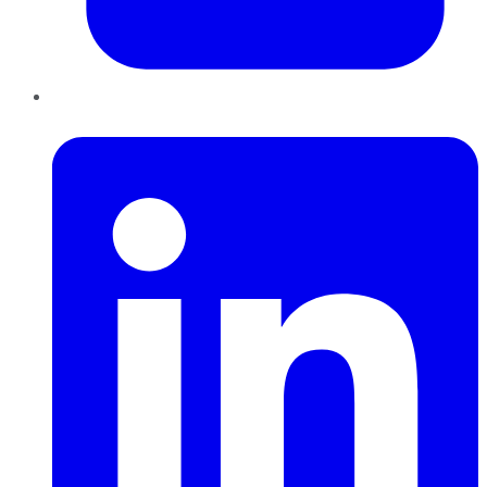
LinkedIn