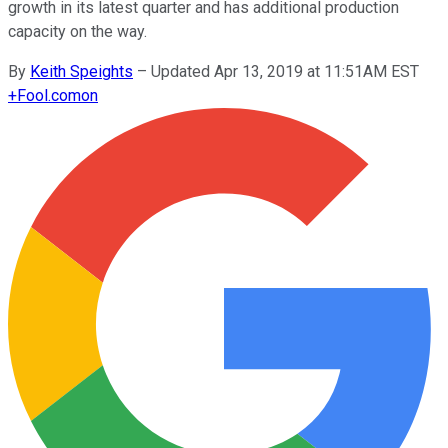
growth in its latest quarter and has additional production
capacity on the way.
By
Keith Speights
–
Updated Apr 13, 2019 at 11:51AM EST
+
Fool.com
on