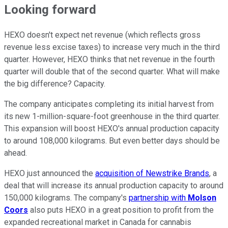
Looking forward
HEXO doesn't expect net revenue (which reflects gross
revenue less excise taxes) to increase very much in the third
quarter. However, HEXO thinks that net revenue in the fourth
quarter will double that of the second quarter. What will make
the big difference? Capacity.
The company anticipates completing its initial harvest from
its new 1-million-square-foot greenhouse in the third quarter.
This expansion will boost HEXO's annual production capacity
to around 108,000 kilograms. But even better days should be
ahead.
HEXO just announced the
acquisition of Newstrike Brands
, a
deal that will increase its annual production capacity to around
150,000 kilograms. The company's
partnership with
Molson
Coors
also puts HEXO in a great position to profit from the
expanded recreational market in Canada for cannabis