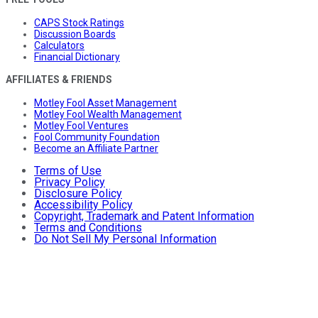
CAPS Stock Ratings
Discussion Boards
Calculators
Financial Dictionary
AFFILIATES & FRIENDS
Motley Fool Asset Management
Motley Fool Wealth Management
Motley Fool Ventures
Fool Community Foundation
Become an Affiliate Partner
Terms of Use
Privacy Policy
Disclosure Policy
Accessibility Policy
Copyright, Trademark and Patent Information
Terms and Conditions
Do Not Sell My Personal Information