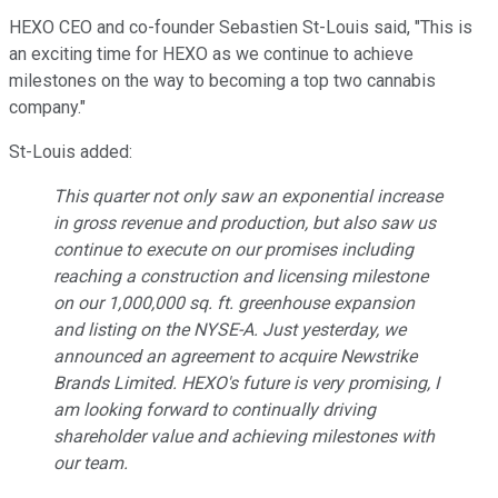
HEXO CEO and co-founder Sebastien St-Louis said, "This is
an exciting time for HEXO as we continue to achieve
milestones on the way to becoming a top two cannabis
company."
St-Louis added:
This quarter not only saw an exponential increase
in gross revenue and production, but also saw us
continue to execute on our promises including
reaching a construction and licensing milestone
on our 1,000,000 sq. ft. greenhouse expansion
and listing on the NYSE-A. Just yesterday, we
announced an agreement to acquire Newstrike
Brands Limited. HEXO's future is very promising, I
am looking forward to continually driving
shareholder value and achieving milestones with
our team.