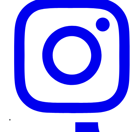
TikTok