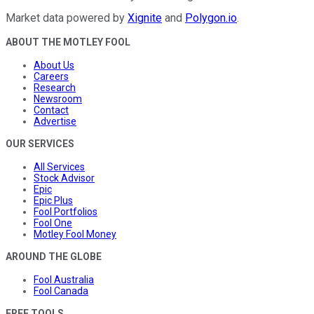
Market data powered by
Xignite
and
Polygon.io
.
ABOUT THE MOTLEY FOOL
About Us
Careers
Research
Newsroom
Contact
Advertise
OUR SERVICES
All Services
Stock Advisor
Epic
Epic Plus
Fool Portfolios
Fool One
Motley Fool Money
AROUND THE GLOBE
Fool Australia
Fool Canada
FREE TOOLS