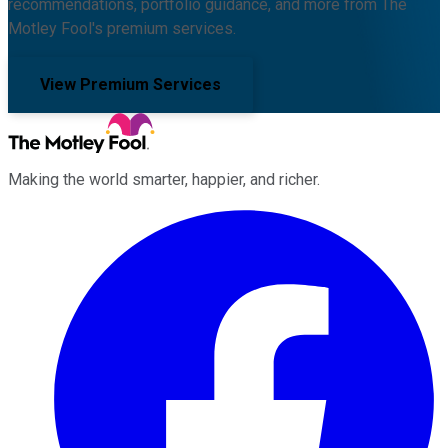
recommendations, portfolio guidance, and more from The
Motley Fool's premium services.
View Premium Services
Making the world smarter, happier, and richer.
Facebook