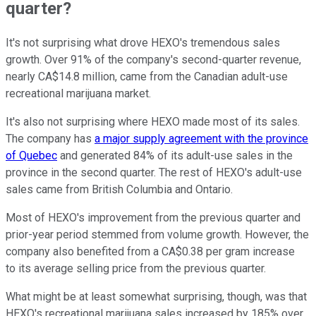
quarter?
It's not surprising what drove HEXO's tremendous sales
growth. Over 91% of the company's second-quarter revenue,
nearly CA$14.8 million, came from the Canadian adult-use
recreational marijuana market.
It's also not surprising where HEXO made most of its sales.
The company has
a major supply agreement with the province
of Quebec
and generated 84% of its adult-use sales in the
province in the second quarter. The rest of HEXO's adult-use
sales came from British Columbia and Ontario.
Most of HEXO's improvement from the previous quarter and
prior-year period stemmed from volume growth. However, the
company also benefited from a CA$0.38 per gram increase
to its average selling price from the previous quarter.
What might be at least somewhat surprising, though, was that
HEXO's recreational marijuana sales increased by 185% over