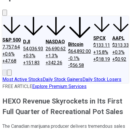
About Us
Contact Us
Investing Philosophy
Motley Fool Mo
SPCX
AAPL
S&P 500
DJI
NASDAQ
Bitcoin
$133.11
$313.33
7,757.64
54,036.93
26,690.62
$64,892.00
+15.8%
+0.3%
+0.6%
+0.3%
+1.3%
-0.1%
+$18.19
+$0.92
+47.68
+151.83
+342.26
-$56.58
Most Active Stocks
Daily Stock Gainers
Daily Stock Losers
FREE ARTICLE
Explore Premium Services
HEXO Revenue Skyrockets in Its First
Full Quarter of Recreational Pot Sales
The Canadian marijuana producer delivers tremendous sales