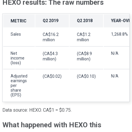
HEXO results: The raw numbers
Q2 2019
Q2 2018
YEAR-OVE
METRIC
Sales
1,268.8%
CA$16.2
CA$1.2
million
million
Net
N/A
(CA$4.3
(CA$8.9
income
million)
million)
(loss)
Adjusted
N/A
(CA$0.02)
(CA$0.10)
earnings
per
share
(EPS)
Data source: HEXO. CA$1 = $0.75.
What happened with HEXO this