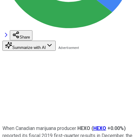
Share
Summarize with AI
When Canadian marijuana producer
HEXO
(
HEXO
+0.00%
)
reported its fiscal 2019 first-quarter results in December, the