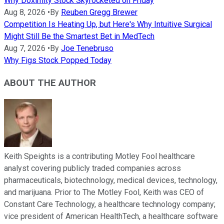
Why Doximity Stock Skyrocketed on Friday
Aug 8, 2026
•
By
Reuben Gregg Brewer
Competition Is Heating Up, but Here's Why Intuitive Surgical
Might Still Be the Smartest Bet in MedTech
Aug 7, 2026
•
By
Joe Tenebruso
Why Figs Stock Popped Today
ABOUT THE AUTHOR
Keith Speights is a contributing Motley Fool healthcare
analyst covering publicly traded companies across
pharmaceuticals, biotechnology, medical devices, technology,
and marijuana. Prior to The Motley Fool, Keith was CEO of
Constant Care Technology, a healthcare technology company;
vice president of American HealthTech, a healthcare software