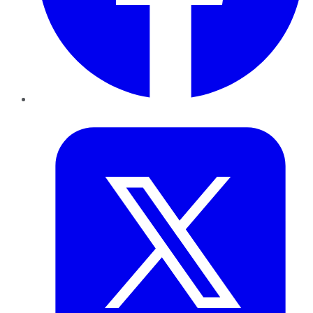
Twitter