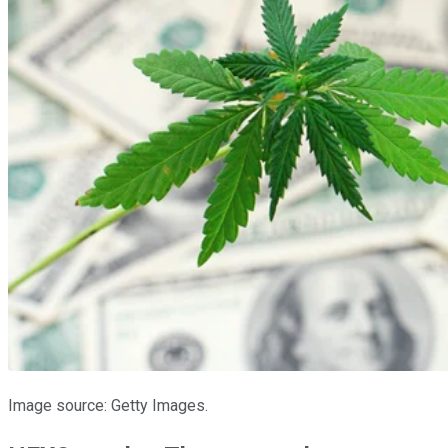
Image source: Getty Images.