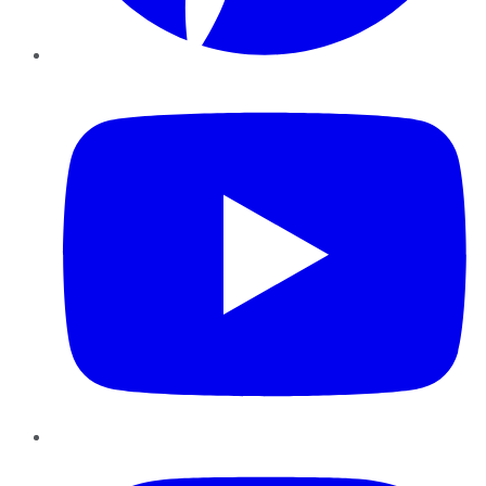
YouTube
Instagram