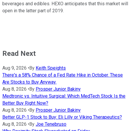
beverages and edibles. HEXO anticipates that this market will
open in the latter part of 2019.
Read Next
Aug 9, 2026
•
By
Keith Speights
There's a 58% Chance of a Fed Rate Hike in October. These
Are Stocks to Buy Anyway.
Aug 8, 2026
•
By
Prosper Junior Bakiny
Medtronic vs. Intuitive Surgical: Which MedTech Stock Is the
Better Buy Right Now?
Aug 8, 2026
•
By
Prosper Junior Bakiny
Better GLP-1 Stock to Buy: Eli Lilly or Viking Therapeutics?
Aug 8, 2026
•
By
Joe Tenebruso