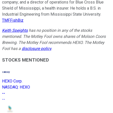
company; and a director of operations for Blue Cross Blue
Shield of Mississippi, a health insurer. He holds a B.S. in
Industrial Engineering from Mississippi State University.
TMFFishBiz
Keith Speights
has no position in any of the stocks
mentioned. The Motley Fool owns shares of Molson Coors
Brewing. The Motley Fool recommends HEXO. The Motley
Fool has a
disclosure policy
.
STOCKS MENTIONED
HEXO Corp.
NASDAQ
:
HEXO
--
--