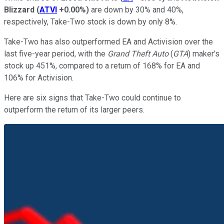
Blizzard
(
ATVI
+0.00%
)
are down by 30% and 40%,
respectively, Take-Two stock is down by only 8%.
Take-Two has also outperformed EA and Activision over the
last five-year period, with the
Grand Theft Auto
(
GTA
) maker's
stock up 451%, compared to a return of 168% for EA and
106% for Activision.
Here are six signs that Take-Two could continue to
outperform the return of its larger peers.