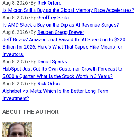
Aug 8, 2026
•
By
Rick Orford
Is Micron Still a Buy as the Global Memory Race Accelerates?
Aug 8, 2026
•
By
Geoffrey Seiler
Is AMD Stock a Buy on the Dip as AI Revenue Surges?
Aug 8, 2026
•
By
Reuben Gregg Brewer
Jeff Bezos' Amazon Just Raised Its AI Spending to $220
Billion for 2026. Here's What That Capex Hike Means for
Investors.
Aug 8, 2026
•
By
Daniel Sparks
HubSpot Just Cut Its Own Customer-Growth Forecast to
5,000 a Quarter. What Is the Stock Worth in 3 Years?
Aug 8, 2026
•
By
Rick Orford
Alphabet vs. Meta: Which Is the Better Long-Term
Investment?
ABOUT THE AUTHOR