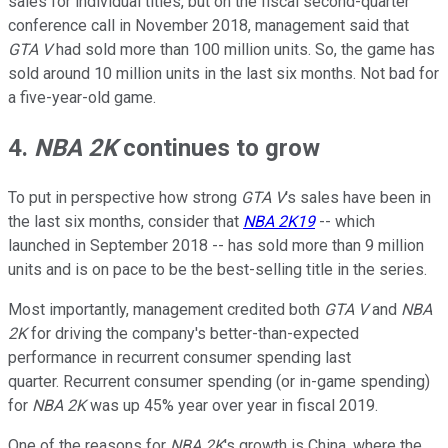
sales for individual titles, but on the fiscal second-quarter
conference call in November 2018, management said that
GTA V
had sold more than 100 million units. So, the game has
sold around 10 million units in the last six months. Not bad for
a five-year-old game.
4.
NBA 2K
continues to grow
To put in perspective how strong
GTA V
's sales have been in
the last six months, consider that
NBA 2K19
-- which
launched in September 2018 -- has sold more than 9 million
units and is on pace to be the best-selling title in the series.
Most importantly, management credited both
GTA V
and
NBA
2K
for driving the company's better-than-expected
performance in recurrent consumer spending last
quarter. Recurrent consumer spending (or in-game spending)
for
NBA 2K
was up 45% year over year in fiscal 2019.
One of the reasons for
NBA 2K
's growth is China, where the