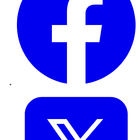
Twitter