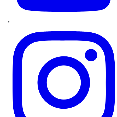
Instagram