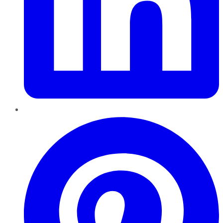
Pinterest