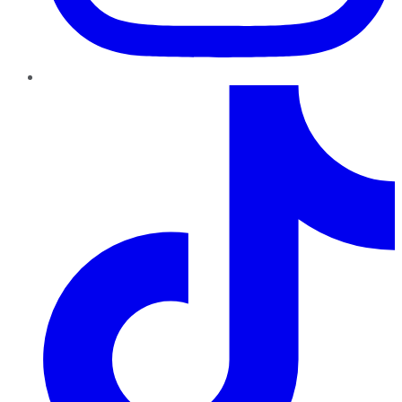
TikTok