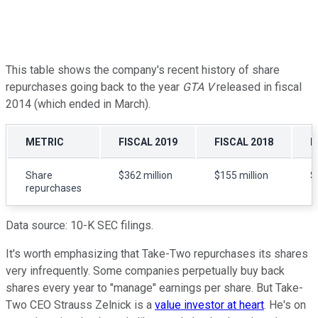
This table shows the company's recent history of share
repurchases going back to the year
GTA V
released in fiscal
2014 (which ended in March).
METRIC
FISCAL 2019
FISCAL 2018
F
Share
$362 million
$155 million
$
repurchases
Data source: 10-K SEC filings.
It's worth emphasizing that Take-Two repurchases its shares
very infrequently. Some companies perpetually buy back
shares every year to "manage" earnings per share. But Take-
Two CEO Strauss Zelnick is a
value investor at heart
. He's on