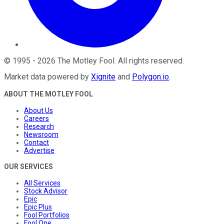
©
1995
-
2026
The Motley Fool
. All rights reserved.
Market data powered by
Xignite
and
Polygon.io
.
ABOUT THE MOTLEY FOOL
About Us
Careers
Research
Newsroom
Contact
Advertise
OUR SERVICES
All Services
Stock Advisor
Epic
Epic Plus
Fool Portfolios
Fool One