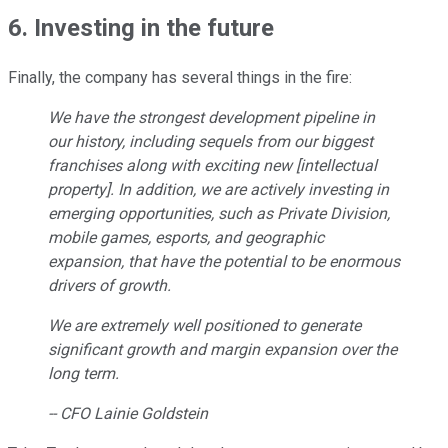
6. Investing in the future
Finally, the company has several things in the fire:
We have the strongest development pipeline in
our history, including sequels from our biggest
franchises along with exciting new [intellectual
property]. In addition, we are actively investing in
emerging opportunities, such as Private Division,
mobile games, esports, and geographic
expansion, that have the potential to be enormous
drivers of growth.
We are extremely well positioned to generate
significant growth and margin expansion over the
long term.
-- CFO Lainie Goldstein