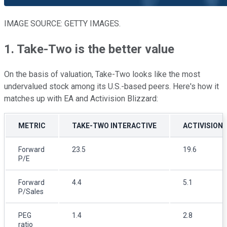
IMAGE SOURCE: GETTY IMAGES.
1. Take-Two is the better value
On the basis of valuation, Take-Two looks like the most
undervalued stock among its U.S.-based peers. Here's how it
matches up with EA and Activision Blizzard:
METRIC
TAKE-TWO INTERACTIVE
ACTIVISION
Forward
23.5
19.6
P/E
Forward
4.4
5.1
P/Sales
PEG
1.4
2.8
ratio