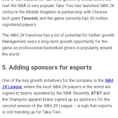
real-life NBA is very popular. Take-Two has launched
NBA 2K
Online
in the Middle Kingdom in partnership with Chinese
tech giant
Tencent
, and the game currently has 45 million
registered players.
The
NBA 2K
franchise has a lot of potential for further growth.
Management sees a long-term growth opportunity for the
game as professional basketball grows in popularity around
the world.
5. Adding sponsors for esports
One of the key growth initiatives for the company is the
NBA
2K
League
, where the best
NBA 2K
players in the world are
signed to teams operated by the NBA. Recently,
AT&T
and
the Champion apparel brand signed up as sponsors for the
second season of the
NBA 2K
League -- a sign that esports
is still trending up for Take-Two.