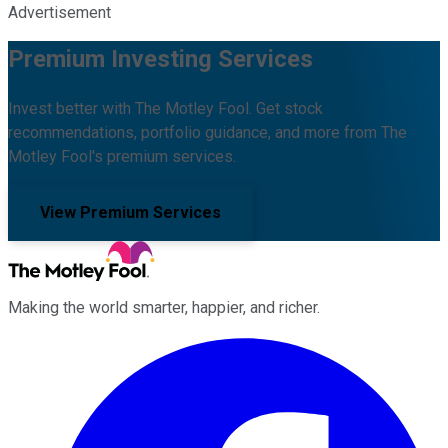
Advertisement
Premium Investing Services
Invest better with The Motley Fool. Get stock
recommendations, portfolio guidance, and more from The
Motley Fool's premium services.
View Premium Services
Making the world smarter, happier, and richer.
Facebook