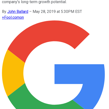
company's long-term growth potential.
By
John Ballard
–
May 28, 2019 at 5:30PM EST
+
Fool.com
on