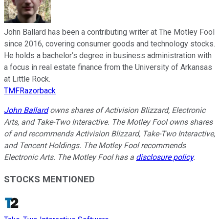
John Ballard has been a contributing writer at The Motley Fool
since 2016, covering consumer goods and technology stocks.
He holds a bachelor’s degree in business administration with
a focus in real estate finance from the University of Arkansas
at Little Rock.
TMFRazorback
John Ballard
owns shares of Activision Blizzard, Electronic
Arts, and Take-Two Interactive. The Motley Fool owns shares
of and recommends Activision Blizzard, Take-Two Interactive,
and Tencent Holdings. The Motley Fool recommends
Electronic Arts. The Motley Fool has a
disclosure policy
.
STOCKS MENTIONED