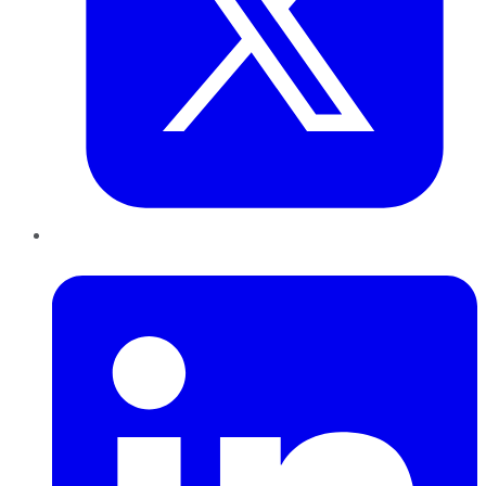
LinkedIn