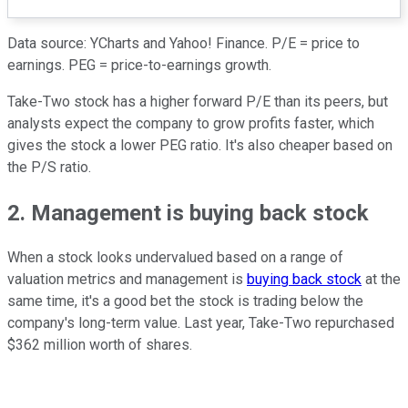
Data source: YCharts and Yahoo! Finance. P/E = price to
earnings. PEG = price-to-earnings growth.
Take-Two stock has a higher forward P/E than its peers, but
analysts expect the company to grow profits faster, which
gives the stock a lower PEG ratio. It's also cheaper based on
the P/S ratio.
2. Management is buying back stock
When a stock looks undervalued based on a range of
valuation metrics and management is
buying back stock
at the
same time, it's a good bet the stock is trading below the
company's long-term value. Last year, Take-Two repurchased
$362 million worth of shares.