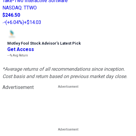
Take-Two Interactive Software
NASDAQ
:
TTWO
$246.50
(
+6.04%
)
+$14.03
Motley Fool Stock Advisor
’
s Latest Pick
Get Access
---%
Avg Return
*Average returns of all recommendations since inception.
Cost basis and return based on previous market day close.
Advertisement