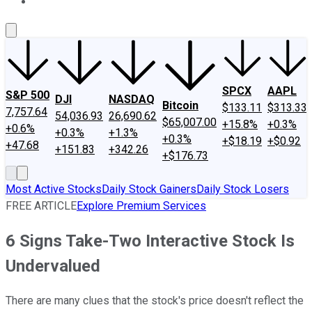
About Us
Contact Us
Investing Philosophy
Motley Fool Mo
SPCX
AAPL
S&P 500
DJI
NASDAQ
Bitcoin
$133.11
$313.33
7,757.64
54,036.93
26,690.62
$65,007.00
+15.8%
+0.3%
+0.6%
+0.3%
+1.3%
+0.3%
+$18.19
+$0.92
+47.68
+151.83
+342.26
+$176.73
Most Active Stocks
Daily Stock Gainers
Daily Stock Losers
FREE ARTICLE
Explore Premium Services
6 Signs Take-Two Interactive Stock Is
Undervalued
There are many clues that the stock's price doesn't reflect the