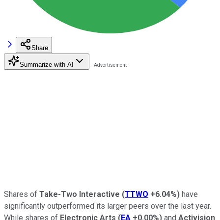
Share
Summarize with AI
Shares of
Take-Two Interactive
(
TTWO
+6.04%
)
have
significantly outperformed its larger peers over the last year.
While shares of
Electronic Arts
(
EA
+0.00%
)
and
Activision