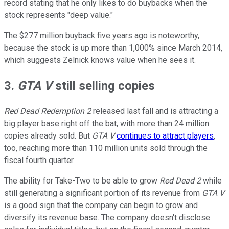
record stating that he only likes to do buybacks when the
stock represents "deep value."
The $277 million buyback five years ago is noteworthy,
because the stock is up more than 1,000% since March 2014,
which suggests Zelnick knows value when he sees it.
3.
GTA V
still selling copies
Red Dead Redemption 2
released last fall and is attracting a
big player base right off the bat, with more than 24 million
copies already sold. But
GTA V
continues to attract players
,
too, reaching more than 110 million units sold through the
fiscal fourth quarter.
The ability for Take-Two to be able to grow
Red Dead 2
while
still generating a significant portion of its revenue from
GTA V
is a good sign that the company can begin to grow and
diversify its revenue base. The company doesn't disclose