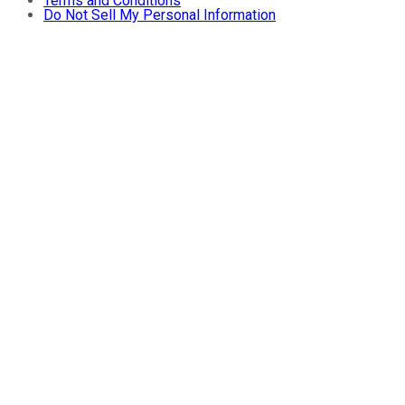
Terms and Conditions
Do Not Sell My Personal Information