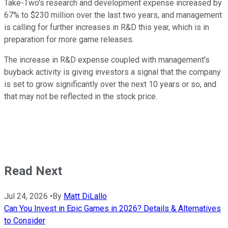
Take-Two's research and development expense increased by
67% to $230 million over the last two years, and management
is calling for further increases in R&D this year, which is in
preparation for more game releases.
The increase in R&D expense coupled with management's
buyback activity is giving investors a signal that the company
is set to grow significantly over the next 10 years or so, and
that may not be reflected in the stock price.
Read Next
Jul 24, 2026
•
By
Matt DiLallo
Can You Invest in Epic Games in 2026? Details & Alternatives
to Consider