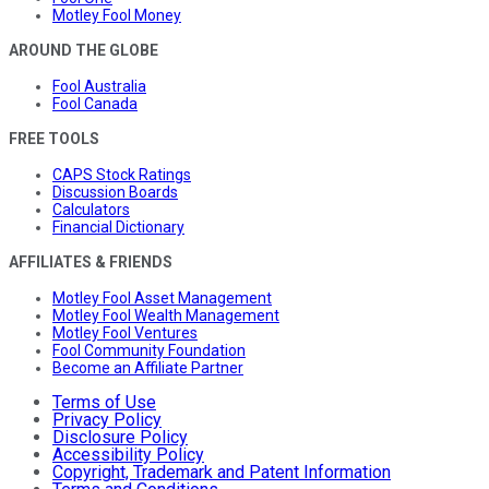
Motley Fool Money
AROUND THE GLOBE
Fool Australia
Fool Canada
FREE TOOLS
CAPS Stock Ratings
Discussion Boards
Calculators
Financial Dictionary
AFFILIATES & FRIENDS
Motley Fool Asset Management
Motley Fool Wealth Management
Motley Fool Ventures
Fool Community Foundation
Become an Affiliate Partner
Terms of Use
Privacy Policy
Disclosure Policy
Accessibility Policy
Copyright, Trademark and Patent Information