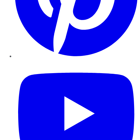
YouTube