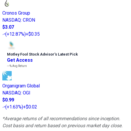
Cronos Group
NASDAQ
:
CRON
$3.07
(
+12.87%
)
+$0.35
Motley Fool Stock Advisor
’
s Latest Pick
Get Access
---%
Avg Return
Organigram Global
NASDAQ
:
OGI
$0.99
(
+1.63%
)
+$0.02
*Average returns of all recommendations since inception.
Cost basis and return based on previous market day close.