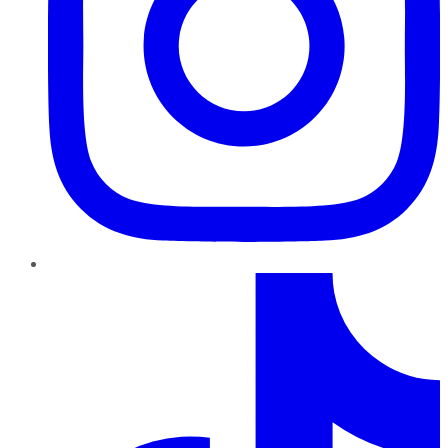
TikTok