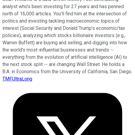
analyst who's been investing for 27 years and has penned
north of 16,000 articles. You'll find him at the intersection of
politics and investing tackling macroeconomic topics of
interest (Social Security and Donald Trump's economic/tax
policies), analyzing which stocks billionaire investors (e.g.,
Warren Buffett) are buying and selling, and digging into how
the world's most-influential businesses and trends --
everything from the evolution of artificial intelligence (AI) to
the next stock split -- are changing Wall Street. He holds a
B.A. in Economics from the University of California, San Diego.
TMFUltraLong