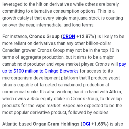
leveraged to the hilt on derivatives while others are barely
committing to alternative consumption options. This is a
growth catalyst that every single marijuana stock is counting
on over the near, intermediate, and long terms.
For instance,
Cronos Group
(
CRON
+12.87%
)
is likely to be
more reliant on derivatives than any other billion-dollar
Canadian grower. Cronos Group may not be in the top 10 in
terms of aggregate production, but it aims to be a major
cannabinoid producer and vape-market player. Cronos will
pay
up to $100 million to Ginkgo Bioworks
for access to its
microorganism development platform that'll produce yeast
strains capable of targeted cannabinoid production at
commercial scale. It's also working hand in hand with
Altria
,
which owns a 45% equity stake in Cronos Group, to develop
products for the vape market. Vapes are expected to be the
most popular derivative product, followed by edibles.
Atlantic-based
OrganiGram Holdings
(
OGI
+1.63%
)
is also