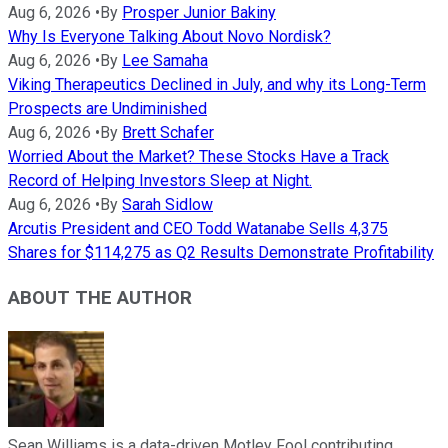
Aug 6, 2026
•
By
Prosper Junior Bakiny
Why Is Everyone Talking About Novo Nordisk?
Aug 6, 2026
•
By
Lee Samaha
Viking Therapeutics Declined in July, and why its Long-Term
Prospects are Undiminished
Aug 6, 2026
•
By
Brett Schafer
Worried About the Market? These Stocks Have a Track
Record of Helping Investors Sleep at Night.
Aug 6, 2026
•
By
Sarah Sidlow
Arcutis President and CEO Todd Watanabe Sells 4,375
Shares for $114,275 as Q2 Results Demonstrate Profitability
ABOUT THE AUTHOR
Sean Williams is a data-driven Motley Fool contributing