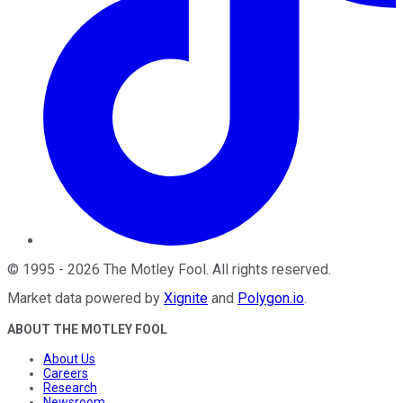
©
1995
-
2026
The Motley Fool
. All rights reserved.
Market data powered by
Xignite
and
Polygon.io
.
ABOUT THE MOTLEY FOOL
About Us
Careers
Research
Newsroom