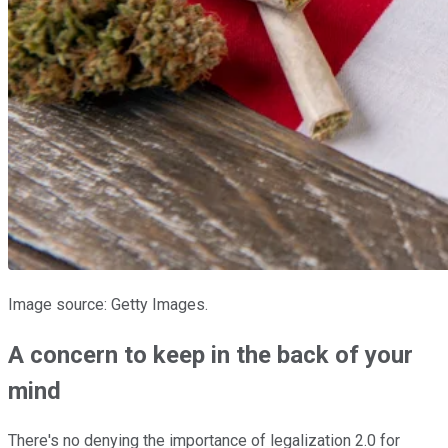
Image source: Getty Images.
A concern to keep in the back of your
mind
There's no denying the importance of legalization 2.0 for