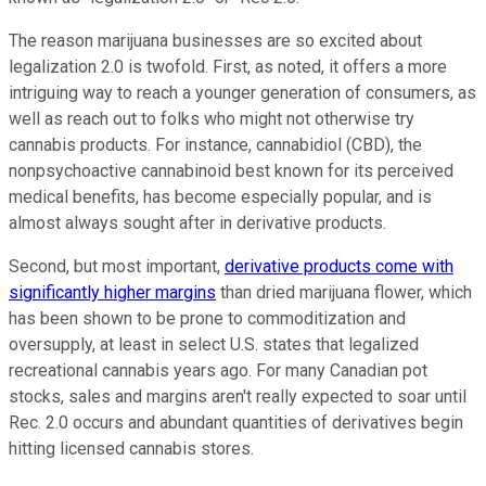
The reason marijuana businesses are so excited about
legalization 2.0 is twofold. First, as noted, it offers a more
intriguing way to reach a younger generation of consumers, as
well as reach out to folks who might not otherwise try
cannabis products. For instance, cannabidiol (CBD), the
nonpsychoactive cannabinoid best known for its perceived
medical benefits, has become especially popular, and is
almost always sought after in derivative products.
Second, but most important,
derivative products come with
significantly higher margins
than dried marijuana flower, which
has been shown to be prone to commoditization and
oversupply, at least in select U.S. states that legalized
recreational cannabis years ago. For many Canadian pot
stocks, sales and margins aren't really expected to soar until
Rec. 2.0 occurs and abundant quantities of derivatives begin
hitting licensed cannabis stores.