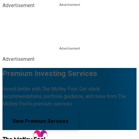
Advertisement
Advertisement
Premium Investing Services
Invest better with The Motley Fool. Get stock
recommendations, portfolio guidance, and more from The
Motley Fool's premium services.
View Premium Services