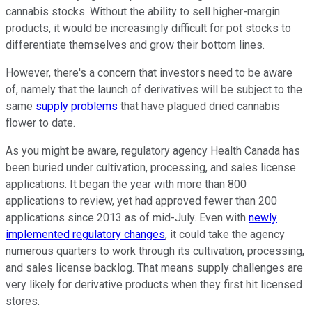
cannabis stocks. Without the ability to sell higher-margin
products, it would be increasingly difficult for pot stocks to
differentiate themselves and grow their bottom lines.
However, there's a concern that investors need to be aware
of, namely that the launch of derivatives will be subject to the
same
supply problems
that have plagued dried cannabis
flower to date.
As you might be aware, regulatory agency Health Canada has
been buried under cultivation, processing, and sales license
applications. It began the year with more than 800
applications to review, yet had approved fewer than 200
applications since 2013 as of mid-July. Even with
newly
implemented regulatory changes
, it could take the agency
numerous quarters to work through its cultivation, processing,
and sales license backlog. That means supply challenges are
very likely for derivative products when they first hit licensed
stores.