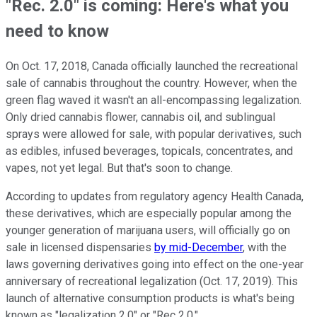
"Rec. 2.0" is coming: Here's what you
need to know
On Oct. 17, 2018, Canada officially launched the recreational
sale of cannabis throughout the country. However, when the
green flag waved it wasn't an all-encompassing legalization.
Only dried cannabis flower, cannabis oil, and sublingual
sprays were allowed for sale, with popular derivatives, such
as edibles, infused beverages, topicals, concentrates, and
vapes, not yet legal. But that's soon to change.
According to updates from regulatory agency Health Canada,
these derivatives, which are especially popular among the
younger generation of marijuana users, will officially go on
sale in licensed dispensaries
by mid-December
, with the
laws governing derivatives going into effect on the one-year
anniversary of recreational legalization (Oct. 17, 2019). This
launch of alternative consumption products is what's being
known as "legalization 2.0" or "Rec 2.0."