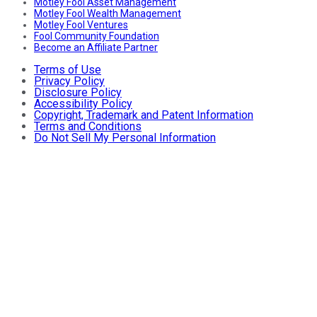
Motley Fool Asset Management
Motley Fool Wealth Management
Motley Fool Ventures
Fool Community Foundation
Become an Affiliate Partner
Terms of Use
Privacy Policy
Disclosure Policy
Accessibility Policy
Copyright, Trademark and Patent Information
Terms and Conditions
Do Not Sell My Personal Information