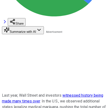
Share
Summarize with AI
Last year, Wall Street and investors
witnessed history being
made many times over
. In the U.S., we observed additional
states legalize medical marijuana, pushing the total number of