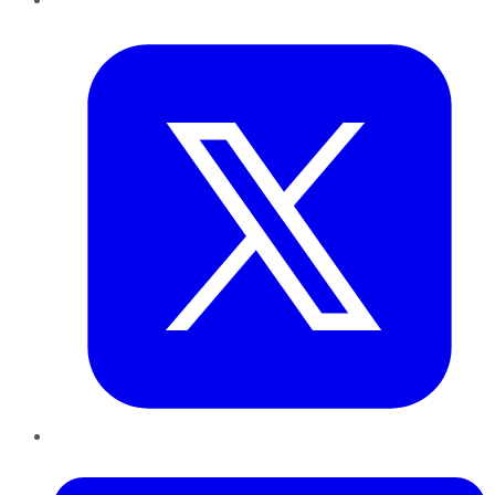
Twitter
LinkedIn