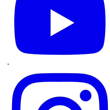
Instagram