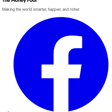
Making the world smarter, happier, and richer.
Facebook