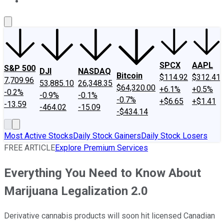
About Us
Contact Us
Investing Philosophy
Motley Fool Mo
SPCX
AAPL
S&P 500
DJI
NASDAQ
Bitcoin
$114.92
$312.41
7,709.96
53,885.10
26,348.35
$64,320.00
+6.1%
+0.5%
-0.2%
-0.9%
-0.1%
-0.7%
+$6.65
+$1.41
-13.59
-464.02
-15.09
-$434.14
Most Active Stocks
Daily Stock Gainers
Daily Stock Losers
FREE ARTICLE
Explore Premium Services
Everything You Need to Know About
Marijuana Legalization 2.0
Derivative cannabis products will soon hit licensed Canadian