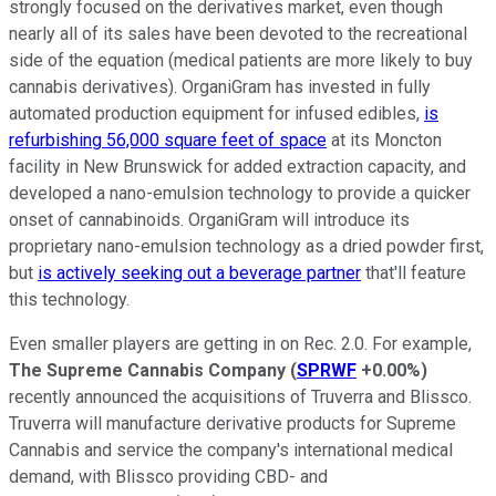
strongly focused on the derivatives market, even though
nearly all of its sales have been devoted to the recreational
side of the equation (medical patients are more likely to buy
cannabis derivatives). OrganiGram has invested in fully
automated production equipment for infused edibles,
is
refurbishing 56,000 square feet of space
at its Moncton
facility in New Brunswick for added extraction capacity, and
developed a nano-emulsion technology to provide a quicker
onset of cannabinoids. OrganiGram will introduce its
proprietary nano-emulsion technology as a dried powder first,
but
is actively seeking out a beverage partner
that'll feature
this technology.
Even smaller players are getting in on Rec. 2.0. For example,
The Supreme Cannabis Company
(
SPRWF
+0.00%
)
recently announced the acquisitions of Truverra and Blissco.
Truverra will manufacture derivative products for Supreme
Cannabis and service the company's international medical
demand, with Blissco providing CBD- and