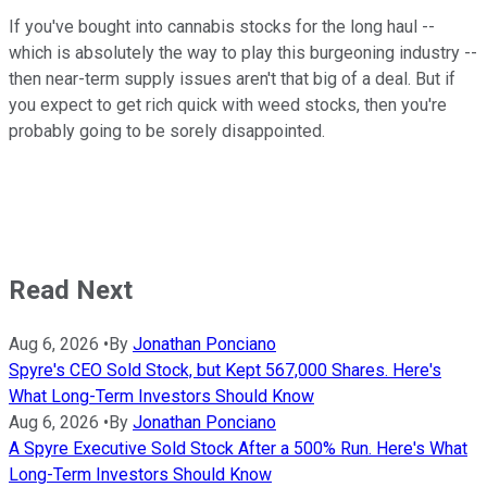
If you've bought into cannabis stocks for the long haul --
which is absolutely the way to play this burgeoning industry --
then near-term supply issues aren't that big of a deal. But if
you expect to get rich quick with weed stocks, then you're
probably going to be sorely disappointed.
Read Next
Aug 6, 2026
•
By
Jonathan Ponciano
Spyre's CEO Sold Stock, but Kept 567,000 Shares. Here's
What Long-Term Investors Should Know
Aug 6, 2026
•
By
Jonathan Ponciano
A Spyre Executive Sold Stock After a 500% Run. Here's What
Long-Term Investors Should Know