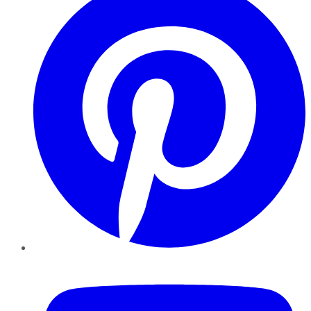
YouTube