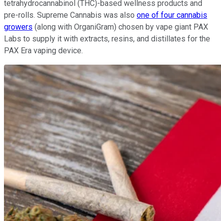
tetrahydrocannabinol (THC)-based wellness products and
pre-rolls. Supreme Cannabis was also
one of four cannabis
growers
(along with OrganiGram) chosen by vape giant PAX
Labs to supply it with extracts, resins, and distillates for the
PAX Era vaping device.