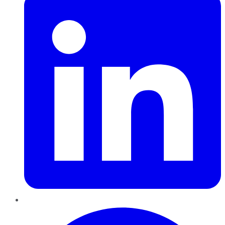
Pinterest