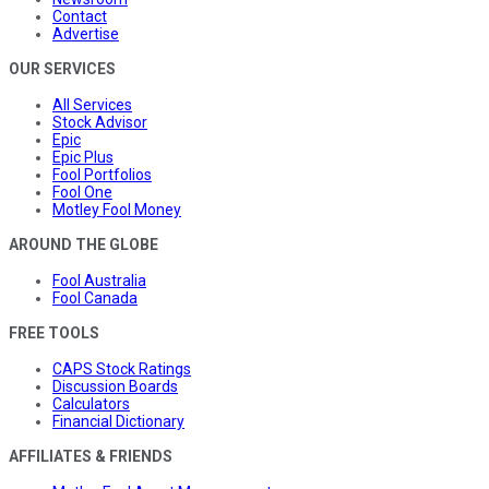
Contact
Advertise
OUR SERVICES
All Services
Stock Advisor
Epic
Epic Plus
Fool Portfolios
Fool One
Motley Fool Money
AROUND THE GLOBE
Fool Australia
Fool Canada
FREE TOOLS
CAPS Stock Ratings
Discussion Boards
Calculators
Financial Dictionary
AFFILIATES & FRIENDS