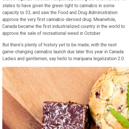
states to have given the green light to cannabis in some
capacity to 33, and saw the Food and Drug Administration
approve the very first cannabis-derived drug. Meanwhile,
Canada became the first industrialized country in the world to
approve the sale of recreational weed in October.
But there's plenty of history yet to be made, with the next
game-changing cannabis launch due later this year in Canada.
Ladies and gentlemen, say hello to marijuana legalization 2.0.