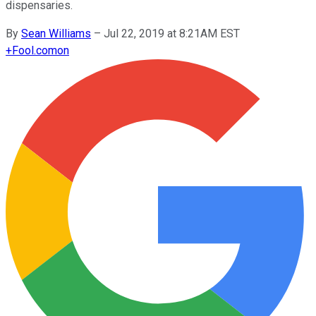
dispensaries.
By
Sean Williams
–
Jul 22, 2019 at 8:21AM EST
+
Fool.com
on