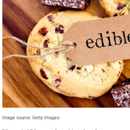
Image source: Getty Images.