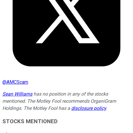
@
AMCScam
Sean Williams
has no position in any of the stocks
mentioned. The Motley Fool recommends OrganiGram
Holdings. The Motley Fool has a
disclosure policy
.
STOCKS MENTIONED