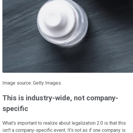
Image source: Getty Images.
This is industry-wide, not company-
specific
What's important to realize about legalization 2.0 is that this
isn't a company-specific event. It's not as if one company is