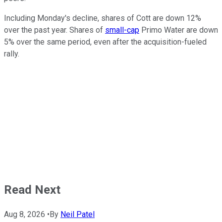
Including Monday's decline, shares of Cott are down 12%
over the past year. Shares of
small-cap
Primo Water are down
5% over the same period, even after the acquisition-fueled
rally.
Read Next
Aug 8, 2026
•
By
Neil Patel