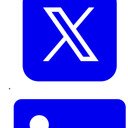
LinkedIn