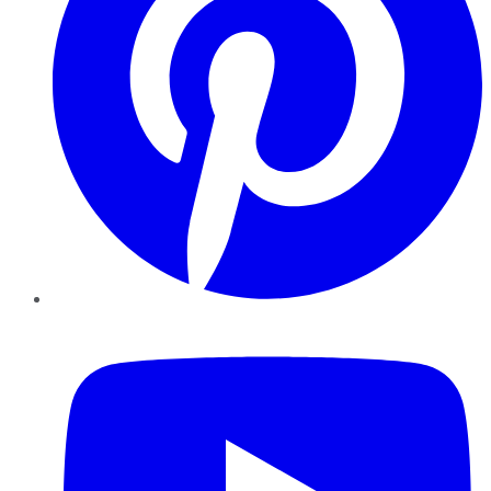
YouTube