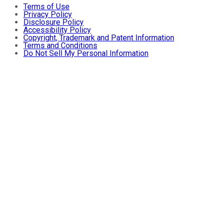
Terms of Use
Privacy Policy
Disclosure Policy
Accessibility Policy
Copyright, Trademark and Patent Information
Terms and Conditions
Do Not Sell My Personal Information