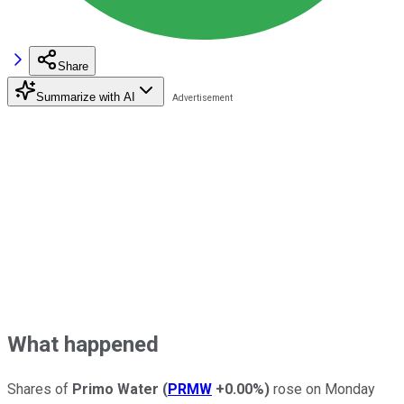
Share
Summarize with AI
What happened
Shares of
Primo Water
(
PRMW
+0.00%
)
rose on Monday