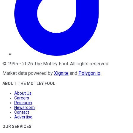
©
1995
-
2026
The Motley Fool
. All rights reserved.
Market data powered by
Xignite
and
Polygon.io
.
ABOUT THE MOTLEY FOOL
About Us
Careers
Research
Newsroom
Contact
Advertise
OUR SERVICES