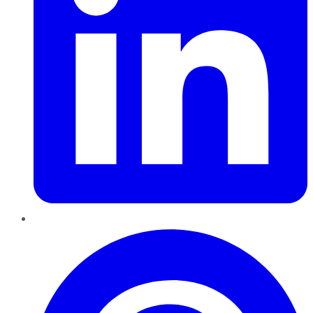
Pinterest