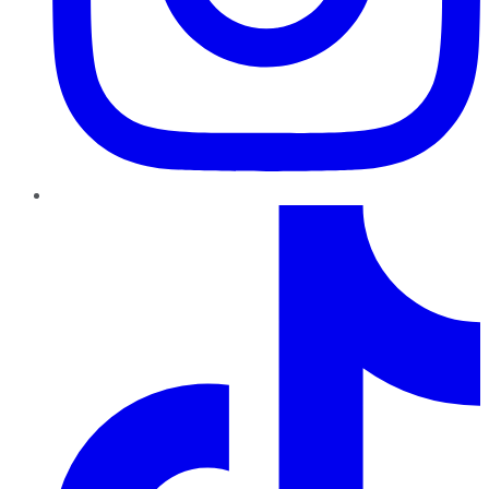
TikTok