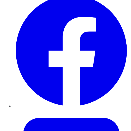
Twitter