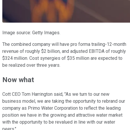
Image source: Getty Images.
The combined company will have pro forma trailing-12-month
revenue of roughly $2 billion, and adjusted EBITDA of roughly
$324 million. Cost synergies of $35 million are expected to
be realized over three years.
Now what
Cott CEO Tom Harrington said, "As we turn to our new
business model, we are taking the opportunity to rebrand our
company as Primo Water Corporation to reflect the leading
position we have in the growing and attractive water market
with the opportunity to be revalued in line with our water
peers."