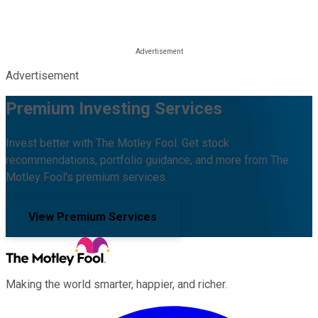
Advertisement
Premium Investing Services
Invest better with The Motley Fool. Get stock
recommendations, portfolio guidance, and more from The
Motley Fool's premium services.
View Premium Services
Making the world smarter, happier, and richer.
Facebook