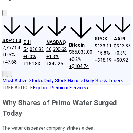
About Us
Contact Us
Investing Philosophy
Motley Fool Mo
SPCX
AAPL
S&P 500
DJI
NASDAQ
Bitcoin
$133.11
$313.33
7,757.64
54,036.93
26,690.62
$65,033.00
+15.8%
+0.3%
+0.6%
+0.3%
+1.3%
+0.2%
+$18.19
+$0.92
+47.68
+151.83
+342.26
+$104.74
Most Active Stocks
Daily Stock Gainers
Daily Stock Losers
FREE ARTICLE
Explore Premium Services
Why Shares of Primo Water Surged
Today
The water dispenser company strikes a deal.