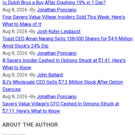
Is Dutch Bros a Buy After Crashing 19% in 1 Day?
Aug 8, 2026
•
By
Jonathan Ponciano
Four Savers Value Village Insiders Sold This Week. Here's
What to Make of It
Aug 8, 2026
•
By
Josh Kohn-Lindquist
Toast CEO Aman Narang Sells 138,000 Shares for $4.9 Million
Amid Stock's 24% Dip
Aug 8, 2026
•
By
Jonathan Ponciano
A Savers Insider Cashed In Options Struck at $1.41. Here's
What to Know
Aug 8, 2026
•
By
John Ballard
BJ's Wholesale CEO Sells $7.3 Million Stock After Option
Exercise
Aug 8, 2026
•
By
Jonathan Ponciano
Savers Value Village's CFO Cashed In Options Struck at
$7.11. Here's What to Know
ABOUT THE AUTHOR