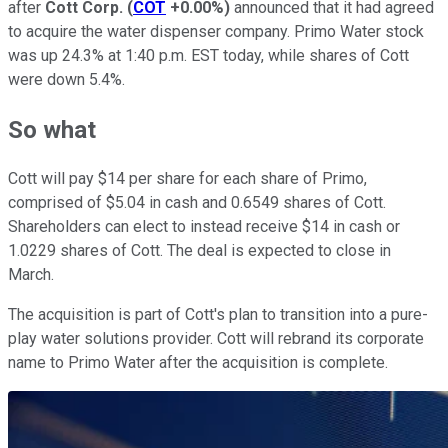
after
Cott Corp.
(
COT
+0.00%
)
announced that it had agreed
to acquire the water dispenser company. Primo Water stock
was up 24.3% at 1:40 p.m. EST today, while shares of Cott
were down 5.4%.
So what
Cott will pay $14 per share for each share of Primo,
comprised of $5.04 in cash and 0.6549 shares of Cott.
Shareholders can elect to instead receive $14 in cash or
1.0229 shares of Cott. The deal is expected to close in
March.
The acquisition is part of Cott's plan to transition into a pure-
play water solutions provider. Cott will rebrand its corporate
name to Primo Water after the acquisition is complete.