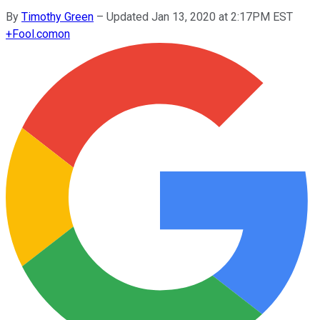
By
Timothy Green
–
Updated Jan 13, 2020 at 2:17PM EST
+
Fool.com
on