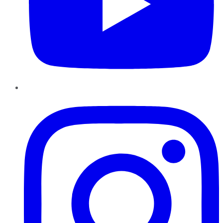
Instagram