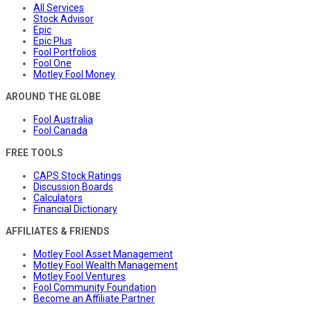
All Services
Stock Advisor
Epic
Epic Plus
Fool Portfolios
Fool One
Motley Fool Money
AROUND THE GLOBE
Fool Australia
Fool Canada
FREE TOOLS
CAPS Stock Ratings
Discussion Boards
Calculators
Financial Dictionary
AFFILIATES & FRIENDS
Motley Fool Asset Management
Motley Fool Wealth Management
Motley Fool Ventures
Fool Community Foundation
Become an Affiliate Partner