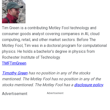
Tim Green is a contributing Motley Fool technology and
consumer goods analyst covering companies in AI, cloud
computing, retail, and other market sectors. Before The
Motley Fool, Tim was in a doctoral program for computational
physics. He holds a bachelor’s degree in physics from
Rochester Institute of Technology.
TMFTimGreen
Timothy Green
has no position in any of the stocks
mentioned. The Motley Fool has no position in any of the
stocks mentioned. The Motley Fool has a
disclosure policy
.
Advertisement