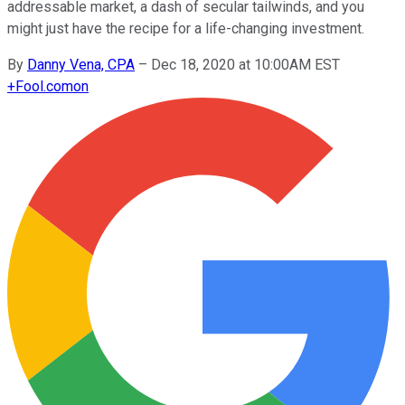
addressable market, a dash of secular tailwinds, and you
might just have the recipe for a life-changing investment.
By
Danny Vena, CPA
–
Dec 18, 2020 at 10:00AM EST
+
Fool.com
on