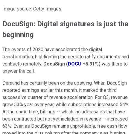
Image source: Getty Images.
DocuSign: Digital signatures is just the
beginning
The events of 2020 have accelerated the digital
transformation, highlighting the need to ratify documents and
contracts remotely.
DocuSign
(
DOCU
+5.91%
)
was there to
answer the call.
Demand has certainly been on the upswing. When DocuSign
reported earnings earlier this month, it marked the third
successive quarter of revenue acceleration. For Q3, revenue
grew 53% year over year, while subscriptions increased 54%.
At the same time, billings -- which includes sales that have
been contracted but not yet included in revenue -- increased
63%. Even as DocuSign remains unprofitable, free cash flow
moved into the plus column after the company was burning