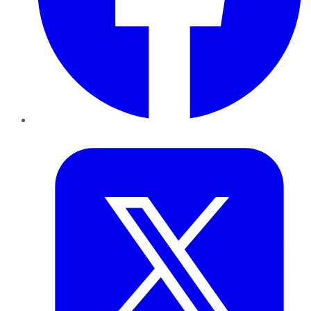
Twitter