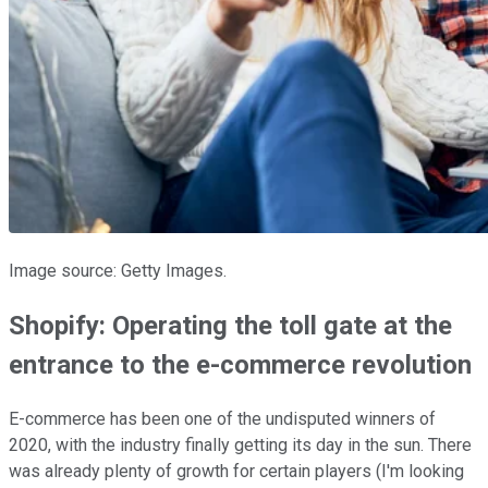
Image source: Getty Images.
Shopify: Operating the toll gate at the
entrance to the e-commerce revolution
E-commerce has been one of the undisputed winners of
2020, with the industry finally getting its day in the sun. There
was already plenty of growth for certain players (I'm looking