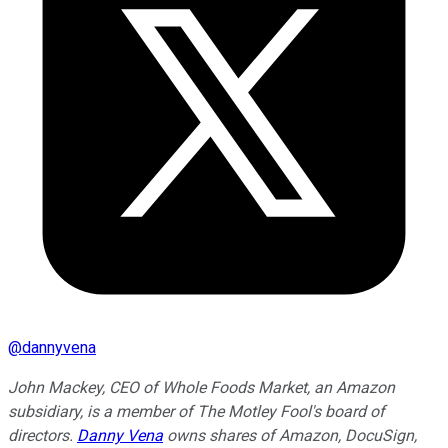
@
dannyvena
John Mackey, CEO of Whole Foods Market, an Amazon
subsidiary, is a member of The Motley Fool's board of
directors.
Danny Vena
owns shares of Amazon, DocuSign,