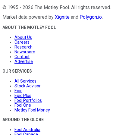
©
1995
-
2026
The Motley Fool
. All rights reserved.
Market data powered by
Xignite
and
Polygon.io
.
ABOUT THE MOTLEY FOOL
About Us
Careers
Research
Newsroom
Contact
Advertise
OUR SERVICES
All Services
Stock Advisor
Epic
Epic Plus
Fool Portfolios
Fool One
Motley Fool Money
AROUND THE GLOBE
Fool Australia
Fool Canada