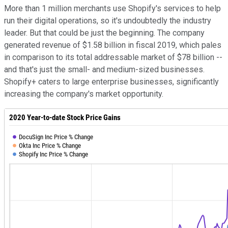
More than 1 million merchants use Shopify's services to help
run their digital operations, so it's undoubtedly the industry
leader. But that could be just the beginning. The company
generated revenue of $1.58 billion in fiscal 2019, which pales
in comparison to its total addressable market of $78 billion --
and that's just the small- and medium-sized businesses.
Shopify+ caters to large enterprise businesses, significantly
increasing the company's market opportunity.