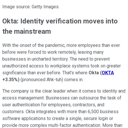
Image source: Getty Images.
Okta: Identity verification moves into
the mainstream
With the onset of the pandemic, more employees than ever
before were forced to work remotely, leaving many
businesses in uncharted territory. The need to prevent
unauthorized access to workplace systems took on greater
significance than ever before. That's where
Okta
(
OKTA
+3.35%
)
(pronounced Ahk-tuh) comes in.
The company is the clear leader when it comes to identity and
access management. Businesses can outsource the task of
user authentication for employees, contractors, and
customers. Okta integrates with more than 6,500 business
software applications to create a single, secure login or
provide more complex multi-factor authentication. More than