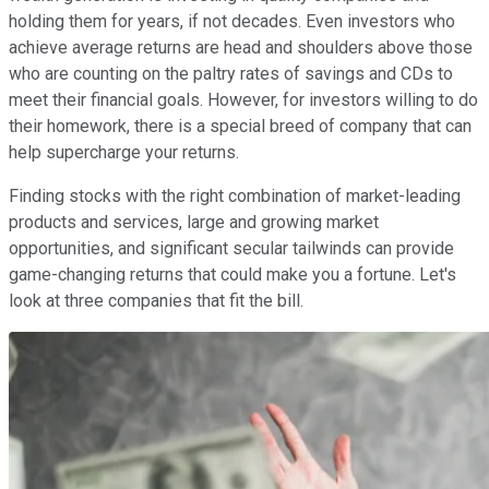
holding them for years, if not decades. Even investors who
achieve average returns are head and shoulders above those
who are counting on the paltry rates of savings and CDs to
meet their financial goals. However, for investors willing to do
their homework, there is a special breed of company that can
help supercharge your returns.
Finding stocks with the right combination of market-leading
products and services, large and growing market
opportunities, and significant secular tailwinds can provide
game-changing returns that could make you a fortune. Let's
look at three companies that fit the bill.