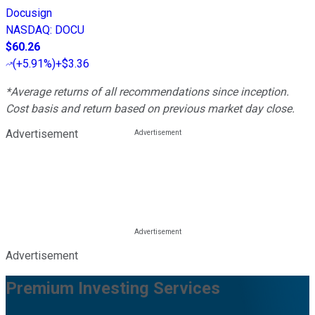
Docusign
NASDAQ
:
DOCU
$60.26
(
+5.91%
)
+$3.36
*Average returns of all recommendations since inception.
Cost basis and return based on previous market day close.
Advertisement
Advertisement
Premium Investing Services