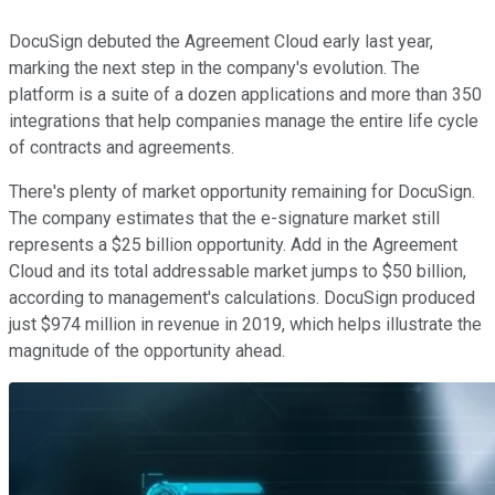
DocuSign debuted the Agreement Cloud early last year,
marking the next step in the company's evolution. The
platform is a suite of a dozen applications and more than 350
integrations that help companies manage the entire life cycle
of contracts and agreements.
There's plenty of market opportunity remaining for DocuSign.
The company estimates that the e-signature market still
represents a $25 billion opportunity. Add in the Agreement
Cloud and its total addressable market jumps to $50 billion,
according to management's calculations. DocuSign produced
just $974 million in revenue in 2019, which helps illustrate the
magnitude of the opportunity ahead.