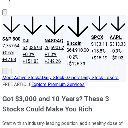
About Us
Contact Us
Investing Philosophy
Motley Fool Mo
SPCX
AAPL
S&P 500
DJI
NASDAQ
Bitcoin
$133.11
$313.33
7,757.64
54,036.93
26,690.62
$64,918.00
+15.8%
+0.3%
+0.6%
+0.3%
+1.3%
+0.2%
+$18.19
+$0.92
+47.68
+151.83
+342.26
+$126.33
Most Active Stocks
Daily Stock Gainers
Daily Stock Losers
FREE ARTICLE
Explore Premium Services
Got $3,000 and 10 Years? These 3
Stocks Could Make You Rich
Start with an industry-leading position, add a healthy dose of