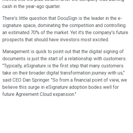
cash in the year-ago quarter.
There's little question that DocuSign is the leader in the e-
signature space, dominating the competition and controlling
an estimated 70% of the market. Yet it's the company's future
prospects that should have investors most excited.
Management is quick to point out that the digital signing of
documents is just the start of a relationship with customers.
"Typically, eSignature is the first step that many customers
take on their broader digital transformation journey with us,"
said CEO Dan Springer. "So from a financial point of view, we
believe this surge in eSignature adoption bodes well for
future Agreement Cloud expansion."