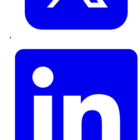
LinkedIn