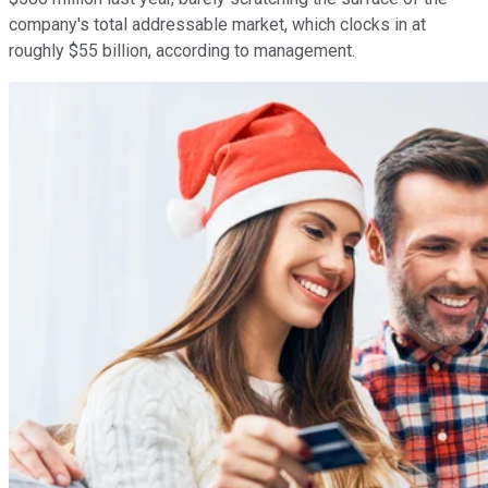
company's total addressable market, which clocks in at
roughly $55 billion, according to management.