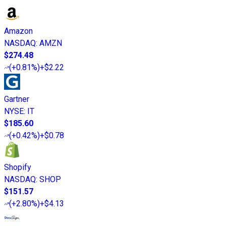
Amazon
NASDAQ
:
AMZN
$274.48
(
+0.81%
)
+$2.22
Gartner
NYSE
:
IT
$185.60
(
+0.42%
)
+$0.78
Shopify
NASDAQ
:
SHOP
$151.57
(
+2.80%
)
+$4.13