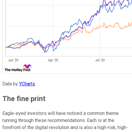
Data by
YCharts
The fine print
Eagle-eyed investors will have noticed a common theme
running through these recommendations. Each is at the
forefront of the digital revolution and is also a high-risk, high-