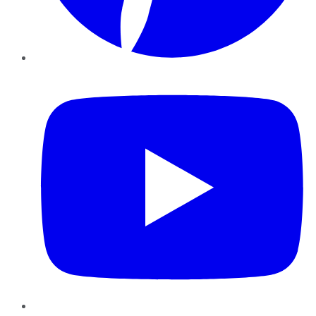
YouTube