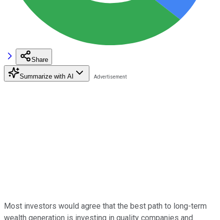
Share
Summarize with AI
Most investors would agree that the best path to long-term
wealth generation is investing in quality companies and