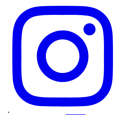
Instagram