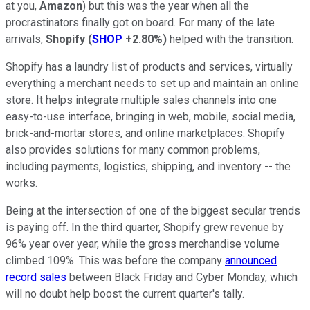
at you,
Amazon
) but this was the year when all the
procrastinators finally got on board. For many of the late
arrivals,
Shopify
(
SHOP
+2.80%
)
helped with the transition.
Shopify has a laundry list of products and services, virtually
everything a merchant needs to set up and maintain an online
store. It helps integrate multiple sales channels into one
easy-to-use interface, bringing in web, mobile, social media,
brick-and-mortar stores, and online marketplaces. Shopify
also provides solutions for many common problems,
including payments, logistics, shipping, and inventory -- the
works.
Being at the intersection of one of the biggest secular trends
is paying off. In the third quarter, Shopify grew revenue by
96% year over year, while the gross merchandise volume
climbed 109%. This was before the company
announced
record sales
between Black Friday and Cyber Monday, which
will no doubt help boost the current quarter's tally.