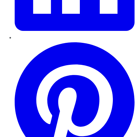
Pinterest