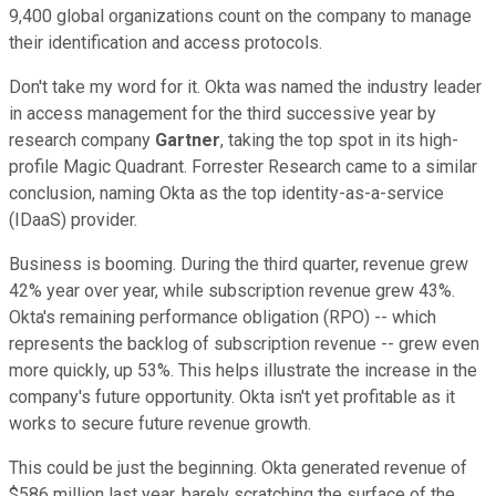
9,400 global organizations count on the company to manage
their identification and access protocols.
Don't take my word for it. Okta was named the industry leader
in access management for the third successive year by
research company
Gartner
, taking the top spot in its high-
profile Magic Quadrant. Forrester Research came to a similar
conclusion, naming Okta as the top identity-as-a-service
(IDaaS) provider.
Business is booming. During the third quarter, revenue grew
42% year over year, while subscription revenue grew 43%.
Okta's remaining performance obligation (RPO) -- which
represents the backlog of subscription revenue -- grew even
more quickly, up 53%. This helps illustrate the increase in the
company's future opportunity. Okta isn't yet profitable as it
works to secure future revenue growth.
This could be just the beginning. Okta generated revenue of
$586 million last year, barely scratching the surface of the