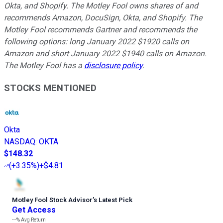
Okta, and Shopify. The Motley Fool owns shares of and
recommends Amazon, DocuSign, Okta, and Shopify. The
Motley Fool recommends Gartner and recommends the
following options: long January 2022 $1920 calls on
Amazon and short January 2022 $1940 calls on Amazon.
The Motley Fool has a
disclosure policy
.
STOCKS MENTIONED
Okta
NASDAQ
:
OKTA
$148.32
(
+3.35%
)
+$4.81
Motley Fool Stock Advisor
’
s Latest Pick
Get Access
---%
Avg Return