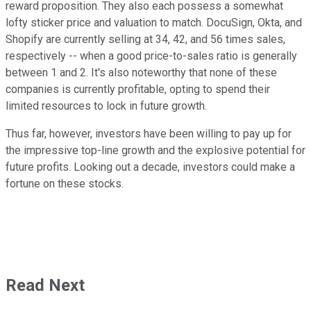
reward proposition. They also each possess a somewhat
lofty sticker price and valuation to match. DocuSign, Okta, and
Shopify are currently selling at 34, 42, and 56 times sales,
respectively -- when a good price-to-sales ratio is generally
between 1 and 2. It's also noteworthy that none of these
companies is currently profitable, opting to spend their
limited resources to lock in future growth.
Thus far, however, investors have been willing to pay up for
the impressive top-line growth and the explosive potential for
future profits. Looking out a decade, investors could make a
fortune on these stocks.
Read Next