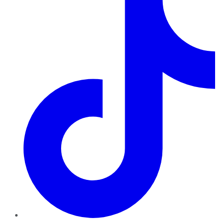
TikTok