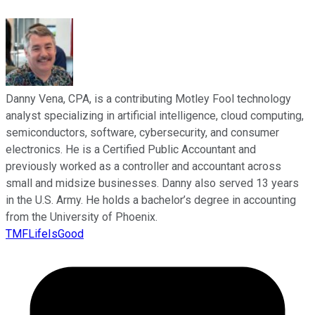
Danny Vena, CPA, is a contributing Motley Fool technology
analyst specializing in artificial intelligence, cloud computing,
semiconductors, software, cybersecurity, and consumer
electronics. He is a Certified Public Accountant and
previously worked as a controller and accountant across
small and midsize businesses. Danny also served 13 years
in the U.S. Army. He holds a bachelor’s degree in accounting
from the University of Phoenix.
TMFLifeIsGood