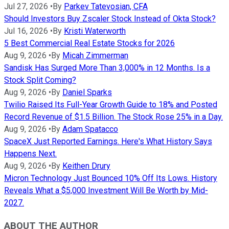
Jul 27, 2026
•
By
Parkev Tatevosian, CFA
Should Investors Buy Zscaler Stock Instead of Okta Stock?
Jul 16, 2026
•
By
Kristi Waterworth
5 Best Commercial Real Estate Stocks for 2026
Aug 9, 2026
•
By
Micah Zimmerman
Sandisk Has Surged More Than 3,000% in 12 Months. Is a
Stock Split Coming?
Aug 9, 2026
•
By
Daniel Sparks
Twilio Raised Its Full-Year Growth Guide to 18% and Posted
Record Revenue of $1.5 Billion. The Stock Rose 25% in a Day.
Aug 9, 2026
•
By
Adam Spatacco
SpaceX Just Reported Earnings. Here's What History Says
Happens Next.
Aug 9, 2026
•
By
Keithen Drury
Micron Technology Just Bounced 10% Off Its Lows. History
Reveals What a $5,000 Investment Will Be Worth by Mid-
2027.
ABOUT THE AUTHOR