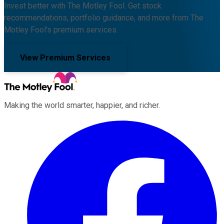
Invest better with The Motley Fool. Get stock
recommendations, portfolio guidance, and more from The
Motley Fool's premium services.
View Premium Services
Making the world smarter, happier, and richer.
Facebook