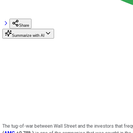
Share
Summarize with AI
The tug-of-war between Wall Street and the investors that freq