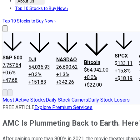
About Us
About Us
Contact Us
Investing Philosophy
Motley Fool Mo
Top 10 Stocks to Buy Now ›
Top 10 Stocks to Buy Now ›
SPCX
S&P 500
DJI
NASDAQ
Bitcoin
$133.11
7,757.64
54,036.93
26,690.62
$64,942.00
+15.8%
+0.6%
+0.3%
+1.3%
+0.0%
+$18.19
+47.68
+151.83
+342.26
+$22.00
Most Active Stocks
Daily Stock Gainers
Daily Stock Losers
FREE ARTICLE
Explore Premium Services
AMC Is Plummeting Back to Earth. Here'
After gaining more than 800% in 2021, the movie theater chain's s