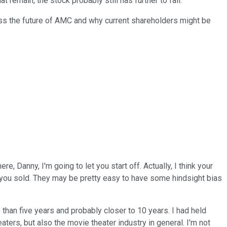
remain, the stock probably still has further to fall.
ss the future of AMC and why current shareholders might be
 Danny, I'm going to let you start off. Actually, I think your
n you sold. They may be pretty easy to have some hindsight bias
han five years and probably closer to 10 years. I had held
ers, but also the movie theater industry in general. I'm not