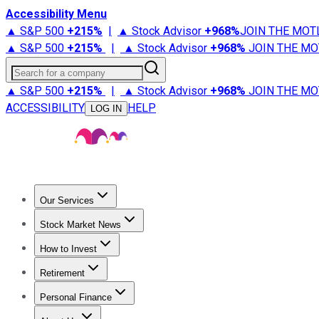
Accessibility Menu
▲ S&P 500
+
215%
|
▲ Stock Advisor
+
968%
JOIN THE MOT
▲ S&P 500
+
215%
|
▲ Stock Advisor
+
968%
JOIN THE MO
Search for a company
▲ S&P 500
+
215%
|
▲ Stock Advisor
+
968%
JOIN THE MO
ACCESSIBILITY
HELP
LOG IN
Our Services
All Services
Stock Advisor
Epic
Epic Plus
Fool Portfolios
Fo
Stock Market News
Trending News
Stock Market News
Market Movers
Tech S
How to Invest
How to Invest Money
What to Invest In
How to Invest in S
Retirement
Retirement News
Retirement 101
Types of Retirement Ac
Personal Finance
Best Credit Cards
Compare Credit Cards
Credit Card Revi