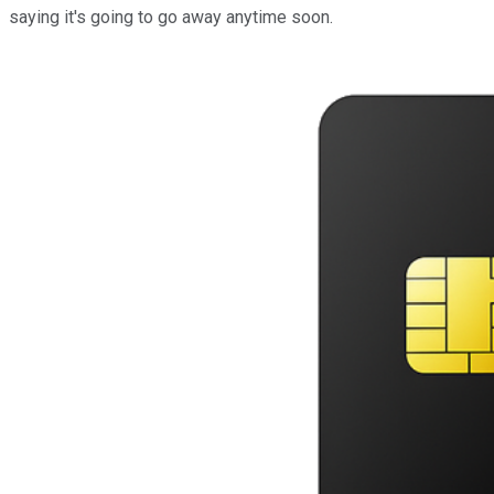
saying it's going to go away anytime soon.