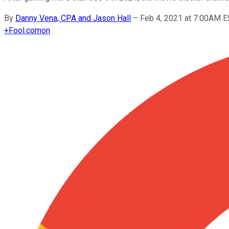
By
Danny Vena, CPA and Jason Hall
–
Feb 4, 2021 at 7:00AM 
+
Fool.com
on