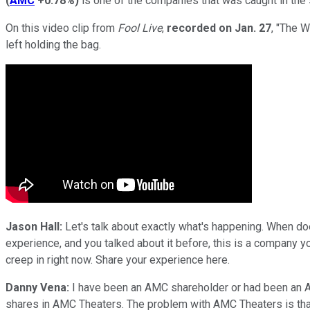
(
AMC
+0.78%
)
is one of the companies that was caught in the sp
On this video clip from
Fool Live
,
recorded on
Jan. 27
, "The 
left holding the bag.
Jason Hall:
Let's talk about exactly what's happening. When does
experience, and you talked about it before, this is a company 
creep in right now. Share your experience here.
Danny Vena:
I have been an AMC shareholder or had been an AMC
shares in AMC Theaters. The problem with AMC Theaters is that t