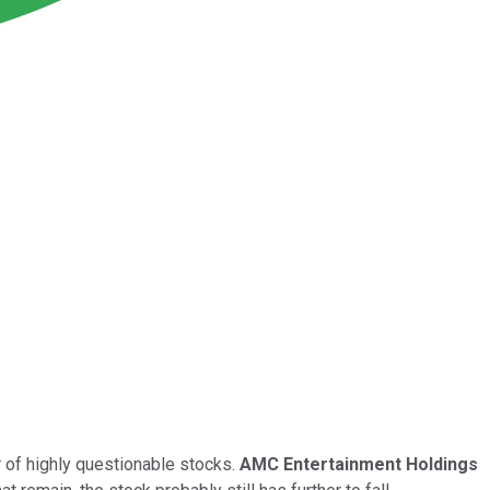
r of highly questionable stocks.
AMC Entertainment Holdings