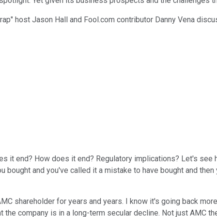
otlight. Yet given its business prospects and the challenges that 
Wrap" host Jason Hall and Fool.com contributor Danny Vena discu
 it end? How does it end? Regulatory implications? Let's see here,
you bought and you've called it a mistake to have bought and the
 shareholder for years and years. I know it's going back more t
he company is in a long-term secular decline. Not just AMC theat