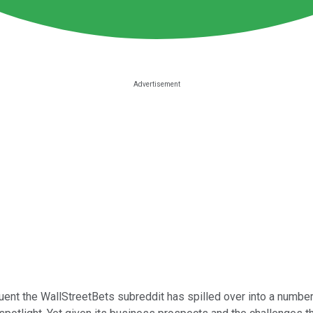
uent the WallStreetBets subreddit has spilled over into a numbe