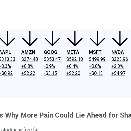
ney
Fool Community Foundation
Reviews
Newsroom
YouTube
Link
AAPL
AMZN
GOOG
META
MSFT
NVDA
$313.33
$274.48
$353.47
$592.10
$499.99
$223.96
+0.3%
+0.8%
-0.9%
+0.4%
+0.0%
+2.3%
+$0.92
+$2.22
-$3.15
+$2.20
+$0.13
+$4.97
s Why More Pain Could Lie Ahead for Sh
tock is in free fall.