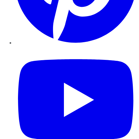
YouTube