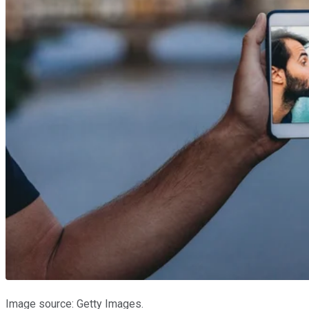
Image source: Getty Images.