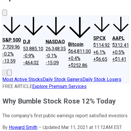
About Us
Contact Us
Investing Philosophy
Motley Fool Mo
SPCX
AAPL
S&P 500
DJI
NASDAQ
Bitcoin
$114.92
$312.41
7,709.96
53,885.10
26,348.35
$64,811.00
+6.1%
+0.5%
-0.2%
-0.9%
-0.1%
+0.4%
+$6.65
+$1.41
-13.59
-464.02
-15.09
+$252.86
Most Active Stocks
Daily Stock Gainers
Daily Stock Losers
FREE ARTICLE
Explore Premium Services
Why Bumble Stock Rose 12% Today
The company's first public earnings report satisfied investors.
By
Howard Smith
–
Updated Mar 11, 2021 at 11:12AM EST