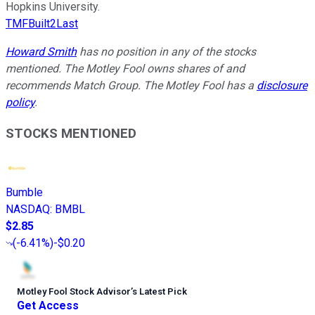
Hopkins University.
TMFBuilt2Last
Howard Smith
has no position in any of the stocks
mentioned. The Motley Fool owns shares of and
recommends Match Group. The Motley Fool has a
disclosure
policy
.
STOCKS MENTIONED
Bumble
NASDAQ
:
BMBL
$2.85
(
-6.41%
)
-$0.20
Motley Fool Stock Advisor
’
s Latest Pick
Get Access