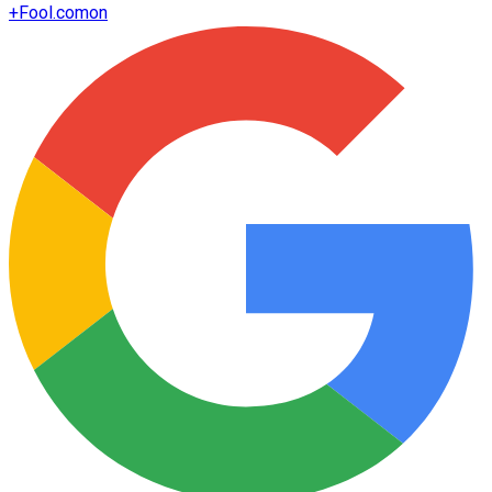
+
Fool.com
on