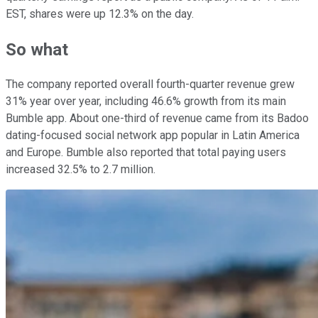
EST, shares were up 12.3% on the day.
So what
The company reported overall fourth-quarter revenue grew
31% year over year, including 46.6% growth from its main
Bumble app. About one-third of revenue came from its Badoo
dating-focused social network app popular in Latin America
and Europe. Bumble also reported that total paying users
increased 32.5% to 2.7 million.