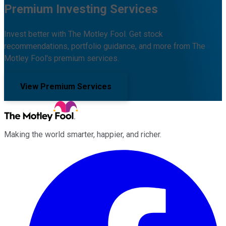
Premium Investing Services
Invest better with The Motley Fool. Get stock
recommendations, portfolio guidance, and more from The
Motley Fool's premium services.
View Premium Services
Making the world smarter, happier, and richer.
Facebook