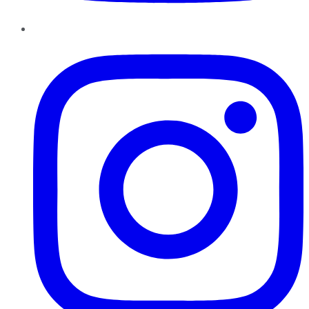
Instagram