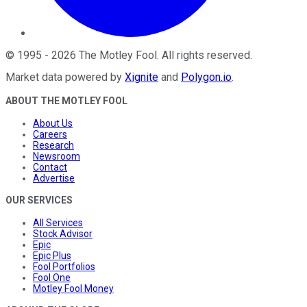
©
1995
-
2026
The Motley Fool
. All rights reserved.
Market data powered by
Xignite
and
Polygon.io
.
ABOUT THE MOTLEY FOOL
About Us
Careers
Research
Newsroom
Contact
Advertise
OUR SERVICES
All Services
Stock Advisor
Epic
Epic Plus
Fool Portfolios
Fool One
Motley Fool Money