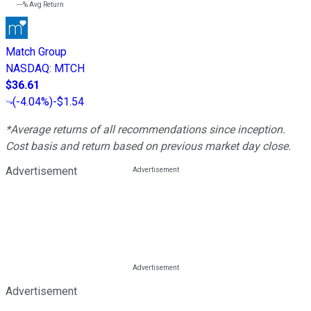
---%
Avg Return
Match Group
NASDAQ
:
MTCH
$36.61
(
-4.04%
)
-$1.54
*Average returns of all recommendations since inception.
Cost basis and return based on previous market day close.
Advertisement
Advertisement