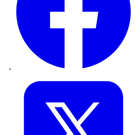
Twitter