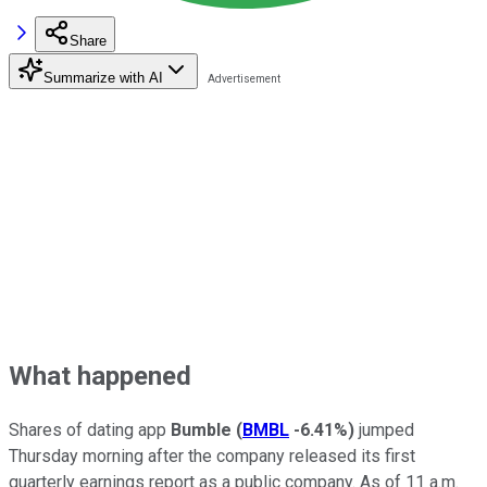
Share
Summarize with AI
What happened
Shares of dating app
Bumble
(
BMBL
-6.41%
)
jumped
Thursday morning after the company released its first
quarterly earnings report as a public company. As of 11 a.m.