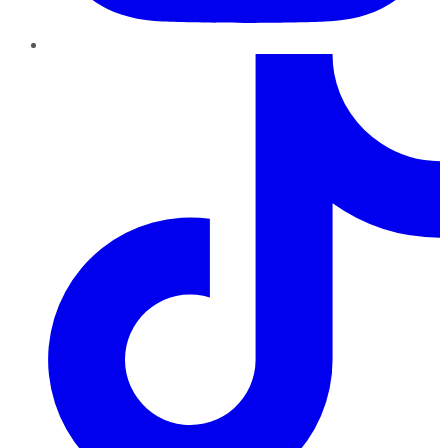
TikTok