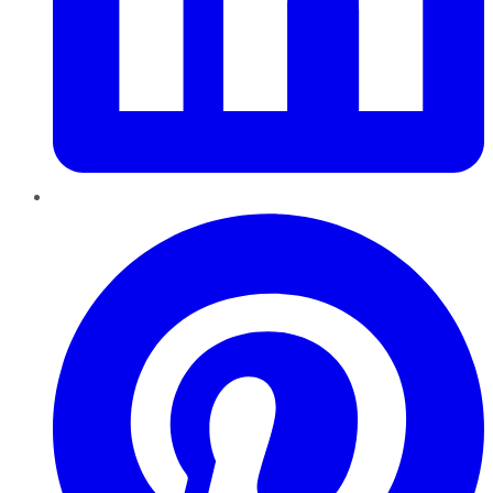
Pinterest