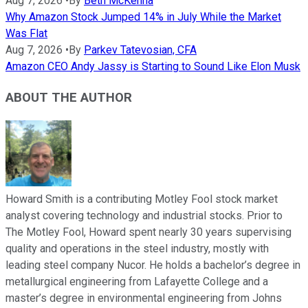
Aug 7, 2026
•
By
Beth McKenna
Why Amazon Stock Jumped 14% in July While the Market
Was Flat
Aug 7, 2026
•
By
Parkev Tatevosian, CFA
Amazon CEO Andy Jassy is Starting to Sound Like Elon Musk
ABOUT THE AUTHOR
Howard Smith is a contributing Motley Fool stock market
analyst covering technology and industrial stocks. Prior to
The Motley Fool, Howard spent nearly 30 years supervising
quality and operations in the steel industry, mostly with
leading steel company Nucor. He holds a bachelor’s degree in
metallurgical engineering from Lafayette College and a
master’s degree in environmental engineering from Johns