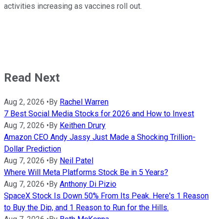
activities increasing as vaccines roll out.
Read Next
Aug 2, 2026
•
By
Rachel Warren
7 Best Social Media Stocks for 2026 and How to Invest
Aug 7, 2026
•
By
Keithen Drury
Amazon CEO Andy Jassy Just Made a Shocking Trillion-
Dollar Prediction
Aug 7, 2026
•
By
Neil Patel
Where Will Meta Platforms Stock Be in 5 Years?
Aug 7, 2026
•
By
Anthony Di Pizio
SpaceX Stock Is Down 50% From Its Peak. Here's 1 Reason
to Buy the Dip, and 1 Reason to Run for the Hills.