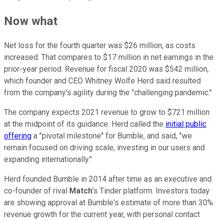
Now what
Net loss for the fourth quarter was $26 million, as costs
increased. That compares to $17 million in net earnings in the
prior-year period. Revenue for fiscal 2020 was $542 million,
which founder and CEO Whitney Wolfe Herd said resulted
from the company's agility during the "challenging pandemic."
The company expects 2021 revenue to grow to $721 million
at the midpoint of its guidance. Herd called the
initial public
offering
a "pivotal milestone" for Bumble, and said, "we
remain focused on driving scale, investing in our users and
expanding internationally."
Herd founded Bumble in 2014 after time as an executive and
co-founder of rival
Match
's Tinder platform. Investors today
are showing approval at Bumble's estimate of more than 30%
revenue growth for the current year, with personal contact