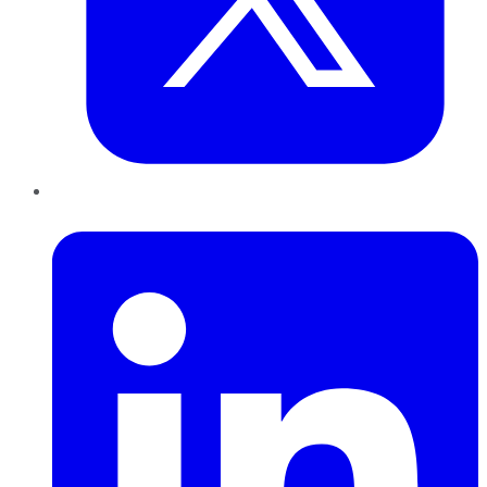
LinkedIn