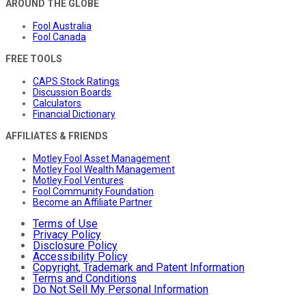
AROUND THE GLOBE
Fool Australia
Fool Canada
FREE TOOLS
CAPS Stock Ratings
Discussion Boards
Calculators
Financial Dictionary
AFFILIATES & FRIENDS
Motley Fool Asset Management
Motley Fool Wealth Management
Motley Fool Ventures
Fool Community Foundation
Become an Affiliate Partner
Terms of Use
Privacy Policy
Disclosure Policy
Accessibility Policy
Copyright, Trademark and Patent Information
Terms and Conditions
Do Not Sell My Personal Information