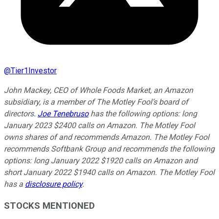
@
Tier1Investor
John Mackey, CEO of Whole Foods Market, an Amazon
subsidiary, is a member of The Motley Fool’s board of
directors.
Joe Tenebruso
has the following options: long
January 2023 $2400 calls on Amazon. The Motley Fool
owns shares of and recommends Amazon. The Motley Fool
recommends Softbank Group and recommends the following
options: long January 2022 $1920 calls on Amazon and
short January 2022 $1940 calls on Amazon. The Motley Fool
has a
disclosure policy
.
STOCKS MENTIONED