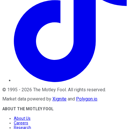
©
1995
-
2026
The Motley Fool
. All rights reserved.
Market data powered by
Xignite
and
Polygon.io
.
ABOUT THE MOTLEY FOOL
About Us
Careers
Research