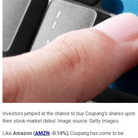
Investors jumped at the chance to buy Coupang's shares upon
their stock-market debut. Image source: Getty Images.
Like
Amazon
(
AMZN
-0.14%
)
, Coupang has come to be