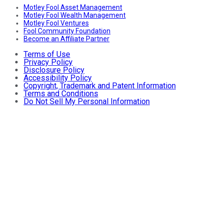
Motley Fool Asset Management
Motley Fool Wealth Management
Motley Fool Ventures
Fool Community Foundation
Become an Affiliate Partner
Terms of Use
Privacy Policy
Disclosure Policy
Accessibility Policy
Copyright, Trademark and Patent Information
Terms and Conditions
Do Not Sell My Personal Information