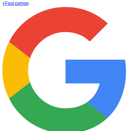
+
Fool.com
on