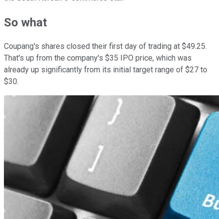
So what
Coupang's shares closed their first day of trading at $49.25.
That's up from the company's $35 IPO price, which was
already up significantly from its initial target range of $27 to
$30.