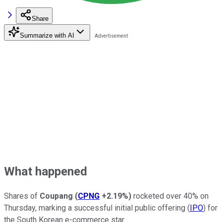
Share
Summarize with AI
What happened
Shares of
Coupang
(
CPNG
+2.19%
)
rocketed over 40% on
Thursday, marking a successful initial public offering (
IPO
) for
the South Korean e-commerce star.