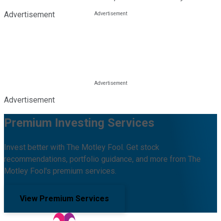
Advertisement
Advertisement
Premium Investing Services
Invest better with The Motley Fool. Get stock
recommendations, portfolio guidance, and more from The
Motley Fool's premium services.
View Premium Services