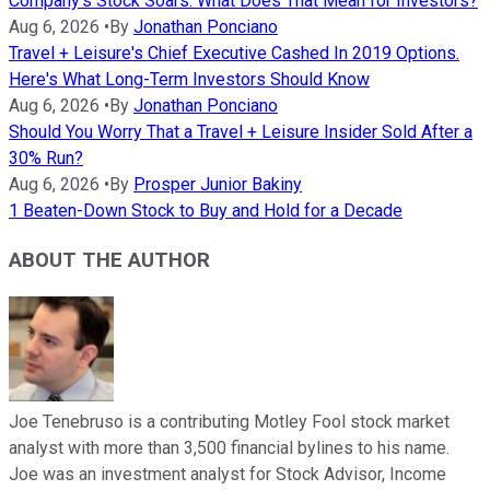
Company's Stock Soars. What Does That Mean for Investors?
Aug 6, 2026
•
By
Jonathan Ponciano
Travel + Leisure's Chief Executive Cashed In 2019 Options.
Here's What Long-Term Investors Should Know
Aug 6, 2026
•
By
Jonathan Ponciano
Should You Worry That a Travel + Leisure Insider Sold After a
30% Run?
Aug 6, 2026
•
By
Prosper Junior Bakiny
1 Beaten-Down Stock to Buy and Hold for a Decade
ABOUT THE AUTHOR
Joe Tenebruso is a contributing Motley Fool stock market
analyst with more than 3,500 financial bylines to his name.
Joe was an investment analyst for Stock Advisor, Income