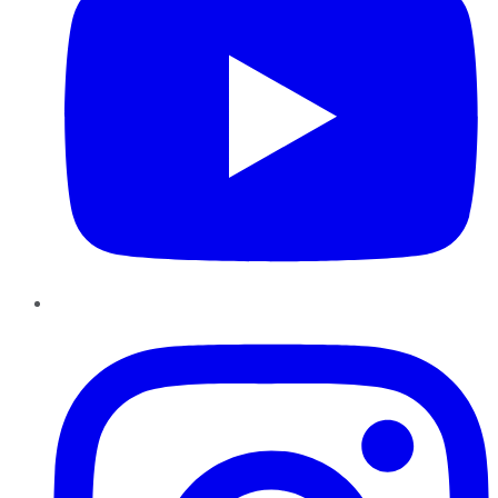
Instagram