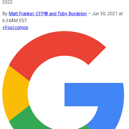
2022.
By
Matt Frankel, CFP® and Toby Bordelon
–
Jun 30, 2021 at
6:34AM EST
+
Fool.com
on