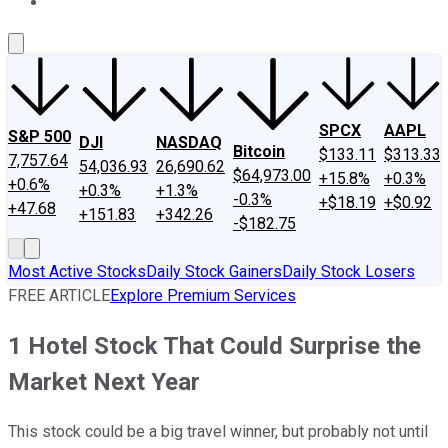
About Us
Contact Us
Investing Philosophy
Motley Fool Mo
SPCX
AAPL
S&P 500
DJI
NASDAQ
Bitcoin
$133.11
$313.33
7,757.64
54,036.93
26,690.62
$64,973.00
+15.8%
+0.3%
+0.6%
+0.3%
+1.3%
-0.3%
+$18.19
+$0.92
+47.68
+151.83
+342.26
-$182.75
Most Active Stocks
Daily Stock Gainers
Daily Stock Losers
FREE ARTICLE
Explore Premium Services
1 Hotel Stock That Could Surprise the
Market Next Year
This stock could be a big travel winner, but probably not until