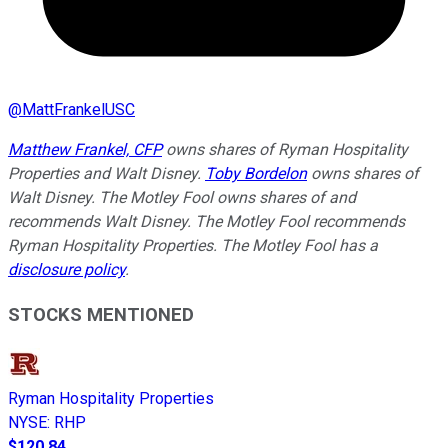
@
MattFrankelUSC
Matthew Frankel, CFP
owns shares of Ryman Hospitality
Properties and Walt Disney.
Toby Bordelon
owns shares of
Walt Disney. The Motley Fool owns shares of and
recommends Walt Disney. The Motley Fool recommends
Ryman Hospitality Properties. The Motley Fool has a
disclosure policy
.
STOCKS MENTIONED
Ryman Hospitality Properties
NYSE
:
RHP
$120.84