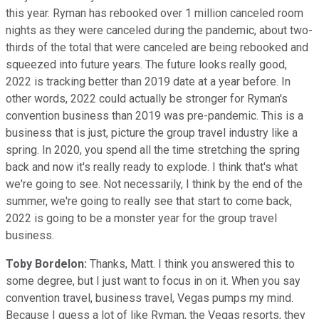
this year. Ryman has rebooked over 1 million canceled room
nights as they were canceled during the pandemic, about two-
thirds of the total that were canceled are being rebooked and
squeezed into future years. The future looks really good,
2022 is tracking better than 2019 date at a year before. In
other words, 2022 could actually be stronger for Ryman's
convention business than 2019 was pre-pandemic. This is a
business that is just, picture the group travel industry like a
spring. In 2020, you spend all the time stretching the spring
back and now it's really ready to explode. I think that's what
we're going to see. Not necessarily, I think by the end of the
summer, we're going to really see that start to come back,
2022 is going to be a monster year for the group travel
business.
Toby Bordelon:
Thanks, Matt. I think you answered this to
some degree, but I just want to focus in on it. When you say
convention travel, business travel, Vegas pumps my mind.
Because I guess a lot of like Ryman, the Vegas resorts, they