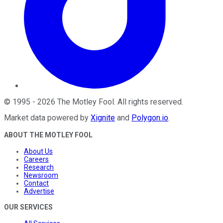
©
1995
-
2026
The Motley Fool
. All rights reserved.
Market data powered by
Xignite
and
Polygon.io
.
ABOUT THE MOTLEY FOOL
About Us
Careers
Research
Newsroom
Contact
Advertise
OUR SERVICES