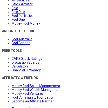
All Services
Stock Advisor
Epic
Epic Plus
Fool Portfolios
Fool One
Motley Fool Money
AROUND THE GLOBE
Fool Australia
Fool Canada
FREE TOOLS
CAPS Stock Ratings
Discussion Boards
Calculators
Financial Dictionary
AFFILIATES & FRIENDS
Motley Fool Asset Management
Motley Fool Wealth Management
Motley Fool Ventures
Fool Community Foundation
Become an Affiliate Partner