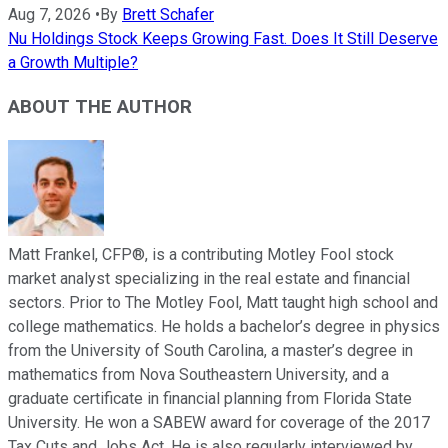
Aug 7, 2026
•
By
Brett Schafer
Nu Holdings Stock Keeps Growing Fast. Does It Still Deserve
a Growth Multiple?
ABOUT THE AUTHOR
Matt Frankel, CFP®, is a contributing Motley Fool stock
market analyst specializing in the real estate and financial
sectors. Prior to The Motley Fool, Matt taught high school and
college mathematics. He holds a bachelor’s degree in physics
from the University of South Carolina, a master’s degree in
mathematics from Nova Southeastern University, and a
graduate certificate in financial planning from Florida State
University. He won a SABEW award for coverage of the 2017
Tax Cuts and Jobs Act. He is also regularly interviewed by