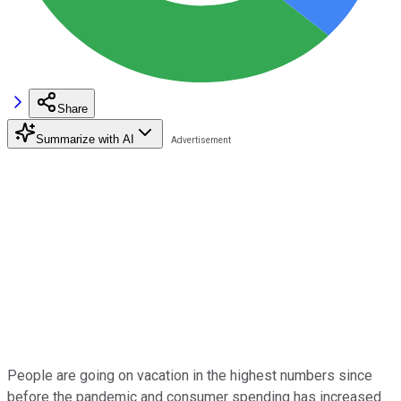
Share
Summarize with AI
People are going on vacation in the highest numbers since
before the pandemic and consumer spending has increased