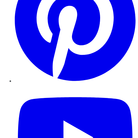
YouTube