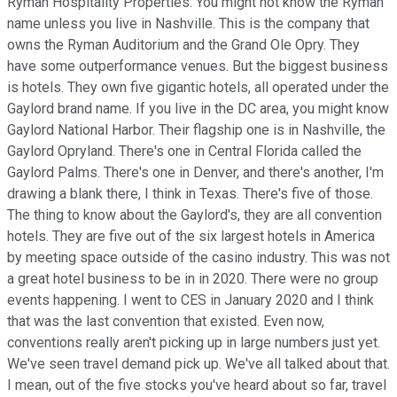
Ryman Hospitality Properties. You might not know the Ryman
name unless you live in Nashville. This is the company that
owns the Ryman Auditorium and the Grand Ole Opry. They
have some outperformance venues. But the biggest business
is hotels. They own five gigantic hotels, all operated under the
Gaylord brand name. If you live in the DC area, you might know
Gaylord National Harbor. Their flagship one is in Nashville, the
Gaylord Opryland. There's one in Central Florida called the
Gaylord Palms. There's one in Denver, and there's another, I'm
drawing a blank there, I think in Texas. There's five of those.
The thing to know about the Gaylord's, they are all convention
hotels. They are five out of the six largest hotels in America
by meeting space outside of the casino industry. This was not
a great hotel business to be in in 2020. There were no group
events happening. I went to CES in January 2020 and I think
that was the last convention that existed. Even now,
conventions really aren't picking up in large numbers just yet.
We've seen travel demand pick up. We've all talked about that.
I mean, out of the five stocks you've heard about so far, travel