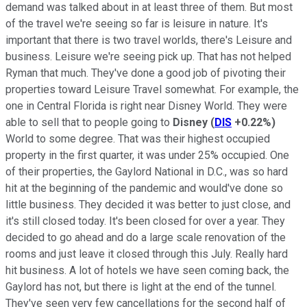
demand was talked about in at least three of them. But most
of the travel we're seeing so far is leisure in nature. It's
important that there is two travel worlds, there's Leisure and
business. Leisure we're seeing pick up. That has not helped
Ryman that much. They've done a good job of pivoting their
properties toward Leisure Travel somewhat. For example, the
one in Central Florida is right near Disney World. They were
able to sell that to people going to
Disney
(
DIS
+0.22%
)
World to some degree. That was their highest occupied
property in the first quarter, it was under 25% occupied. One
of their properties, the Gaylord National in D.C., was so hard
hit at the beginning of the pandemic and would've done so
little business. They decided it was better to just close, and
it's still closed today. It's been closed for over a year. They
decided to go ahead and do a large scale renovation of the
rooms and just leave it closed through this July. Really hard
hit business. A lot of hotels we have seen coming back, the
Gaylord has not, but there is light at the end of the tunnel.
They've seen very few cancellations for the second half of