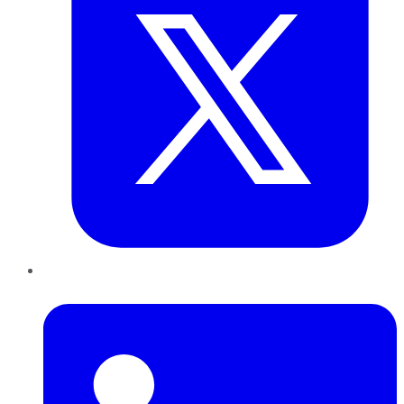
LinkedIn