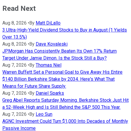
Read Next
Aug 8, 2026
•
By
Matt DiLallo
3 Ultra-High-Yield Dividend Stocks to Buy in August (1 Yields
Over 13.5%)
Aug 8, 2026
•
By
Dave Kovaleski
JPMorgan Has Consistently Beaten Its Own 17% Return
Target Under Jamie Dimon. Is the Stock Still a Buy?
Aug 7, 2026
•
By
Thomas Niel
Warren Buffett Set a Personal Goal to Give Away His Entire
$140 Billion Berkshire Stake by 2034. Here's What That
Means for Future Share Supply.
Aug 7, 2026
•
By
Daniel Sparks
Greg Abel Reports Saturday Morning. Berkshire Stock Just Hit
a 52-Week High and Is Still Behind the S&P 500 This Year.
Aug 7, 2026
•
By
Leo Sun
AGNC Investment Could Turn $1,000 Into Decades of Monthly
Passive Income