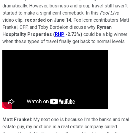
dramatically. However, business and group travel still haven't
started to make a significant comeback. In this
Fool Live
video clip,
recorded on June 14
, Fool.com contributors Matt
Frankel, CFP, and Toby Bordelon discuss why
Ryman
Hospitality Properties
(
RHP
-2.73%
)
could be a big winner
when these types of travel finally get back to normal levels.
Matt Frankel:
My next one is because I'm the banks and real
estate guy, my next one is a real estate company called