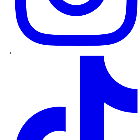
TikTok