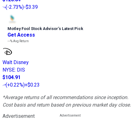
(
-2.73%
)
-$3.39
Motley Fool Stock Advisor
’
s Latest Pick
Get Access
---%
Avg Return
Walt Disney
NYSE
:
DIS
$104.91
(
+0.22%
)
+$0.23
*Average returns of all recommendations since inception.
Cost basis and return based on previous market day close.
Advertisement