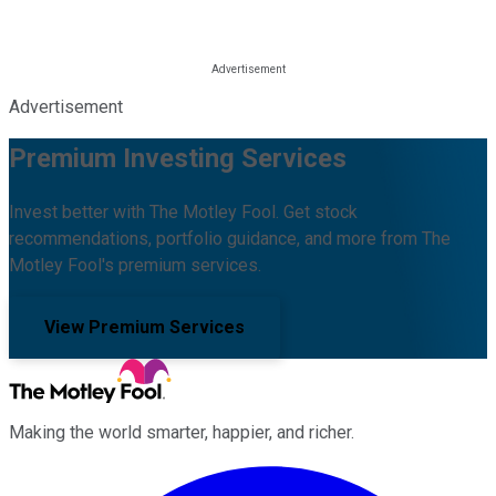
Advertisement
Premium Investing Services
Invest better with The Motley Fool. Get stock
recommendations, portfolio guidance, and more from The
Motley Fool's premium services.
View Premium Services
Making the world smarter, happier, and richer.
Facebook