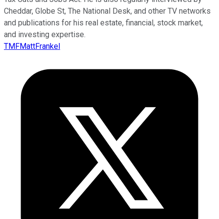
Cheddar, Globe St, The National Desk, and other TV networks
and publications for his real estate, financial, stock market,
and investing expertise.
TMFMattFrankel