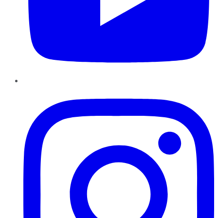
Instagram