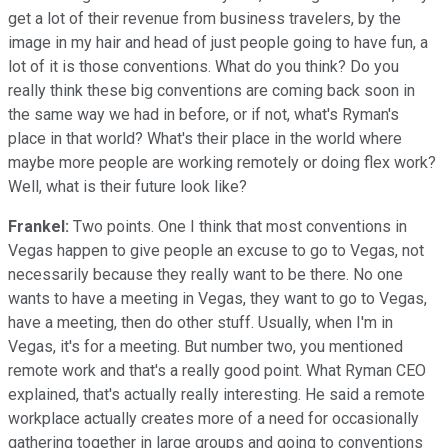
get a lot of their revenue from business travelers, by the
image in my hair and head of just people going to have fun, a
lot of it is those conventions. What do you think? Do you
really think these big conventions are coming back soon in
the same way we had in before, or if not, what's Ryman's
place in that world? What's their place in the world where
maybe more people are working remotely or doing flex work?
Well, what is their future look like?
Frankel:
Two points. One I think that most conventions in
Vegas happen to give people an excuse to go to Vegas, not
necessarily because they really want to be there. No one
wants to have a meeting in Vegas, they want to go to Vegas,
have a meeting, then do other stuff. Usually, when I'm in
Vegas, it's for a meeting. But number two, you mentioned
remote work and that's a really good point. What Ryman CEO
explained, that's actually really interesting. He said a remote
workplace actually creates more of a need for occasionally
gathering together in large groups and going to conventions