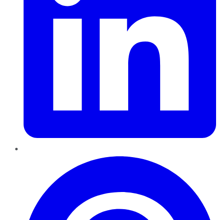
Pinterest