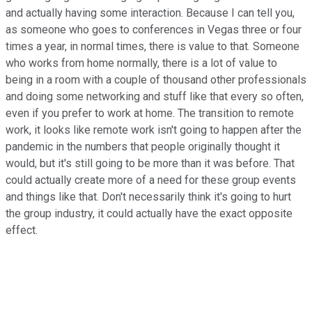
and actually having some interaction. Because I can tell you,
as someone who goes to conferences in Vegas three or four
times a year, in normal times, there is value to that. Someone
who works from home normally, there is a lot of value to
being in a room with a couple of thousand other professionals
and doing some networking and stuff like that every so often,
even if you prefer to work at home. The transition to remote
work, it looks like remote work isn't going to happen after the
pandemic in the numbers that people originally thought it
would, but it's still going to be more than it was before. That
could actually create more of a need for these group events
and things like that. Don't necessarily think it's going to hurt
the group industry, it could actually have the exact opposite
effect.