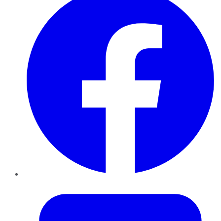
Twitter