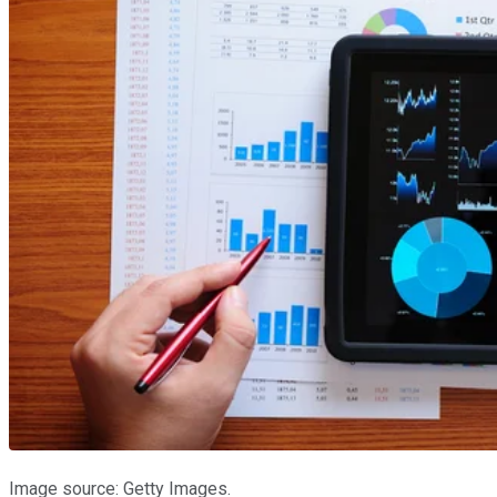
Image source: Getty Images.