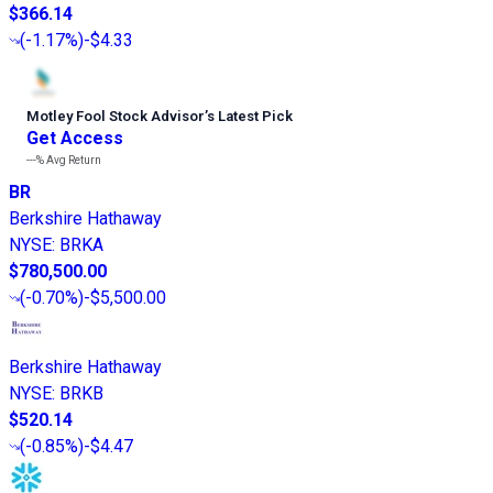
$366.14
(
-1.17%
)
-$4.33
Motley Fool Stock Advisor
’
s Latest Pick
Get Access
---%
Avg Return
BR
Berkshire Hathaway
NYSE
:
BRKA
$780,500.00
(
-0.70%
)
-$5,500.00
Berkshire Hathaway
NYSE
:
BRKB
$520.14
(
-0.85%
)
-$4.47