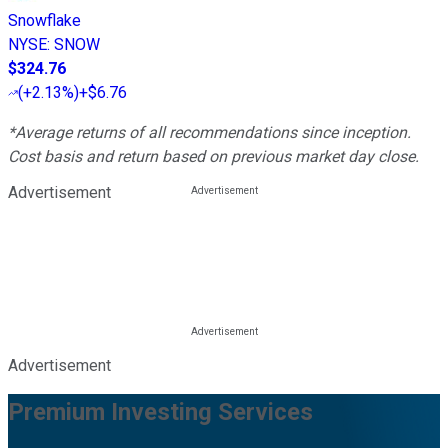
Snowflake
NYSE
:
SNOW
$324.76
(
+2.13%
)
+$6.76
*Average returns of all recommendations since inception.
Cost basis and return based on previous market day close.
Advertisement
Advertisement
Premium Investing Services