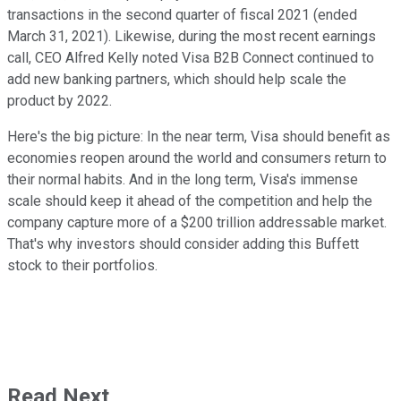
transactions in the second quarter of fiscal 2021 (ended
March 31, 2021). Likewise, during the most recent earnings
call, CEO Alfred Kelly noted Visa B2B Connect continued to
add new banking partners, which should help scale the
product by 2022.
Here's the big picture: In the near term, Visa should benefit as
economies reopen around the world and consumers return to
their normal habits. And in the long term, Visa's immense
scale should keep it ahead of the competition and help the
company capture more of a $200 trillion addressable market.
That's why investors should consider adding this Buffett
stock to their portfolios.
Read Next