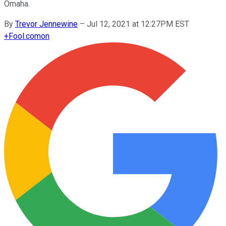
Omaha.
By
Trevor Jennewine
–
Jul 12, 2021 at 12:27PM EST
+
Fool.com
on