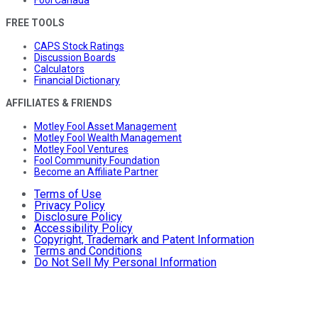
FREE TOOLS
CAPS Stock Ratings
Discussion Boards
Calculators
Financial Dictionary
AFFILIATES & FRIENDS
Motley Fool Asset Management
Motley Fool Wealth Management
Motley Fool Ventures
Fool Community Foundation
Become an Affiliate Partner
Terms of Use
Privacy Policy
Disclosure Policy
Accessibility Policy
Copyright, Trademark and Patent Information
Terms and Conditions
Do Not Sell My Personal Information