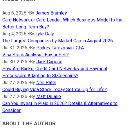
Aug 6, 2026
•
By
James Brumley
Card Network or Card Lender: Which Business Model Is the
Better Long-Term Buy?
Aug 4, 2026
•
By
Lyle Daly
The Largest Companies by Market Cap in August 2026
Jul 31, 2026
•
By
Parkev Tatevosian, CFA
Visa Stock Analysis: Buy or Sell?
Jul 30, 2026
•
By
Jack Caporal
How Are Banks, Credit Card Networks, and Payment
Processors Adapting to Stablecoins?
Jul 27, 2026
•
By
Neil Patel
Could Buying Visa Stock Today Set You Up for Life?
Jul 27, 2026
•
By
Matt DiLallo
Can You Invest in Plaid in 2026? Details & Alternatives to
Consider
ABOUT THE AUTHOR