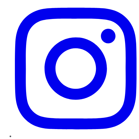
Instagram