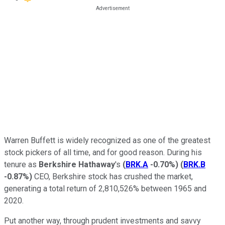
Warren Buffett is widely recognized as one of the greatest
stock pickers of all time, and for good reason. During his
tenure as
Berkshire Hathaway
's
(
BRK.A
-0.70%
)
(
BRK.B
-0.87%
)
CEO, Berkshire stock has crushed the market,
generating a total return of 2,810,526% between 1965 and
2020.
Put another way, through prudent investments and savvy