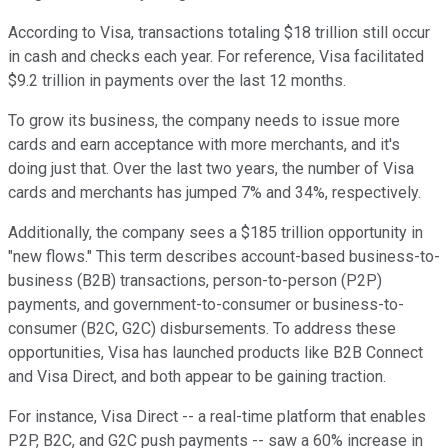
According to Visa, transactions totaling $18 trillion still occur
in cash and checks each year. For reference, Visa facilitated
$9.2 trillion in payments over the last 12 months.
To grow its business, the company needs to issue more
cards and earn acceptance with more merchants, and it's
doing just that. Over the last two years, the number of Visa
cards and merchants has jumped 7% and 34%, respectively.
Additionally, the company sees a $185 trillion opportunity in
"new flows." This term describes account-based business-to-
business (B2B) transactions, person-to-person (P2P)
payments, and government-to-consumer or business-to-
consumer (B2C, G2C) disbursements. To address these
opportunities, Visa has launched products like B2B Connect
and Visa Direct, and both appear to be gaining traction.
For instance, Visa Direct -- a real-time platform that enables
P2P, B2C, and G2C push payments -- saw a 60% increase in