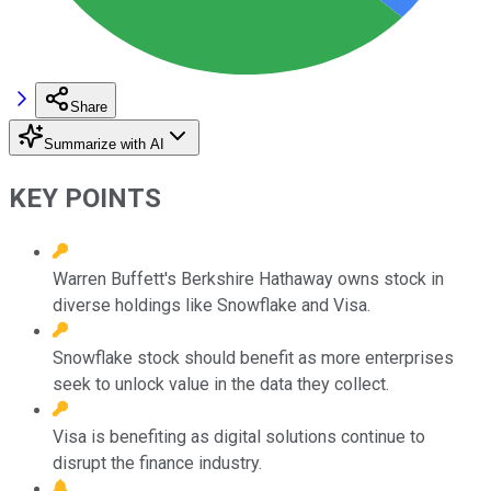
Share
Summarize with AI
KEY POINTS
Warren Buffett's Berkshire Hathaway owns stock in
diverse holdings like Snowflake and Visa.
Snowflake stock should benefit as more enterprises
seek to unlock value in the data they collect.
Visa is benefiting as digital solutions continue to
disrupt the finance industry.