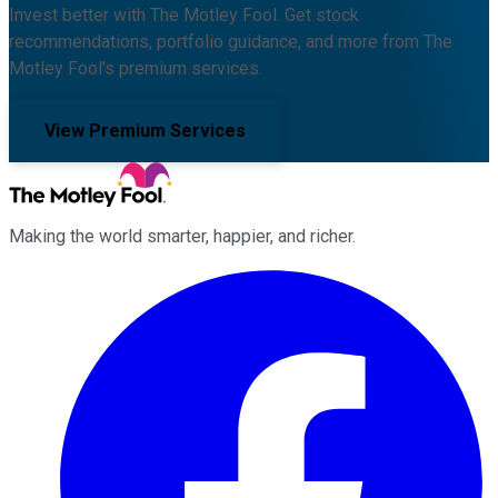
Invest better with The Motley Fool. Get stock
recommendations, portfolio guidance, and more from The
Motley Fool's premium services.
View Premium Services
Making the world smarter, happier, and richer.
Facebook