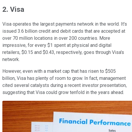
2. Visa
Visa operates the largest payments network in the world. It's
issued 3.6 billion credit and debit cards that are accepted at
over 70 million locations in over 200 countries. More
impressive, for every $1 spent at physical and digital
retailers, $0.15 and $0.43, respectively, goes through Visa's
network.
However, even with a market cap that has risen to $505
billion, Visa has plenty of room to grow. In fact, management
cited several catalysts during a recent investor presentation,
suggesting that Visa could grow tenfold in the years ahead.