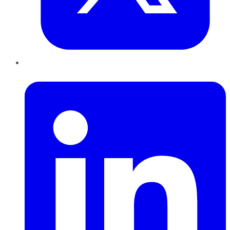
LinkedIn