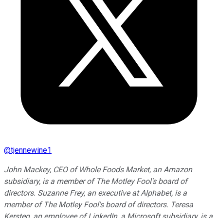
@
tjennewine1
John Mackey, CEO of Whole Foods Market, an Amazon
subsidiary, is a member of The Motley Fool's board of
directors. Suzanne Frey, an executive at Alphabet, is a
member of The Motley Fool's board of directors. Teresa
Kersten, an employee of LinkedIn, a Microsoft subsidiary, is a