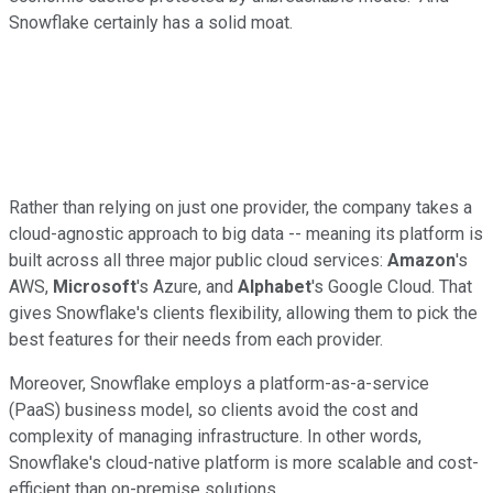
Snowflake certainly has a solid moat.
Rather than relying on just one provider, the company takes a
cloud-agnostic approach to big data -- meaning its platform is
built across all three major public cloud services:
Amazon
's
AWS,
Microsoft
's Azure, and
Alphabet
's Google Cloud. That
gives Snowflake's clients flexibility, allowing them to pick the
best features for their needs from each provider.
Moreover, Snowflake employs a platform-as-a-service
(PaaS) business model, so clients avoid the cost and
complexity of managing infrastructure. In other words,
Snowflake's cloud-native platform is more scalable and cost-
efficient than on-premise solutions.