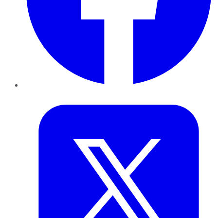
Twitter