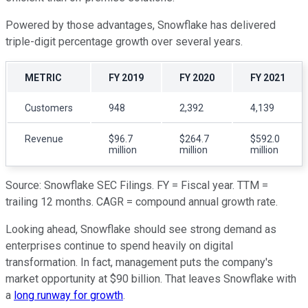
Powered by those advantages, Snowflake has delivered
triple-digit percentage growth over several years.
METRIC
FY 2019
FY 2020
FY 2021
Customers
948
2,392
4,139
Revenue
$96.7
$264.7
$592.0
million
million
million
Source: Snowflake SEC Filings. FY = Fiscal year. TTM =
trailing 12 months. CAGR = compound annual growth rate.
Looking ahead, Snowflake should see strong demand as
enterprises continue to spend heavily on digital
transformation. In fact, management puts the company's
market opportunity at $90 billion. That leaves Snowflake with
a
long runway for growth
.