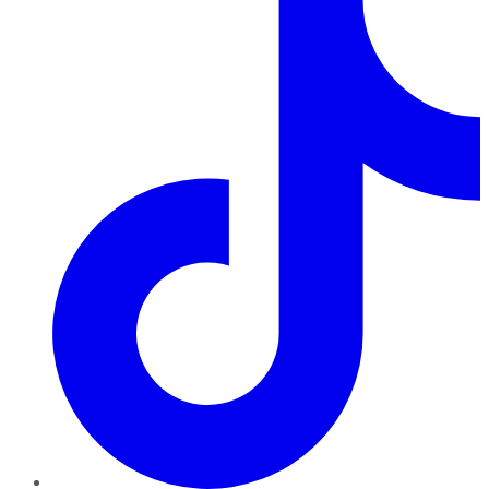
TikTok