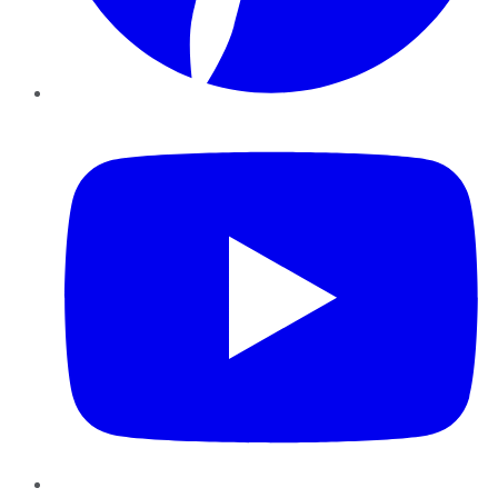
YouTube