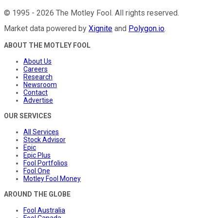
©
1995
-
2026
The Motley Fool
. All rights reserved.
Market data powered by
Xignite
and
Polygon.io
.
ABOUT THE MOTLEY FOOL
About Us
Careers
Research
Newsroom
Contact
Advertise
OUR SERVICES
All Services
Stock Advisor
Epic
Epic Plus
Fool Portfolios
Fool One
Motley Fool Money
AROUND THE GLOBE
Fool Australia
Fool Canada