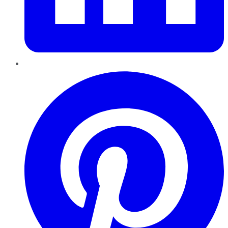
Pinterest