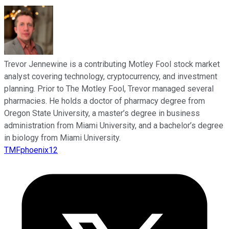
Trevor Jennewine is a contributing Motley Fool stock market
analyst covering technology, cryptocurrency, and investment
planning. Prior to The Motley Fool, Trevor managed several
pharmacies. He holds a doctor of pharmacy degree from
Oregon State University, a master’s degree in business
administration from Miami University, and a bachelor’s degree
in biology from Miami University.
TMFphoenix12