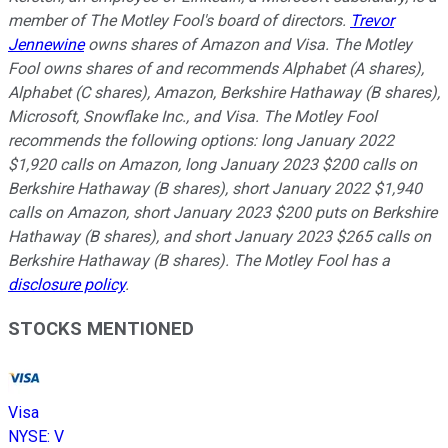
member of The Motley Fool's board of directors.
Trevor
Jennewine
owns shares of Amazon and Visa. The Motley
Fool owns shares of and recommends Alphabet (A shares),
Alphabet (C shares), Amazon, Berkshire Hathaway (B shares),
Microsoft, Snowflake Inc., and Visa. The Motley Fool
recommends the following options: long January 2022
$1,920 calls on Amazon, long January 2023 $200 calls on
Berkshire Hathaway (B shares), short January 2022 $1,940
calls on Amazon, short January 2023 $200 puts on Berkshire
Hathaway (B shares), and short January 2023 $265 calls on
Berkshire Hathaway (B shares). The Motley Fool has a
disclosure policy
.
STOCKS MENTIONED
Visa
NYSE
:
V