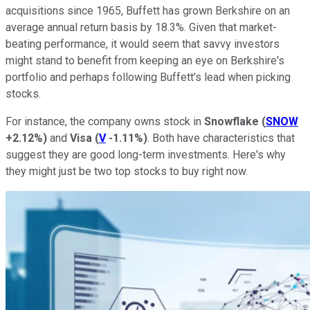
acquisitions since 1965, Buffett has grown Berkshire on an
average annual return basis by 18.3%. Given that market-
beating performance, it would seem that savvy investors
might stand to benefit from keeping an eye on Berkshire's
portfolio and perhaps following Buffett's lead when picking
stocks.
For instance, the company owns stock in
Snowflake
(
SNOW
+2.12%
)
and
Visa
(
V
-1.11%
)
. Both have characteristics that
suggest they are good long-term investments. Here's why
they might just be two top stocks to buy right now.