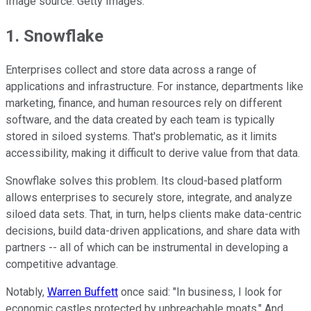
Image source: Getty Images.
1. Snowflake
Enterprises collect and store data across a range of
applications and infrastructure. For instance, departments like
marketing, finance, and human resources rely on different
software, and the data created by each team is typically
stored in siloed systems. That's problematic, as it limits
accessibility, making it difficult to derive value from that data.
Snowflake solves this problem. Its cloud-based platform
allows enterprises to securely store, integrate, and analyze
siloed data sets. That, in turn, helps clients make data-centric
decisions, build data-driven applications, and share data with
partners -- all of which can be instrumental in developing a
competitive advantage.
Notably,
Warren Buffett
once said: "In business, I look for
economic castles protected by unbreachable moats." And