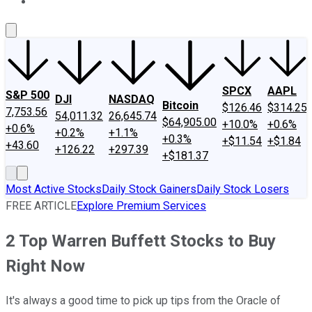
About Us
Contact Us
Investing Philosophy
Motley Fool Mo
SPCX
AAPL
S&P 500
DJI
NASDAQ
Bitcoin
$126.46
$314.25
7,753.56
54,011.32
26,645.74
$64,905.00
+10.0%
+0.6%
+0.6%
+0.2%
+1.1%
+0.3%
+$11.54
+$1.84
+43.60
+126.22
+297.39
+$181.37
Most Active Stocks
Daily Stock Gainers
Daily Stock Losers
FREE ARTICLE
Explore Premium Services
2 Top Warren Buffett Stocks to Buy
Right Now
It's always a good time to pick up tips from the Oracle of