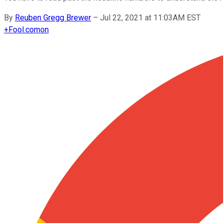
By
Reuben Gregg Brewer
–
Jul 22, 2021 at 11:03AM EST
+
Fool.com
on