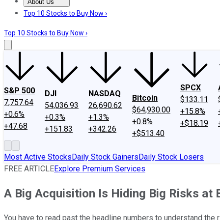
About Us
About Us
Contact Us
Investing Philosophy
Motley Fool Mo
Top 10 Stocks to Buy Now ›
Top 10 Stocks to Buy Now ›
SPCX
S&P 500
DJI
NASDAQ
Bitcoin
$133.11
7,757.64
54,036.93
26,690.62
$64,930.00
+15.8%
+0.6%
+0.3%
+1.3%
+0.8%
+$18.19
+47.68
+151.83
+342.26
+$513.40
Most Active Stocks
Daily Stock Gainers
Daily Stock Losers
FREE ARTICLE
Explore Premium Services
A Big Acquisition Is Hiding Big Risks a
You have to read past the headline numbers to understand the 