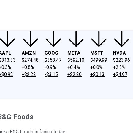
ney
Fool Community Foundation
Reviews
Newsroom
YouTube
Link
AAPL
AMZN
GOOG
META
MSFT
NVDA
$313.33
$274.48
$353.47
$592.10
$499.99
$223.96
+0.3%
+0.8%
-0.9%
+0.4%
+0.0%
+2.3%
+$0.92
+$2.22
-$3.15
+$2.20
+$0.13
+$4.97
t B&G Foods
risks B&G Foods is facing today.