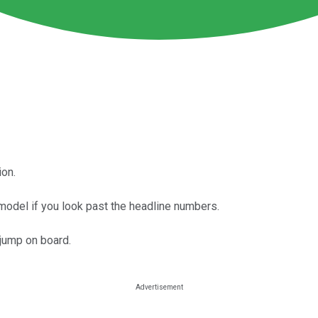
ion.
model if you look past the headline numbers.
jump on board.