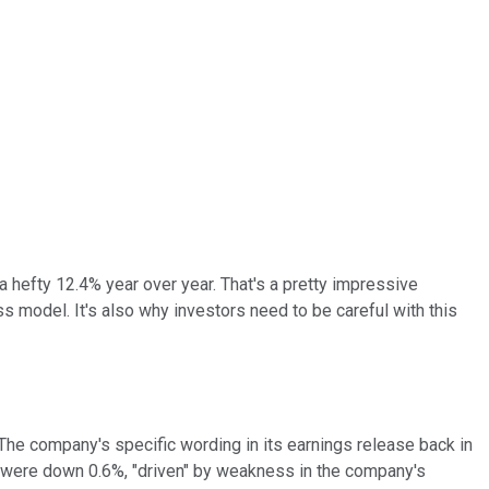
 a hefty 12.4% year over year. That's a pretty impressive
 model. It's also why investors need to be careful with this
he company's specific wording in its earnings release back in
s were down 0.6%, "driven" by weakness in the company's