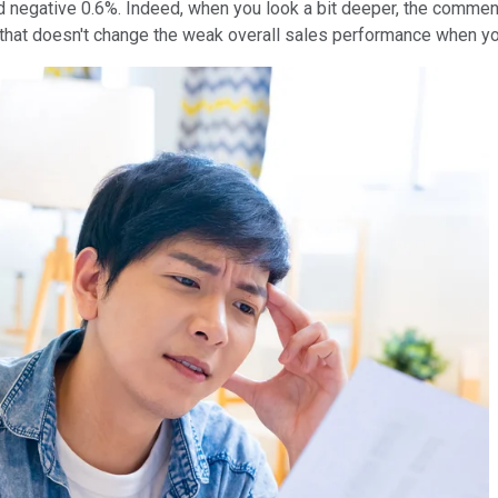
negative 0.6%. Indeed, when you look a bit deeper, the comment t
t that doesn't change the weak overall sales performance when y