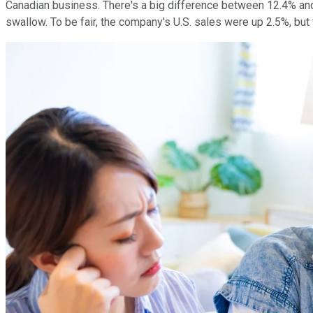
Canadian business. There's a big difference between 12.4% and 
swallow. To be fair, the company's U.S. sales were up 2.5%, bu