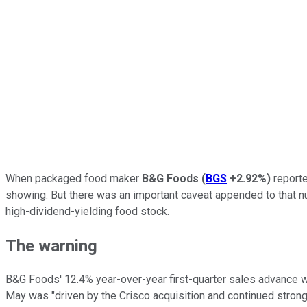
When packaged food maker
B&G Foods
(
BGS
+2.92%
)
reporte
showing. But there was an important caveat appended to that nu
high-dividend-yielding food stock.
The warning
B&G Foods' 12.4% year-over-year first-quarter sales advance w
May was "driven by the Crisco acquisition and continued stron