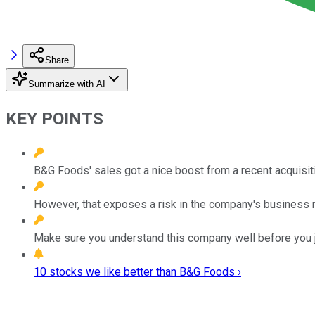
Share
Summarize with AI
KEY POINTS
B&G Foods' sales got a nice boost from a recent acquisit
However, that exposes a risk in the company's business 
Make sure you understand this company well before you 
10 stocks we like better than B&G Foods ›