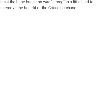
hat the base business was "strong" is a little hard to
ou remove the benefit of the Crisco purchase.