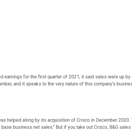
d earnings for the first quarter of 2021, it said sales were up by
mber, and it speaks to the very nature of this company's business
as helped along by its acquisition of Crisco in December 2020. T
g base business net sales." But if you take out Crisco, B&G sale