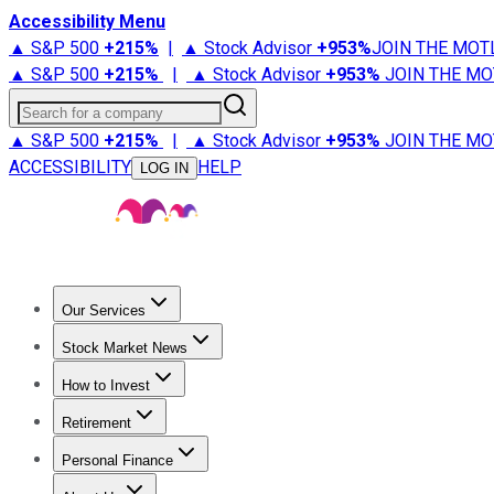
Accessibility Menu
▲ S&P 500
+
215%
|
▲ Stock Advisor
+
953%
JOIN THE MOT
▲ S&P 500
+
215%
|
▲ Stock Advisor
+
953%
JOIN THE MO
Search for a company
▲ S&P 500
+
215%
|
▲ Stock Advisor
+
953%
JOIN THE MO
ACCESSIBILITY
HELP
LOG IN
Our Services
All Services
Stock Advisor
Epic
Epic Plus
Fool Portfolios
Fo
Stock Market News
Trending News
Stock Market News
Market Movers
Tech S
How to Invest
How to Invest Money
What to Invest In
How to Invest in S
Retirement
Retirement News
Retirement 101
Types of Retirement Ac
Personal Finance
Best Credit Cards
Compare Credit Cards
Credit Card Revi