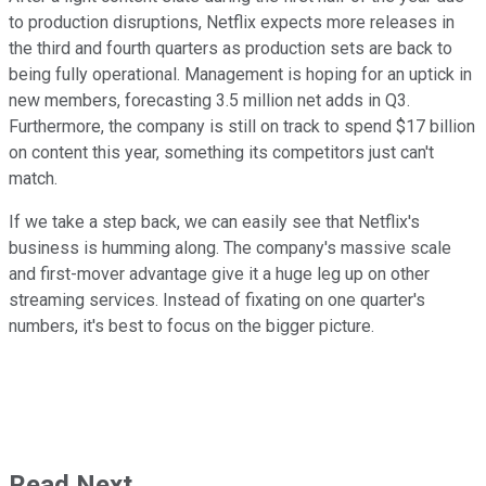
to production disruptions, Netflix expects more releases in
the third and fourth quarters as production sets are back to
being fully operational. Management is hoping for an uptick in
new members, forecasting 3.5 million net adds in Q3.
Furthermore, the company is still on track to spend $17 billion
on content this year, something its competitors just can't
match.
If we take a step back, we can easily see that Netflix's
business is humming along. The company's massive scale
and first-mover advantage give it a huge leg up on other
streaming services. Instead of fixating on one quarter's
numbers, it's best to focus on the bigger picture.
Read Next