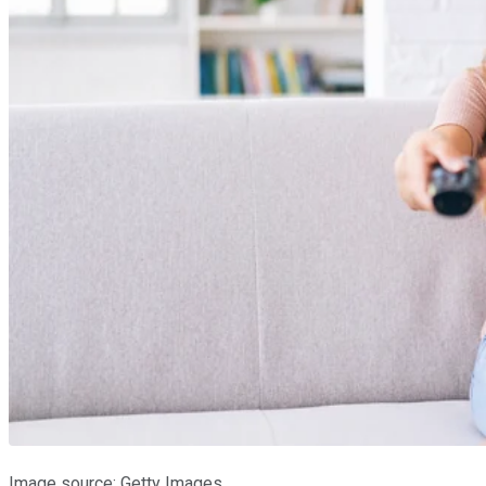
Image source: Getty Images.