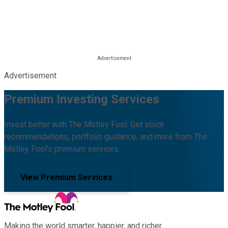
Advertisement
Premium Investing Services
Invest better with The Motley Fool. Get stock
recommendations, portfolio guidance, and more from The
Motley Fool's premium services.
View Premium Services
Making the world smarter, happier, and richer.