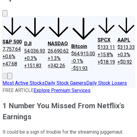
About Us
Contact Us
Investing Philosophy
Motley Fool Mo
SPCX
AAPL
S&P 500
DJI
NASDAQ
Bitcoin
$133.11
$313.33
7,757.64
54,036.93
26,690.62
$64,915.00
+15.8%
+0.3%
+0.6%
+0.3%
+1.3%
-0.1%
+$18.19
+$0.92
+47.68
+151.83
+342.26
-$51.93
Most Active Stocks
Daily Stock Gainers
Daily Stock Losers
FREE ARTICLE
Explore Premium Services
1 Number You Missed From Netflix's
Earnings
It could be a sign of trouble for the streaming juggernaut.