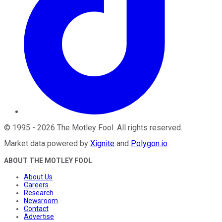
©
1995
-
2026
The Motley Fool
. All rights reserved.
Market data powered by
Xignite
and
Polygon.io
.
ABOUT THE MOTLEY FOOL
About Us
Careers
Research
Newsroom
Contact
Advertise