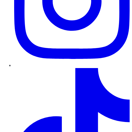
TikTok