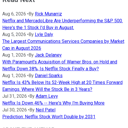
Aug 6, 2026
•
By
Rick Munarriz
Netflix and MercadoLibre Are Underperforming the S&P 500.
Here's the 1 Stock I'd Buy in August.
Aug 5, 2026
•
By
Lyle Daly
The Largest Communications Services Companies by Market
Cap in August 2026
Aug 1, 2026
•
By
Jack Delaney
With Paramount's Acquisition of Warner Bros. on Hold and
Netflix Down 38%, Is Netflix Stock Finally a Buy?
Aug 1, 2026
•
By
Daniel Sparks
Netflix Is 43% Below Its 52-Week High at 20 Times Forward
Earnings. Where Will the Stock Be in 3 Years?
Jul 31, 2026
•
By
Adam Levy
Netflix Is Down 46% -- Here's Why I'm Buying More
Jul 30, 2026
•
By
Neil Patel
Prediction: Netflix Stock Won't Double by 2031