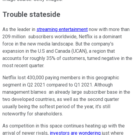
Trouble stateside
As the leader in
streaming entertainment
now with more than
209 million subscribers worldwide, Netflix is a dominant
force in the new media landscape. But the company's
expansion in the U.S and Canada (UCAN), a region that
accounts for roughly 35% of customers, turned negative in the
most recent quarter.
Netflix lost 430,000 paying members in this geographic
segment in Q2 2021 compared to Q1 2021. Although
management blames an already large subscriber base in the
two developed countries, as well as the second quarter
usually being the softest period of the year, it's still
noteworthy for shareholders.
As competition in this space continues heating up with the
arrival of newer rivals,
investors are wondering
just where