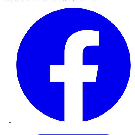
Facebook
Twitter