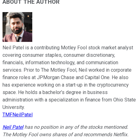
ABOUT THE AUTHOR
Neil Patel is a contributing Motley Fool stock market analyst
covering consumer staples, consumer discretionary,
financials, information technology, and communication
services. Prior to The Motley Fool, Neil worked in corporate
finance roles at JPMorgan Chase and Capital One. He also
has experience working on a start-up in the cryptocurrency
space. He holds a bachelor’s degree in business
administration with a specialization in finance from Ohio State
University.
TMFNeilPatel
Neil Patel
has no position in any of the stocks mentioned.
The Motley Fool owns shares of and recommends Netflix.