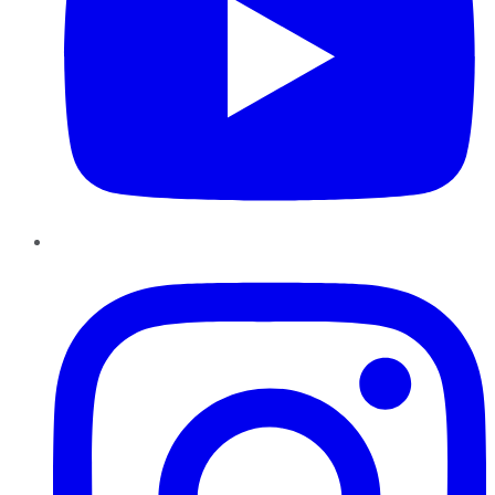
Instagram