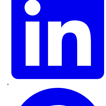
Pinterest