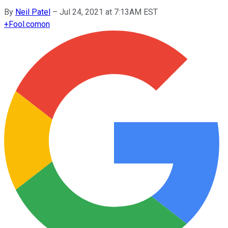
By
Neil Patel
–
Jul 24, 2021 at 7:13AM EST
+
Fool.com
on