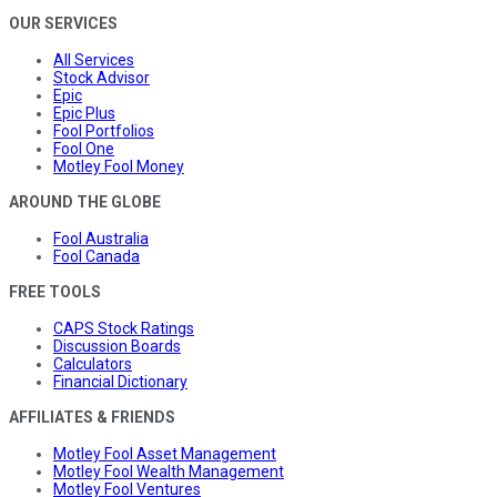
OUR SERVICES
All Services
Stock Advisor
Epic
Epic Plus
Fool Portfolios
Fool One
Motley Fool Money
AROUND THE GLOBE
Fool Australia
Fool Canada
FREE TOOLS
CAPS Stock Ratings
Discussion Boards
Calculators
Financial Dictionary
AFFILIATES & FRIENDS
Motley Fool Asset Management
Motley Fool Wealth Management
Motley Fool Ventures