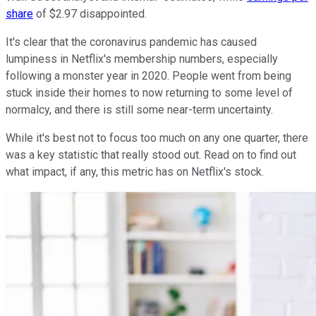
share
of $2.97 disappointed.
It's clear that the coronavirus pandemic has caused
lumpiness in Netflix's membership numbers, especially
following a monster year in 2020. People went from being
stuck inside their homes to now returning to some level of
normalcy, and there is still some near-term uncertainty.
While it's best not to focus too much on any one quarter, there
was a key statistic that really stood out. Read on to find out
what impact, if any, this metric has on Netflix's stock.