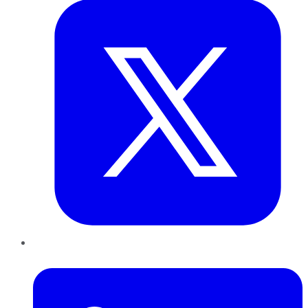
LinkedIn