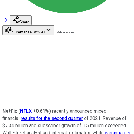
Share
Summarize with AI
Netflix
(
NFLX
+0.61%
)
recently announced mixed
financial
results for the second quarter
of 2021. Revenue of
$7.34 billion and subscriber growth of 1.5 million exceeded
Wall Street analyst and internal estimates, while
earnings per