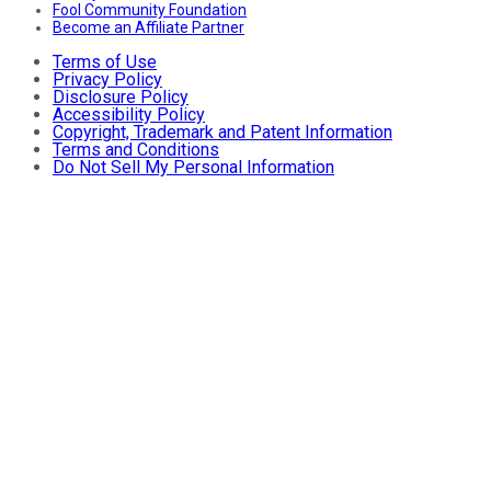
Fool Community Foundation
Become an Affiliate Partner
Terms of Use
Privacy Policy
Disclosure Policy
Accessibility Policy
Copyright, Trademark and Patent Information
Terms and Conditions
Do Not Sell My Personal Information