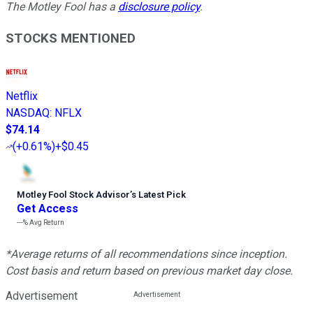
The Motley Fool has a
disclosure policy
.
STOCKS MENTIONED
Netflix
NASDAQ
:
NFLX
$74.14
(
+0.61%
)
+$0.45
Motley Fool Stock Advisor
’
s Latest Pick
Get Access
---%
Avg Return
*Average returns of all recommendations since inception.
Cost basis and return based on previous market day close.
Advertisement