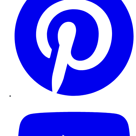
YouTube