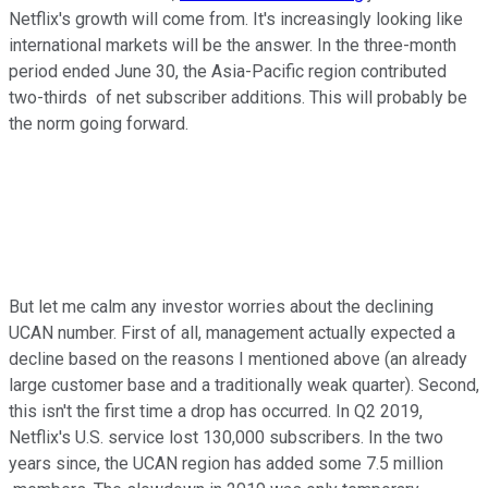
Netflix's growth will come from. It's increasingly looking like
international markets will be the answer. In the three-month
period ended June 30, the Asia-Pacific region contributed
two-thirds of net subscriber additions. This will probably be
the norm going forward.
But let me calm any investor worries about the declining
UCAN number. First of all, management actually expected a
decline based on the reasons I mentioned above (an already
large customer base and a traditionally weak quarter). Second,
this isn't the first time a drop has occurred. In Q2 2019,
Netflix's U.S. service lost 130,000 subscribers. In the two
years since, the UCAN region has added some 7.5 million