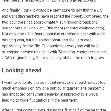
members.
The slowdown in 2019 was only temporary.
And finally, I think it would be premature to say that the U.S.
and Canadian markets have reached their peak. Combined, the
two countries had approximately 134 million broadband
households in June 2020 (the most recently available data).
Not only does this figure continue creeping higher with each
passing year, but it also demonstrates the untapped
opportunity for Netflix. Obviously, not everyone will be a
streaming service user, but with 74 million customers in the
UCAN region today, there is clearly still some room to grow.
Looking ahead
I want to reiterate the point that investors should not put too
much emphasis on any one particular quarter. The pandemic
has impacted consumer behavior in unpredictable ways,
leading to wide fluctuations in the near term.
After a light content slate during the first half of the year due