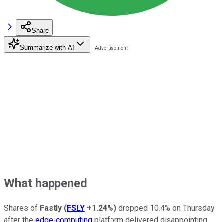
Share
Summarize with AI
What happened
Shares of
Fastly
(
FSLY
+1.24%
)
dropped 10.4% on Thursday
after the
edge-computing
platform delivered disappointing