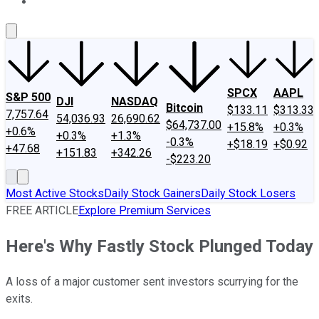
About Us
Contact Us
Investing Philosophy
Motley Fool Mo
SPCX
AAPL
S&P 500
DJI
NASDAQ
Bitcoin
$133.11
$313.33
7,757.64
54,036.93
26,690.62
$64,737.00
+15.8%
+0.3%
+0.6%
+0.3%
+1.3%
-0.3%
+$18.19
+$0.92
+47.68
+151.83
+342.26
-$223.20
Most Active Stocks
Daily Stock Gainers
Daily Stock Losers
FREE ARTICLE
Explore Premium Services
Here's Why Fastly Stock Plunged Today
A loss of a major customer sent investors scurrying for the
exits.