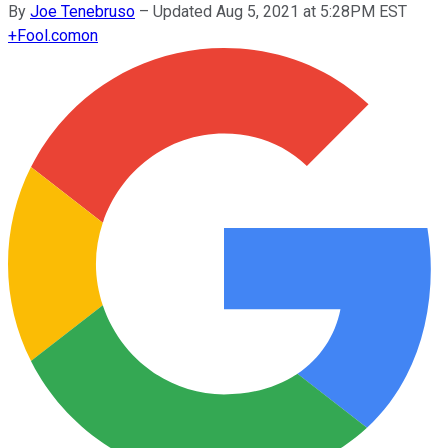
By
Joe Tenebruso
–
Updated Aug 5, 2021 at 5:28PM EST
+
Fool.com
on