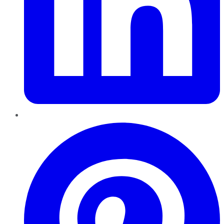
Pinterest