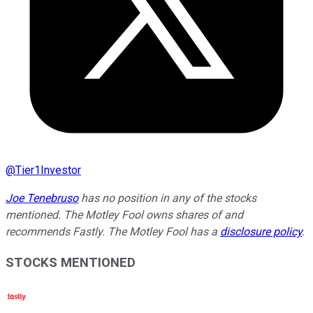
@
Tier1Investor
Joe Tenebruso
has no position in any of the stocks
mentioned. The Motley Fool owns shares of and
recommends Fastly. The Motley Fool has a
disclosure policy
.
STOCKS MENTIONED