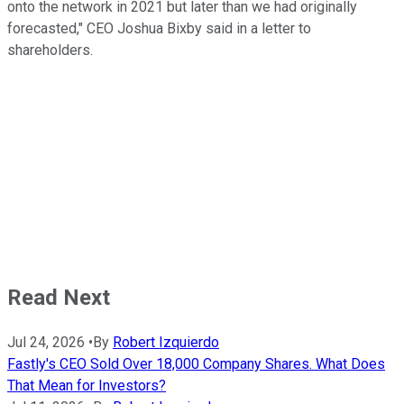
onto the network in 2021 but later than we had originally
forecasted," CEO Joshua Bixby said in a letter to
shareholders.
Read Next
Jul 24, 2026
•
By
Robert Izquierdo
Fastly's CEO Sold Over 18,000 Company Shares. What Does
That Mean for Investors?