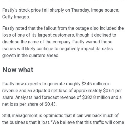
Fastly's stock price fell sharply on Thursday. Image source:
Getty Images.
Fastly noted that the fallout from the outage also included the
loss of one of its largest customers, though it declined to
disclose the name of the company. Fastly warned these
issues will likely continue to negatively impact its sales
growth in the quarters ahead.
Now what
Fastly now expects to generate roughly $345 million in
revenue and an adjusted net loss of approximately $0.61 per
share. Analysts had forecast revenue of $382.8 million and a
net loss per share of $0.43.
Still, management is optimistic that it can win back much of
the business that it lost. "We believe that this traffic will come