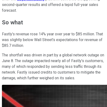
second-quarter results and offered a tepid full-year sales
forecast.
So what
Fastly's revenue rose 14% year over year to $85 million. That
was slightly below Wall Street's expectations for revenue of
$85.7 million.
The shortfall was driven in part by a global network outage on
June 8. The outage impacted nearly all of Fastly's customers,
many of which responded by sending less traffic through its
network. Fastly issued credits to customers to mitigate the
damage, which further weighed on its sales.