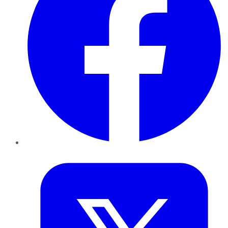
Twitter