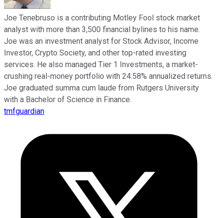
Joe Tenebruso is a contributing Motley Fool stock market
analyst with more than 3,500 financial bylines to his name.
Joe was an investment analyst for Stock Advisor, Income
Investor, Crypto Society, and other top-rated investing
services. He also managed Tier 1 Investments, a market-
crushing real-money portfolio with 24.58% annualized returns.
Joe graduated summa cum laude from Rutgers University
with a Bachelor of Science in Finance.
tmfguardian