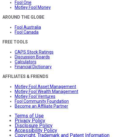
Fool One
Motley Fool Money
AROUND THE GLOBE
Fool Australia
Fool Canada
FREE TOOLS
CAPS Stock Ratings
Discussion Boards
Calculators
Financial Dictionary
AFFILIATES & FRIENDS
Motley Fool Asset Management
Motley Fool Wealth Management
Motley Fool Ventures
Fool Community Foundation
Become an Affiliate Partner
Terms of Use
Privacy Policy
Disclosure Policy
Accessibility Policy
Copyright, Trademark and Patent Information