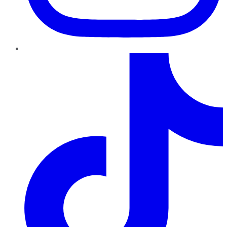
TikTok