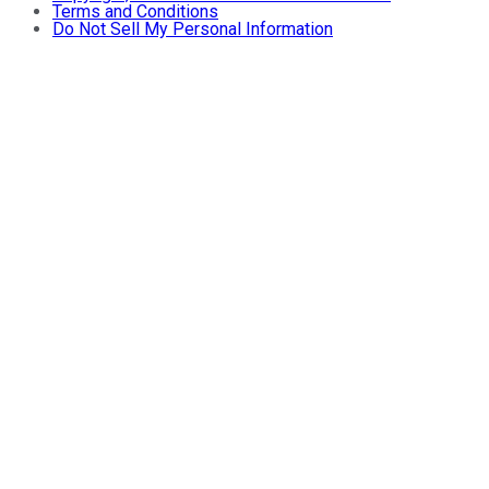
Terms and Conditions
Do Not Sell My Personal Information