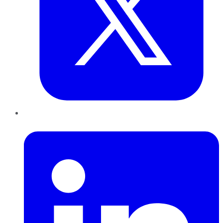
LinkedIn