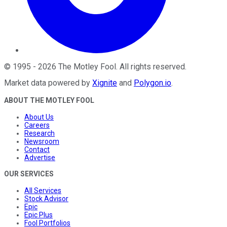
©
1995
-
2026
The Motley Fool
. All rights reserved.
Market data powered by
Xignite
and
Polygon.io
.
ABOUT THE MOTLEY FOOL
About Us
Careers
Research
Newsroom
Contact
Advertise
OUR SERVICES
All Services
Stock Advisor
Epic
Epic Plus
Fool Portfolios