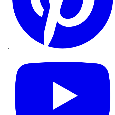
YouTube