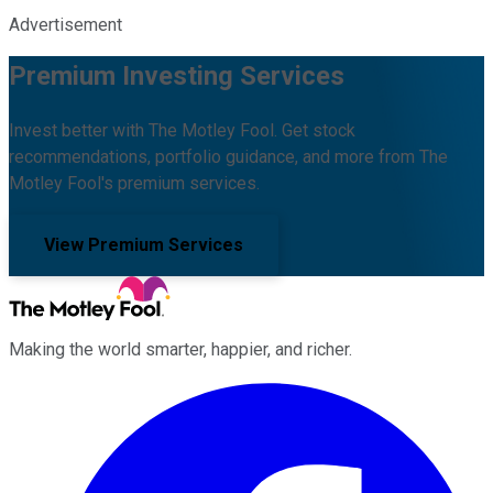
Advertisement
Premium Investing Services
Invest better with The Motley Fool. Get stock
recommendations, portfolio guidance, and more from The
Motley Fool's premium services.
View Premium Services
Making the world smarter, happier, and richer.
Facebook