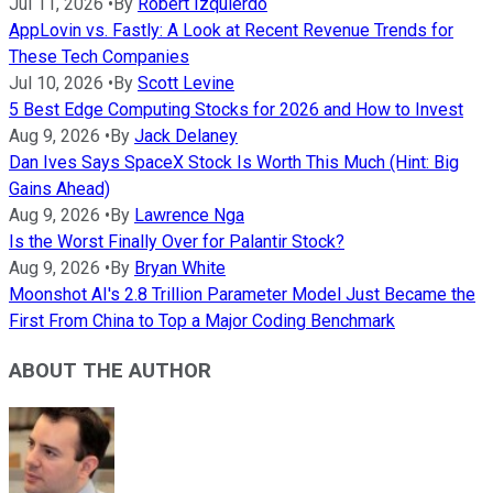
Jul 11, 2026
•
By
Robert Izquierdo
AppLovin vs. Fastly: A Look at Recent Revenue Trends for
These Tech Companies
Jul 10, 2026
•
By
Scott Levine
5 Best Edge Computing Stocks for 2026 and How to Invest
Aug 9, 2026
•
By
Jack Delaney
Dan Ives Says SpaceX Stock Is Worth This Much (Hint: Big
Gains Ahead)
Aug 9, 2026
•
By
Lawrence Nga
Is the Worst Finally Over for Palantir Stock?
Aug 9, 2026
•
By
Bryan White
Moonshot AI's 2.8 Trillion Parameter Model Just Became the
First From China to Top a Major Coding Benchmark
ABOUT THE AUTHOR