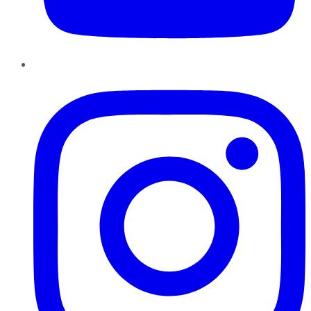
Instagram