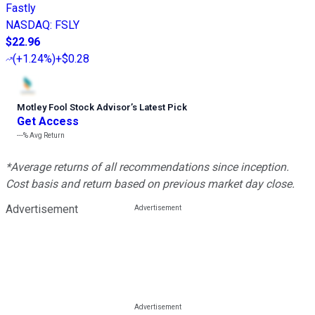
Fastly
NASDAQ
:
FSLY
$22.96
(
+1.24%
)
+$0.28
Motley Fool Stock Advisor
’
s Latest Pick
Get Access
---%
Avg Return
*Average returns of all recommendations since inception.
Cost basis and return based on previous market day close.
Advertisement