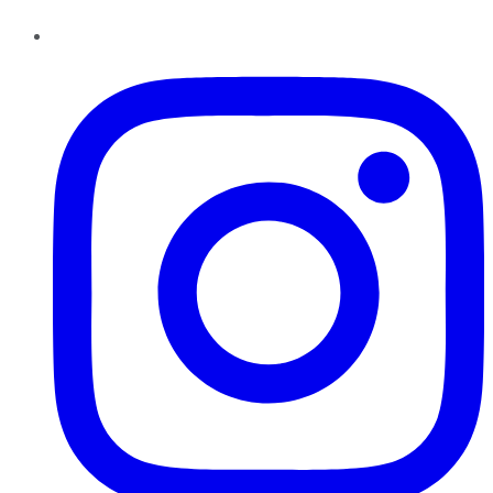
Instagram