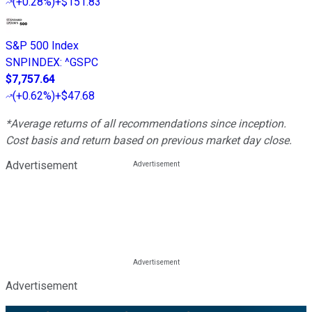
(
+0.28%
)
+$151.83
S&P 500 Index
SNPINDEX
:
^GSPC
$7,757.64
(
+0.62%
)
+$47.68
*Average returns of all recommendations since inception.
Cost basis and return based on previous market day close.
Advertisement
Advertisement