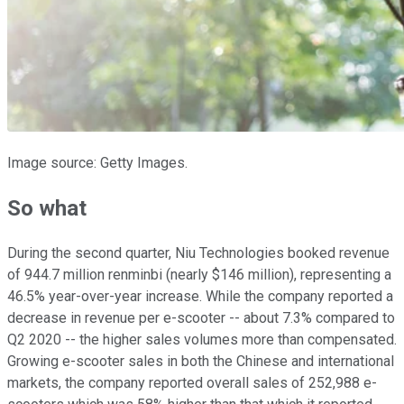
Image source: Getty Images.
So what
During the second quarter, Niu Technologies booked revenue
of 944.7 million renminbi (nearly $146 million), representing a
46.5% year-over-year increase. While the company reported a
decrease in revenue per e-scooter -- about 7.3% compared to
Q2 2020 -- the higher sales volumes more than compensated.
Growing e-scooter sales in both the Chinese and international
markets, the company reported overall sales of 252,988 e-