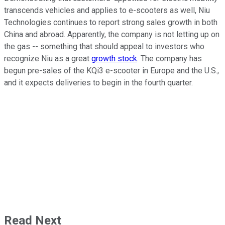
transcends vehicles and applies to e-scooters as well, Niu
Technologies continues to report strong sales growth in both
China and abroad. Apparently, the company is not letting up on
the gas -- something that should appeal to investors who
recognize Niu as a great
growth stock
. The company has
begun pre-sales of the KQi3 e-scooter in Europe and the U.S.,
and it expects deliveries to begin in the fourth quarter.
Read Next