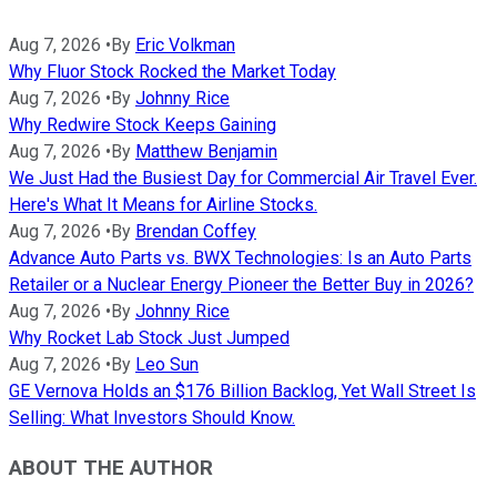
Aug 7, 2026
•
By
Eric Volkman
Why Fluor Stock Rocked the Market Today
Aug 7, 2026
•
By
Johnny Rice
Why Redwire Stock Keeps Gaining
Aug 7, 2026
•
By
Matthew Benjamin
We Just Had the Busiest Day for Commercial Air Travel Ever.
Here's What It Means for Airline Stocks.
Aug 7, 2026
•
By
Brendan Coffey
Advance Auto Parts vs. BWX Technologies: Is an Auto Parts
Retailer or a Nuclear Energy Pioneer the Better Buy in 2026?
Aug 7, 2026
•
By
Johnny Rice
Why Rocket Lab Stock Just Jumped
Aug 7, 2026
•
By
Leo Sun
GE Vernova Holds an $176 Billion Backlog, Yet Wall Street Is
Selling: What Investors Should Know.
ABOUT THE AUTHOR