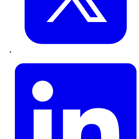
LinkedIn