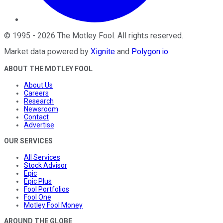
©
1995
-
2026
The Motley Fool
. All rights reserved.
Market data powered by
Xignite
and
Polygon.io
.
ABOUT THE MOTLEY FOOL
About Us
Careers
Research
Newsroom
Contact
Advertise
OUR SERVICES
All Services
Stock Advisor
Epic
Epic Plus
Fool Portfolios
Fool One
Motley Fool Money
AROUND THE GLOBE