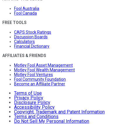
Fool Australia
Fool Canada
FREE TOOLS
CAPS Stock Ratings
Discussion Boards
Calculators
Financial Dictionary
AFFILIATES & FRIENDS
Motley Fool Asset Management
Motley Fool Wealth Management
Motley Fool Ventures
Fool Community Foundation
Become an Affiliate Partner
Terms of Use
Privacy Policy
Disclosure Policy
Accessibility Policy
Copyright, Trademark and Patent Information
Terms and Conditions
Do Not Sell My Personal Information