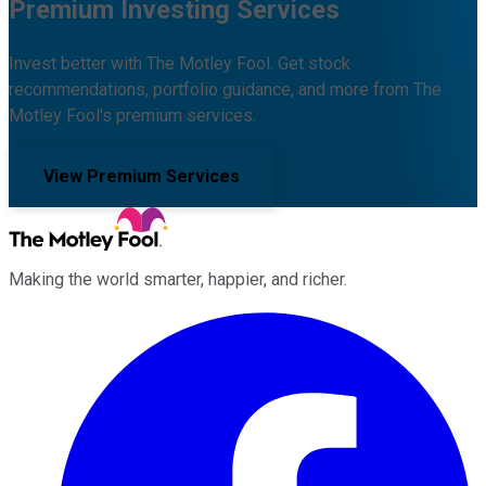
Premium Investing Services
Invest better with The Motley Fool. Get stock
recommendations, portfolio guidance, and more from The
Motley Fool's premium services.
View Premium Services
Making the world smarter, happier, and richer.
Facebook