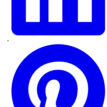
Pinterest