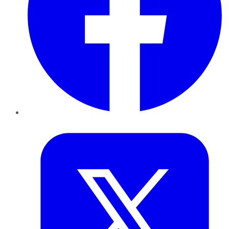
Twitter