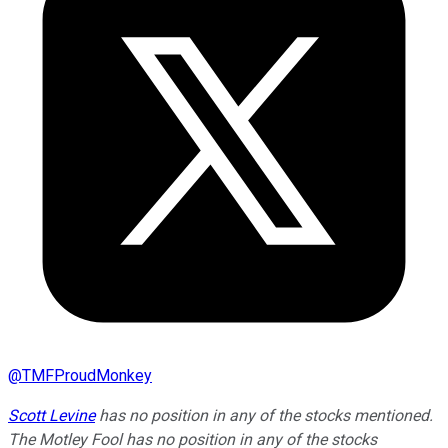
@
TMFProudMonkey
Scott Levine
has no position in any of the stocks mentioned.
The Motley Fool has no position in any of the stocks