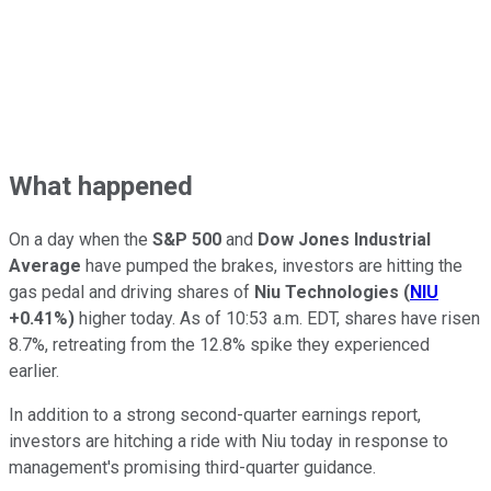
What happened
On a day when the
S&P 500
and
Dow Jones Industrial
Average
have pumped the brakes, investors are hitting the
gas pedal and driving shares of
Niu Technologies
(
NIU
+0.41%
)
higher today. As of 10:53 a.m. EDT, shares have risen
8.7%, retreating from the 12.8% spike they experienced
earlier.
In addition to a strong second-quarter earnings report,
investors are hitching a ride with Niu today in response to
management's promising third-quarter guidance.