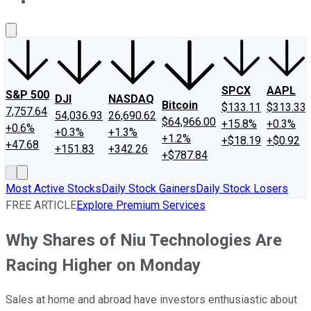
About Us
Contact Us
Investing Philosophy
Motley Fool Mo
SPCX
AAPL
S&P 500
DJI
NASDAQ
Bitcoin
$133.11
$313.33
7,757.64
54,036.93
26,690.62
$64,966.00
+15.8%
+0.3%
+0.6%
+0.3%
+1.3%
+1.2%
+$18.19
+$0.92
+47.68
+151.83
+342.26
+$787.84
Most Active Stocks
Daily Stock Gainers
Daily Stock Losers
FREE ARTICLE
Explore Premium Services
Why Shares of Niu Technologies Are
Racing Higher on Monday
Sales at home and abroad have investors enthusiastic about