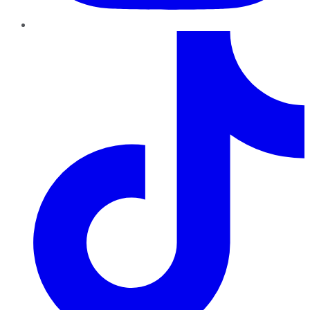
TikTok