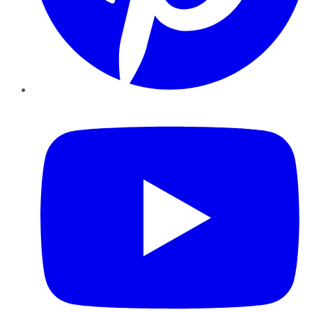
YouTube