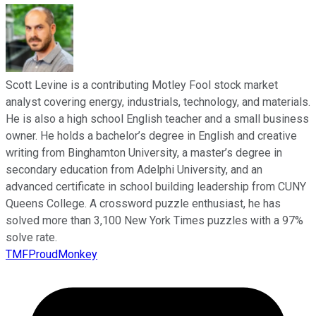
Scott Levine is a contributing Motley Fool stock market
analyst covering energy, industrials, technology, and materials.
He is also a high school English teacher and a small business
owner. He holds a bachelor’s degree in English and creative
writing from Binghamton University, a master’s degree in
secondary education from Adelphi University, and an
advanced certificate in school building leadership from CUNY
Queens College. A crossword puzzle enthusiast, he has
solved more than 3,100 New York Times puzzles with a 97%
solve rate.
TMFProudMonkey