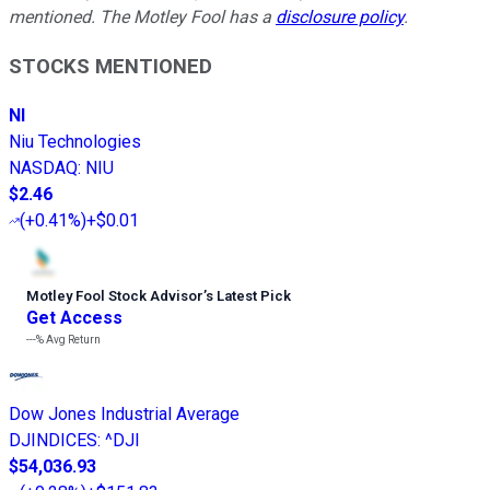
mentioned. The Motley Fool has a
disclosure policy
.
STOCKS MENTIONED
NI
Niu Technologies
NASDAQ
:
NIU
$2.46
(
+0.41%
)
+$0.01
Motley Fool Stock Advisor
’
s Latest Pick
Get Access
---%
Avg Return
Dow Jones Industrial Average
DJINDICES
:
^DJI
$54,036.93