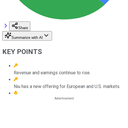
Share
Summarize with AI
KEY POINTS
Revenue and earnings continue to rise.
Niu has a new offering for European and U.S. markets.