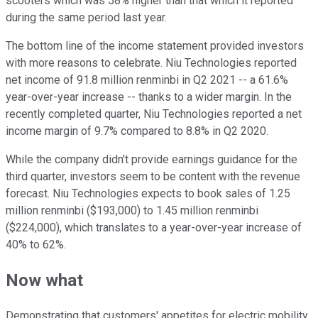
scooters which was 58% higher than that which it reported
during the same period last year.
The bottom line of the income statement provided investors
with more reasons to celebrate. Niu Technologies reported
net income of 91.8 million renminbi in Q2 2021 -- a 61.6%
year-over-year increase -- thanks to a wider margin. In the
recently completed quarter, Niu Technologies reported a net
income margin of 9.7% compared to 8.8% in Q2 2020.
While the company didn't provide earnings guidance for the
third quarter, investors seem to be content with the revenue
forecast. Niu Technologies expects to book sales of 1.25
million renminbi ($193,000) to 1.45 million renminbi
($224,000), which translates to a year-over-year increase of
40% to 62%.
Now what
Demonstrating that customers' appetites for electric mobility