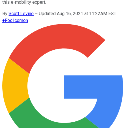
this e-mobility expert.
By
Scott Levine
–
Updated Aug 16, 2021 at 11:22AM EST
+
Fool.com
on