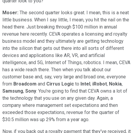
quarter look to you?
Moser:
The second quarter looks great. I mean, this is a neat
little business. When I say little, I mean, you hit the nail on the
head there. Just breaking through $100 million in annual
revenue here recently. CEVA operates a licensing and royalty
business model and they ultimately are getting technology
into the silicon that gets out there into all sorts of different
devices and applications like AR, VR, and artificial
intelligence, and 5G, Internet of Things, robotics. I mean, CEVA
has a wide reach there. Then when you talk about our
customer base and, say, very large and broad one, everyone
from
Broadcom
and
Cirrus Logic
to
Intel
,
iRobot
,
Nokia
,
Samsung
,
Sony
. You're going to find that CEVA owns a lot of
the technology that you use on any given day. Again, a
company where management set expectations and then
exceeded those expectations, revenue for the quarter of
$30.5 million was up 29% from a year ago.
Now, if you back out a royalty payment that they've received, it