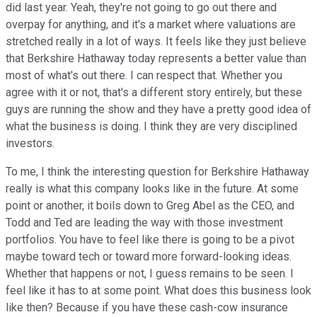
did last year. Yeah, they're not going to go out there and
overpay for anything, and it's a market where valuations are
stretched really in a lot of ways. It feels like they just believe
that Berkshire Hathaway today represents a better value than
most of what's out there. I can respect that. Whether you
agree with it or not, that's a different story entirely, but these
guys are running the show and they have a pretty good idea of
what the business is doing. I think they are very disciplined
investors.
To me, I think the interesting question for Berkshire Hathaway
really is what this company looks like in the future. At some
point or another, it boils down to Greg Abel as the CEO, and
Todd and Ted are leading the way with those investment
portfolios. You have to feel like there is going to be a pivot
maybe toward tech or toward more forward-looking ideas.
Whether that happens or not, I guess remains to be seen. I
feel like it has to at some point. What does this business look
like then? Because if you have these cash-cow insurance