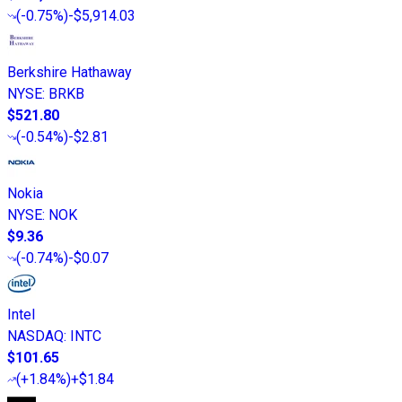
(
-0.75%
)
-$5,914.03
Berkshire Hathaway
NYSE
:
BRKB
$521.80
(
-0.54%
)
-$2.81
Nokia
NYSE
:
NOK
$9.36
(
-0.74%
)
-$0.07
Intel
NASDAQ
:
INTC
$101.65
(
+1.84%
)
+$1.84