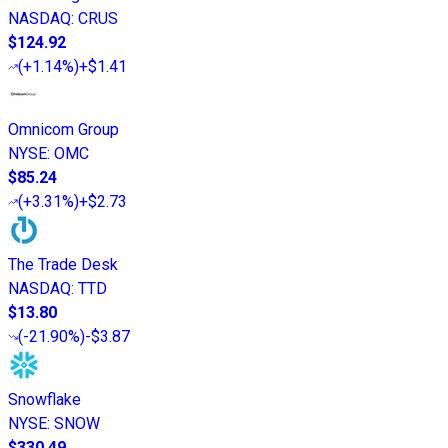
NASDAQ
:
CRUS
$124.92
(
+1.14%
)
+$1.41
Omnicom Group
NYSE
:
OMC
$85.24
(
+3.31%
)
+$2.73
The Trade Desk
NASDAQ
:
TTD
$13.80
(
-21.90%
)
-$3.87
Snowflake
NYSE
:
SNOW
$330.49