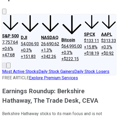
About Us
Contact Us
Investing Philosophy
Motley Fool Mo
SPCX
AAPL
S&P 500
DJI
NASDAQ
Bitcoin
$133.11
$313.33
7,757.64
54,036.93
26,690.62
$64,995.00
+15.8%
+0.3%
+0.6%
+0.3%
+1.3%
+0.3%
+$18.19
+$0.92
+47.68
+151.83
+342.26
+$222.15
Most Active Stocks
Daily Stock Gainers
Daily Stock Losers
FREE ARTICLE
Explore Premium Services
Earnings Roundup: Berkshire
Hathaway, The Trade Desk, CEVA
Berkshire Hathaway sticks to its main focus and is not