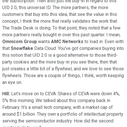
the subscription. Then also just the buy-in in regard to this
UID 2.0, this universal ID. The more partners, the more
customers that buy into this idea, that see the value in this
concept, I think the more that really validates the work that
The Trade Desk is doing. To that point, they noted that a few
more partners really bought in over this past quarter. I mean,
Omnicom Group
wants
AMC Networks
to load in. Even with
that
Snowflake
Data Cloud. You've got companies buying into
this notion that UID 2.0 is a good alternative to those third-
party cookies and the more buy-in you see there, then that
just creates a little bit of a flywheel, and we love to see those
flywheels. Those are a couple of things, I think, worth keeping
an eye on.
Hill:
Let's move on to CEVA. Shares of CEVA were down 4%,
5% this morning. We talked about this company back in
February. It's a small tech company, with a market cap of
around $1 billion. They own a portfolio of intellectual property
serving the semiconductor industry. How did the second