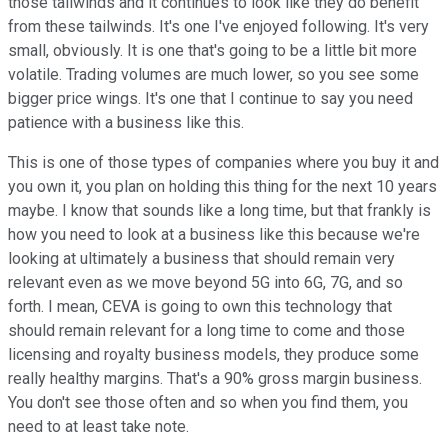
those tailwinds and it continues to look like they do benefit
from these tailwinds. It's one I've enjoyed following. It's very
small, obviously. It is one that's going to be a little bit more
volatile. Trading volumes are much lower, so you see some
bigger price wings. It's one that I continue to say you need
patience with a business like this.
This is one of those types of companies where you buy it and
you own it, you plan on holding this thing for the next 10 years
maybe. I know that sounds like a long time, but that frankly is
how you need to look at a business like this because we're
looking at ultimately a business that should remain very
relevant even as we move beyond 5G into 6G, 7G, and so
forth. I mean, CEVA is going to own this technology that
should remain relevant for a long time to come and those
licensing and royalty business models, they produce some
really healthy margins. That's a 90% gross margin business.
You don't see those often and so when you find them, you
need to at least take note.