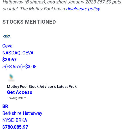
Hathaway (B shares), and short January 2023 $57.50 puts
on Intel. The Motley Fool has a
disclosure policy
.
STOCKS MENTIONED
Ceva
NASDAQ
:
CEVA
$38.67
(
+8.65%
)
+$3.08
Motley Fool Stock Advisor
’
s Latest Pick
Get Access
---%
Avg Return
BR
Berkshire Hathaway
NYSE
:
BRKA
$780,085.97