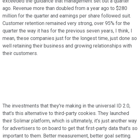
exceeded the guidance that management set out a quarter
ago. Revenue more than doubled from a year ago to $280
million for the quarter and earnings per share followed suit.
Customer retention remained very strong, over 95% for the
quarter the way it has for the previous seven years, I think, I
mean, these companies just for the longest time, just done so
well retaining their business and growing relationships with
their customers.
The investments that they're making in the universal ID 2.0,
that's this alternative to third-party cookies. They launched
their Solimar platform, which is ultimately, it's just another way
for advertisers to on board to get that first-party data that's so
important to them. Better measurement, better goal setting.