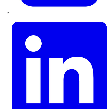
LinkedIn