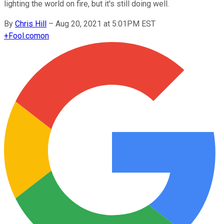
lighting the world on fire, but it's still doing well.
By
Chris Hill
–
Aug 20, 2021 at 5:01PM EST
+
Fool.com
on