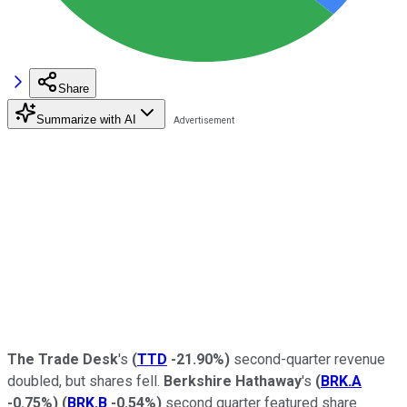
Share
Summarize with AI
The Trade Desk
's
(
TTD
-21.90%
)
second-quarter revenue
doubled, but shares fell.
Berkshire Hathaway
's
(
BRK.A
-0.75%
)
(
BRK.B
-0.54%
)
second quarter featured share