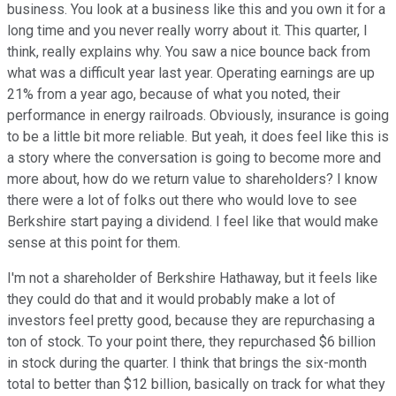
business. You look at a business like this and you own it for a
long time and you never really worry about it. This quarter, I
think, really explains why. You saw a nice bounce back from
what was a difficult year last year. Operating earnings are up
21% from a year ago, because of what you noted, their
performance in energy railroads. Obviously, insurance is going
to be a little bit more reliable. But yeah, it does feel like this is
a story where the conversation is going to become more and
more about, how do we return value to shareholders? I know
there were a lot of folks out there who would love to see
Berkshire start paying a dividend. I feel like that would make
sense at this point for them.
I'm not a shareholder of Berkshire Hathaway, but it feels like
they could do that and it would probably make a lot of
investors feel pretty good, because they are repurchasing a
ton of stock. To your point there, they repurchased $6 billion
in stock during the quarter. I think that brings the six-month
total to better than $12 billion, basically on track for what they