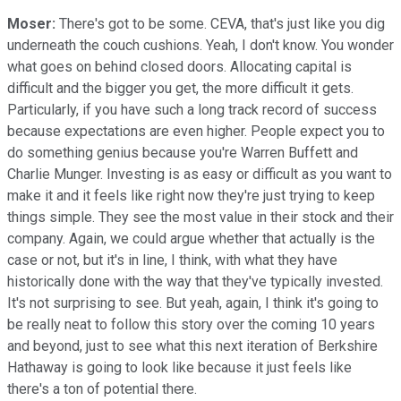
Moser:
There's got to be some. CEVA, that's just like you dig
underneath the couch cushions. Yeah, I don't know. You wonder
what goes on behind closed doors. Allocating capital is
difficult and the bigger you get, the more difficult it gets.
Particularly, if you have such a long track record of success
because expectations are even higher. People expect you to
do something genius because you're Warren Buffett and
Charlie Munger. Investing is as easy or difficult as you want to
make it and it feels like right now they're just trying to keep
things simple. They see the most value in their stock and their
company. Again, we could argue whether that actually is the
case or not, but it's in line, I think, with what they have
historically done with the way that they've typically invested.
It's not surprising to see. But yeah, again, I think it's going to
be really neat to follow this story over the coming 10 years
and beyond, just to see what this next iteration of Berkshire
Hathaway is going to look like because it just feels like
there's a ton of potential there.