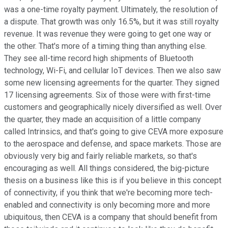
was a one-time royalty payment. Ultimately, the resolution of
a dispute. That growth was only 16.5%, but it was still royalty
revenue. It was revenue they were going to get one way or
the other. That's more of a timing thing than anything else.
They see all-time record high shipments of Bluetooth
technology, Wi-Fi, and cellular IoT devices. Then we also saw
some new licensing agreements for the quarter. They signed
17 licensing agreements. Six of those were with first-time
customers and geographically nicely diversified as well. Over
the quarter, they made an acquisition of a little company
called Intrinsics, and that's going to give CEVA more exposure
to the aerospace and defense, and space markets. Those are
obviously very big and fairly reliable markets, so that's
encouraging as well. All things considered, the big-picture
thesis on a business like this is if you believe in this concept
of connectivity, if you think that we're becoming more tech-
enabled and connectivity is only becoming more and more
ubiquitous, then CEVA is a company that should benefit from