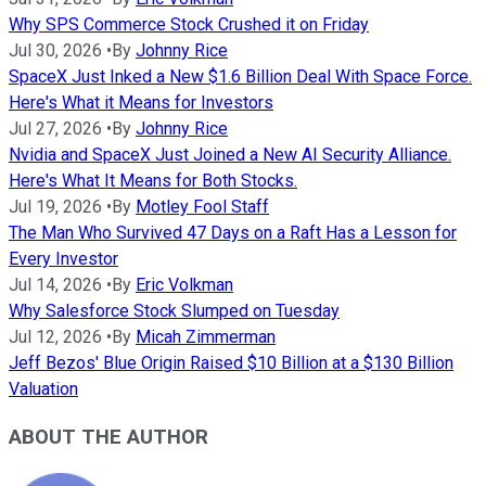
Why SPS Commerce Stock Crushed it on Friday
Jul 30, 2026
•
By
Johnny Rice
SpaceX Just Inked a New $1.6 Billion Deal With Space Force.
Here's What it Means for Investors
Jul 27, 2026
•
By
Johnny Rice
Nvidia and SpaceX Just Joined a New AI Security Alliance.
Here's What It Means for Both Stocks.
Jul 19, 2026
•
By
Motley Fool Staff
The Man Who Survived 47 Days on a Raft Has a Lesson for
Every Investor
Jul 14, 2026
•
By
Eric Volkman
Why Salesforce Stock Slumped on Tuesday
Jul 12, 2026
•
By
Micah Zimmerman
Jeff Bezos' Blue Origin Raised $10 Billion at a $130 Billion
Valuation
ABOUT THE AUTHOR