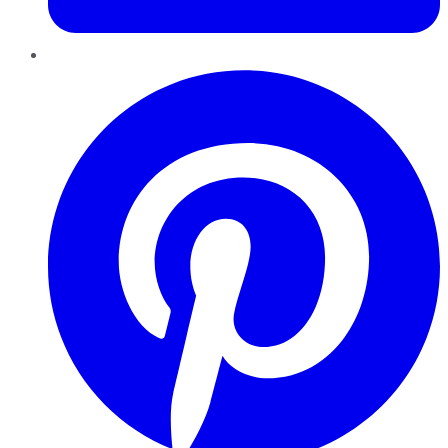
Pinterest