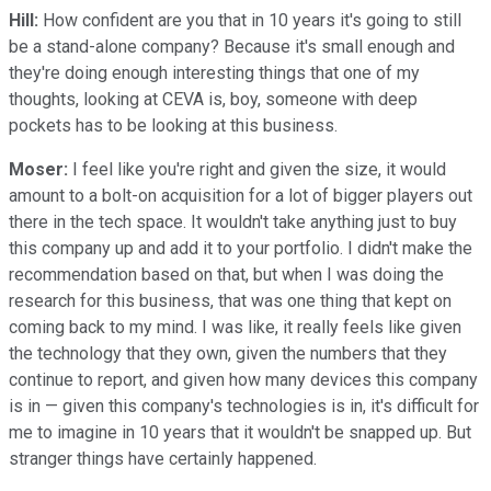
Hill:
How confident are you that in 10 years it's going to still
be a stand-alone company? Because it's small enough and
they're doing enough interesting things that one of my
thoughts, looking at CEVA is, boy, someone with deep
pockets has to be looking at this business.
Moser:
I feel like you're right and given the size, it would
amount to a bolt-on acquisition for a lot of bigger players out
there in the tech space. It wouldn't take anything just to buy
this company up and add it to your portfolio. I didn't make the
recommendation based on that, but when I was doing the
research for this business, that was one thing that kept on
coming back to my mind. I was like, it really feels like given
the technology that they own, given the numbers that they
continue to report, and given how many devices this company
is in — given this company's technologies is in, it's difficult for
me to imagine in 10 years that it wouldn't be snapped up. But
stranger things have certainly happened.