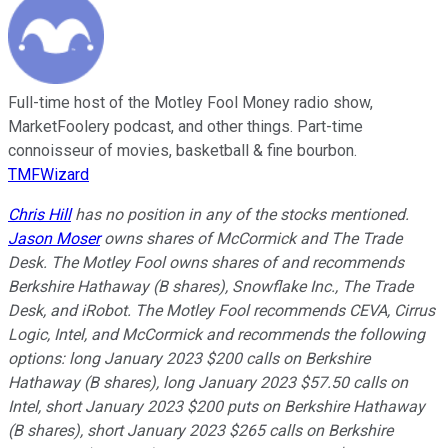
Full-time host of the Motley Fool Money radio show,
MarketFoolery podcast, and other things. Part-time
connoisseur of movies, basketball & fine bourbon.
TMFWizard
Chris Hill
has no position in any of the stocks mentioned.
Jason Moser
owns shares of McCormick and The Trade
Desk. The Motley Fool owns shares of and recommends
Berkshire Hathaway (B shares), Snowflake Inc., The Trade
Desk, and iRobot. The Motley Fool recommends CEVA, Cirrus
Logic, Intel, and McCormick and recommends the following
options: long January 2023 $200 calls on Berkshire
Hathaway (B shares), long January 2023 $57.50 calls on
Intel, short January 2023 $200 puts on Berkshire Hathaway
(B shares), short January 2023 $265 calls on Berkshire