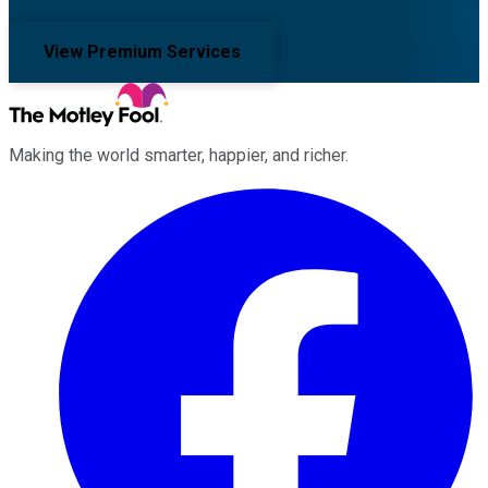
View Premium Services
Making the world smarter, happier, and richer.
Facebook