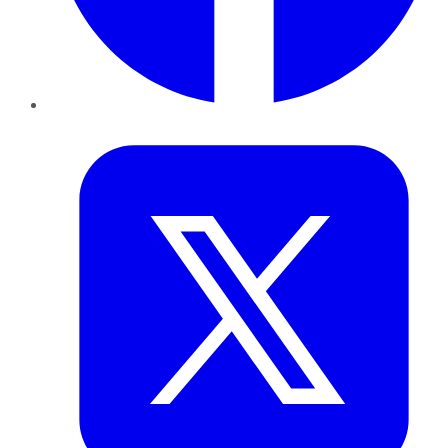
Twitter