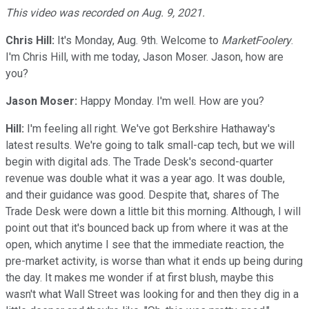
This video was recorded on Aug. 9, 2021.
Chris Hill:
It's Monday, Aug. 9th. Welcome to
MarketFoolery
.
I'm Chris Hill, with me today, Jason Moser. Jason, how are
you?
Jason Moser:
Happy Monday. I'm well. How are you?
Hill:
I'm feeling all right. We've got Berkshire Hathaway's
latest results. We're going to talk small-cap tech, but we will
begin with digital ads. The Trade Desk's second-quarter
revenue was double what it was a year ago. It was double,
and their guidance was good. Despite that, shares of The
Trade Desk were down a little bit this morning. Although, I will
point out that it's bounced back up from where it was at the
open, which anytime I see that the immediate reaction, the
pre-market activity, is worse than what it ends up being during
the day. It makes me wonder if at first blush, maybe this
wasn't what Wall Street was looking for and then they dig in a