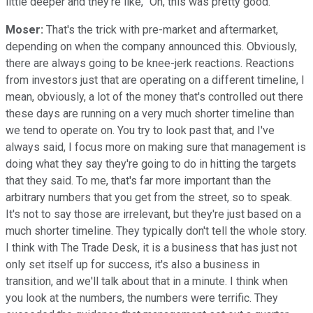
little deeper and they're like, "Oh, this was pretty good."
Moser:
That's the trick with pre-market and aftermarket,
depending on when the company announced this. Obviously,
there are always going to be knee-jerk reactions. Reactions
from investors just that are operating on a different timeline, I
mean, obviously, a lot of the money that's controlled out there
these days are running on a very much shorter timeline than
we tend to operate on. You try to look past that, and I've
always said, I focus more on making sure that management is
doing what they say they're going to do in hitting the targets
that they said. To me, that's far more important than the
arbitrary numbers that you get from the street, so to speak.
It's not to say those are irrelevant, but they're just based on a
much shorter timeline. They typically don't tell the whole story.
I think with The Trade Desk, it is a business that has just not
only set itself up for success, it's also a business in
transition, and we'll talk about that in a minute. I think when
you look at the numbers, the numbers were terrific. They