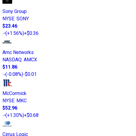
Sony Group
NYSE
:
SONY
$23.46
(
+1.56%
)
+$0.36
Amc Networks
NASDAQ
:
AMCX
$11.86
(
-0.08%
)
-$0.01
McCormick
NYSE
:
MKC
$52.96
(
+1.30%
)
+$0.68
Cirrus Logic