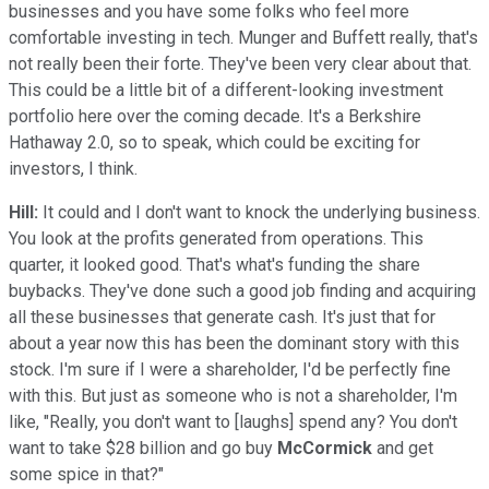
businesses and you have some folks who feel more
comfortable investing in tech. Munger and Buffett really, that's
not really been their forte. They've been very clear about that.
This could be a little bit of a different-looking investment
portfolio here over the coming decade. It's a Berkshire
Hathaway 2.0, so to speak, which could be exciting for
investors, I think.
Hill:
It could and I don't want to knock the underlying business.
You look at the profits generated from operations. This
quarter, it looked good. That's what's funding the share
buybacks. They've done such a good job finding and acquiring
all these businesses that generate cash. It's just that for
about a year now this has been the dominant story with this
stock. I'm sure if I were a shareholder, I'd be perfectly fine
with this. But just as someone who is not a shareholder, I'm
like, "Really, you don't want to [laughs] spend any? You don't
want to take $28 billion and go buy
McCormick
and get
some spice in that?"