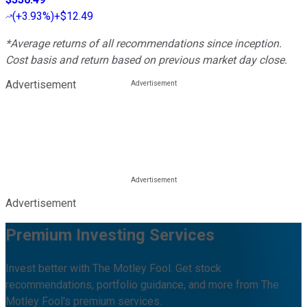
(
+3.93%
)
+$12.49
*Average returns of all recommendations since inception.
Cost basis and return based on previous market day close.
Advertisement
Advertisement
Premium Investing Services
Invest better with The Motley Fool. Get stock
recommendations, portfolio guidance, and more from The
Motley Fool's premium services.