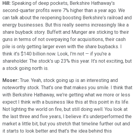
Hill:
Speaking of deep pockets, Berkshire Hathaway's
second-quarter profits were 7% higher than a year ago. We
can talk about the reopening boosting Berkshire's railroad and
energy businesses. But this really seems increasingly like a
share buyback story. Buffett and Munger are sticking to their
guns in terms of not overpaying for acquisitions, their cash
pile is only getting larger even with the share buybacks. I
think it's $140 billion now. Look, I'm not — if you're a
shareholder. The stock's up 23% this year. It's not exciting, but
a stock going north is.
Moser:
True. Yeah, stock going up is an interesting and
noteworthy stock. That's one that makes you smile. I think that
with Berkshire Hathaway, we're getting what we more or less
expect I think with a business like this at this point in its life.
Not lighting the world on fire, but still doing well. You look at
the last three and five years, I believe it's underperformed the
market a little bit, but you stretch that timeline further out and
it starts to look better and that's the idea behind this