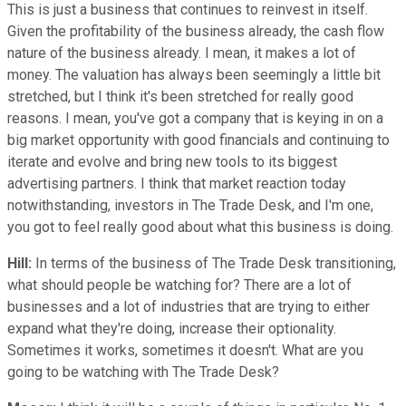
This is just a business that continues to reinvest in itself.
Given the profitability of the business already, the cash flow
nature of the business already. I mean, it makes a lot of
money. The valuation has always been seemingly a little bit
stretched, but I think it's been stretched for really good
reasons. I mean, you've got a company that is keying in on a
big market opportunity with good financials and continuing to
iterate and evolve and bring new tools to its biggest
advertising partners. I think that market reaction today
notwithstanding, investors in The Trade Desk, and I'm one,
you got to feel really good about what this business is doing.
Hill:
In terms of the business of The Trade Desk transitioning,
what should people be watching for? There are a lot of
businesses and a lot of industries that are trying to either
expand what they're doing, increase their optionality.
Sometimes it works, sometimes it doesn't. What are you
going to be watching with The Trade Desk?