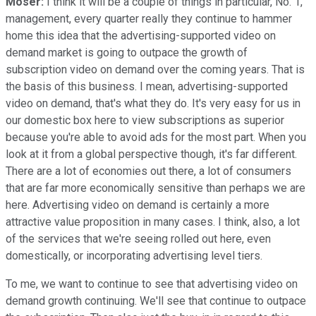
Moser:
I think it will be a couple of things in particular, No. 1,
management, every quarter really they continue to hammer
home this idea that the advertising-supported video on
demand market is going to outpace the growth of
subscription video on demand over the coming years. That is
the basis of this business. I mean, advertising-supported
video on demand, that's what they do. It's very easy for us in
our domestic box here to view subscriptions as superior
because you're able to avoid ads for the most part. When you
look at it from a global perspective though, it's far different.
There are a lot of economies out there, a lot of consumers
that are far more economically sensitive than perhaps we are
here. Advertising video on demand is certainly a more
attractive value proposition in many cases. I think, also, a lot
of the services that we're seeing rolled out here, even
domestically, or incorporating advertising level tiers.
To me, we want to continue to see that advertising video on
demand growth continuing. We'll see that continue to outpace