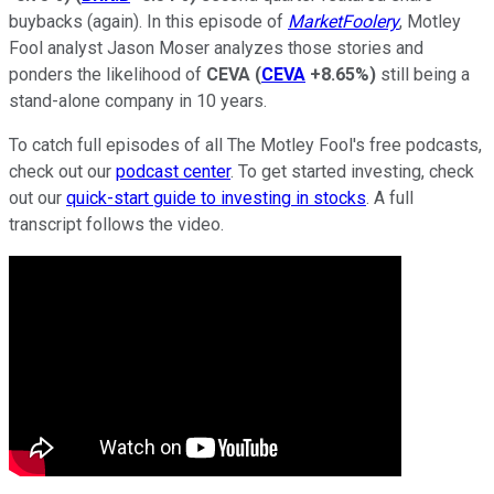
buybacks (again). In this episode of
MarketFoolery
, Motley
Fool analyst Jason Moser analyzes those stories and
ponders the likelihood of
CEVA
(
CEVA
+8.65%
)
still being a
stand-alone company in 10 years.
To catch full episodes of all The Motley Fool's free podcasts,
check out our
podcast center
. To get started investing, check
out our
quick-start guide to investing in stocks
. A full
transcript follows the video.