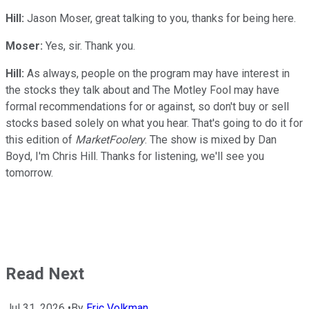
Hill:
Jason Moser, great talking to you, thanks for being here.
Moser:
Yes, sir. Thank you.
Hill:
As always, people on the program may have interest in
the stocks they talk about and The Motley Fool may have
formal recommendations for or against, so don't buy or sell
stocks based solely on what you hear. That's going to do it for
this edition of
MarketFoolery
. The show is mixed by Dan
Boyd, I'm Chris Hill. Thanks for listening, we'll see you
tomorrow.
Read Next
Jul 31, 2026
•
By
Eric Volkman