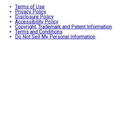
Terms of Use
Privacy Policy
Disclosure Policy
Accessibility Policy
Copyright, Trademark and Patent Information
Terms and Conditions
Do Not Sell My Personal Information