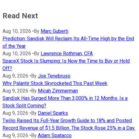
Read Next
Aug 10, 2026
•
By
Marc Guberti
Prediction: Sandisk Will Reclaim Its All-Time High by the End
of the Year
Aug 10, 2026
•
By
Lawrence Rothman, CFA
SpaceX Stock Is Slumping: Is Now the Time to Buy or Hold
Off?
Aug 9, 2026
•
By
Joe Tenebruso
Why Palantir Stock Skyrocketed This Past Week
Aug 9, 2026
•
By
Micah Zimmerman
Sandisk Has Surged More Than 3,000% in 12 Months. Is a
Stock Split Coming?
Aug 9, 2026
•
By
Daniel Sparks
Twilio Raised Its Full-Year Growth Guide to 18% and Posted
Record Revenue of $1.5 Billion. The Stock Rose 25% in a Day.
Aug 9, 2026
•
By
Adam Spatacco