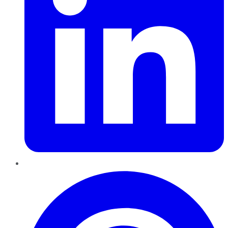
Pinterest