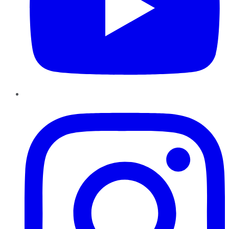
Instagram