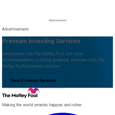
Advertisement
Premium Investing Services
Invest better with The Motley Fool. Get stock
recommendations, portfolio guidance, and more from The
Motley Fool's premium services.
View Premium Services
Making the world smarter, happier, and richer.
Facebook