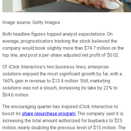
Image source: Getty Images.
Both headline figures topped analyst expectations. On
average, prognosticators tracking the stock believed the
company would book slightly more than $74.7 million on the
top line, and post a per-share adjusted net profit of $0.02.
Of iClick Interactive's two business lines, enterprise
solutions enjoyed the most significant growth by far, with a
160% gain in revenue to $13.4 million. Still, marketing
solutions was not a slouch, increasing its take by 22% to
$64.6 million.
The encouraging quarter has inspired iClick Interactive to
boost its
share repurchase program
. The company said it is
increasing the total amount authorized for buybacks to $25
million, nearly doubling the previous level of $15 million. The