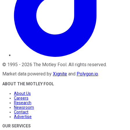
©
1995
-
2026
The Motley Fool
. All rights reserved.
Market data powered by
Xignite
and
Polygon.io
.
ABOUT THE MOTLEY FOOL
About Us
Careers
Research
Newsroom
Contact
Advertise
OUR SERVICES