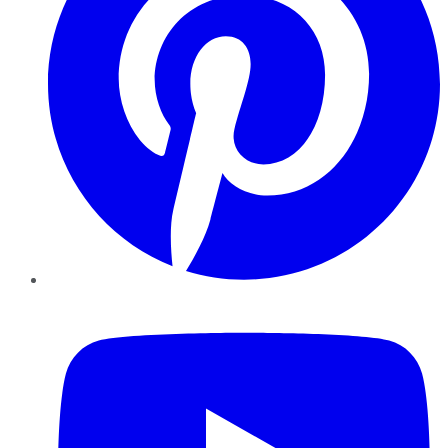
YouTube