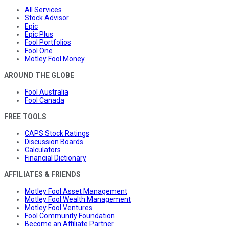
All Services
Stock Advisor
Epic
Epic Plus
Fool Portfolios
Fool One
Motley Fool Money
AROUND THE GLOBE
Fool Australia
Fool Canada
FREE TOOLS
CAPS Stock Ratings
Discussion Boards
Calculators
Financial Dictionary
AFFILIATES & FRIENDS
Motley Fool Asset Management
Motley Fool Wealth Management
Motley Fool Ventures
Fool Community Foundation
Become an Affiliate Partner