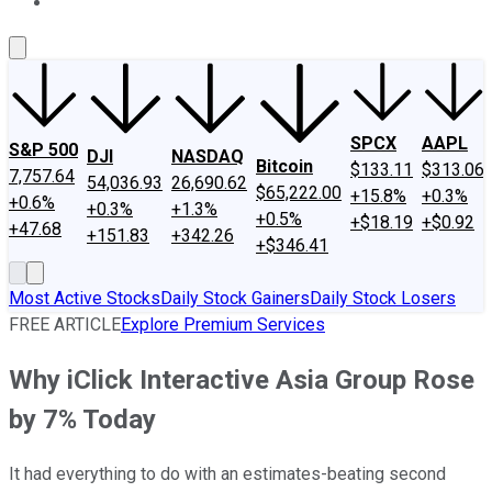
About Us
Contact Us
Investing Philosophy
Motley Fool Mo
SPCX
AAPL
S&P 500
DJI
NASDAQ
Bitcoin
$133.11
$313.06
7,757.64
54,036.93
26,690.62
$65,222.00
+15.8%
+0.3%
+0.6%
+0.3%
+1.3%
+0.5%
+$18.19
+$0.92
+47.68
+151.83
+342.26
+$346.41
Most Active Stocks
Daily Stock Gainers
Daily Stock Losers
FREE ARTICLE
Explore Premium Services
Why iClick Interactive Asia Group Rose
by 7% Today
It had everything to do with an estimates-beating second