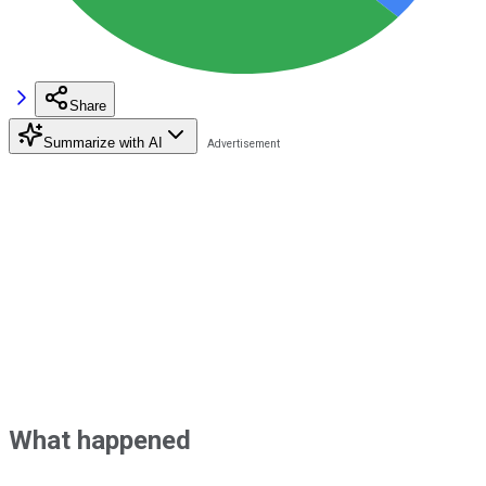
Share
Summarize with AI
What happened