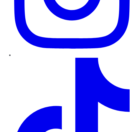
TikTok