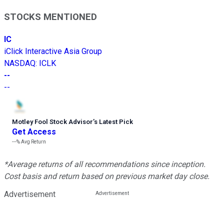
STOCKS MENTIONED
IC
iClick Interactive Asia Group
NASDAQ
:
ICLK
--
--
Motley Fool Stock Advisor
’
s Latest Pick
Get Access
---%
Avg Return
*Average returns of all recommendations since inception.
Cost basis and return based on previous market day close.
Advertisement