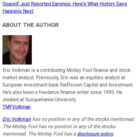
SpaceX Just Reported Earnings. Here's What History Says
Happens Next.
ABOUT THE AUTHOR
Eric Volkman is a contributing Motley Fool finance and stock
market analyst. Previously, Eric was an equities analyst at
European investment bank Raiffeisen Capital and Investment.
He’s also been a freelance finance writer since 1995. He
studied at Susquehanna University.
TMFVolkman
Eric Volkman
has no position in any of the stocks mentioned.
The Motley Fool has no position in any of the stocks
mentioned. The Motley Fool has a
disclosure policy
.