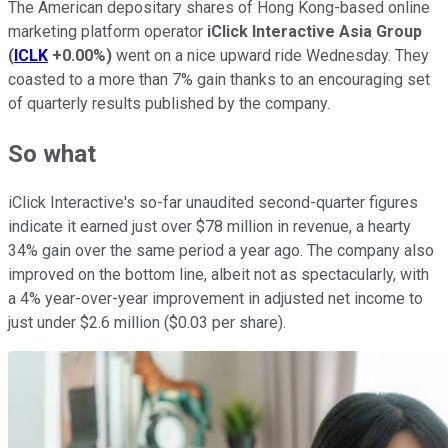
The American depositary shares of Hong Kong-based online
marketing platform operator
iClick Interactive Asia Group
(
ICLK
+0.00%
)
went on a nice upward ride Wednesday. They
coasted to a more than 7% gain thanks to an encouraging set
of quarterly results published by the company.
So what
iClick Interactive's so-far unaudited second-quarter figures
indicate it earned just over $78 million in revenue, a hearty
34% gain over the same period a year ago. The company also
improved on the bottom line, albeit not as spectacularly, with
a 4% year-over-year improvement in adjusted net income to
just under $2.6 million ($0.03 per share).