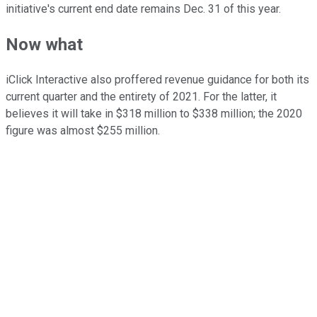
initiative's current end date remains Dec. 31 of this year.
Now what
iClick Interactive also proffered revenue guidance for both its
current quarter and the entirety of 2021. For the latter, it
believes it will take in $318 million to $338 million; the 2020
figure was almost $255 million.