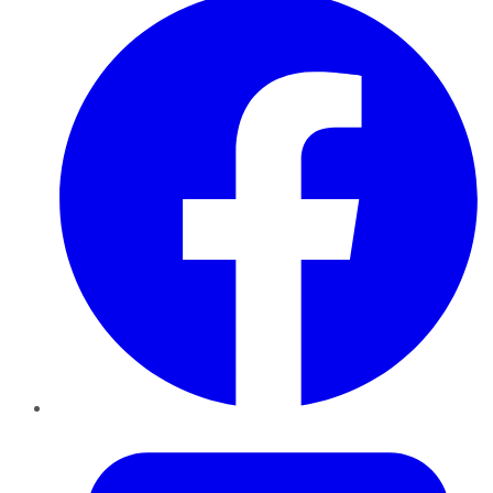
Twitter