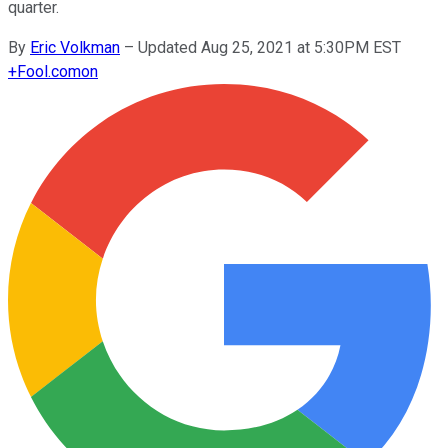
quarter.
By
Eric Volkman
–
Updated Aug 25, 2021 at 5:30PM EST
+
Fool.com
on