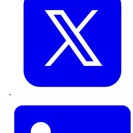
LinkedIn