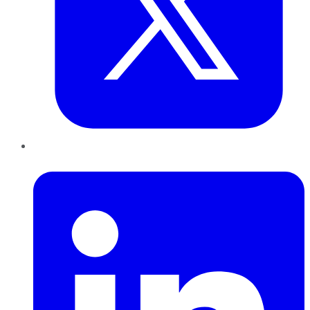
LinkedIn