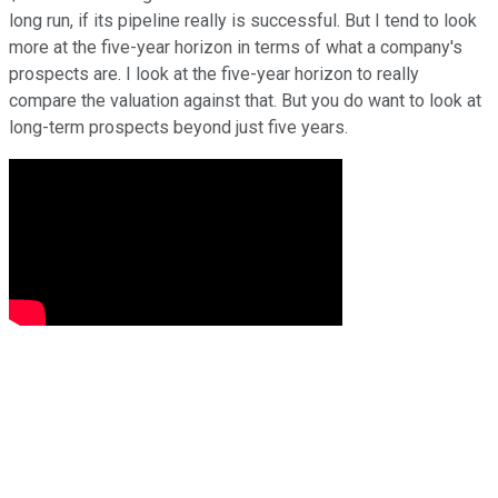
long run, if its pipeline really is successful. But I tend to look
more at the five-year horizon in terms of what a company's
prospects are. I look at the five-year horizon to really
compare the valuation against that. But you do want to look at
long-term prospects beyond just five years.