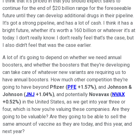
I think that it's priced in that you should expect sales to
continue for the end of $20 billion range for the foreseeable
future until they can develop additional drugs in their pipeline.
It's got a strong pipeline, and has a lot of cash. I think it has a
bright future, whether it's worth a 160 billion or whatever it's at
today. I don't really know. I don't really feel that's the case, but
I also didn't feel that was the case earlier.
A lot of it's going to depend on whether we need annual
boosters, and whether the boosters that they're developing
can take care of whatever new variants are requiring us to
have annual boosters. How much other competition they're
going to have beyond
Pfizer
(
PFE
+1.57%
)
, and
Johnson &
Johnson
(
JNJ
+1.04%
)
, and potentially
Novavax
(
NVAX
+0.52%
)
in the United States, as we get into year three or
four, which is how you're valuing these companies. Are they
going to be valuable? Are they going to be able to sell the
same amount of vaccine as they are today, and this year, and
next year?