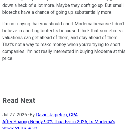
down a heck of a lot more. Maybe they don't go up. But small
biotechs have a chance of going up substantially more.
I'm not saying that you should short Moderna because I don't
believe in shorting biotechs because I think that sometimes
valuations can get ahead of them, and stay ahead of them.
That's not a way to make money when you're trying to short
companies. I'm not really interested in buying Moderna at this
price.
Read Next
Jul 27, 2026
•
By
David Jagielski, CPA
After Soaring Nearly 90% Thus Far in 2026, Is Moderna's
Stock Still a Buy?