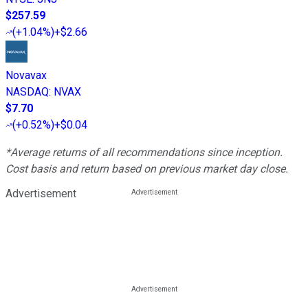
$257.59
(
+1.04%
)
+$2.66
Novavax
NASDAQ
:
NVAX
$7.70
(
+0.52%
)
+$0.04
*Average returns of all recommendations since inception.
Cost basis and return based on previous market day close.
Advertisement