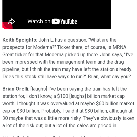
Keith Speights:
John L. has a question, "What are the
prospects for Moderna?" Ticker there, of course, is MRNA.
Great ticker for that Moderna picked up there. John says, "I've
been impressed with the management team and the drug
pipeline, but I think the train may have left the station already.
Does this stock still have ways to run?" Brian, what say you?
Brian Orelli:
[laughs] I've been saying the train has left the
station for, I don't know, a $100 [laughs] billion market cap
worth. I thought it was overvalued at maybe $60 billion market
cap or $30 billion. Probably, I said it at $30 billion, although at
30 maybe that was a little more risky. They've obviously taken
a lot of the risk out, but a lot of the sales are priced in.