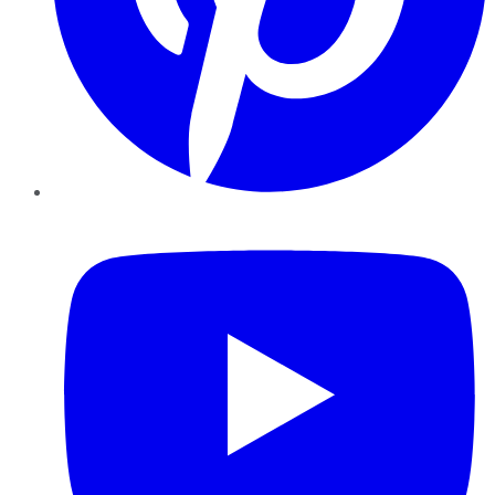
YouTube