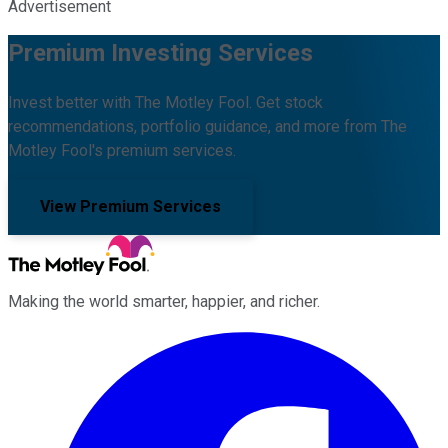
Advertisement
Premium Investing Services
Invest better with The Motley Fool. Get stock
recommendations, portfolio guidance, and more from The
Motley Fool's premium services.
View Premium Services
Making the world smarter, happier, and richer.
Facebook