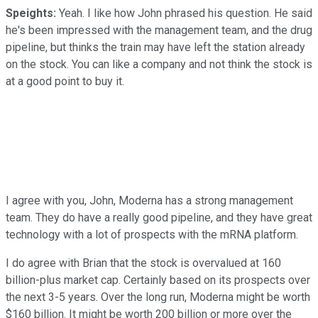
Speights:
Yeah. I like how John phrased his question. He said
he's been impressed with the management team, and the drug
pipeline, but thinks the train may have left the station already
on the stock. You can like a company and not think the stock is
at a good point to buy it.
I agree with you, John, Moderna has a strong management
team. They do have a really good pipeline, and they have great
technology with a lot of prospects with the mRNA platform.
I do agree with Brian that the stock is overvalued at 160
billion-plus market cap. Certainly based on its prospects over
the next 3-5 years. Over the long run, Moderna might be worth
$160 billion. It might be worth 200 billion or more over the