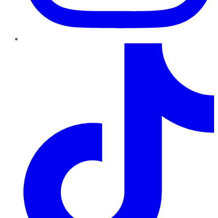
TikTok