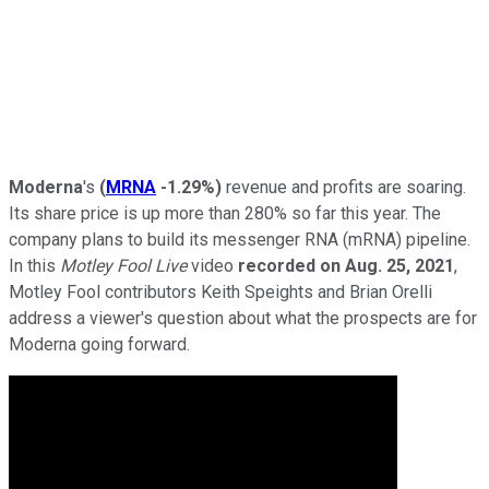
Moderna
's
(
MRNA
-1.29%
)
revenue and profits are soaring.
Its share price is up more than 280% so far this year. The
company plans to build its messenger RNA (mRNA) pipeline.
In this
Motley Fool Live
video
recorded on Aug. 25, 2021
,
Motley Fool contributors Keith Speights and Brian Orelli
address a viewer's question about what the prospects are for
Moderna going forward.