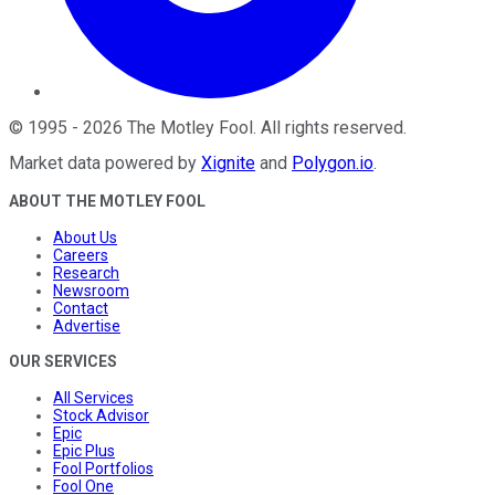
©
1995
-
2026
The Motley Fool
. All rights reserved.
Market data powered by
Xignite
and
Polygon.io
.
ABOUT THE MOTLEY FOOL
About Us
Careers
Research
Newsroom
Contact
Advertise
OUR SERVICES
All Services
Stock Advisor
Epic
Epic Plus
Fool Portfolios
Fool One