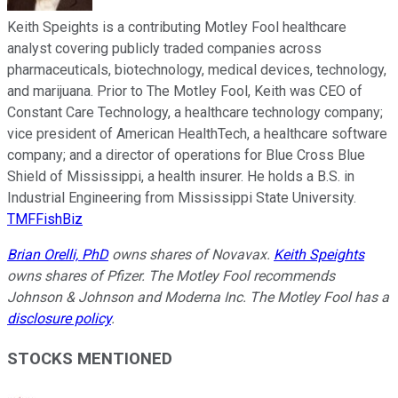
Keith Speights is a contributing Motley Fool healthcare
analyst covering publicly traded companies across
pharmaceuticals, biotechnology, medical devices, technology,
and marijuana. Prior to The Motley Fool, Keith was CEO of
Constant Care Technology, a healthcare technology company;
vice president of American HealthTech, a healthcare software
company; and a director of operations for Blue Cross Blue
Shield of Mississippi, a health insurer. He holds a B.S. in
Industrial Engineering from Mississippi State University.
TMFFishBiz
Brian Orelli, PhD
owns shares of Novavax.
Keith Speights
owns shares of Pfizer. The Motley Fool recommends
Johnson & Johnson and Moderna Inc. The Motley Fool has a
disclosure policy
.
STOCKS MENTIONED