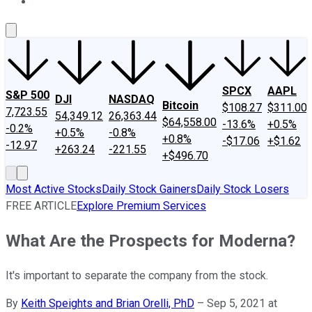
About Us
Contact Us
Investing Philosophy
Motley Fool Mo
SPCX
AAPL
S&P 500
DJI
NASDAQ
Bitcoin
$108.27
$311.00
7,723.55
54,349.12
26,363.44
$64,558.00
-13.6%
+0.5%
-0.2%
+0.5%
-0.8%
+0.8%
-$17.06
+$1.62
-12.97
+263.24
-221.55
+$496.70
Most Active Stocks
Daily Stock Gainers
Daily Stock Losers
FREE ARTICLE
Explore Premium Services
What Are the Prospects for Moderna?
It's important to separate the company from the stock.
By
Keith Speights and Brian Orelli, PhD
–
Sep 5, 2021 at