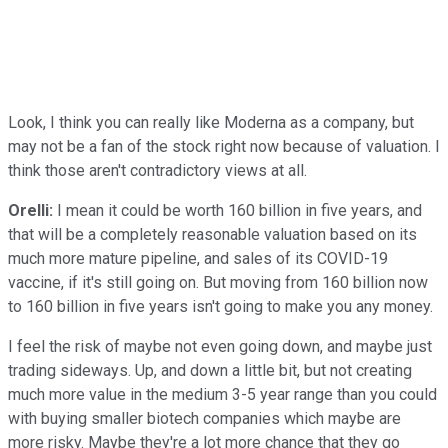
Look, I think you can really like Moderna as a company, but
may not be a fan of the stock right now because of valuation. I
think those aren't contradictory views at all.
Orelli:
I mean it could be worth 160 billion in five years, and
that will be a completely reasonable valuation based on its
much more mature pipeline, and sales of its COVID-19
vaccine, if it's still going on. But moving from 160 billion now
to 160 billion in five years isn't going to make you any money.
I feel the risk of maybe not even going down, and maybe just
trading sideways. Up, and down a little bit, but not creating
much more value in the medium 3-5 year range than you could
with buying smaller biotech companies which maybe are
more risky. Maybe they're a lot more chance that they go