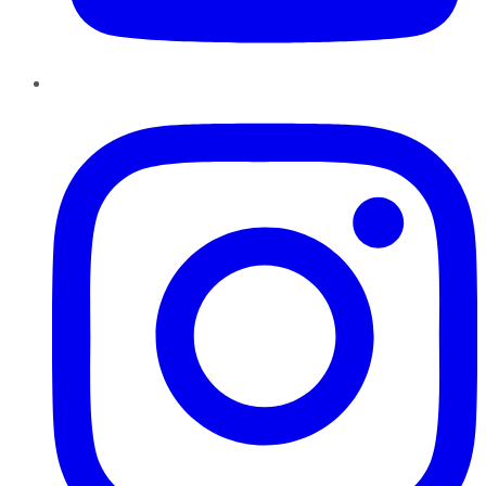
Instagram