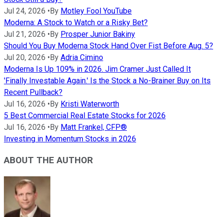
Jul 24, 2026
•
By
Motley Fool YouTube
Moderna: A Stock to Watch or a Risky Bet?
Jul 21, 2026
•
By
Prosper Junior Bakiny
Should You Buy Moderna Stock Hand Over Fist Before Aug. 5?
Jul 20, 2026
•
By
Adria Cimino
Moderna Is Up 109% in 2026. Jim Cramer Just Called It
'Finally Investable Again.' Is the Stock a No-Brainer Buy on Its
Recent Pullback?
Jul 16, 2026
•
By
Kristi Waterworth
5 Best Commercial Real Estate Stocks for 2026
Jul 16, 2026
•
By
Matt Frankel, CFP®
Investing in Momentum Stocks in 2026
ABOUT THE AUTHOR