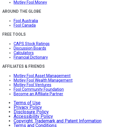
Motley Fool Money
AROUND THE GLOBE
Fool Australia
Fool Canada
FREE TOOLS
CAPS Stock Ratings
Discussion Boards
Calculators
Financial Dictionary
AFFILIATES & FRIENDS
Motley Fool Asset Management
Motley Fool Wealth Management
Motley Fool Ventures
Fool Community Foundation
Become an Affiliate Partner
Terms of Use
Privacy Policy
Disclosure Policy
Accessibility Policy
Copyright, Trademark and Patent Information
Terms and Conditions