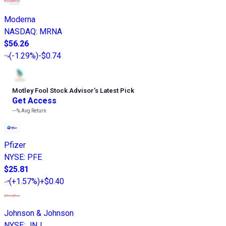
Moderna
NASDAQ
:
MRNA
$56.26
(
-1.29%
)
-$0.74
Motley Fool Stock Advisor
’
s Latest Pick
Get Access
---%
Avg Return
Pfizer
NYSE
:
PFE
$25.81
(
+1.57%
)
+$0.40
Johnson & Johnson
NYSE
:
JNJ