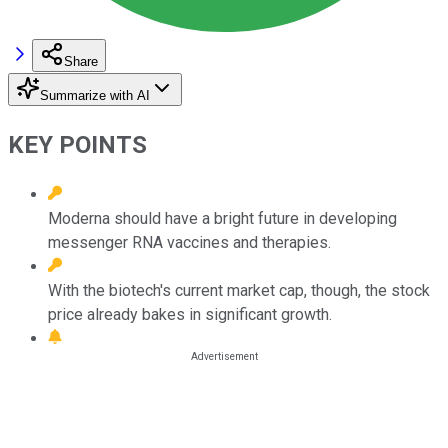
Share
Summarize with AI
KEY POINTS
Moderna should have a bright future in developing
messenger RNA vaccines and therapies.
With the biotech's current market cap, though, the stock
price already bakes in significant growth.