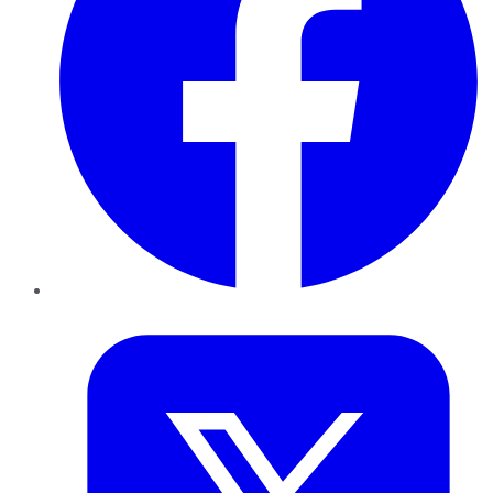
Twitter