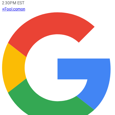
2:30PM EST
+
Fool.com
on