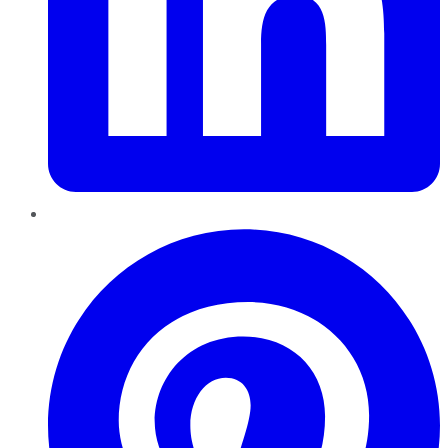
Pinterest