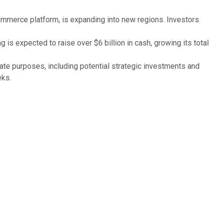
ommerce platform, is expanding into new regions. Investors
is expected to raise over $6 billion in cash, growing its total
te purposes, including potential strategic investments and
eks.