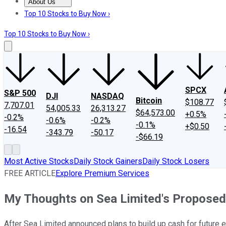
About Us
About Us
Contact Us
Investing Philosophy
Motley Fool Mo
Top 10 Stocks to Buy Now ›
Top 10 Stocks to Buy Now ›
SPCX
S&P 500
DJI
NASDAQ
Bitcoin
$108.77
7,707.01
54,005.33
26,313.27
$64,573.00
+0.5%
-0.2%
-0.6%
-0.2%
-0.1%
+$0.50
-16.54
-343.79
-50.17
-$66.19
Most Active Stocks
Daily Stock Gainers
Daily Stock Losers
FREE ARTICLE
Explore Premium Services
My Thoughts on Sea Limited's Proposed O
After Sea Limited announced plans to build up cash for future 