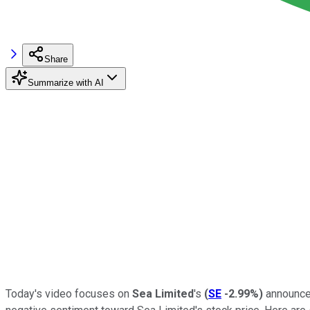
Share
Summarize with AI
Today's video focuses on
Sea Limited
's
(
SE
-2.99%
)
announcem