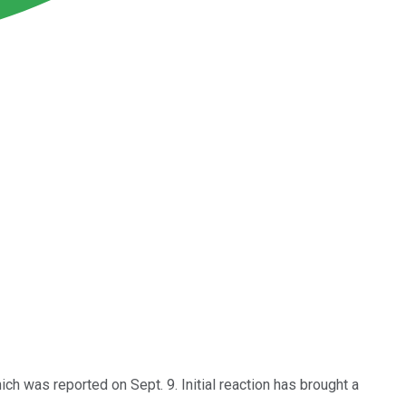
 was reported on Sept. 9. Initial reaction has brought a