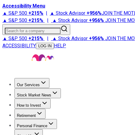
Accessibility Menu
▲ S&P 500
+
215%
|
▲ Stock Advisor
+
956%
JOIN THE MOT
▲ S&P 500
+
215%
|
▲ Stock Advisor
+
956%
JOIN THE MO
Search for a company
▲ S&P 500
+
215%
|
▲ Stock Advisor
+
956%
JOIN THE MO
ACCESSIBILITY
HELP
LOG IN
Our Services
All Services
Stock Advisor
Epic
Epic Plus
Fool Portfolios
Fo
Stock Market News
Trending News
Stock Market News
Market Movers
Tech S
How to Invest
How to Invest Money
What to Invest In
How to Invest in S
Retirement
Retirement News
Retirement 101
Types of Retirement Ac
Personal Finance
Best Credit Cards
Compare Credit Cards
Credit Card Revi