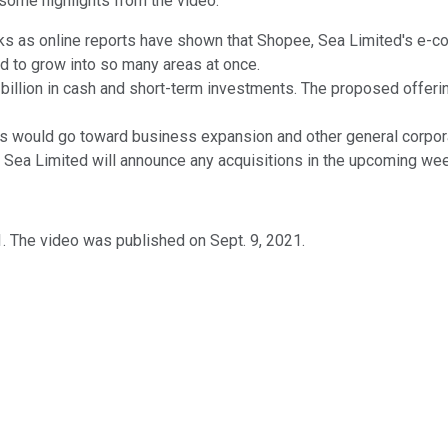
 some highlights from the video.
ks as online reports have shown that Shopee, Sea Limited's e-c
 to grow into so many areas at once.
illion in cash and short-term investments. The proposed offering 
ds would go toward business expansion and other general corpora
f Sea Limited will announce any acquisitions in the upcoming we
. The video was published on Sept. 9, 2021.