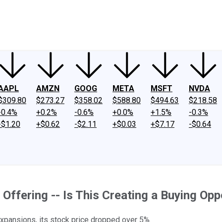
ney
Fool Community Foundation
Reviews
Newsroom
YouTube
Link
AAPL
AMZN
GOOG
META
MSFT
NVDA
$309.80
$273.27
$358.02
$588.80
$494.63
$218.58
-0.4%
+0.2%
-0.6%
+0.0%
+1.5%
-0.3%
-$1.20
+$0.62
-$2.11
+$0.03
+$7.17
-$0.64
ffering -- Is This Creating a Buying Opp
expansions, its stock price dropped over 5%.