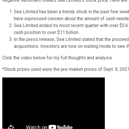
negative sentiment toward Sea Limited's stock price. Here are
Sea Limited has been a trendy stock in the past few wee
have expressed concern about the amount of cash needed
Sea Limited ended its most recent quarter with over $5.6 b
cash position to over $11 billion.
In the press release, Sea Limited stated that the procee
acquisitions. Investors are now on waiting mode to see i
Click the video below for my full thoughts and analysis.
*Stock prices used were the pre-market prices of Sept. 9, 2021