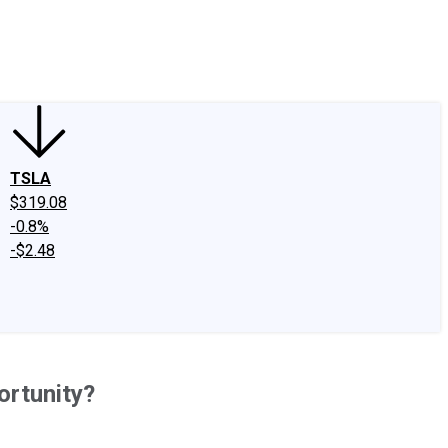
edIn
X
Facebook
Instagram
Discussion Boards
CAPS - Stock Picki
TSLA
$319.08
-0.8%
-$2.48
ortunity?