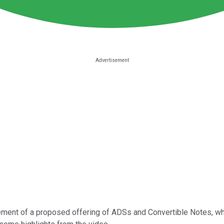
ent of a proposed offering of ADSs and Convertible Notes, which