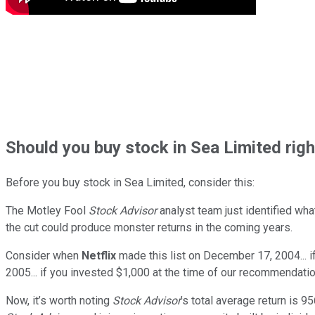
Should
you buy stock in
Sea Limited rig
Before you buy stock in
Sea Limited
, consider this:
The Motley Fool
Stock Advisor
analyst team just identified wha
the cut could produce monster returns in the coming years.
Consider when
Netflix
made this list on December 17, 2004... 
2005... if you invested $1,000 at the time of our recommendatio
Now, it’s worth noting
Stock Advisor
’s total average return is
95