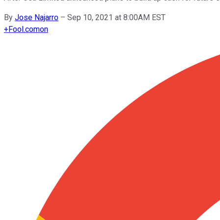
By
Jose Najarro
–
Sep 10, 2021 at 8:00AM EST
+
Fool.com
on