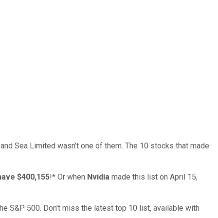
… and
Sea Limited
wasn’t one of them. The 10 stocks that made
have $400,155
!*
Or when
Nvidia
made this list on April 15,
the S&P 500. Don't miss the latest top 10 list, available with