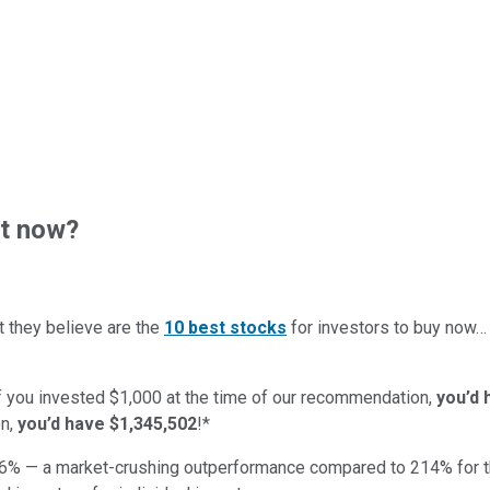
ht now?
t they believe are the
10 best stocks
for investors to buy now
if you invested $1,000 at the time of our recommendation,
you’d 
n,
you’d have $1,345,502
!*
6
% — a market-crushing outperformance compared to
214
%
for 