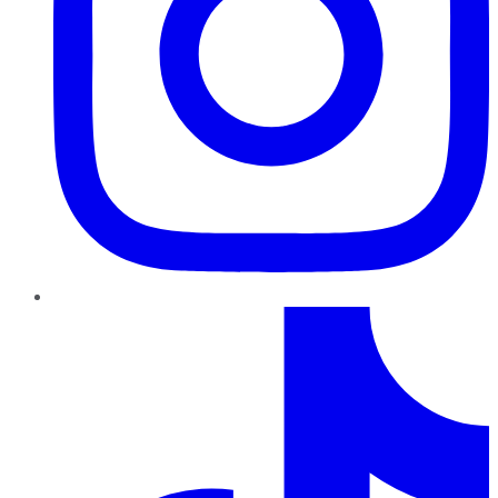
TikTok