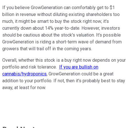
If you believe GrowGeneration can comfortably get to $1
billion in revenue without diluting existing shareholders too
much, it might be smart to buy the stock right now; it's
currently down about 14% year-to-date. However, investors
should be cautious about the stock's valuation. It's possible
GrowGeneration is riding a short-term wave of demand from
growers that will trail off in the coming years.
Overall, whether this stock is a buy right now depends on your
portfolio and risk tolerance.
If you are bullish on
cannabis/hydroponics
, GrowGeneration could be a great
addition to your portfolio. If not, then it's probably best to stay
away, at least for now.