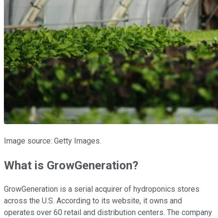
Image source: Getty Images.
What is GrowGeneration?
GrowGeneration is a serial acquirer of hydroponics stores
across the U.S. According to its website, it owns and
operates over 60 retail and distribution centers. The company