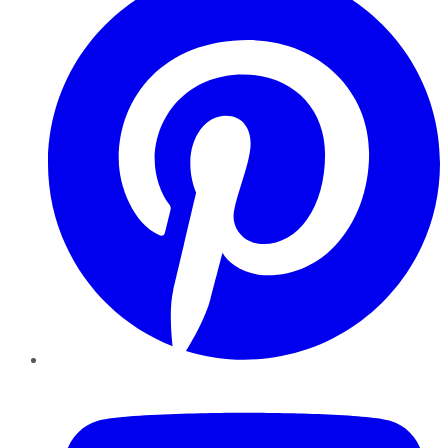
YouTube