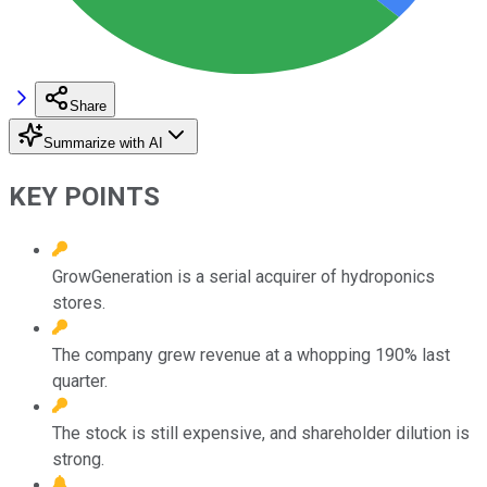
Share
Summarize with AI
KEY POINTS
GrowGeneration is a serial acquirer of hydroponics
stores.
The company grew revenue at a whopping 190% last
quarter.
The stock is still expensive, and shareholder dilution is
strong.