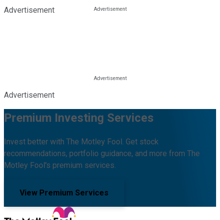
Advertisement
Advertisement
Premium Investing Services
Invest better with The Motley Fool. Get stock
recommendations, portfolio guidance, and more from The
Motley Fool's premium services.
View Premium Services