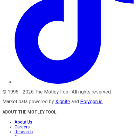
©
1995
-
2026
The Motley Fool
. All rights reserved.
Market data powered by
Xignite
and
Polygon.io
.
ABOUT THE MOTLEY FOOL
About Us
Careers
Research