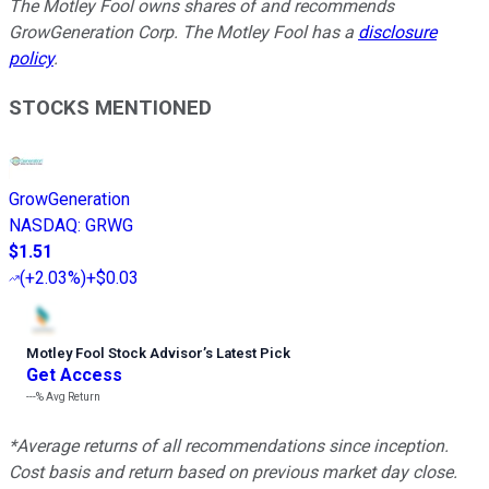
The Motley Fool owns shares of and recommends
GrowGeneration Corp. The Motley Fool has a
disclosure
policy
.
STOCKS MENTIONED
GrowGeneration
NASDAQ
:
GRWG
$1.51
(
+2.03%
)
+$0.03
Motley Fool Stock Advisor
’
s Latest Pick
Get Access
---%
Avg Return
*Average returns of all recommendations since inception.
Cost basis and return based on previous market day close.