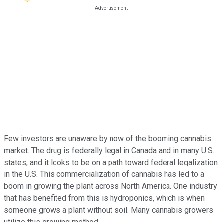
Few investors are unaware by now of the booming cannabis
market. The drug is federally legal in Canada and in many U.S.
states, and it looks to be on a path toward federal legalization
in the U.S. This commercialization of cannabis has led to a
boom in growing the plant across North America. One industry
that has benefited from this is hydroponics, which is when
someone grows a plant without soil. Many cannabis growers
utilize this growing method.