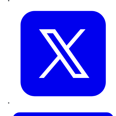
Twitter
LinkedIn