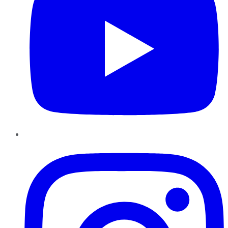
Instagram