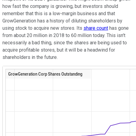
how fast the company is growing, but investors should
remember that this is a low-margin business and that
GrowGeneration has a history of diluting shareholders by
using stock to acquire new stores. Its
share count
has gone
from about 20 million in 2018 to 60 million today. This isn't
necessarily a bad thing, since the shares are being used to
acquire profitable stores, but it will be a headwind for
shareholders in the future.