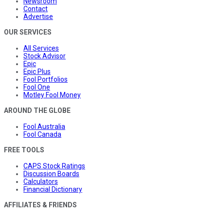
Newsroom
Contact
Advertise
OUR SERVICES
All Services
Stock Advisor
Epic
Epic Plus
Fool Portfolios
Fool One
Motley Fool Money
AROUND THE GLOBE
Fool Australia
Fool Canada
FREE TOOLS
CAPS Stock Ratings
Discussion Boards
Calculators
Financial Dictionary
AFFILIATES & FRIENDS