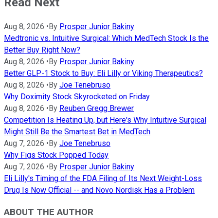
Read Next
Aug 8, 2026
•
By
Prosper Junior Bakiny
Medtronic vs. Intuitive Surgical: Which MedTech Stock Is the
Better Buy Right Now?
Aug 8, 2026
•
By
Prosper Junior Bakiny
Better GLP-1 Stock to Buy: Eli Lilly or Viking Therapeutics?
Aug 8, 2026
•
By
Joe Tenebruso
Why Doximity Stock Skyrocketed on Friday
Aug 8, 2026
•
By
Reuben Gregg Brewer
Competition Is Heating Up, but Here's Why Intuitive Surgical
Might Still Be the Smartest Bet in MedTech
Aug 7, 2026
•
By
Joe Tenebruso
Why Figs Stock Popped Today
Aug 7, 2026
•
By
Prosper Junior Bakiny
Eli Lilly's Timing of the FDA Filing of Its Next Weight-Loss
Drug Is Now Official -- and Novo Nordisk Has a Problem
ABOUT THE AUTHOR