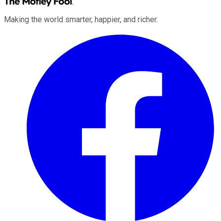
Making the world smarter, happier, and richer.
Facebook