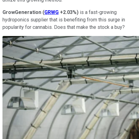
GrowGeneration
(
GRWG
+2.03%
)
is a fast-growing
hydroponics supplier that is benefiting from this surge in
popularity for cannabis. Does that make the stock a buy?