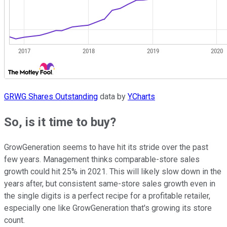
GRWG Shares Outstanding
data by
YCharts
So, is it time to buy?
GrowGeneration seems to have hit its stride over the past
few years. Management thinks comparable-store sales
growth could hit 25% in 2021. This will likely slow down in the
years after, but consistent same-store sales growth even in
the single digits is a perfect recipe for a profitable retailer,
especially one like GrowGeneration that's growing its store
count.