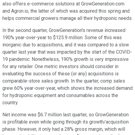
also offers e-commerce solutions at GrowGeneration.com
and Agron.io, the latter of which was acquired this spring and
helps commercial growers manage all their hydroponic needs.
In the second quarter, GrowGeneration's revenue increased
190% year-over-year to $125.9 million. Some of this was
inorganic due to acquisitions, and it was compared to a slow
quarter last year that was impacted by the start of the COVID-
19 pandemic. Nonetheless, 190% growth is very impressive
for any retailer. One metric investors should consider in
evaluating the success of these (or any) acquisitions is
comparable-store sales growth. In the quarter, comp sales
grew 60% year-over-year, which shows the increased demand
for hydroponic equipment and consumables across the
country.
Net income was $6.7 million last quarter, so GrowGeneration
is profitable even while going through its growth/acquisition
phase. However, it only had a 28% gross margin, which will