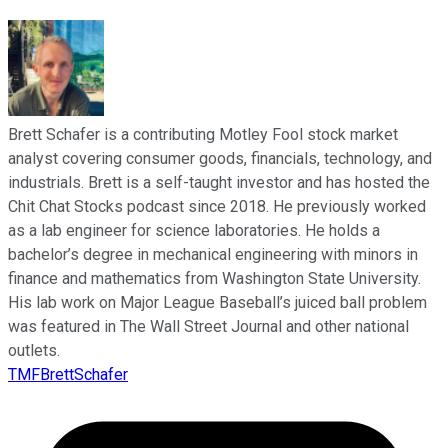
Brett Schafer is a contributing Motley Fool stock market
analyst covering consumer goods, financials, technology, and
industrials. Brett is a self-taught investor and has hosted the
Chit Chat Stocks podcast since 2018. He previously worked
as a lab engineer for science laboratories. He holds a
bachelor’s degree in mechanical engineering with minors in
finance and mathematics from Washington State University.
His lab work on Major League Baseball’s juiced ball problem
was featured in The Wall Street Journal and other national
outlets.
TMFBrettSchafer