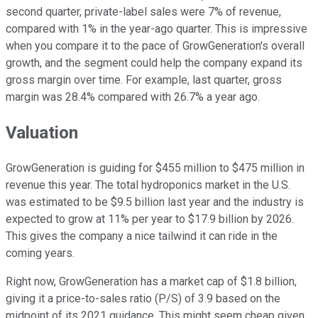
second quarter, private-label sales were 7% of revenue,
compared with 1% in the year-ago quarter. This is impressive
when you compare it to the pace of GrowGeneration's overall
growth, and the segment could help the company expand its
gross margin over time. For example, last quarter, gross
margin was 28.4% compared with 26.7% a year ago.
Valuation
GrowGeneration is guiding for $455 million to $475 million in
revenue this year. The total hydroponics market in the U.S.
was estimated to be $9.5 billion last year and the industry is
expected to grow at 11% per year to $17.9 billion by 2026.
This gives the company a nice tailwind it can ride in the
coming years.
Right now, GrowGeneration has a market cap of $1.8 billion,
giving it a price-to-sales ratio (P/S) of 3.9 based on the
midpoint of its 2021 guidance. This might seem cheap given