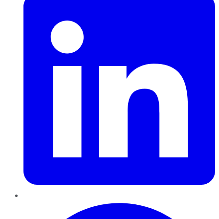
Pinterest