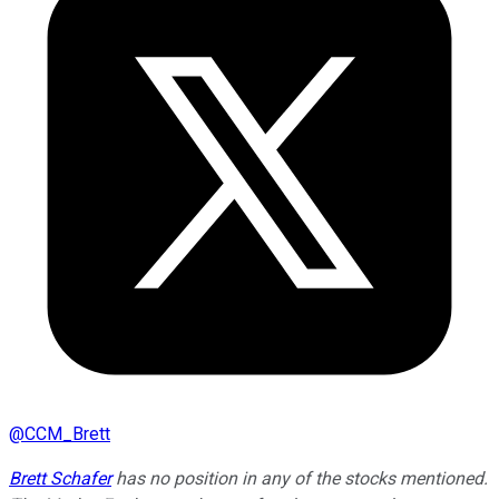
@
CCM_Brett
Brett Schafer
has no position in any of the stocks mentioned.