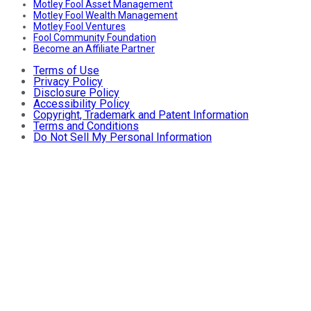
Motley Fool Asset Management
Motley Fool Wealth Management
Motley Fool Ventures
Fool Community Foundation
Become an Affiliate Partner
Terms of Use
Privacy Policy
Disclosure Policy
Accessibility Policy
Copyright, Trademark and Patent Information
Terms and Conditions
Do Not Sell My Personal Information