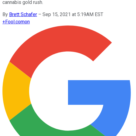
cannabis gold rush.
By
Brett Schafer
–
Sep 15, 2021 at 5:19AM EST
+
Fool.com
on