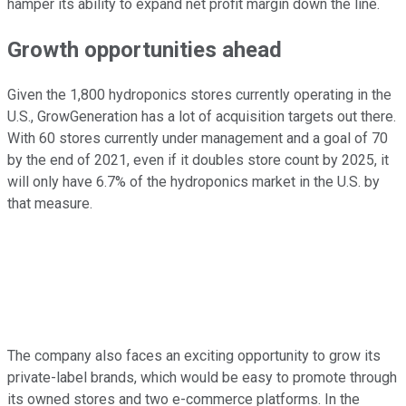
hamper its ability to expand net profit margin down the line.
Growth opportunities ahead
Given the 1,800 hydroponics stores currently operating in the
U.S., GrowGeneration has a lot of acquisition targets out there.
With 60 stores currently under management and a goal of 70
by the end of 2021, even if it doubles store count by 2025, it
will only have 6.7% of the hydroponics market in the U.S. by
that measure.
The company also faces an exciting opportunity to grow its
private-label brands, which would be easy to promote through
its owned stores and two e-commerce platforms. In the