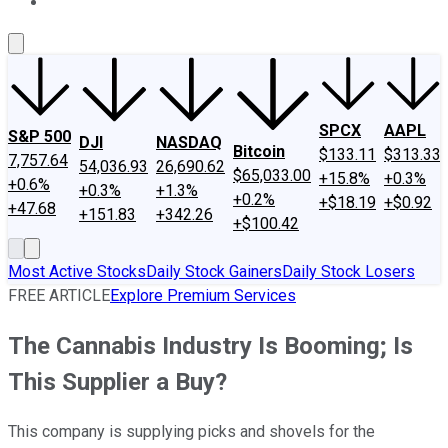
About Us
Contact Us
Investing Philosophy
Motley Fool Mo
SPCX
AAPL
S&P 500
DJI
NASDAQ
Bitcoin
$133.11
$313.33
7,757.64
54,036.93
26,690.62
$65,033.00
+15.8%
+0.3%
+0.6%
+0.3%
+1.3%
+0.2%
+$18.19
+$0.92
+47.68
+151.83
+342.26
+$100.42
Most Active Stocks
Daily Stock Gainers
Daily Stock Losers
FREE ARTICLE
Explore Premium Services
The Cannabis Industry Is Booming; Is
This Supplier a Buy?
This company is supplying picks and shovels for the