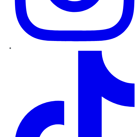
TikTok