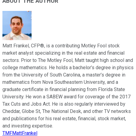
ABOUT THE AUTHOR
Matt Frankel, CFP®, is a contributing Motley Fool stock
market analyst specializing in the real estate and financial
sectors. Prior to The Motley Fool, Matt taught high school and
college mathematics. He holds a bachelor’s degree in physics
from the University of South Carolina, a master’s degree in
mathematics from Nova Southeastern University, and a
graduate certificate in financial planning from Florida State
University. He won a SABEW award for coverage of the 2017
Tax Cuts and Jobs Act. He is also regularly interviewed by
Cheddar, Globe St, The National Desk, and other TV networks
and publications for his real estate, financial, stock market,
and investing expertise.
TMFMattFrankel