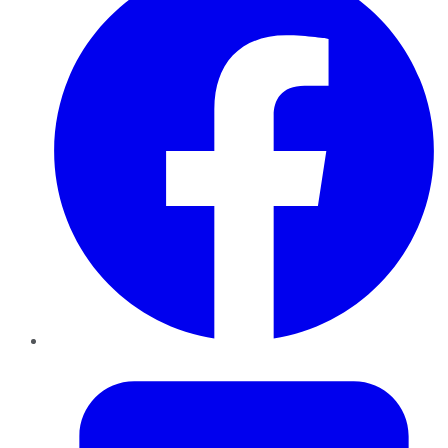
Twitter