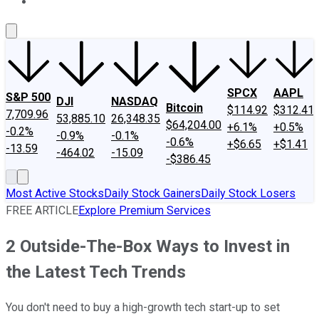
About Us
Contact Us
Investing Philosophy
Motley Fool Mo
SPCX
AAPL
S&P 500
DJI
NASDAQ
Bitcoin
$114.92
$312.41
7,709.96
53,885.10
26,348.35
$64,204.00
+6.1%
+0.5%
-0.2%
-0.9%
-0.1%
-0.6%
+$6.65
+$1.41
-13.59
-464.02
-15.09
-$386.45
Most Active Stocks
Daily Stock Gainers
Daily Stock Losers
FREE ARTICLE
Explore Premium Services
2 Outside-The-Box Ways to Invest in
the Latest Tech Trends
You don't need to buy a high-growth tech start-up to set