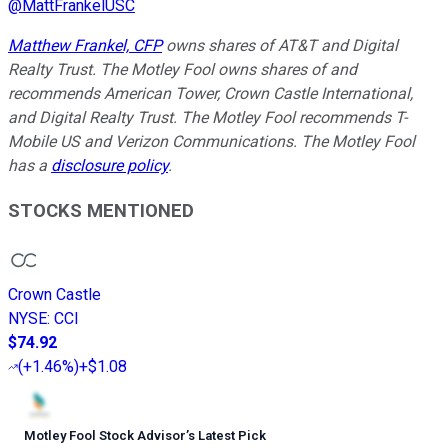
@
MattFrankelUSC
Matthew Frankel, CFP
owns shares of AT&T and Digital
Realty Trust. The Motley Fool owns shares of and
recommends American Tower, Crown Castle International,
and Digital Realty Trust. The Motley Fool recommends T-
Mobile US and Verizon Communications. The Motley Fool
has a
disclosure policy
.
STOCKS MENTIONED
Crown Castle
NYSE
:
CCI
$74.92
(
+1.46%
)
+$1.08
Motley Fool Stock Advisor
’
s Latest Pick