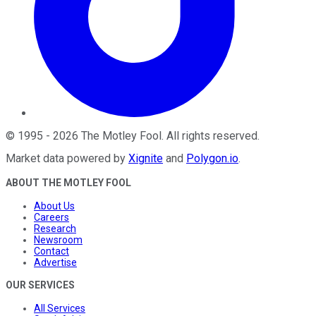
©
1995
-
2026
The Motley Fool
. All rights reserved.
Market data powered by
Xignite
and
Polygon.io
.
ABOUT THE MOTLEY FOOL
About Us
Careers
Research
Newsroom
Contact
Advertise
OUR SERVICES
All Services