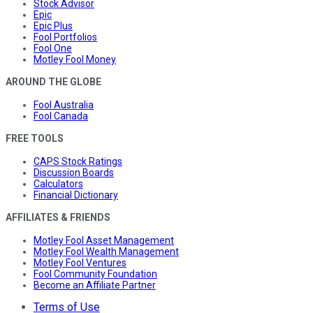
Stock Advisor
Epic
Epic Plus
Fool Portfolios
Fool One
Motley Fool Money
AROUND THE GLOBE
Fool Australia
Fool Canada
FREE TOOLS
CAPS Stock Ratings
Discussion Boards
Calculators
Financial Dictionary
AFFILIATES & FRIENDS
Motley Fool Asset Management
Motley Fool Wealth Management
Motley Fool Ventures
Fool Community Foundation
Become an Affiliate Partner
Terms of Use