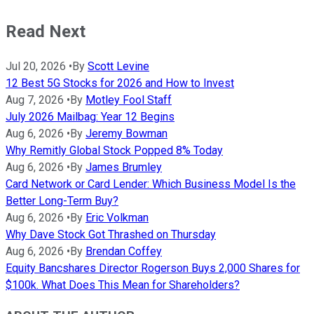
Read Next
Jul 20, 2026
•
By
Scott Levine
12 Best 5G Stocks for 2026 and How to Invest
Aug 7, 2026
•
By
Motley Fool Staff
July 2026 Mailbag: Year 12 Begins
Aug 6, 2026
•
By
Jeremy Bowman
Why Remitly Global Stock Popped 8% Today
Aug 6, 2026
•
By
James Brumley
Card Network or Card Lender: Which Business Model Is the
Better Long-Term Buy?
Aug 6, 2026
•
By
Eric Volkman
Why Dave Stock Got Thrashed on Thursday
Aug 6, 2026
•
By
Brendan Coffey
Equity Bancshares Director Rogerson Buys 2,000 Shares for
$100k. What Does This Mean for Shareholders?