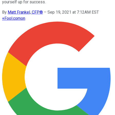
yourself up for success.
By
Matt Frankel, CFP®
–
Sep 19, 2021 at 7:12AM EST
+
Fool.com
on