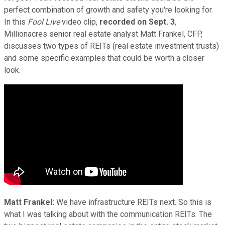
perfect combination of growth and safety you're looking for.
In this
Fool Live
video clip,
recorded on Sept. 3
,
Millionacres senior real estate analyst Matt Frankel, CFP,
discusses two types of REITs (real estate investment trusts)
and some specific examples that could be worth a closer
look.
Matt Frankel:
We have infrastructure REITs next. So this is
what I was talking about with the communication REITs. The