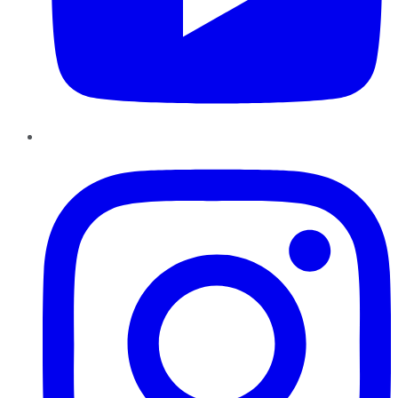
Instagram