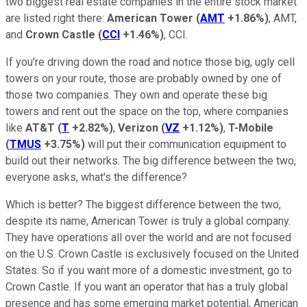
two biggest real estate companies in the entire stock market
are listed right there:
American Tower
(
AMT
+1.86%
)
, AMT,
and
Crown Castle
(
CCI
+1.46%
)
, CCI.
If you're driving down the road and notice those big, ugly cell
towers on your route, those are probably owned by one of
those two companies. They own and operate these big
towers and rent out the space on the top, where companies
like
AT&T
(
T
+2.82%
)
,
Verizon
(
VZ
+1.12%
)
,
T-Mobile
(
TMUS
+3.75%
)
will put their communication equipment to
build out their networks. The big difference between the two,
everyone asks, what's the difference?
Which is better? The biggest difference between the two,
despite its name, American Tower is truly a global company.
They have operations all over the world and are not focused
on the U.S. Crown Castle is exclusively focused on the United
States. So if you want more of a domestic investment, go to
Crown Castle. If you want an operator that has a truly global
presence and has some emerging market potential, American