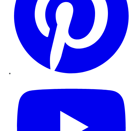
YouTube