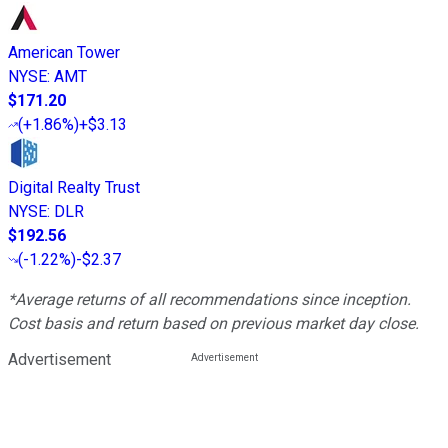
American Tower
NYSE
:
AMT
$171.20
(
+1.86%
)
+$3.13
Digital Realty Trust
NYSE
:
DLR
$192.56
(
-1.22%
)
-$2.37
*Average returns of all recommendations since inception.
Cost basis and return based on previous market day close.
Advertisement