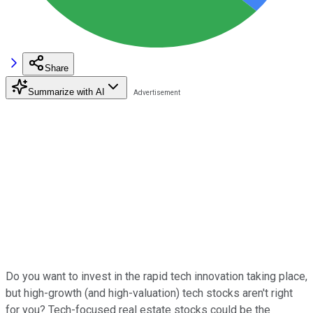
Share
Summarize with AI
Do you want to invest in the rapid tech innovation taking place,
but high-growth (and high-valuation) tech stocks aren't right
for you? Tech-focused real estate stocks could be the