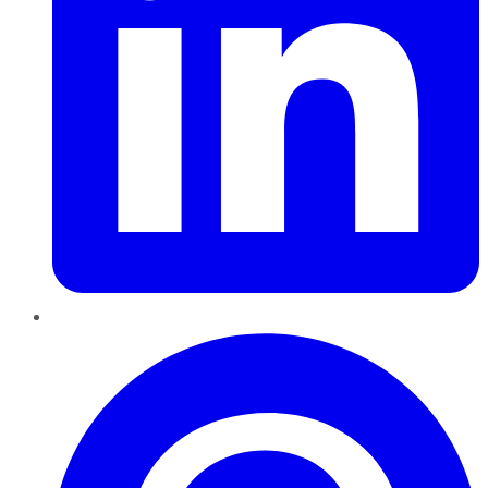
Pinterest