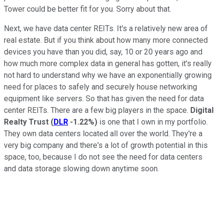
Tower could be better fit for you. Sorry about that.
Next, we have data center REITs. It's a relatively new area of
real estate. But if you think about how many more connected
devices you have than you did, say, 10 or 20 years ago and
how much more complex data in general has gotten, it's really
not hard to understand why we have an exponentially growing
need for places to safely and securely house networking
equipment like servers. So that has given the need for data
center REITs. There are a few big players in the space.
Digital
Realty Trust
(
DLR
-1.22%
)
is one that I own in my portfolio.
They own data centers located all over the world. They're a
very big company and there's a lot of growth potential in this
space, too, because I do not see the need for data centers
and data storage slowing down anytime soon.