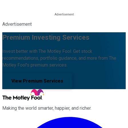
Advertisement
Premium Investing Services
Invest better with The Motley Fool. Get stock
recommendations, portfolio guidance, and more from The
Motley Fool's premium services.
View Premium Services
Making the world smarter, happier, and richer.
Facebook