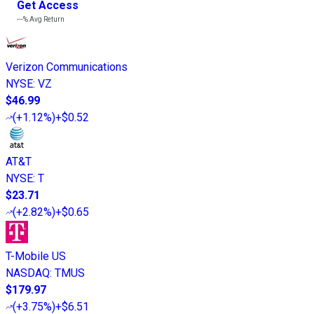
Get Access
---%
Avg Return
Verizon Communications
NYSE
:
VZ
$46.99
(
+1.12%
)
+$0.52
AT&T
NYSE
:
T
$23.71
(
+2.82%
)
+$0.65
T-Mobile US
NASDAQ
:
TMUS
$179.97
(
+3.75%
)
+$6.51