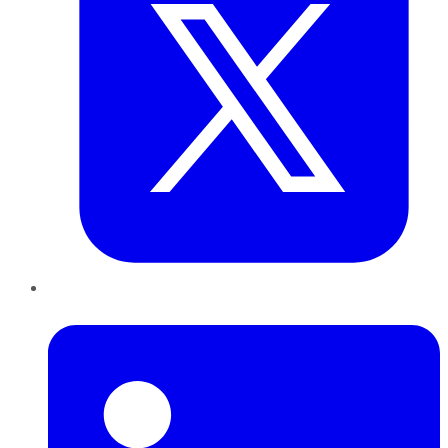
LinkedIn