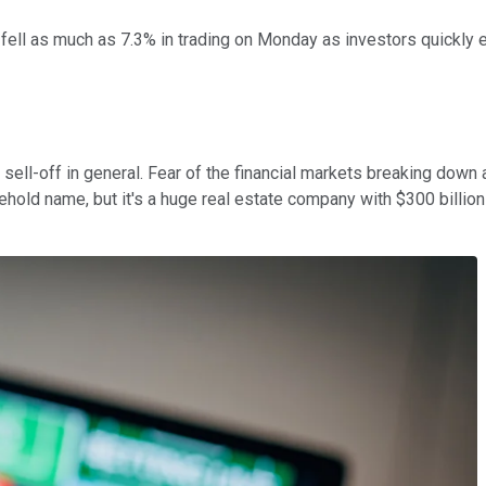
fell as much as 7.3% in trading on Monday as investors quickly 
sell-off in general. Fear of the financial markets breaking down 
d name, but it's a huge real estate company with $300 billion in