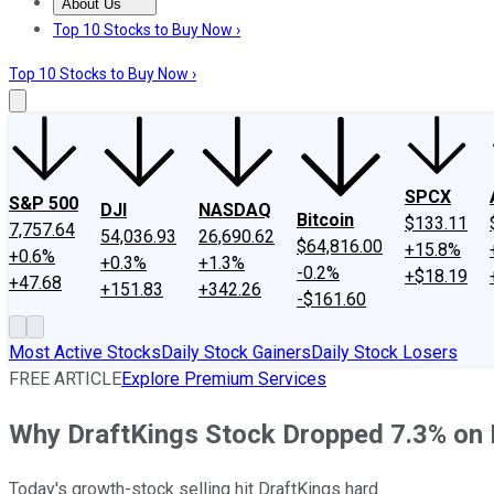
About Us
About Us
Contact Us
Investing Philosophy
Motley Fool Mo
Top 10 Stocks to Buy Now ›
Top 10 Stocks to Buy Now ›
SPCX
S&P 500
DJI
NASDAQ
Bitcoin
$133.11
7,757.64
54,036.93
26,690.62
$64,816.00
+15.8%
+0.6%
+0.3%
+1.3%
-0.2%
+$18.19
+47.68
+151.83
+342.26
-$161.60
Most Active Stocks
Daily Stock Gainers
Daily Stock Losers
FREE ARTICLE
Explore Premium Services
Why DraftKings Stock Dropped 7.3% on
Today's growth-stock selling hit DraftKings hard.