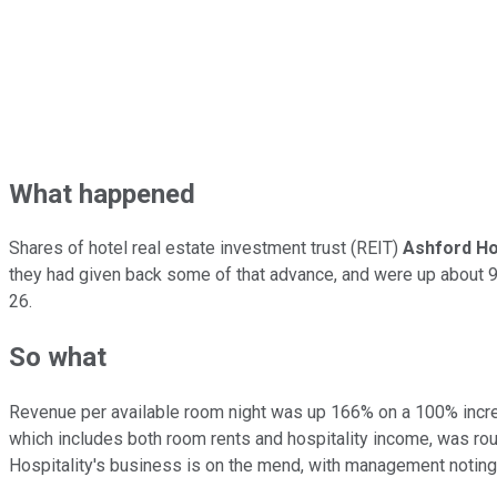
What happened
Shares of hotel real estate investment trust (REIT)
Ashford Hos
they had given back some of that advance, and were up about 9%
26.
So what
Revenue per available room night was up 166% on a 100% increas
which includes both room rents and hospitality income, was rough
Hospitality's business is on the mend, with management noting 