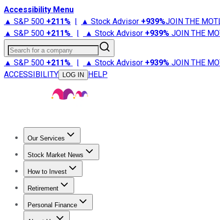
Accessibility Menu
▲ S&P 500
+
211%
|
▲ Stock Advisor
+
939%
JOIN THE MOT
▲ S&P 500
+
211%
|
▲ Stock Advisor
+
939%
JOIN THE MO
Search for a company
▲ S&P 500
+
211%
|
▲ Stock Advisor
+
939%
JOIN THE MO
ACCESSIBILITY
HELP
LOG IN
Our Services
All Services
Stock Advisor
Epic
Epic Plus
Fool Portfolios
Fo
Stock Market News
Trending News
Stock Market News
Market Movers
Tech S
How to Invest
How to Invest Money
What to Invest In
How to Invest in S
Retirement
Retirement News
Retirement 101
Types of Retirement Ac
Personal Finance
Best Credit Cards
Compare Credit Cards
Credit Card Revi