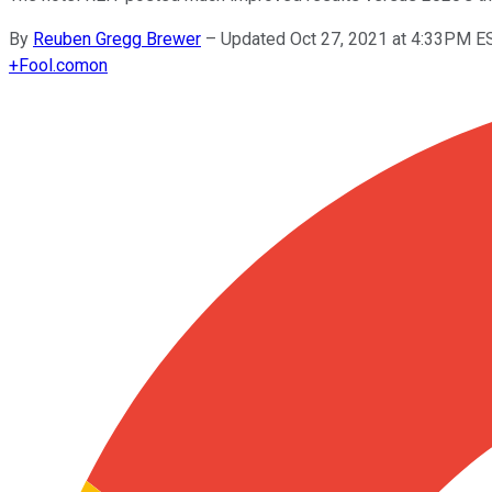
By
Reuben Gregg Brewer
–
Updated Oct 27, 2021 at 4:33PM E
+
Fool.com
on