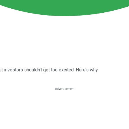
t investors shouldn't get too excited. Here's why.