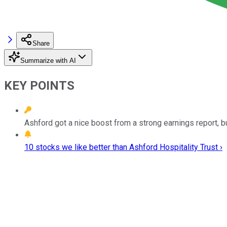
Share
Summarize with AI
KEY POINTS
Ashford got a nice boost from a strong earnings report, bu
10 stocks we like better than Ashford Hospitality Trust ›