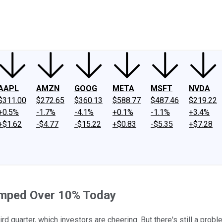
ney
Fool Community Foundation
Reviews
Newsroom
YouTube
Link
AAPL
AMZN
GOOG
META
MSFT
NVDA
$311.00
$272.65
$360.13
$588.77
$487.46
$219.22
+0.5%
-1.7%
-4.1%
+0.1%
-1.1%
+3.4%
+$1.62
-$4.77
-$15.22
+$0.83
-$5.35
+$7.28
umped Over 10% Today
 quarter, which investors are cheering. But there's still a probl