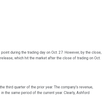
point during the trading day on Oct. 27. However, by the close,
lease, which hit the market after the close of trading on Oct.
e third quarter of the prior year. The company's revenue,
in the same period of the current year. Clearly, Ashford