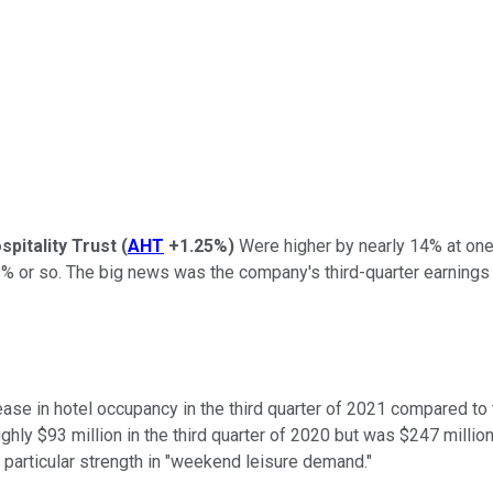
pitality Trust
(
AHT
+1.25%
)
Were higher by nearly 14% at one 
 or so. The big news was the company's third-quarter earnings re
e in hotel occupancy in the third quarter of 2021 compared to th
ly $93 million in the third quarter of 2020 but was $247 million 
particular strength in "weekend leisure demand."