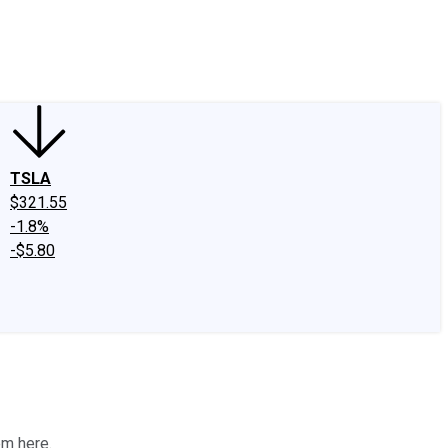
edIn
X
Facebook
Instagram
Discussion Boards
CAPS - Stock Picki
TSLA
$321.55
-1.8%
-$5.80
em here.