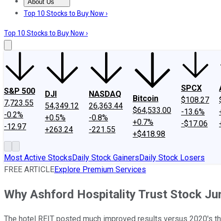
About Us
About Us
Contact Us
Investing Philosophy
Motley Fool Mo
Top 10 Stocks to Buy Now ›
Top 10 Stocks to Buy Now ›
SPCX
S&P 500
DJI
NASDAQ
Bitcoin
$108.27
7,723.55
54,349.12
26,363.44
$64,533.00
-13.6%
-0.2%
+0.5%
-0.8%
+0.7%
-$17.06
-12.97
+263.24
-221.55
+$418.98
Most Active Stocks
Daily Stock Gainers
Daily Stock Losers
FREE ARTICLE
Explore Premium Services
Why Ashford Hospitality Trust Stock J
The hotel REIT posted much improved results versus 2020's third