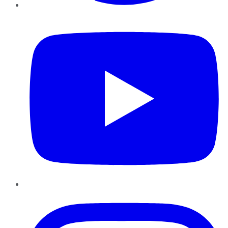
YouTube
Instagram