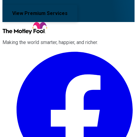
View Premium Services
Making the world smarter, happier, and richer.
Facebook