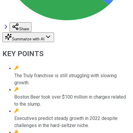
Share
Summarize with AI
KEY POINTS
The Truly franchise is still struggling with slowing
growth.
Boston Beer took over $100 million in charges related
to the slump.
Executives predict steady growth in 2022 despite
challenges in the hard-seltzer niche.