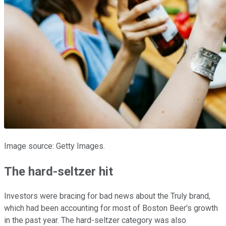
Image source: Getty Images.
The hard-seltzer hit
Investors were bracing for bad news about the Truly brand,
which had been accounting for most of Boston Beer's growth
in the past year. The hard-seltzer category was also