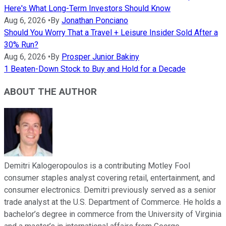
Here's What Long-Term Investors Should Know
Aug 6, 2026
•
By
Jonathan Ponciano
Should You Worry That a Travel + Leisure Insider Sold After a
30% Run?
Aug 6, 2026
•
By
Prosper Junior Bakiny
1 Beaten-Down Stock to Buy and Hold for a Decade
ABOUT THE AUTHOR
Demitri Kalogeropoulos is a contributing Motley Fool
consumer staples analyst covering retail, entertainment, and
consumer electronics. Demitri previously served as a senior
trade analyst at the U.S. Department of Commerce. He holds a
bachelor’s degree in commerce from the University of Virginia