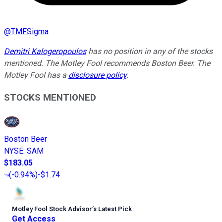
@
TMFSigma
Demitri Kalogeropoulos
has no position in any of the stocks
mentioned. The Motley Fool recommends Boston Beer. The
Motley Fool has a
disclosure policy
.
STOCKS MENTIONED
Boston Beer
NYSE
:
SAM
$183.05
(
-0.94%
)
-$1.74
Motley Fool Stock Advisor
’
s Latest Pick
Get Access