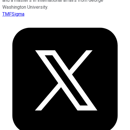
and a master’s in international affairs from George
Washington University.
TMFSigma