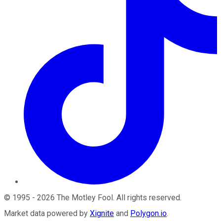
©
1995
-
2026
The Motley Fool
. All rights reserved.
Market data powered by
Xignite
and
Polygon.io
.