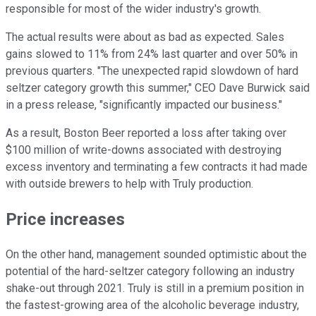
responsible for most of the wider industry's growth.
The actual results were about as bad as expected. Sales
gains slowed to 11% from 24% last quarter and over 50% in
previous quarters. "The unexpected rapid slowdown of hard
seltzer category growth this summer," CEO Dave Burwick said
in a press release, "significantly impacted our business."
As a result, Boston Beer reported a loss after taking over
$100 million of write-downs associated with destroying
excess inventory and terminating a few contracts it had made
with outside brewers to help with Truly production.
Price increases
On the other hand, management sounded optimistic about the
potential of the hard-seltzer category following an industry
shake-out through 2021. Truly is still in a premium position in
the fastest-growing area of the alcoholic beverage industry,