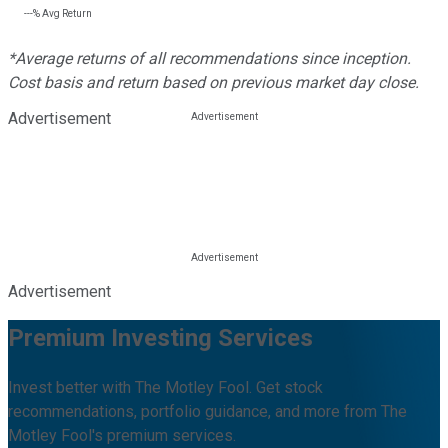
---%
Avg Return
*Average returns of all recommendations since inception.
Cost basis and return based on previous market day close.
Advertisement
Advertisement
Premium Investing Services
Invest better with The Motley Fool. Get stock
recommendations, portfolio guidance, and more from The
Motley Fool's premium services.