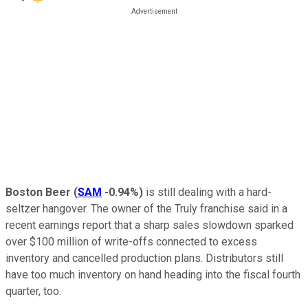
Boston Beer
(
SAM
-0.94%
)
is still dealing with a hard-
seltzer hangover. The owner of the Truly franchise said in a
recent earnings report that a sharp sales slowdown sparked
over $100 million of write-offs connected to excess
inventory and cancelled production plans. Distributors still
have too much inventory on hand heading into the fiscal fourth
quarter, too.