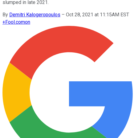
slumped in late 2021.
By
Demitri Kalogeropoulos
–
Oct 28, 2021 at 11:15AM EST
+
Fool.com
on