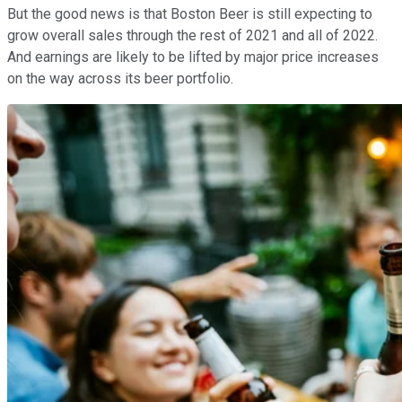
But the good news is that Boston Beer is still expecting to
grow overall sales through the rest of 2021 and all of 2022.
And earnings are likely to be lifted by major price increases
on the way across its beer portfolio.