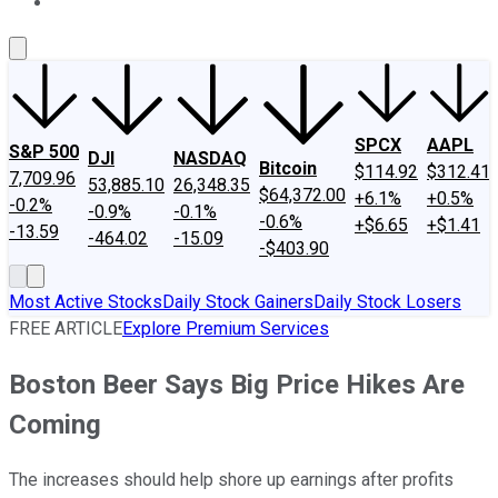
About Us
Contact Us
Investing Philosophy
Motley Fool Mo
SPCX
AAPL
S&P 500
DJI
NASDAQ
Bitcoin
$114.92
$312.41
7,709.96
53,885.10
26,348.35
$64,372.00
+6.1%
+0.5%
-0.2%
-0.9%
-0.1%
-0.6%
+$6.65
+$1.41
-13.59
-464.02
-15.09
-$403.90
Most Active Stocks
Daily Stock Gainers
Daily Stock Losers
FREE ARTICLE
Explore Premium Services
Boston Beer Says Big Price Hikes Are
Coming
The increases should help shore up earnings after profits