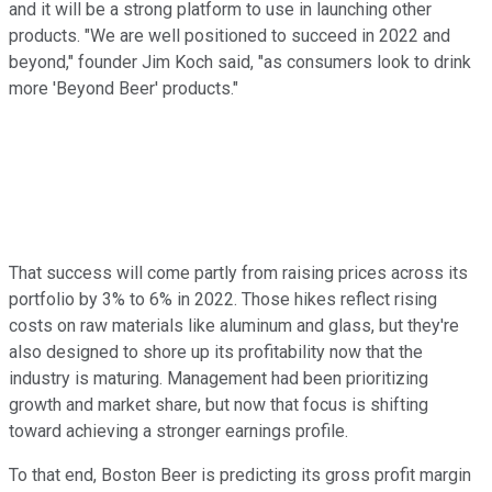
and it will be a strong platform to use in launching other
products. "We are well positioned to succeed in 2022 and
beyond," founder Jim Koch said, "as consumers look to drink
more 'Beyond Beer' products."
That success will come partly from raising prices across its
portfolio by 3% to 6% in 2022. Those hikes reflect rising
costs on raw materials like aluminum and glass, but they're
also designed to shore up its profitability now that the
industry is maturing. Management had been prioritizing
growth and market share, but now that focus is shifting
toward achieving a stronger earnings profile.
To that end, Boston Beer is predicting its gross profit margin