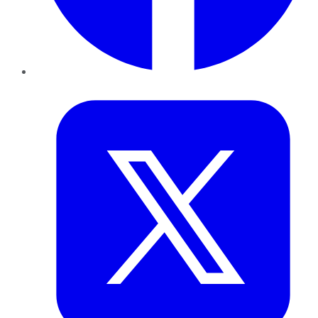
Twitter