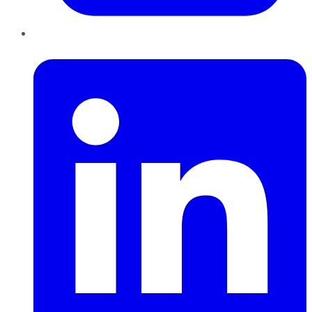
LinkedIn