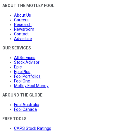
ABOUT THE MOTLEY FOOL
About Us
Careers
Research
Newsroom
Contact
Advertise
OUR SERVICES
All Services
Stock Advisor
Epic
Epic Plus
Fool Portfolios
Fool One
Motley Fool Money
AROUND THE GLOBE
Fool Australia
Fool Canada
FREE TOOLS
CAPS Stock Ratings