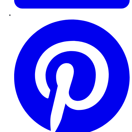
Pinterest