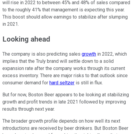
will rise in 2022 to between 45% and 48% of sales compared
to the roughly 41% that management is expecting this year.
This boost should allow earnings to stabilize after slumping
in 2021.
Looking ahead
The company is also predicting sales
growth
in 2022, which
implies that the Truly brand will settle down to a solid
expansion rate after the company works through its current
excess inventory. There are major risks to that outlook since
consumer demand for
hard seltzer
is still in flux.
But for now, Boston Beer appears to be looking at stabilizing
growth and profit trends in late 2021 followed by improving
results through next year.
The broader growth profile depends on how well its next
introductions are received by beer drinkers. But Boston Beer