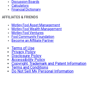
Discussion Boards
Calculators
Financial Dictionary
AFFILIATES & FRIENDS
Motley Fool Asset Management
Motley Fool Wealth Management
Motley Fool Ventures
Fool Community Foundation
Become an Affiliate Partner
Terms of Use
Privacy Policy
Disclosure Policy
Accessibility Policy
Copyright, Trademark and Patent Information
Terms and Conditions
Do Not Sell My Personal Information