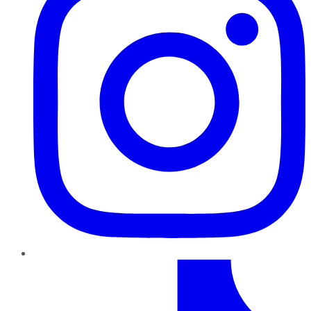
TikTok