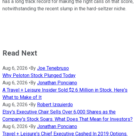
has a long track record for making the right calls on that score,
notwithstanding the recent slump in the hard-seltzer niche.
Read Next
Aug 6, 2026
•
By
Joe Tenebruso
Why Peloton Stock Plunged Today
Aug 6, 2026
•
By
Jonathan Ponciano
A Travel + Leisure Insider Sold $2.6 Million in Stock. Here's
What to Make of It
Aug 6, 2026
•
By
Robert Izquierdo
Etsy's Executive Chair Sells Over 6,000 Shares as the
Company's Stock Soars. What Does That Mean for Investors?
Aug 6, 2026
•
By
Jonathan Ponciano
Travel + Leisure's Chief Executive Cashed In 2019 Options.