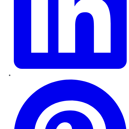
Pinterest