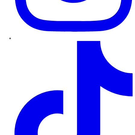
TikTok