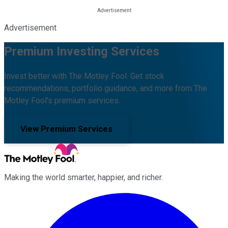
Advertisement
Premium Investing Services
Invest better with The Motley Fool. Get stock
recommendations, portfolio guidance, and more from The
Motley Fool's premium services.
View Premium Services
Making the world smarter, happier, and richer.
Facebook