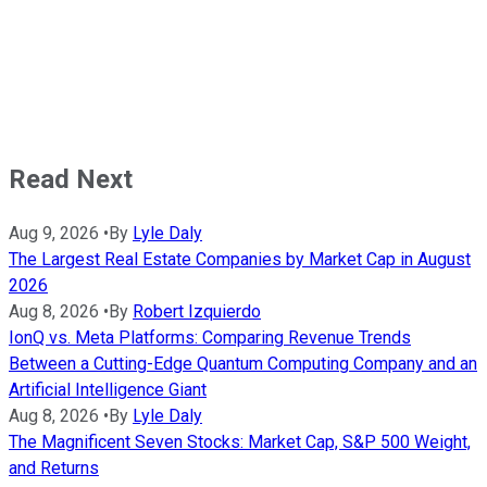
Read Next
Aug 9, 2026
•
By
Lyle Daly
The Largest Real Estate Companies by Market Cap in August
2026
Aug 8, 2026
•
By
Robert Izquierdo
IonQ vs. Meta Platforms: Comparing Revenue Trends
Between a Cutting-Edge Quantum Computing Company and an
Artificial Intelligence Giant
Aug 8, 2026
•
By
Lyle Daly
The Magnificent Seven Stocks: Market Cap, S&P 500 Weight,
and Returns