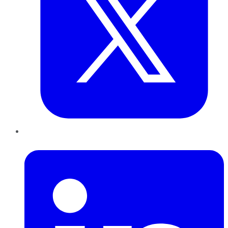
LinkedIn