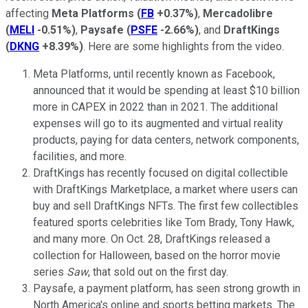
affecting
Meta Platforms
(
FB
+0.37%
)
,
Mercadolibre
(
MELI
-0.51%
)
,
Paysafe
(
PSFE
-2.66%
)
, and
DraftKings
(
DKNG
+8.39%
)
. Here are some highlights from the video.
Meta Platforms, until recently known as Facebook,
announced that it would be spending at least $10 billion
more in CAPEX in 2022 than in 2021. The additional
expenses will go to its augmented and virtual reality
products, paying for data centers, network components,
facilities, and more.
DraftKings has recently focused on digital collectible
with DraftKings Marketplace, a market where users can
buy and sell DraftKings NFTs. The first few collectibles
featured sports celebrities like Tom Brady, Tony Hawk,
and many more. On Oct. 28, DraftKings released a
collection for Halloween, based on the horror movie
series
Saw
, that sold out on the first day.
Paysafe, a payment platform, has seen strong growth in
North America's online and sports betting markets. The