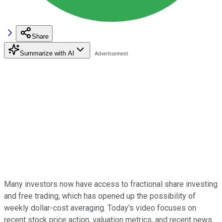
Share
Summarize with AI
Many investors now have access to fractional share investing
and free trading, which has opened up the possibility of
weekly dollar-cost averaging. Today's video focuses on
recent stock price action, valuation metrics, and recent news