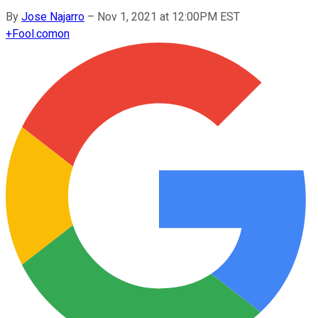
By
Jose Najarro
–
Nov 1, 2021 at 12:00PM EST
+
Fool.com
on