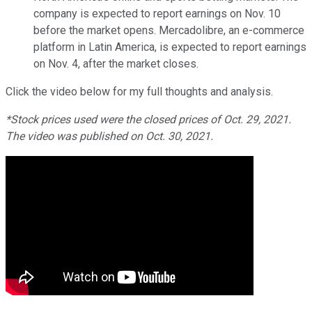
company is expected to report earnings on Nov. 10
before the market opens. Mercadolibre, an e-commerce
platform in Latin America, is expected to report earnings
on Nov. 4, after the market closes.
Click the video below for my full thoughts and analysis.
*Stock prices used were the closed prices of Oct. 29, 2021.
The video was published on Oct. 30, 2021.