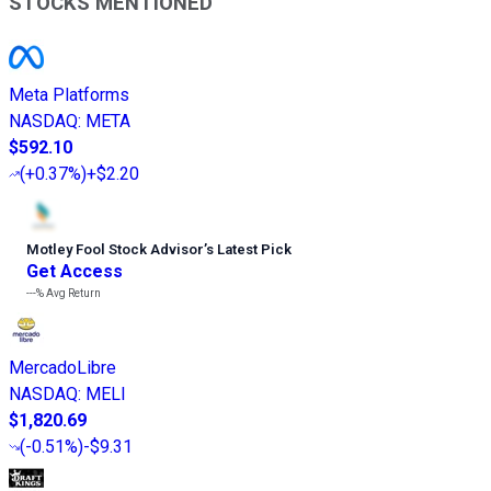
STOCKS MENTIONED
Meta Platforms
NASDAQ
:
META
$592.10
(
+0.37%
)
+$2.20
Motley Fool Stock Advisor
’
s Latest Pick
Get Access
---%
Avg Return
MercadoLibre
NASDAQ
:
MELI
$1,820.69
(
-0.51%
)
-$9.31