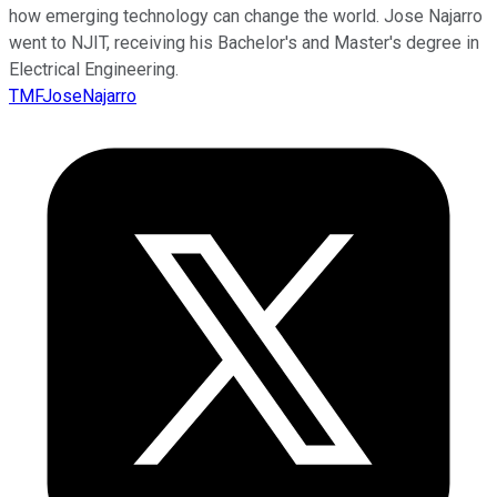
how emerging technology can change the world. Jose Najarro
went to NJIT, receiving his Bachelor's and Master's degree in
Electrical Engineering.
TMFJoseNajarro