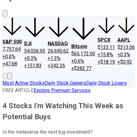
About Us
Contact Us
Investing Philosophy
Motley Fool Mo
SPCX
AAPL
S&P 500
DJI
NASDAQ
Bitcoin
$133.11
$313.06
7,757.64
54,036.93
26,690.62
$65,172.00
+15.8%
+0.3%
+0.6%
+0.3%
+1.3%
+0.6%
+$18.19
+$0.92
+47.68
+151.83
+342.26
+$382.77
Most Active Stocks
Daily Stock Gainers
Daily Stock Losers
FREE ARTICLE
Explore Premium Services
4 Stocks I'm Watching This Week as
Potential Buys
Is the metaverse the next big investment?