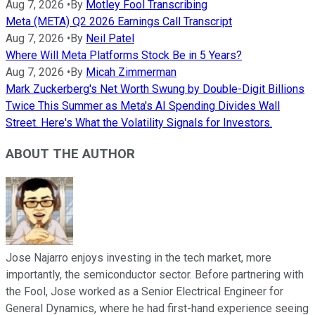
Aug 7, 2026
•
By
Motley Fool Transcribing
Meta (META) Q2 2026 Earnings Call Transcript
Aug 7, 2026
•
By
Neil Patel
Where Will Meta Platforms Stock Be in 5 Years?
Aug 7, 2026
•
By
Micah Zimmerman
Mark Zuckerberg's Net Worth Swung by Double-Digit Billions
Twice This Summer as Meta's AI Spending Divides Wall
Street. Here's What the Volatility Signals for Investors.
ABOUT THE AUTHOR
Jose Najarro enjoys investing in the tech market, more
importantly, the semiconductor sector. Before partnering with
the Fool, Jose worked as a Senior Electrical Engineer for
General Dynamics, where he had first-hand experience seeing