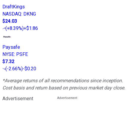
DraftKings
NASDAQ
:
DKNG
$24.03
(
+8.39%
)
+$1.86
Paysafe
NYSE
:
PSFE
$7.32
(
-2.66%
)
-$0.20
*Average returns of all recommendations since inception.
Cost basis and return based on previous market day close.
Advertisement