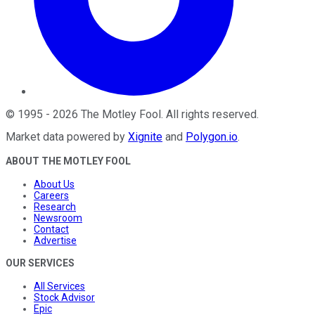
©
1995
-
2026
The Motley Fool
. All rights reserved.
Market data powered by
Xignite
and
Polygon.io
.
ABOUT THE MOTLEY FOOL
About Us
Careers
Research
Newsroom
Contact
Advertise
OUR SERVICES
All Services
Stock Advisor
Epic