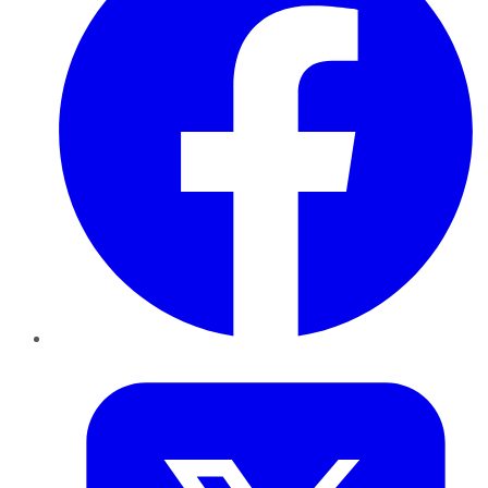
Twitter