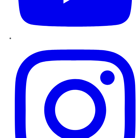
Instagram