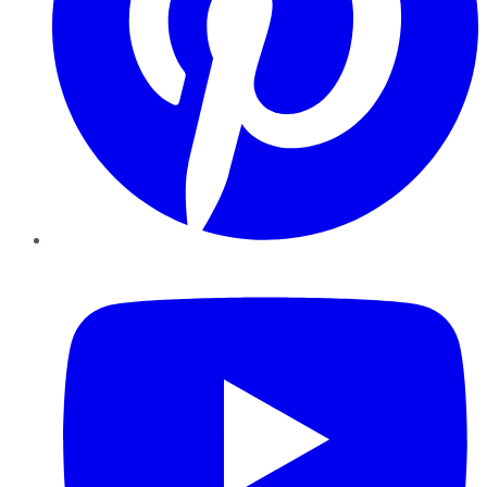
YouTube