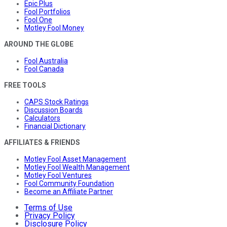
Epic Plus
Fool Portfolios
Fool One
Motley Fool Money
AROUND THE GLOBE
Fool Australia
Fool Canada
FREE TOOLS
CAPS Stock Ratings
Discussion Boards
Calculators
Financial Dictionary
AFFILIATES & FRIENDS
Motley Fool Asset Management
Motley Fool Wealth Management
Motley Fool Ventures
Fool Community Foundation
Become an Affiliate Partner
Terms of Use
Privacy Policy
Disclosure Policy