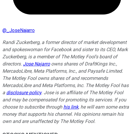
@
_JoseNajarro
Randi Zuckerberg, a former director of market development
and spokeswoman for Facebook and sister to its CEO, Mark
Zuckerberg, is a member of The Motley Fool's board of
directors.
Jose Najarro
owns shares of DraftKings Inc.,
MercadoLibre, Meta Platforms, Inc., and Paysafe Limited.
The Motley Fool owns shares of and recommends
MercadoLibre and Meta Platforms, Inc. The Motley Fool has
a
disclosure policy
. Jose is an affiliate of The Motley Fool
and may be compensated for promoting its services. If you
choose to subscribe through
his link
, he will earn some extra
money that supports his channel. His opinions remain his
own and are unaffected by The Motley Fool.