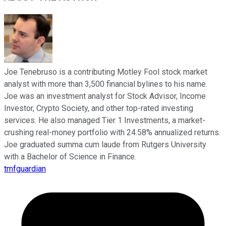
Joe Tenebruso is a contributing Motley Fool stock market
analyst with more than 3,500 financial bylines to his name.
Joe was an investment analyst for Stock Advisor, Income
Investor, Crypto Society, and other top-rated investing
services. He also managed Tier 1 Investments, a market-
crushing real-money portfolio with 24.58% annualized returns.
Joe graduated summa cum laude from Rutgers University
with a Bachelor of Science in Finance.
tmfguardian