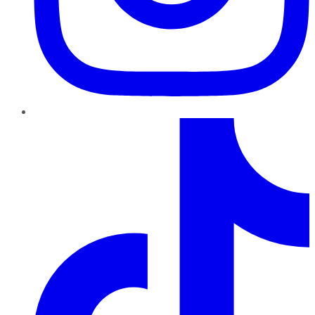
TikTok