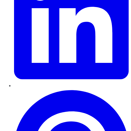
Pinterest