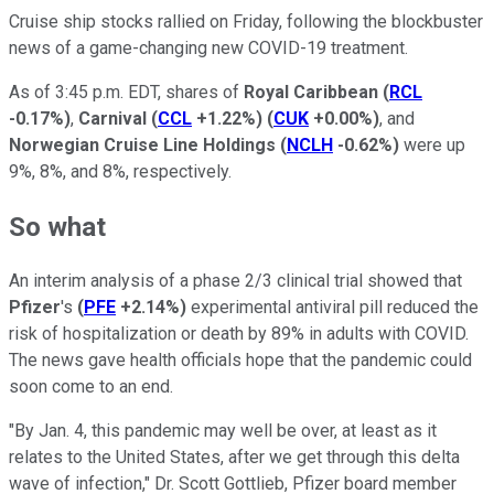
Cruise ship stocks rallied on Friday, following the blockbuster
news of a game-changing new COVID-19 treatment.
As of 3:45 p.m. EDT, shares of
Royal Caribbean
(
RCL
-0.17%
)
,
Carnival
(
CCL
+1.22%
)
(
CUK
+0.00%
)
, and
Norwegian Cruise Line Holdings
(
NCLH
-0.62%
)
were up
9%, 8%, and 8%, respectively.
So what
An interim analysis of a phase 2/3 clinical trial showed that
Pfizer
's
(
PFE
+2.14%
)
experimental antiviral pill reduced the
risk of hospitalization or death by 89% in adults with COVID.
The news gave health officials hope that the pandemic could
soon come to an end.
"By Jan. 4, this pandemic may well be over, at least as it
relates to the United States, after we get through this delta
wave of infection," Dr. Scott Gottlieb, Pfizer board member