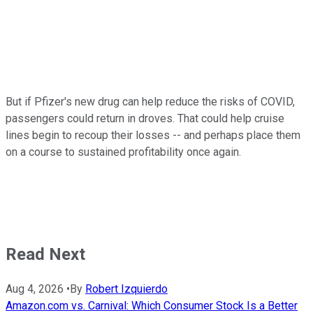
But if Pfizer's new drug can help reduce the risks of COVID,
passengers could return in droves. That could help cruise
lines begin to recoup their losses -- and perhaps place them
on a course to sustained profitability once again.
Read Next
Aug 4, 2026
•
By
Robert Izquierdo
Amazon.com vs. Carnival: Which Consumer Stock Is a Better