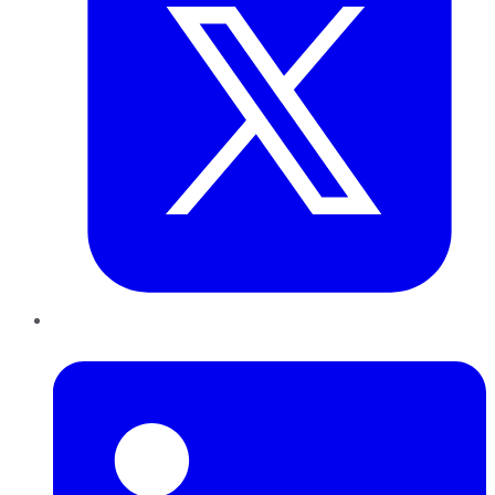
LinkedIn