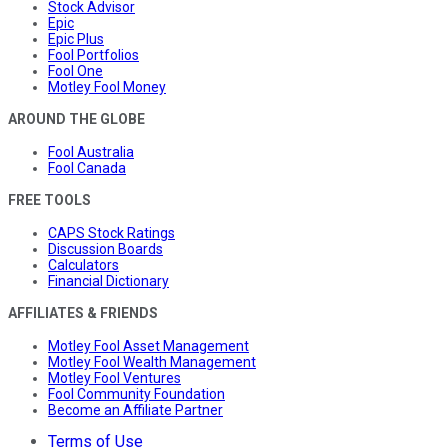
Stock Advisor
Epic
Epic Plus
Fool Portfolios
Fool One
Motley Fool Money
AROUND THE GLOBE
Fool Australia
Fool Canada
FREE TOOLS
CAPS Stock Ratings
Discussion Boards
Calculators
Financial Dictionary
AFFILIATES & FRIENDS
Motley Fool Asset Management
Motley Fool Wealth Management
Motley Fool Ventures
Fool Community Foundation
Become an Affiliate Partner
Terms of Use