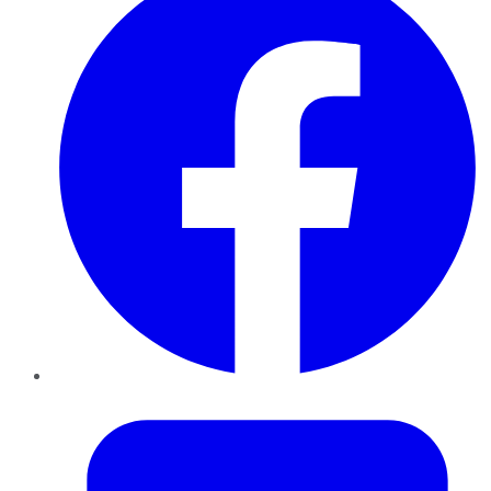
Twitter