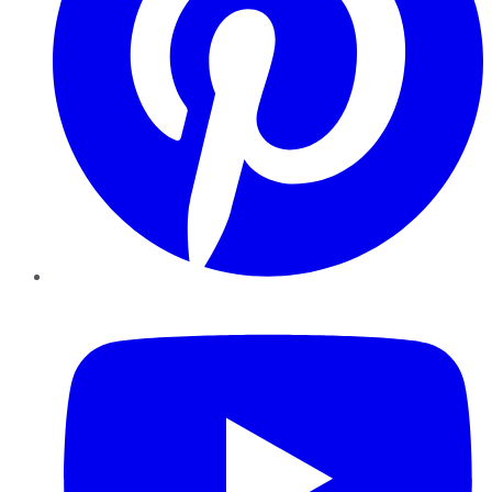
YouTube