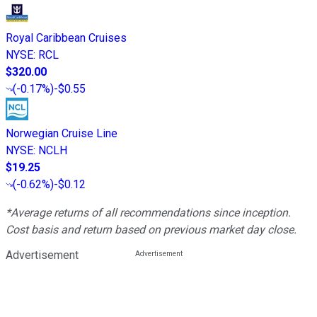
Royal Caribbean Cruises
NYSE
:
RCL
$320.00
(
-0.17%
)
-$0.55
Norwegian Cruise Line
NYSE
:
NCLH
$19.25
(
-0.62%
)
-$0.12
*Average returns of all recommendations since inception.
Cost basis and return based on previous market day close.
Advertisement