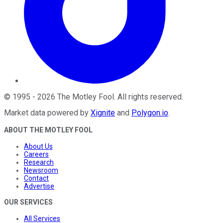
©
1995
-
2026
The Motley Fool
. All rights reserved.
Market data powered by
Xignite
and
Polygon.io
.
ABOUT THE MOTLEY FOOL
About Us
Careers
Research
Newsroom
Contact
Advertise
OUR SERVICES
All Services