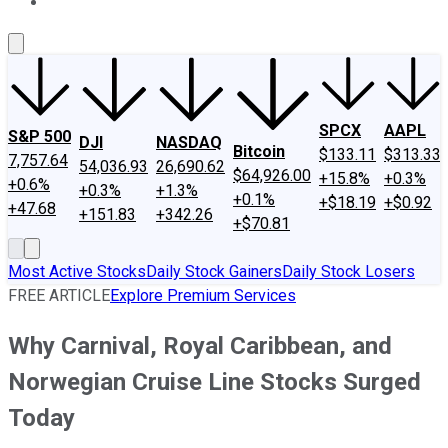
About Us
Contact Us
Investing Philosophy
Motley Fool Mo
SPCX
AAPL
S&P 500
DJI
NASDAQ
Bitcoin
$133.11
$313.33
7,757.64
54,036.93
26,690.62
$64,926.00
+15.8%
+0.3%
+0.6%
+0.3%
+1.3%
+0.1%
+$18.19
+$0.92
+47.68
+151.83
+342.26
+$70.81
Most Active Stocks
Daily Stock Gainers
Daily Stock Losers
FREE ARTICLE
Explore Premium Services
Why Carnival, Royal Caribbean, and
Norwegian Cruise Line Stocks Surged
Today