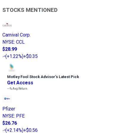
STOCKS MENTIONED
Carnival Corp.
NYSE
:
CCL
$28.99
(
+1.22%
)
+$0.35
Motley Fool Stock Advisor
’
s Latest Pick
Get Access
---%
Avg Return
Pfizer
NYSE
:
PFE
$26.76
(
+2.14%
)
+$0.56