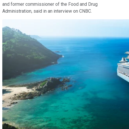
and former commissioner of the Food and Drug
Administration, said in an interview on CNBC.