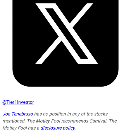
@
Tier1Investor
Joe Tenebruso
has no position in any of the stocks
mentioned. The Motley Fool recommends Carnival. The
Motley Fool has a
disclosure policy
.