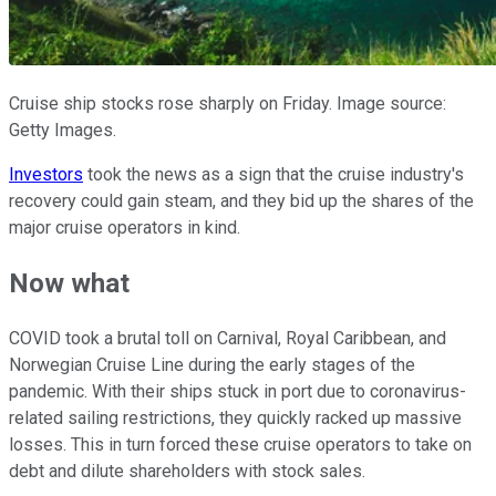
Cruise ship stocks rose sharply on Friday. Image source:
Getty Images.
Investors
took the news as a sign that the cruise industry's
recovery could gain steam, and they bid up the shares of the
major cruise operators in kind.
Now what
COVID took a brutal toll on Carnival, Royal Caribbean, and
Norwegian Cruise Line during the early stages of the
pandemic. With their ships stuck in port due to coronavirus-
related sailing restrictions, they quickly racked up massive
losses. This in turn forced these cruise operators to take on
debt and dilute shareholders with stock sales.