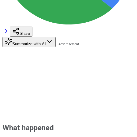
Share
Summarize with AI
What happened