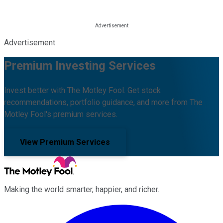
Advertisement
Premium Investing Services
Invest better with The Motley Fool. Get stock
recommendations, portfolio guidance, and more from The
Motley Fool's premium services.
View Premium Services
Making the world smarter, happier, and richer.
Facebook