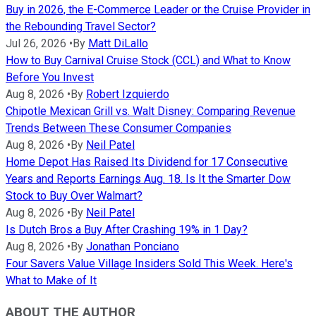
Buy in 2026, the E-Commerce Leader or the Cruise Provider in
the Rebounding Travel Sector?
Jul 26, 2026
•
By
Matt DiLallo
How to Buy Carnival Cruise Stock (CCL) and What to Know
Before You Invest
Aug 8, 2026
•
By
Robert Izquierdo
Chipotle Mexican Grill vs. Walt Disney: Comparing Revenue
Trends Between These Consumer Companies
Aug 8, 2026
•
By
Neil Patel
Home Depot Has Raised Its Dividend for 17 Consecutive
Years and Reports Earnings Aug. 18. Is It the Smarter Dow
Stock to Buy Over Walmart?
Aug 8, 2026
•
By
Neil Patel
Is Dutch Bros a Buy After Crashing 19% in 1 Day?
Aug 8, 2026
•
By
Jonathan Ponciano
Four Savers Value Village Insiders Sold This Week. Here's
What to Make of It
ABOUT THE AUTHOR