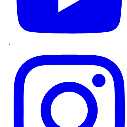
Instagram