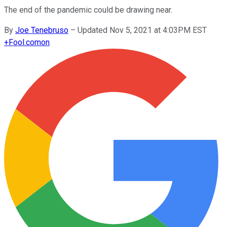
The end of the pandemic could be drawing near.
By
Joe Tenebruso
–
Updated Nov 5, 2021 at 4:03PM EST
+
Fool.com
on