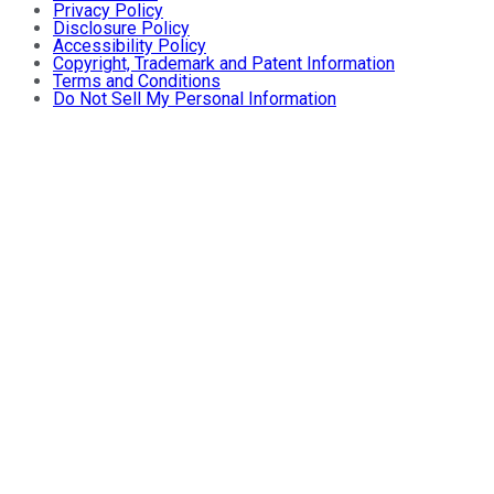
Privacy Policy
Disclosure Policy
Accessibility Policy
Copyright, Trademark and Patent Information
Terms and Conditions
Do Not Sell My Personal Information