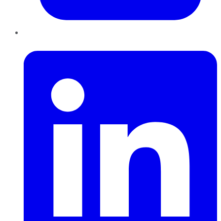
LinkedIn