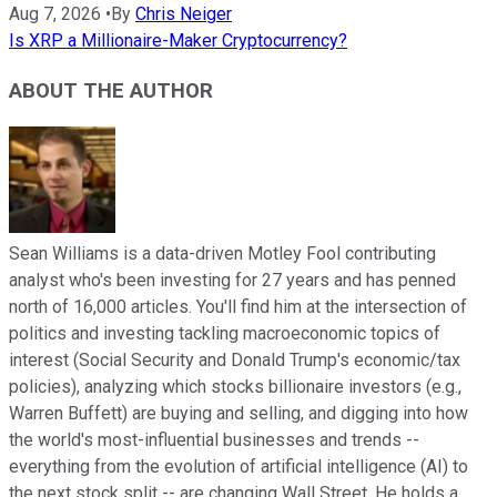
Aug 7, 2026
•
By
Chris Neiger
Is XRP a Millionaire-Maker Cryptocurrency?
ABOUT THE AUTHOR
Sean Williams is a data-driven Motley Fool contributing
analyst who's been investing for 27 years and has penned
north of 16,000 articles. You'll find him at the intersection of
politics and investing tackling macroeconomic topics of
interest (Social Security and Donald Trump's economic/tax
policies), analyzing which stocks billionaire investors (e.g.,
Warren Buffett) are buying and selling, and digging into how
the world's most-influential businesses and trends --
everything from the evolution of artificial intelligence (AI) to
the next stock split -- are changing Wall Street. He holds a