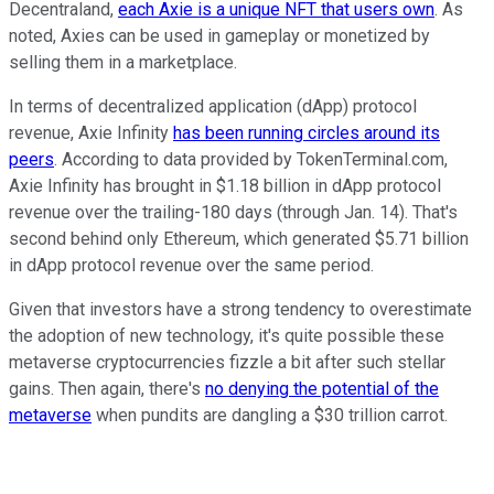
Decentraland,
each Axie is a unique NFT that users own
. As
noted, Axies can be used in gameplay or monetized by
selling them in a marketplace.
In terms of decentralized application (dApp) protocol
revenue, Axie Infinity
has been running circles around its
peers
. According to data provided by TokenTerminal.com,
Axie Infinity has brought in $1.18 billion in dApp protocol
revenue over the trailing-180 days (through Jan. 14). That's
second behind only Ethereum, which generated $5.71 billion
in dApp protocol revenue over the same period.
Given that investors have a strong tendency to overestimate
the adoption of new technology, it's quite possible these
metaverse cryptocurrencies fizzle a bit after such stellar
gains. Then again, there's
no denying the potential of the
metaverse
when pundits are dangling a $30 trillion carrot.