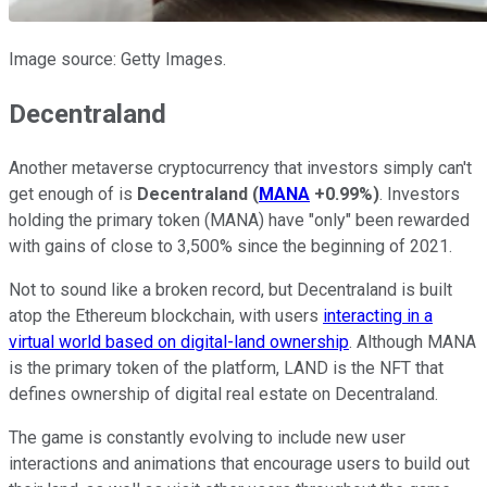
Image source: Getty Images.
Decentraland
Another metaverse cryptocurrency that investors simply can't
get enough of is
Decentraland
(
MANA
+0.99%
)
. Investors
holding the primary token (MANA) have "only" been rewarded
with gains of close to 3,500% since the beginning of 2021.
Not to sound like a broken record, but Decentraland is built
atop the Ethereum blockchain, with users
interacting in a
virtual world based on digital-land ownership
. Although MANA
is the primary token of the platform, LAND is the NFT that
defines ownership of digital real estate on Decentraland.
The game is constantly evolving to include new user
interactions and animations that encourage users to build out