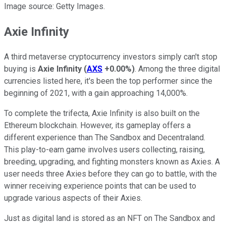
Image source: Getty Images.
Axie Infinity
A third metaverse cryptocurrency investors simply can't stop
buying is
Axie Infinity
(
AXS
+0.00%
)
. Among the three digital
currencies listed here, it's been the top performer since the
beginning of 2021, with a gain approaching 14,000%.
To complete the trifecta, Axie Infinity is also built on the
Ethereum blockchain. However, its gameplay offers a
different experience than The Sandbox and Decentraland.
This play-to-earn game involves users collecting, raising,
breeding, upgrading, and fighting monsters known as Axies. A
user needs three Axies before they can go to battle, with the
winner receiving experience points that can be used to
upgrade various aspects of their Axies.
Just as digital land is stored as an NFT on The Sandbox and