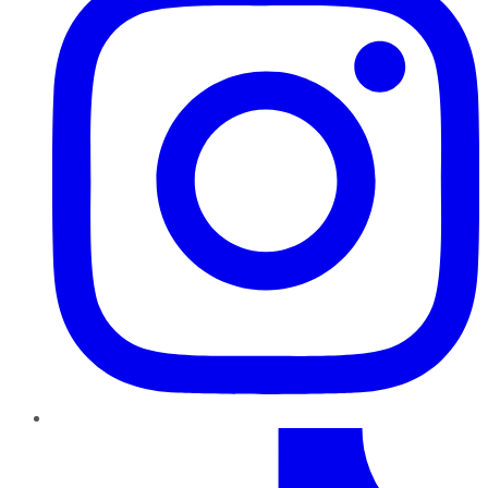
TikTok