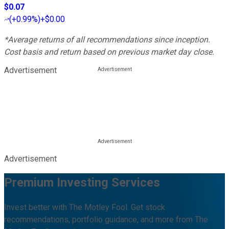
$0.07
(
+0.99%
)
+$0.00
*Average returns of all recommendations since inception.
Cost basis and return based on previous market day close.
Advertisement
Advertisement
Premium Investing Services
Invest better with The Motley Fool. Get stock
recommendations, portfolio guidance, and more from The