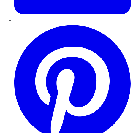
Pinterest