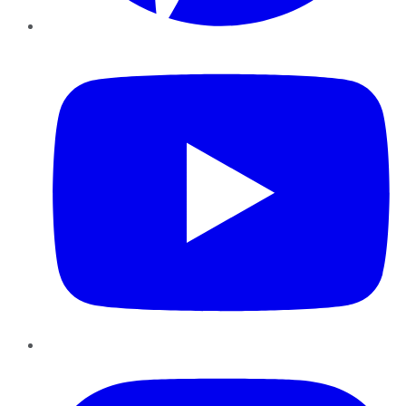
YouTube
Instagram