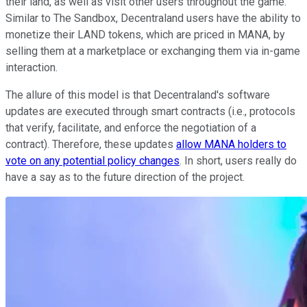
their land, as well as visit other users throughout the game.
Similar to The Sandbox, Decentraland users have the ability to
monetize their LAND tokens, which are priced in MANA, by
selling them at a marketplace or exchanging them via in-game
interaction.
The allure of this model is that Decentraland's software
updates are executed through smart contracts (i.e., protocols
that verify, facilitate, and enforce the negotiation of a
contract). Therefore, these updates
allow MANA holders to
vote on any potential policy changes
. In short, users really do
have a say as to the future direction of the project.