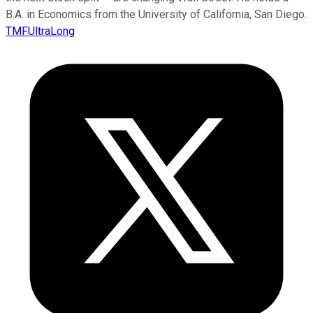
B.A. in Economics from the University of California, San Diego.
TMFUltraLong