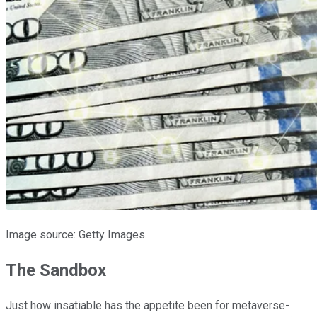
Image source: Getty Images.
The Sandbox
Just how insatiable has the appetite been for metaverse-