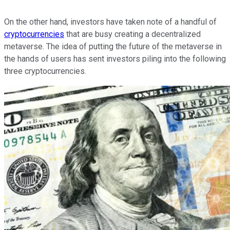
On the other hand, investors have taken note of a handful of
cryptocurrencies
that are busy creating a decentralized
metaverse. The idea of putting the future of the metaverse in
the hands of users has sent investors piling into the following
three cryptocurrencies.