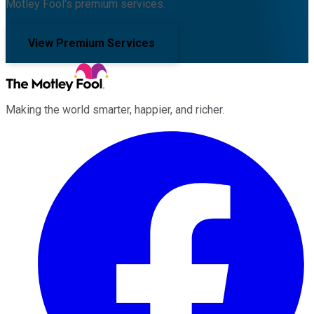
Motley Fool's premium services.
View Premium Services
Making the world smarter, happier, and richer.
Facebook