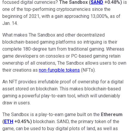
focused digital currencies?
The Sandbox
(
SAND
+0.48%
)
is
one of the top-performing cryptocurrencies since the
beginning of 2021, with a gain approaching 13,000%, as of
Jan. 14.
What makes The Sandbox and other decentralized
blockchain-based gaming platforms so intriguing is their
complete 180-degree turn from traditional gaming. Whereas
game developers on consoles or PC-based gaming retain
ownership of all creations, The Sandbox allows users to own
their creations as
non-fungible tokens
(NFTs).
An NFT provides irrefutable proof of ownership for a digital
asset stored on blockchain. This makes blockchain-based
gaming a powerful play-to-earn tool, which will undeniably
draw in users.
The Sandbox is a play-to-earn game built on the
Ethereum
(
ETH
+0.45%
)
blockchain. SAND, the primary token of the
game, can be used to buy digital plots of land, as well as