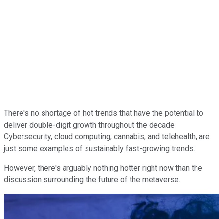
There's no shortage of hot trends that have the potential to
deliver double-digit growth throughout the decade.
Cybersecurity, cloud computing, cannabis, and telehealth, are
just some examples of sustainably fast-growing trends.
However, there's arguably nothing hotter right now than the
discussion surrounding the future of the metaverse.