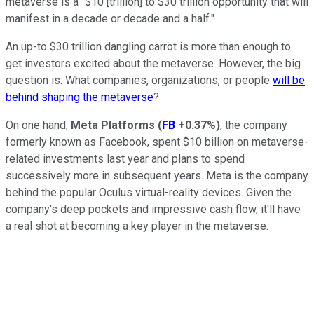
metaverse is a "$10 [trillion] to $30 trillion opportunity that will
manifest in a decade or decade and a half."
An up-to $30 trillion dangling carrot is more than enough to
get investors excited about the metaverse. However, the big
question is: What companies, organizations, or people
will be
behind shaping the metaverse
?
On one hand,
Meta Platforms
(
FB
+0.37%
)
, the company
formerly known as Facebook, spent $10 billion on metaverse-
related investments last year and plans to spend
successively more in subsequent years. Meta is the company
behind the popular Oculus virtual-reality devices. Given the
company's deep pockets and impressive cash flow, it'll have
a real shot at becoming a key player in the metaverse.