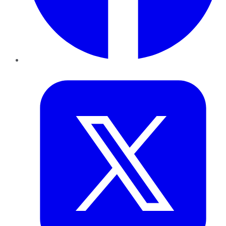
Twitter