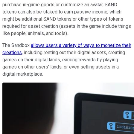
purchase in-game goods or customize an avatar. SAND
tokens can also be staked to earn passive income, which
might be additional SAND tokens or other types of tokens
required for asset creation (assets in the game include things
like people, animals, and tools).
The Sandbox
allows users a variety of ways to monetize their
creations
, including renting out their digital assets, creating
games on their digital lands, earning rewards by playing
games on other users' lands, or even selling assets in a
digital marketplace.