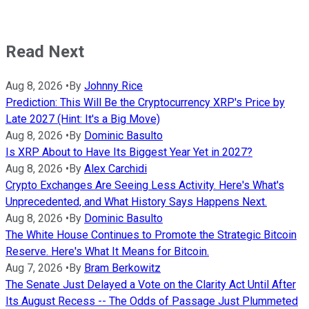
Read Next
Aug 8, 2026
•
By
Johnny Rice
Prediction: This Will Be the Cryptocurrency XRP's Price by
Late 2027 (Hint: It's a Big Move)
Aug 8, 2026
•
By
Dominic Basulto
Is XRP About to Have Its Biggest Year Yet in 2027?
Aug 8, 2026
•
By
Alex Carchidi
Crypto Exchanges Are Seeing Less Activity. Here's What's
Unprecedented, and What History Says Happens Next.
Aug 8, 2026
•
By
Dominic Basulto
The White House Continues to Promote the Strategic Bitcoin
Reserve. Here's What It Means for Bitcoin.
Aug 7, 2026
•
By
Bram Berkowitz
The Senate Just Delayed a Vote on the Clarity Act Until After
Its August Recess -- The Odds of Passage Just Plummeted