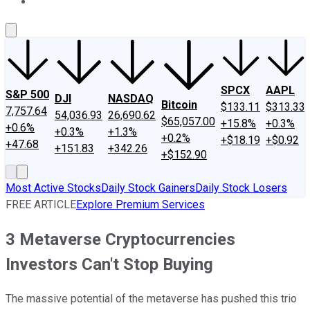
About Us
Contact Us
Investing Philosophy
Motley Fool Mo
SPCX
AAPL
S&P 500
DJI
NASDAQ
Bitcoin
$133.11
$313.33
7,757.64
54,036.93
26,690.62
$65,057.00
+15.8%
+0.3%
+0.6%
+0.3%
+1.3%
+0.2%
+$18.19
+$0.92
+47.68
+151.83
+342.26
+$152.90
Most Active Stocks
Daily Stock Gainers
Daily Stock Losers
FREE ARTICLE
Explore Premium Services
3 Metaverse Cryptocurrencies
Investors Can't Stop Buying
The massive potential of the metaverse has pushed this trio