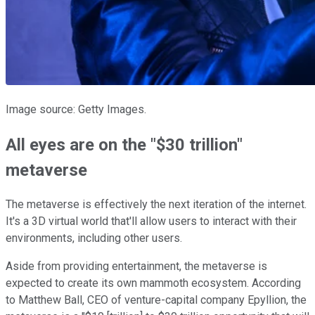
Image source: Getty Images.
All eyes are on the "$30 trillion"
metaverse
The metaverse is effectively the next iteration of the internet.
It's a 3D virtual world that'll allow users to interact with their
environments, including other users.
Aside from providing entertainment, the metaverse is
expected to create its own mammoth ecosystem. According
to Matthew Ball, CEO of venture-capital company Epyllion, the