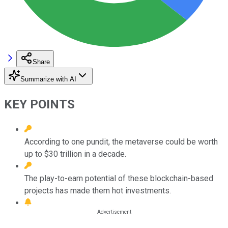
Share
Summarize with AI
KEY POINTS
According to one pundit, the metaverse could be worth
up to $30 trillion in a decade.
The play-to-earn potential of these blockchain-based
projects has made them hot investments.