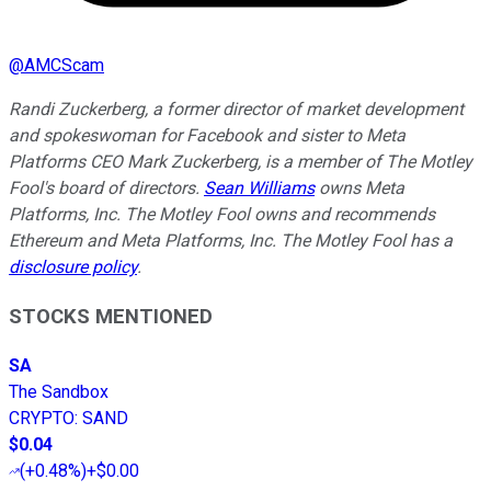
@
AMCScam
Randi Zuckerberg, a former director of market development
and spokeswoman for Facebook and sister to Meta
Platforms CEO Mark Zuckerberg, is a member of The Motley
Fool's board of directors.
Sean Williams
owns Meta
Platforms, Inc. The Motley Fool owns and recommends
Ethereum and Meta Platforms, Inc. The Motley Fool has a
disclosure policy
.
STOCKS MENTIONED
SA
The Sandbox
CRYPTO
:
SAND
$0.04
(
+0.48%
)
+$0.00