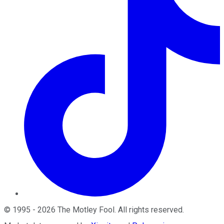
©
1995
-
2026
The Motley Fool
. All rights reserved.