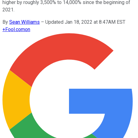
higher by roughly 3,500% to 14,000% since the beginning of
2021.
By
Sean Williams
–
Updated Jan 18, 2022 at 8:47AM EST
+
Fool.com
on