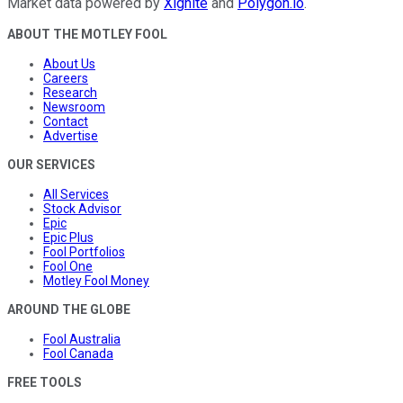
Market data powered by
Xignite
and
Polygon.io
.
ABOUT THE MOTLEY FOOL
About Us
Careers
Research
Newsroom
Contact
Advertise
OUR SERVICES
All Services
Stock Advisor
Epic
Epic Plus
Fool Portfolios
Fool One
Motley Fool Money
AROUND THE GLOBE
Fool Australia
Fool Canada
FREE TOOLS