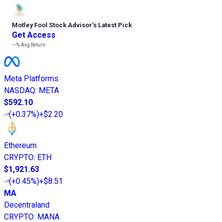
Motley Fool Stock Advisor
’
s Latest Pick
Get Access
---%
Avg Return
Meta Platforms
NASDAQ
:
META
$592.10
(
+0.37%
)
+$2.20
Ethereum
CRYPTO
:
ETH
$1,921.63
(
+0.45%
)
+$8.51
MA
Decentraland
CRYPTO
:
MANA