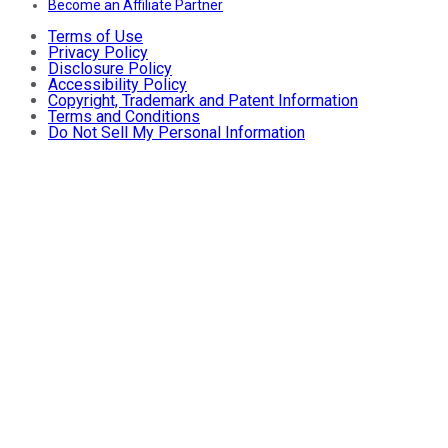
Become an Affiliate Partner
Terms of Use
Privacy Policy
Disclosure Policy
Accessibility Policy
Copyright, Trademark and Patent Information
Terms and Conditions
Do Not Sell My Personal Information