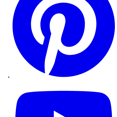
YouTube