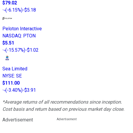
$79.02
(
-6.15%
)
-$5.18
Peloton Interactive
NASDAQ
:
PTON
$5.51
(
-15.57%
)
-$1.02
Sea Limited
NYSE
:
SE
$111.00
(
-3.40%
)
-$3.91
*Average returns of all recommendations since inception.
Cost basis and return based on previous market day close.
Advertisement