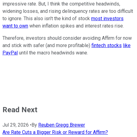
impressive rate. But, I think the competitive headwinds,
widening losses, and rising delinquency rates are too difficult
to ignore. This also isn't the kind of stock
most investors
want to own
when inflation spikes and interest rates rise.
Therefore, investors should consider avoiding Affirm for now
and stick with safer (and more profitable)
fintech stocks
like
PayPal
until the macro headwinds wane.
Read Next
Jul 29, 2026
•
By
Reuben Gregg Brewer
Are Rate Cuts a Bigger Risk or Reward for Affirm?