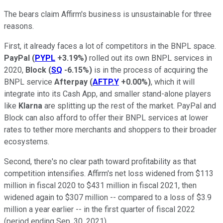
The bears claim Affirm's business is unsustainable for three
reasons.
First, it already faces a lot of competitors in the BNPL space.
PayPal
(
PYPL
+3.19%
)
rolled out its own BNPL services in
2020,
Block
(
SQ
-6.15%
)
is in the process of acquiring the
BNPL service
Afterpay
(
AFTP.Y
+0.00%
)
, which it will
integrate into its Cash App, and smaller stand-alone players
like
Klarna
are splitting up the rest of the market. PayPal and
Block can also afford to offer their BNPL services at lower
rates to tether more merchants and shoppers to their broader
ecosystems.
Second, there's no clear path toward profitability as that
competition intensifies. Affirm's net loss widened from $113
million in fiscal 2020 to $431 million in fiscal 2021, then
widened again to $307 million -- compared to a loss of $3.9
million a year earlier -- in the first quarter of fiscal 2022
(period ending Sep. 30, 2021).