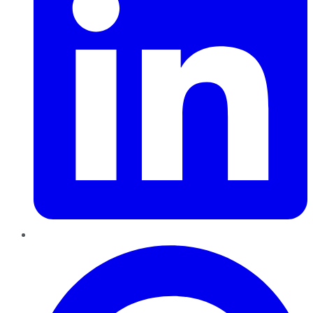
Pinterest