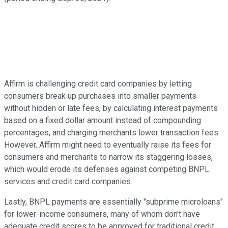
Affirm is challenging credit card companies by letting
consumers break up purchases into smaller payments
without hidden or late fees, by calculating interest payments
based on a fixed dollar amount instead of compounding
percentages, and charging merchants lower transaction fees.
However, Affirm might need to eventually raise its fees for
consumers and merchants to narrow its staggering losses,
which would erode its defenses against competing BNPL
services and credit card companies.
Lastly, BNPL payments are essentially "subprime microloans"
for lower-income consumers, many of whom don't have
adequate credit scores to be approved for traditional credit