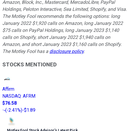
Amazon, Block, Inc., Mastercard, MercadoLibre, PayPal
Holdings, Peloton Interactive, Sea Limited, Shopify, and Visa.
The Motley Fool recommends the following options: long
January 2022 $1,920 calls on Amazon, long January 2022
$75 calls on PayPal Holdings, long January 2023 $1,140
calls on Shopify, short January 2022 $1,940 calls on
Amazon, and short January 2023 $1,160 calls on Shopify.
The Motley Fool has a
disclosure policy
.
STOCKS MENTIONED
Affirm
NASDAQ
:
AFRM
$76.58
(
-2.41%
)
-$1.89
Motley Fool Stock Advisor
’
s Latest Pick