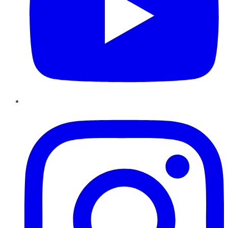
Instagram