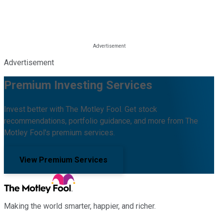
Advertisement
Premium Investing Services
Invest better with The Motley Fool. Get stock
recommendations, portfolio guidance, and more from The
Motley Fool's premium services.
View Premium Services
Making the world smarter, happier, and richer.