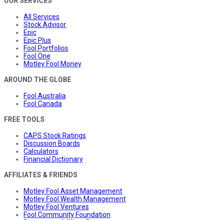
OUR SERVICES
All Services
Stock Advisor
Epic
Epic Plus
Fool Portfolios
Fool One
Motley Fool Money
AROUND THE GLOBE
Fool Australia
Fool Canada
FREE TOOLS
CAPS Stock Ratings
Discussion Boards
Calculators
Financial Dictionary
AFFILIATES & FRIENDS
Motley Fool Asset Management
Motley Fool Wealth Management
Motley Fool Ventures
Fool Community Foundation