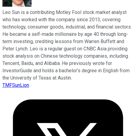
Leo Sun is a contributing Motley Fool stock market analyst
who has worked with the company since 2013, covering
technology, consumer goods, industrial, and financial sectors.
He became a self-made millionaire by age 40 through long-
term investing, crediting lessons from Warren Buffett and
Peter Lynch. Leo is a regular guest on CNBC Asia providing
stock analysis on Chinese technology companies, including
Tencent, Baidu, and Alibaba. He previously wrote for
InvestorGuide and holds a bachelor’s degree in English from
the University of Texas at Austin.
TMFSunLion