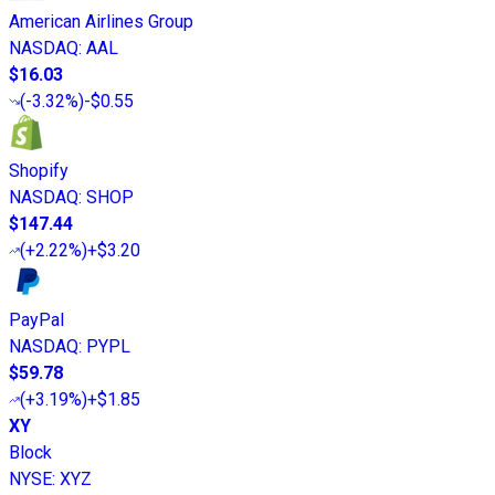
American Airlines Group
NASDAQ
:
AAL
$16.03
(
-3.32%
)
-$0.55
Shopify
NASDAQ
:
SHOP
$147.44
(
+2.22%
)
+$3.20
PayPal
NASDAQ
:
PYPL
$59.78
(
+3.19%
)
+$1.85
XY
Block
NYSE
:
XYZ