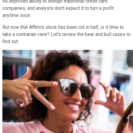
its unproven ability to disrupt traditional credit card
companies, and analysts don't expect it to turn a profit
anytime soon.
But now that Affirm's stock has been cut in half, is it time to
take a contrarian view? Let's review the bear and bull cases to
find out.