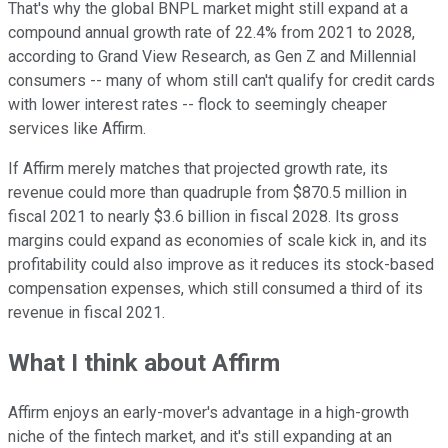
That's why the global BNPL market might still expand at a
compound annual growth rate of 22.4% from 2021 to 2028,
according to Grand View Research, as Gen Z and Millennial
consumers -- many of whom still can't qualify for credit cards
with lower interest rates -- flock to seemingly cheaper
services like Affirm.
If Affirm merely matches that projected growth rate, its
revenue could more than quadruple from $870.5 million in
fiscal 2021 to nearly $3.6 billion in fiscal 2028. Its gross
margins could expand as economies of scale kick in, and its
profitability could also improve as it reduces its stock-based
compensation expenses, which still consumed a third of its
revenue in fiscal 2021.
What I think about Affirm
Affirm enjoys an early-mover's advantage in a high-growth
niche of the fintech market, and it's still expanding at an