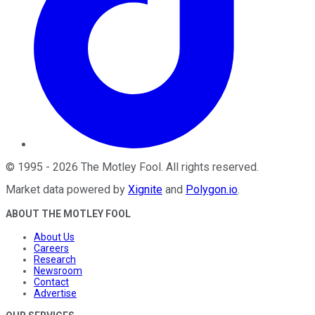
©
1995
-
2026
The Motley Fool
. All rights reserved.
Market data powered by
Xignite
and
Polygon.io
.
ABOUT THE MOTLEY FOOL
About Us
Careers
Research
Newsroom
Contact
Advertise