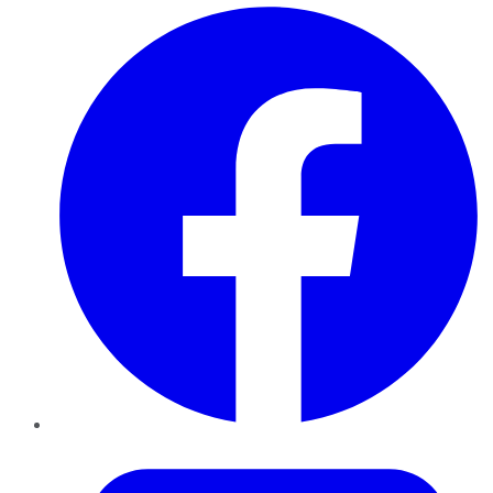
Facebook
Twitter