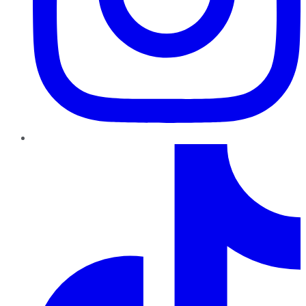
TikTok