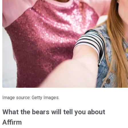
Image source: Getty Images.
What the bears will tell you about
Affirm