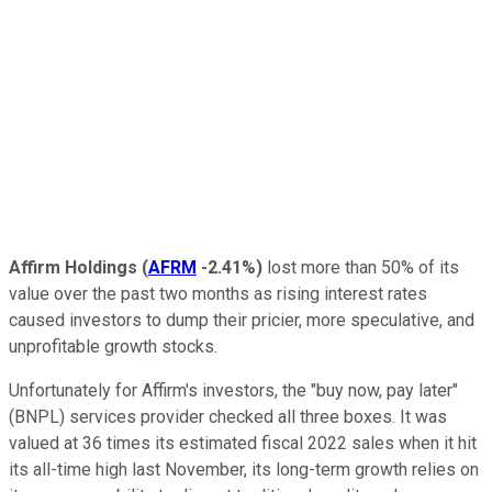
Affirm Holdings
(
AFRM
-2.41%
)
lost more than 50% of its
value over the past two months as rising interest rates
caused investors to dump their pricier, more speculative, and
unprofitable growth stocks.
Unfortunately for Affirm's investors, the "buy now, pay later"
(BNPL) services provider checked all three boxes. It was
valued at 36 times its estimated fiscal 2022 sales when it hit
its all-time high last November, its long-term growth relies on