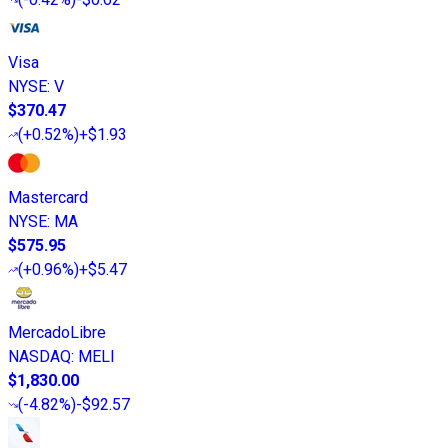
Visa
NYSE
:
V
$370.47
(
+0.52%
)
+$1.93
Mastercard
NYSE
:
MA
$575.95
(
+0.96%
)
+$5.47
MercadoLibre
NASDAQ
:
MELI
$1,830.00
(
-4.82%
)
-$92.57