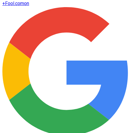
+
Fool.com
on