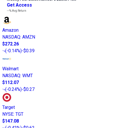
Get Access
---%
Avg Return
Amazon
NASDAQ
:
AMZN
$272.26
(
-0.14%
)
-$0.39
Walmart
NASDAQ
:
WMT
$112.07
(
-0.24%
)
-$0.27
Target
NYSE
:
TGT
$147.08
(
-0.42%
)
-$0.62