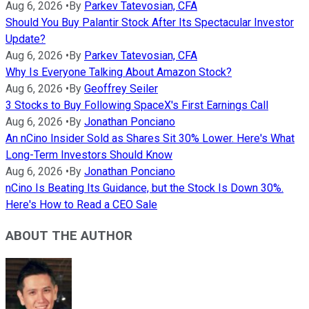
Aug 6, 2026
•
By
Parkev Tatevosian, CFA
Should You Buy Palantir Stock After Its Spectacular Investor
Update?
Aug 6, 2026
•
By
Parkev Tatevosian, CFA
Why Is Everyone Talking About Amazon Stock?
Aug 6, 2026
•
By
Geoffrey Seiler
3 Stocks to Buy Following SpaceX's First Earnings Call
Aug 6, 2026
•
By
Jonathan Ponciano
An nCino Insider Sold as Shares Sit 30% Lower. Here's What
Long-Term Investors Should Know
Aug 6, 2026
•
By
Jonathan Ponciano
nCino Is Beating Its Guidance, but the Stock Is Down 30%.
Here's How to Read a CEO Sale
ABOUT THE AUTHOR