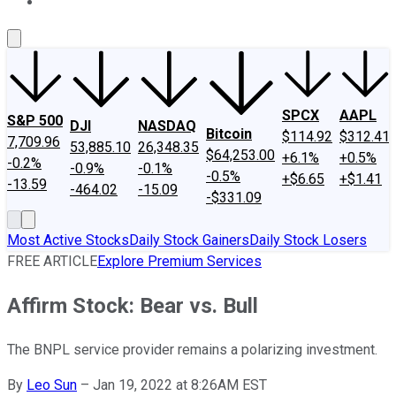
About Us
Contact Us
Investing Philosophy
Motley Fool Mo
SPCX
AAPL
S&P 500
DJI
NASDAQ
Bitcoin
$114.92
$312.41
7,709.96
53,885.10
26,348.35
$64,253.00
+6.1%
+0.5%
-0.2%
-0.9%
-0.1%
-0.5%
+$6.65
+$1.41
-13.59
-464.02
-15.09
-$331.09
Most Active Stocks
Daily Stock Gainers
Daily Stock Losers
FREE ARTICLE
Explore Premium Services
Affirm Stock: Bear vs. Bull
The BNPL service provider remains a polarizing investment.
By
Leo Sun
–
Jan 19, 2022 at 8:26AM EST