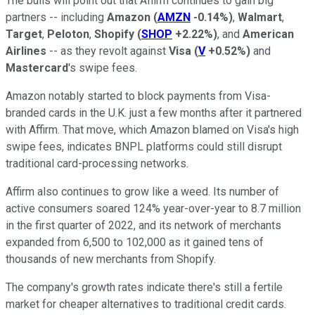
The bulls will point out that Affirm continues to gain big
partners -- including
Amazon
(
AMZN
-0.14%
)
,
Walmart
,
Target
,
Peloton
,
Shopify
(
SHOP
+2.22%
)
, and
American
Airlines
-- as they revolt against
Visa
(
V
+0.52%
)
and
Mastercard
's swipe fees.
Amazon notably started to block payments from Visa-
branded cards in the U.K. just a few months after it partnered
with Affirm. That move, which Amazon blamed on Visa's high
swipe fees, indicates BNPL platforms could still disrupt
traditional card-processing networks.
Affirm also continues to grow like a weed. Its number of
active consumers soared 124% year-over-year to 8.7 million
in the first quarter of 2022, and its network of merchants
expanded from 6,500 to 102,000 as it gained tens of
thousands of new merchants from Shopify.
The company's growth rates indicate there's still a fertile
market for cheaper alternatives to traditional credit cards.