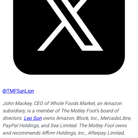
@
TMFSunLion
John Mackey, CEO of Whole Foods Market, an Amazon
subsidiary, is a member of The Motley Fool's board of
directors.
Leo Sun
owns Amazon, Block, Inc., MercadoLibre,
PayPal Holdings, and Sea Limited. The Motley Fool owns
and recommends Affirm Holdings, Inc., Afterpay Limited,