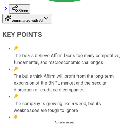
Share
Summarize with AI
KEY POINTS
The bears believe Affirm faces too many competitive,
fundamental, and macroeconomic challenges.
The bulls think Affirm will profit from the long-term
expansion of the BNPL market and the secular
disruption of credit card companies.
The company is growing like a weed, but its
weaknesses are tough to ignore.