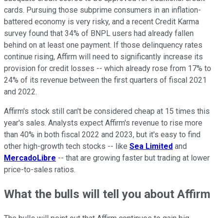
cards. Pursuing those subprime consumers in an inflation-
battered economy is very risky, and a recent Credit Karma
survey found that 34% of BNPL users had already fallen
behind on at least one payment. If those delinquency rates
continue rising, Affirm will need to significantly increase its
provision for credit losses -- which already rose from 17% to
24% of its revenue between the first quarters of fiscal 2021
and 2022.
Affirm's stock still can't be considered cheap at 15 times this
year's sales. Analysts expect Affirm's revenue to rise more
than 40% in both fiscal 2022 and 2023, but it's easy to find
other high-growth tech stocks -- like
Sea Limited
and
MercadoLibre
-- that are growing faster but trading at lower
price-to-sales ratios.
What the bulls will tell you about Affirm