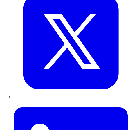
LinkedIn