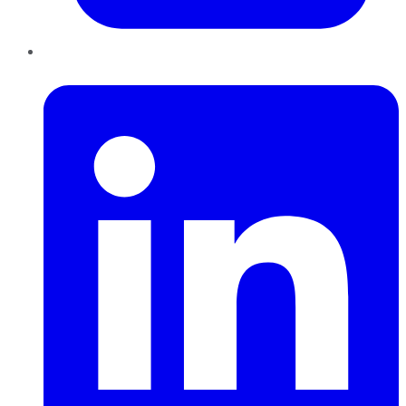
LinkedIn