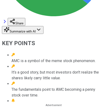
Share
Summarize with AI
KEY POINTS
AMC is a symbol of the meme stock phenomenon.
It's a good story, but most investors don't realize the
shares likely carry little value.
The fundamentals point to AMC becoming a penny
stock over time.