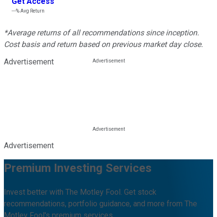
Get Access
---%
Avg Return
*Average returns of all recommendations since inception.
Cost basis and return based on previous market day close.
Advertisement
Advertisement
Premium Investing Services
Invest better with The Motley Fool. Get stock
recommendations, portfolio guidance, and more from The
Motley Fool's premium services.