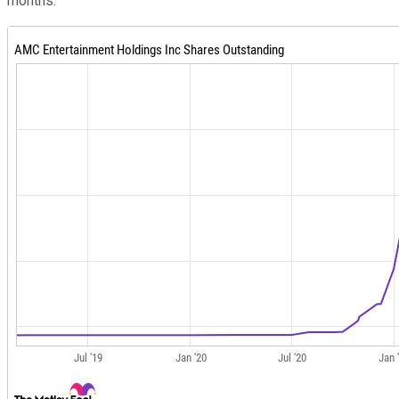
months.