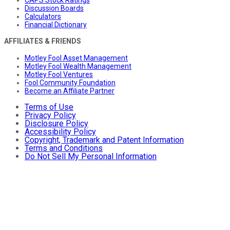
Discussion Boards
Calculators
Financial Dictionary
AFFILIATES & FRIENDS
Motley Fool Asset Management
Motley Fool Wealth Management
Motley Fool Ventures
Fool Community Foundation
Become an Affiliate Partner
Terms of Use
Privacy Policy
Disclosure Policy
Accessibility Policy
Copyright, Trademark and Patent Information
Terms and Conditions
Do Not Sell My Personal Information