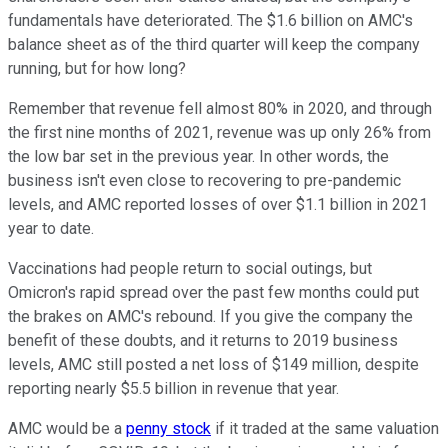
fundamentals have deteriorated. The $1.6 billion on AMC's
balance sheet as of the third quarter will keep the company
running, but for how long?
Remember that revenue fell almost 80% in 2020, and through
the first nine months of 2021, revenue was up only 26% from
the low bar set in the previous year. In other words, the
business isn't even close to recovering to pre-pandemic
levels, and AMC reported losses of over $1.1 billion in 2021
year to date.
Vaccinations had people return to social outings, but
Omicron's rapid spread over the past few months could put
the brakes on AMC's rebound. If you give the company the
benefit of these doubts, and it returns to 2019 business
levels, AMC still posted a net loss of $149 million, despite
reporting nearly $5.5 billion in revenue that year.
AMC would be a
penny stock
if it traded at the same valuation