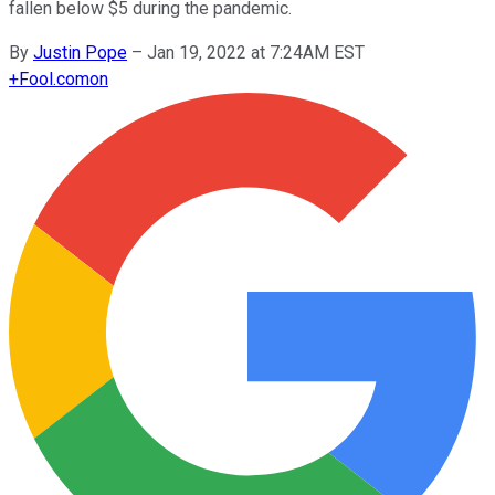
fallen below $5 during the pandemic.
By
Justin Pope
–
Jan 19, 2022 at 7:24AM EST
+
Fool.com
on