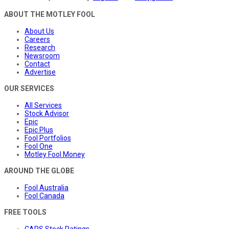
ABOUT THE MOTLEY FOOL
About Us
Careers
Research
Newsroom
Contact
Advertise
OUR SERVICES
All Services
Stock Advisor
Epic
Epic Plus
Fool Portfolios
Fool One
Motley Fool Money
AROUND THE GLOBE
Fool Australia
Fool Canada
FREE TOOLS
CAPS Stock Ratings