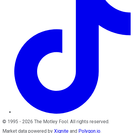
©
1995
-
2026
The Motley Fool
. All rights reserved.
Market data powered by
Xignite
and
Polygon.io
.