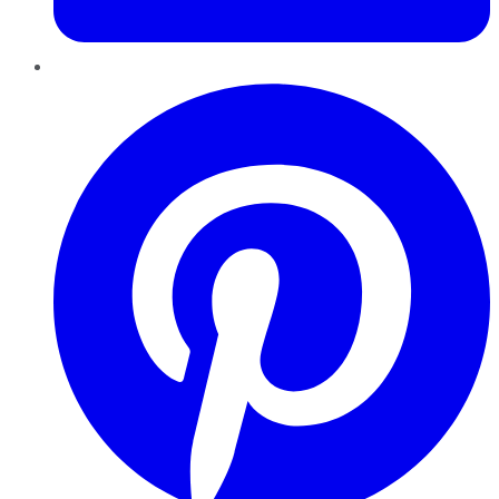
Pinterest