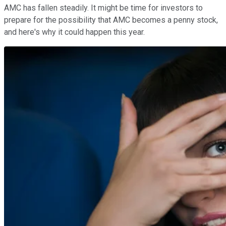
AMC has fallen steadily. It might be time for investors to
prepare for the possibility that AMC becomes a penny stock,
and here's why it could happen this year.