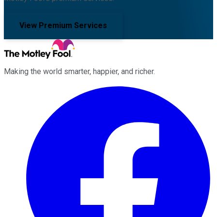
View Premium Services
Making the world smarter, happier, and richer.
Facebook