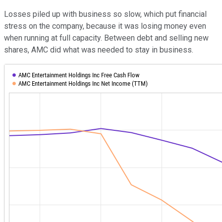
Losses piled up with business so slow, which put financial
stress on the company, because it was losing money even
when running at full capacity. Between debt and selling new
shares, AMC did what was needed to stay in business.