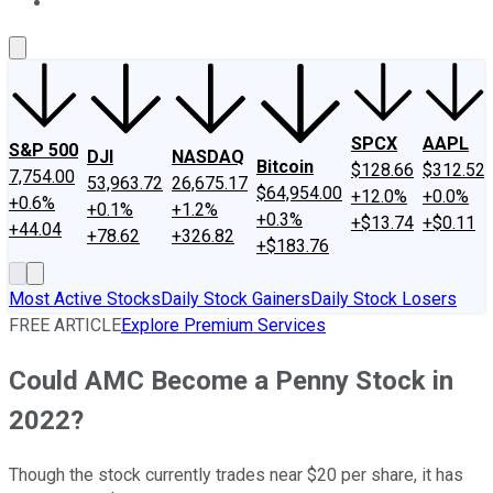
About Us
Contact Us
Investing Philosophy
Motley Fool Mo
SPCX
AAPL
S&P 500
DJI
NASDAQ
Bitcoin
$128.66
$312.52
7,754.00
53,963.72
26,675.17
$64,954.00
+12.0%
+0.0%
+0.6%
+0.1%
+1.2%
+0.3%
+$13.74
+$0.11
+44.04
+78.62
+326.82
+$183.76
Most Active Stocks
Daily Stock Gainers
Daily Stock Losers
FREE ARTICLE
Explore Premium Services
Could AMC Become a Penny Stock in
2022?
Though the stock currently trades near $20 per share, it has