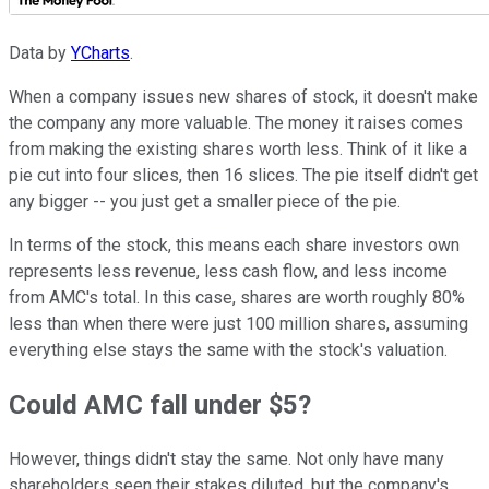
Data by
YCharts
.
When a company issues new shares of stock, it doesn't make
the company any more valuable. The money it raises comes
from making the existing shares worth less. Think of it like a
pie cut into four slices, then 16 slices. The pie itself didn't get
any bigger -- you just get a smaller piece of the pie.
In terms of the stock, this means each share investors own
represents less revenue, less cash flow, and less income
from AMC's total. In this case, shares are worth roughly 80%
less than when there were just 100 million shares, assuming
everything else stays the same with the stock's valuation.
Could AMC fall under $5?
However, things didn't stay the same. Not only have many
shareholders seen their stakes diluted, but the company's