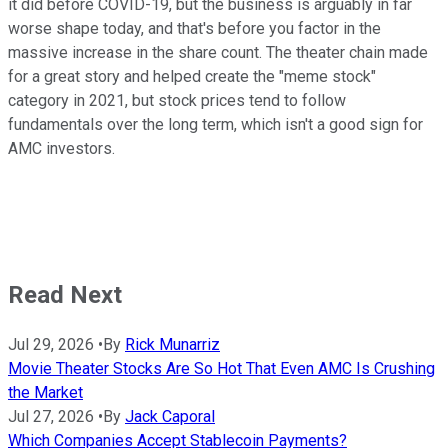
it did before COVID-19, but the business is arguably in far
worse shape today, and that's before you factor in the
massive increase in the share count. The theater chain made
for a great story and helped create the "meme stock"
category in 2021, but stock prices tend to follow
fundamentals over the long term, which isn't a good sign for
AMC investors.
Read Next
Jul 29, 2026
•
By
Rick Munarriz
Movie Theater Stocks Are So Hot That Even AMC Is Crushing
the Market
Jul 27, 2026
•
By
Jack Caporal
Which Companies Accept Stablecoin Payments?