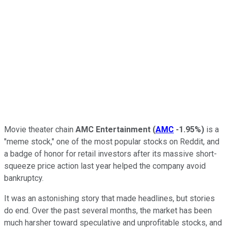
Movie theater chain
AMC Entertainment
(
AMC
-1.95%
)
is a
"meme stock," one of the most popular stocks on Reddit, and
a badge of honor for retail investors after its massive short-
squeeze price action last year helped the company avoid
bankruptcy.
It was an astonishing story that made headlines, but stories
do end. Over the past several months, the market has been
much harsher toward speculative and unprofitable stocks, and