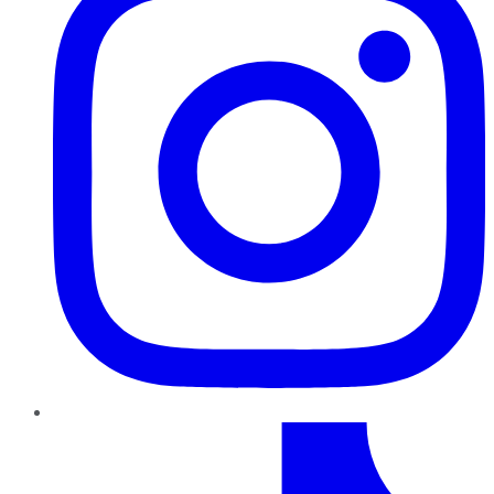
TikTok