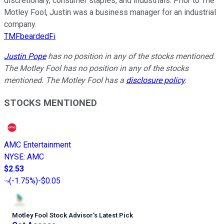
discretionary, consumer staples, and industrials. Prior to The
Motley Fool, Justin was a business manager for an industrial
company.
TMFbeardedFi
Justin Pope
has no position in any of the stocks mentioned.
The Motley Fool has no position in any of the stocks
mentioned. The Motley Fool has a
disclosure policy
.
STOCKS MENTIONED
AMC Entertainment
NYSE
:
AMC
$2.53
(
-1.75%
)
-$0.05
Motley Fool Stock Advisor
’
s Latest Pick