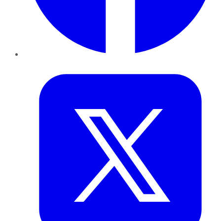
Twitter