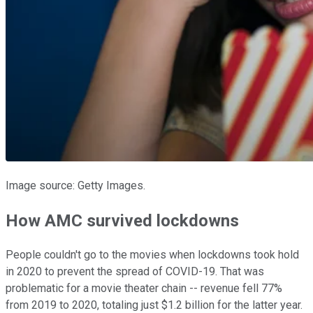
Image source: Getty Images.
How AMC survived lockdowns
People couldn't go to the movies when lockdowns took hold
in 2020 to prevent the spread of COVID-19. That was
problematic for a movie theater chain -- revenue fell 77%
from 2019 to 2020, totaling just $1.2 billion for the latter year.