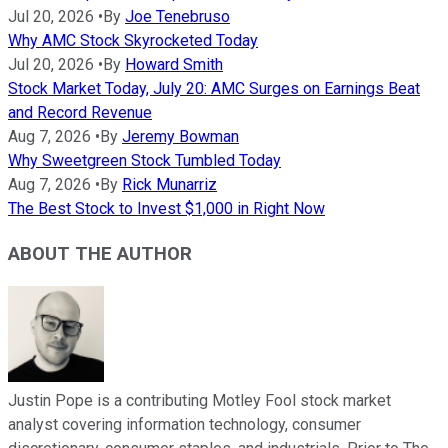
Jul 20, 2026
•
By
Joe Tenebruso
Why AMC Stock Skyrocketed Today
Jul 20, 2026
•
By
Howard Smith
Stock Market Today, July 20: AMC Surges on Earnings Beat
and Record Revenue
Aug 7, 2026
•
By
Jeremy Bowman
Why Sweetgreen Stock Tumbled Today
Aug 7, 2026
•
By
Rick Munarriz
The Best Stock to Invest $1,000 in Right Now
ABOUT THE AUTHOR
Justin Pope is a contributing Motley Fool stock market
analyst covering information technology, consumer