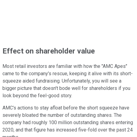
Effect on shareholder value
Most retail investors are familiar with how the "AMC Apes"
came to the company's rescue, keeping it alive with its short-
squeeze aided fundraising. Unfortunately, you will see a
bigger picture that doesn't bode well for shareholders if you
look beyond the feel-good story.
AMC's actions to stay afloat before the short squeeze have
severely bloated the number of outstanding shares. The
company had roughly 100 million outstanding shares entering
2020, and that figure has increased five-fold over the past 24