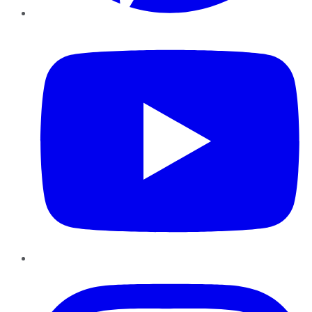
YouTube
Instagram