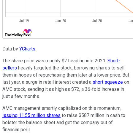
Data by
YCharts
.
The share price was roughly $2 heading into 2021.
Short-
sellers
heavily targeted the stock, borrowing shares to sell
them in hopes of repurchasing them later at a lower price. But
last year, a surge in retail interest created a
short squeeze
on
AMC stock, sending it as high as $72, a 36-fold increase in
just a few months.
AMC management smartly capitalized on this momentum,
issuing 11.55 million shares
to raise $587 million in cash to
bolster the balance sheet and get the company out of
financial peril.