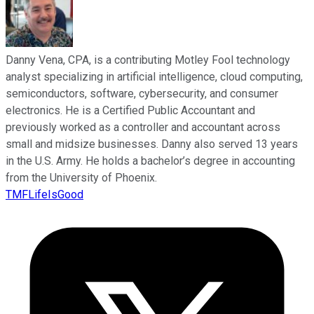
Danny Vena, CPA, is a contributing Motley Fool technology
analyst specializing in artificial intelligence, cloud computing,
semiconductors, software, cybersecurity, and consumer
electronics. He is a Certified Public Accountant and
previously worked as a controller and accountant across
small and midsize businesses. Danny also served 13 years
in the U.S. Army. He holds a bachelor’s degree in accounting
from the University of Phoenix.
TMFLifeIsGood