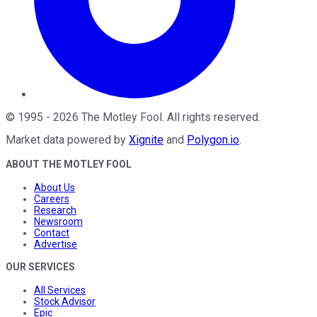
©
1995
-
2026
The Motley Fool
. All rights reserved.
Market data powered by
Xignite
and
Polygon.io
.
ABOUT THE MOTLEY FOOL
About Us
Careers
Research
Newsroom
Contact
Advertise
OUR SERVICES
All Services
Stock Advisor
Epic