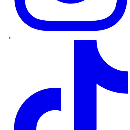
TikTok