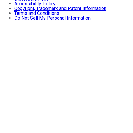
Accessibility Policy
Copyright, Trademark and Patent Information
Terms and Conditions
Do Not Sell My Personal Information