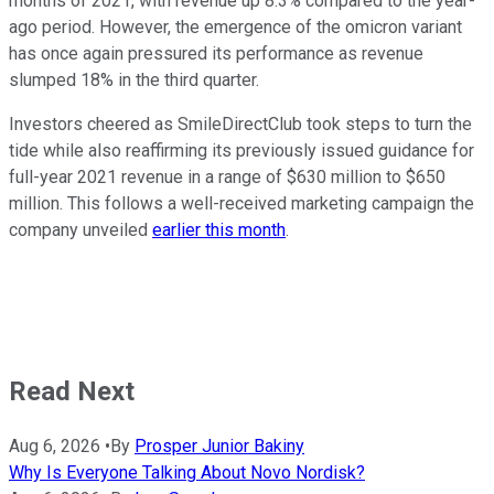
months of 2021, with revenue up 8.3% compared to the year-
ago period. However, the emergence of the omicron variant
has once again pressured its performance as revenue
slumped 18% in the third quarter.
Investors cheered as SmileDirectClub took steps to turn the
tide while also reaffirming its previously issued guidance for
full-year 2021 revenue in a range of $630 million to $650
million. This follows a well-received marketing campaign the
company unveiled
earlier this month
.
Read Next
Aug 6, 2026
•
By
Prosper Junior Bakiny
Why Is Everyone Talking About Novo Nordisk?