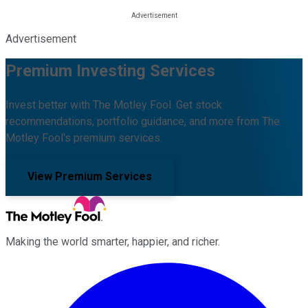
Advertisement
Premium Investing Services
Invest better with The Motley Fool. Get stock
recommendations, portfolio guidance, and more from The
Motley Fool's premium services.
View Premium Services
Making the world smarter, happier, and richer.
Facebook