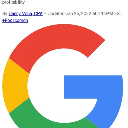
profitability.
By
Danny Vena, CPA
–
Updated Jan 25, 2022 at 3:13PM EST
+
Fool.com
on