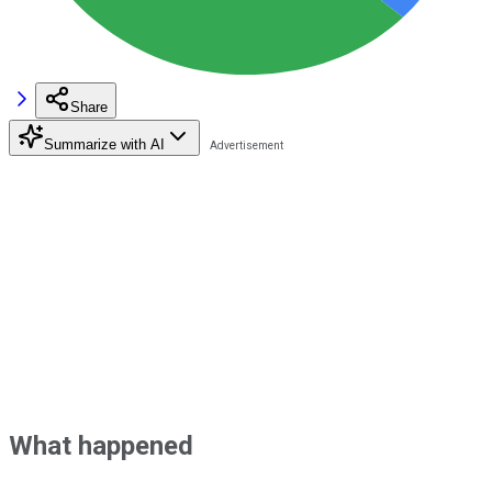
Share
Summarize with AI
What happened