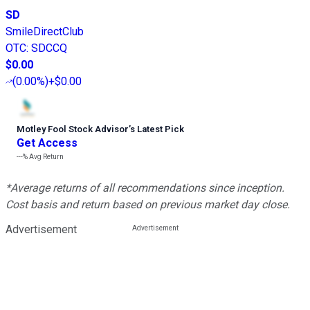
SD
SmileDirectClub
OTC
:
SDCCQ
$0.00
(
0.00%
)
+$0.00
Motley Fool Stock Advisor
’
s Latest Pick
Get Access
---%
Avg Return
*Average returns of all recommendations since inception.
Cost basis and return based on previous market day close.
Advertisement