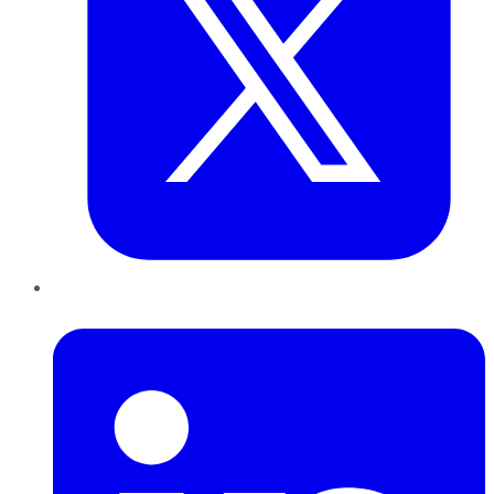
LinkedIn