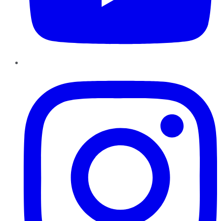
Instagram