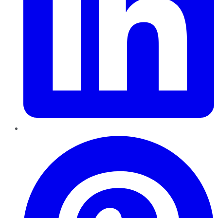
Pinterest