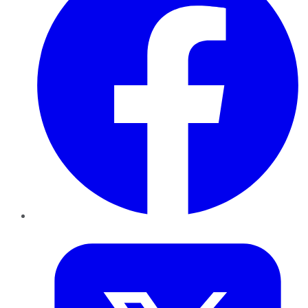
Twitter