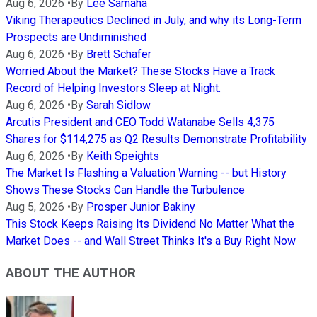
Aug 6, 2026
•
By
Lee Samaha
Viking Therapeutics Declined in July, and why its Long-Term
Prospects are Undiminished
Aug 6, 2026
•
By
Brett Schafer
Worried About the Market? These Stocks Have a Track
Record of Helping Investors Sleep at Night.
Aug 6, 2026
•
By
Sarah Sidlow
Arcutis President and CEO Todd Watanabe Sells 4,375
Shares for $114,275 as Q2 Results Demonstrate Profitability
Aug 6, 2026
•
By
Keith Speights
The Market Is Flashing a Valuation Warning -- but History
Shows These Stocks Can Handle the Turbulence
Aug 5, 2026
•
By
Prosper Junior Bakiny
This Stock Keeps Raising Its Dividend No Matter What the
Market Does -- and Wall Street Thinks It's a Buy Right Now
ABOUT THE AUTHOR