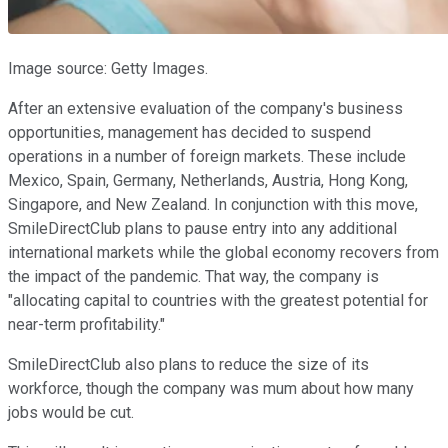
Image source: Getty Images.
After an extensive evaluation of the company's business
opportunities, management has decided to suspend
operations in a number of foreign markets. These include
Mexico, Spain, Germany, Netherlands, Austria, Hong Kong,
Singapore, and New Zealand. In conjunction with this move,
SmileDirectClub plans to pause entry into any additional
international markets while the global economy recovers from
the impact of the pandemic. That way, the company is
"allocating capital to countries with the greatest potential for
near-term profitability."
SmileDirectClub also plans to reduce the size of its
workforce, though the company was mum about how many
jobs would be cut.