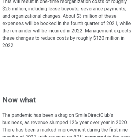
This will result in one-time reorganization costs of roughly
$25 million, including lease buyouts, severance payments,
and organizational changes. About $3 million of these
expenses will be booked in the fourth quarter of 2021, while
the remainder will be incurred in 2022. Management expects
these changes to reduce costs by roughly $120 million in
2022.
Now what
The pandemic has been a drag on SmileDirectClub's
business, as revenue slumped 12% year over year in 2020.
There has been a marked improvement during the first nine