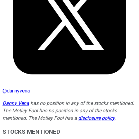
@
dannyvena
Danny Vena
has no position in any of the stocks mentioned.
The Motley Fool has no position in any of the stocks
mentioned. The Motley Fool has a
disclosure policy
.
STOCKS MENTIONED