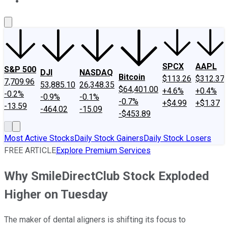
About Us
Contact Us
Investing Philosophy
Motley Fool Mo
SPCX
AAPL
S&P 500
DJI
NASDAQ
Bitcoin
$113.26
$312.37
7,709.96
53,885.10
26,348.35
$64,401.00
+4.6%
+0.4%
-0.2%
-0.9%
-0.1%
-0.7%
+$4.99
+$1.37
-13.59
-464.02
-15.09
-$453.89
Most Active Stocks
Daily Stock Gainers
Daily Stock Losers
FREE ARTICLE
Explore Premium Services
Why SmileDirectClub Stock Exploded
Higher on Tuesday
The maker of dental aligners is shifting its focus to