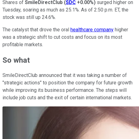
Shares of
SmileDirectClub
(
SDC
+0.00%
)
surged higher on
Tuesday, soaring as much as 25.1%. As of 2:50 p.m. ET, the
stock was still up 24.6%.
The catalyst that drove the oral
healthcare company
higher
was a strategic shift to cut costs and focus on its most
profitable markets.
So what
SmileDirectClub announced that it was taking a number of
"strategic actions" to position the company for future growth
while improving its business performance. The steps will
include job cuts and the exit of certain international markets.