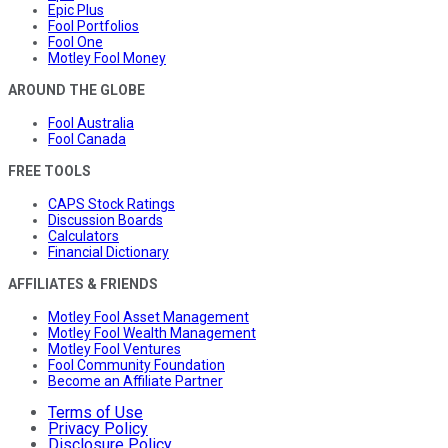
Epic Plus
Fool Portfolios
Fool One
Motley Fool Money
AROUND THE GLOBE
Fool Australia
Fool Canada
FREE TOOLS
CAPS Stock Ratings
Discussion Boards
Calculators
Financial Dictionary
AFFILIATES & FRIENDS
Motley Fool Asset Management
Motley Fool Wealth Management
Motley Fool Ventures
Fool Community Foundation
Become an Affiliate Partner
Terms of Use
Privacy Policy
Disclosure Policy