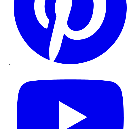
YouTube