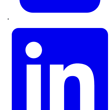
LinkedIn