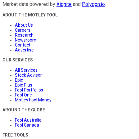
Market data powered by
Xignite
and
Polygon.io
.
ABOUT THE MOTLEY FOOL
About Us
Careers
Research
Newsroom
Contact
Advertise
OUR SERVICES
All Services
Stock Advisor
Epic
Epic Plus
Fool Portfolios
Fool One
Motley Fool Money
AROUND THE GLOBE
Fool Australia
Fool Canada
FREE TOOLS