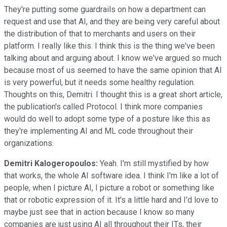
They're putting some guardrails on how a department can
request and use that AI, and they are being very careful about
the distribution of that to merchants and users on their
platform. I really like this. I think this is the thing we've been
talking about and arguing about. I know we've argued so much
because most of us seemed to have the same opinion that AI
is very powerful, but it needs some healthy regulation.
Thoughts on this, Demitri. I thought this is a great short article,
the publication's called Protocol. I think more companies
would do well to adopt some type of a posture like this as
they're implementing AI and ML code throughout their
organizations.
Demitri Kalogeropoulos:
Yeah. I'm still mystified by how
that works, the whole AI software idea. I think I'm like a lot of
people, when I picture AI, I picture a robot or something like
that or robotic expression of it. It's a little hard and I'd love to
maybe just see that in action because I know so many
companies are just using AI all throughout their ITs, their