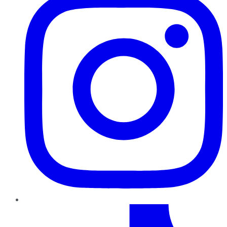
TikTok