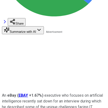
Share
Summarize with AI
An
eBay
(
EBAY
+1.67%
)
executive who focuses on artificial
intelligence recently sat down for an interview during which
he described some of the unique challenges facing IT