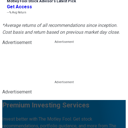
Motley Fool Stock Advisor
’
s Latest Pick
Get Access
---%
Avg Return
*Average returns of all recommendations since inception.
Cost basis and return based on previous market day close.
Advertisement
Advertisement
Premium Investing Services
Invest better with The Motley Fool. Get stock
recommendations, portfolio guidance, and more from The