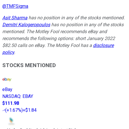
@
TMFSigma
Asit Sharma
has no position in any of the stocks mentioned.
Demitri Kalogeropoulos
has no position in any of the stocks
mentioned. The Motley Fool recommends eBay and
recommends the following options: short January 2022
$82.50 calls on eBay. The Motley Fool has a
disclosure
policy
.
STOCKS MENTIONED
eBay
NASDAQ
:
EBAY
$111.98
(
+1.67%
)
+$1.84