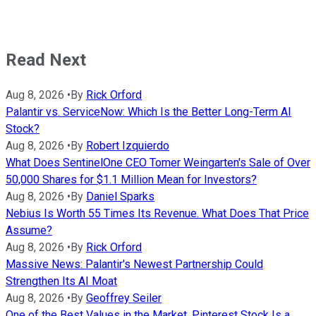
Read Next
Aug 8, 2026
•
By
Rick Orford
Palantir vs. ServiceNow: Which Is the Better Long-Term AI
Stock?
Aug 8, 2026
•
By
Robert Izquierdo
What Does SentinelOne CEO Tomer Weingarten's Sale of Over
50,000 Shares for $1.1 Million Mean for Investors?
Aug 8, 2026
•
By
Daniel Sparks
Nebius Is Worth 55 Times Its Revenue. What Does That Price
Assume?
Aug 8, 2026
•
By
Rick Orford
Massive News: Palantir's Newest Partnership Could
Strengthen Its AI Moat
Aug 8, 2026
•
By
Geoffrey Seiler
One of the Best Values in the Market, Pinterest Stock Is a