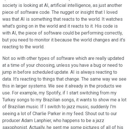
society is looking at AI, artificial intelligence, as just another
piece of software code. The nugget or insight that I loved
was that AI is something that reacts to the world. It watches
what's going on in the world and it reacts to it. His code is
with AI, the piece of software could be performing correctly,
but you need to monitor it because the world changes and it's
reacting to the world.
Not so with other types of software which are really updated
at a time of your choosing, unless you have a bug or need to
jump in before scheduled update. AI is always reacting to
data. It's reacting to things that change. The same way we see
this in larger systems. We see it already in the products we
use. For example, my Spotify, if I start switching from my
Turkey songs to my Brazilian songs, it wants to show me a lot
of Brazilian music. If I switch to jazz music, suddenly I'm
seeing a lot of Charlie Parker in my feed. Shout out to our
producer Adam Lanphier, who happens to be a jazz
saxophonist. Actually, he sent me some pictures of all of his