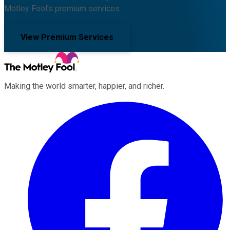
Motley Fool's premium services.
View Premium Services
Making the world smarter, happier, and richer.
Facebook