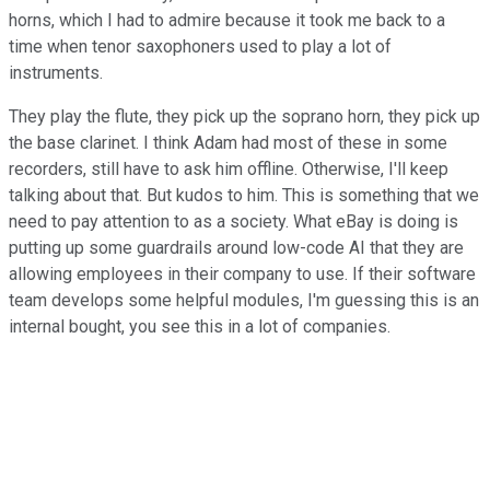
horns, which I had to admire because it took me back to a
time when tenor saxophoners used to play a lot of
instruments.
They play the flute, they pick up the soprano horn, they pick up
the base clarinet. I think Adam had most of these in some
recorders, still have to ask him offline. Otherwise, I'll keep
talking about that. But kudos to him. This is something that we
need to pay attention to as a society. What eBay is doing is
putting up some guardrails around low-code AI that they are
allowing employees in their company to use. If their software
team develops some helpful modules, I'm guessing this is an
internal bought, you see this in a lot of companies.