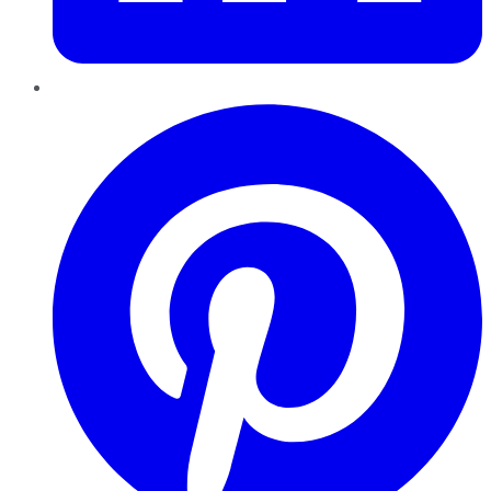
Pinterest