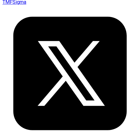
TMFSigma