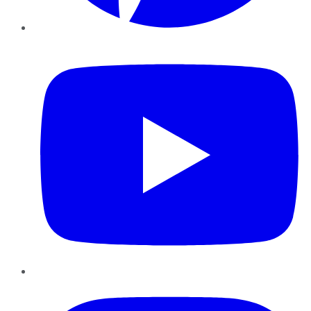
YouTube
Instagram