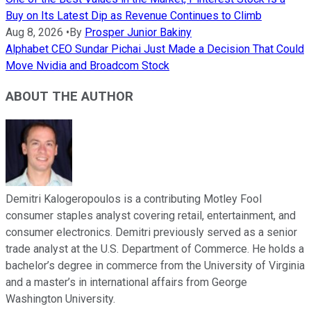
Buy on Its Latest Dip as Revenue Continues to Climb
Aug 8, 2026
•
By
Prosper Junior Bakiny
Alphabet CEO Sundar Pichai Just Made a Decision That Could
Move Nvidia and Broadcom Stock
ABOUT THE AUTHOR
Demitri Kalogeropoulos is a contributing Motley Fool
consumer staples analyst covering retail, entertainment, and
consumer electronics. Demitri previously served as a senior
trade analyst at the U.S. Department of Commerce. He holds a
bachelor’s degree in commerce from the University of Virginia
and a master’s in international affairs from George
Washington University.