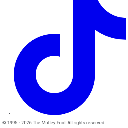
©
1995
-
2026
The Motley Fool
. All rights reserved.