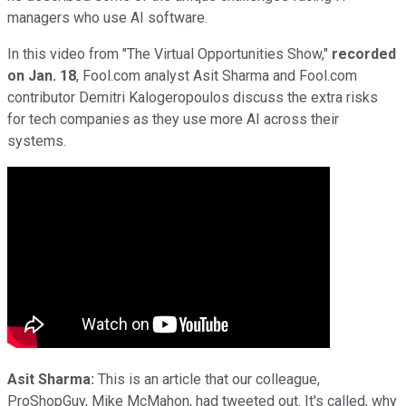
managers who use AI software.
In this video from "The Virtual Opportunities Show,"
recorded
on Jan. 18
, Fool.com analyst Asit Sharma and Fool.com
contributor Demitri Kalogeropoulos discuss the extra risks
for tech companies as they use more AI across their
systems.
Asit Sharma:
This is an article that our colleague,
ProShopGuy, Mike McMahon, had tweeted out. It's called, why