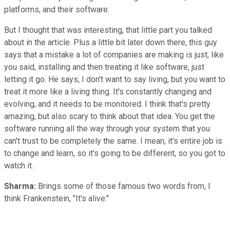
platforms, and their software.
But I thought that was interesting, that little part you talked
about in the article. Plus a little bit later down there, this guy
says that a mistake a lot of companies are making is just, like
you said, installing and then treating it like software, just
letting it go. He says, I don't want to say living, but you want to
treat it more like a living thing. It's constantly changing and
evolving, and it needs to be monitored. I think that's pretty
amazing, but also scary to think about that idea. You get the
software running all the way through your system that you
can't trust to be completely the same. I mean, it's entire job is
to change and learn, so it's going to be different, so you got to
watch it.
Sharma:
Brings some of those famous two words from, I
think Frankenstein, "It's alive."