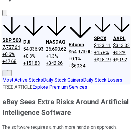
About Us
Contact Us
Investing Philosophy
Motley Fool Mo
SPCX
AAPL
S&P 500
DJI
NASDAQ
Bitcoin
$133.11
$313.33
7,757.64
54,036.93
26,690.62
$64,973.00
+15.8%
+0.3%
+0.6%
+0.3%
+1.3%
+0.1%
+$18.19
+$0.92
+47.68
+151.83
+342.26
+$60.34
Most Active Stocks
Daily Stock Gainers
Daily Stock Losers
FREE ARTICLE
Explore Premium Services
eBay Sees Extra Risks Around Artificial
Intelligence Software
The software requires a much more hands-on approach.