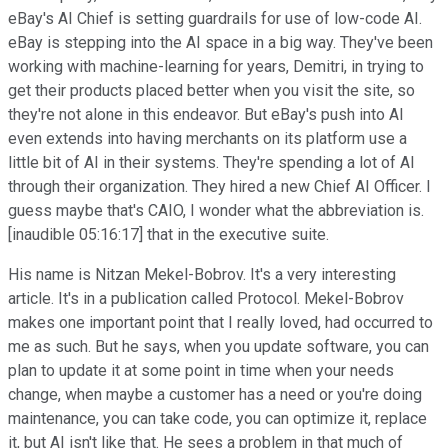
eBay's AI Chief is setting guardrails for use of low-code AI.
eBay is stepping into the AI space in a big way. They've been
working with machine-learning for years, Demitri, in trying to
get their products placed better when you visit the site, so
they're not alone in this endeavor. But eBay's push into AI
even extends into having merchants on its platform use a
little bit of AI in their systems. They're spending a lot of AI
through their organization. They hired a new Chief AI Officer. I
guess maybe that's CAIO, I wonder what the abbreviation is.
[inaudible 05:16:17] that in the executive suite.
His name is Nitzan Mekel-Bobrov. It's a very interesting
article. It's in a publication called Protocol. Mekel-Bobrov
makes one important point that I really loved, had occurred to
me as such. But he says, when you update software, you can
plan to update it at some point in time when your needs
change, when maybe a customer has a need or you're doing
maintenance, you can take code, you can optimize it, replace
it, but AI isn't like that. He sees a problem in that much of