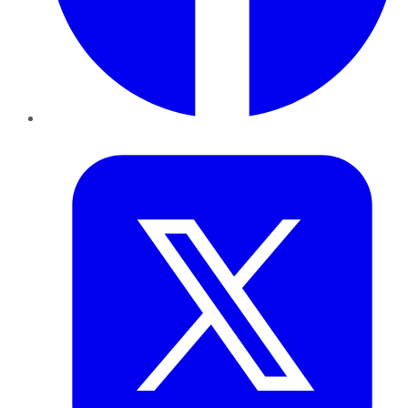
Twitter