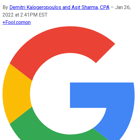
By
Demitri Kalogeropoulos and Asit Sharma, CPA
–
Jan 26,
2022 at 2:41PM EST
+
Fool.com
on