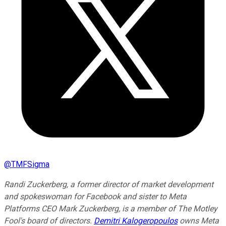
@
TMFSigma
Randi Zuckerberg, a former director of market development
and spokeswoman for Facebook and sister to Meta
Platforms CEO Mark Zuckerberg, is a member of The Motley
Fool's board of directors.
Demitri Kalogeropoulos
owns Meta