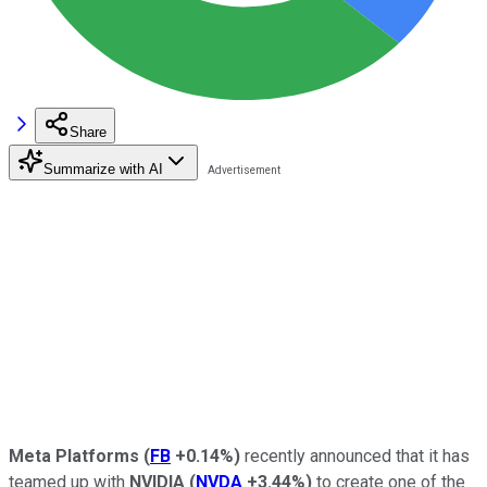
Share
Summarize with AI
Meta Platforms
(
FB
+0.14%
)
recently announced that it has
teamed up with
NVIDIA
(
NVDA
+3.44%
)
to create one of the