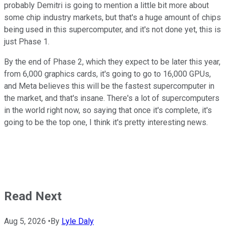
probably Demitri is going to mention a little bit more about
some chip industry markets, but that's a huge amount of chips
being used in this supercomputer, and it's not done yet, this is
just Phase 1.
By the end of Phase 2, which they expect to be later this year,
from 6,000 graphics cards, it's going to go to 16,000 GPUs,
and Meta believes this will be the fastest supercomputer in
the market, and that's insane. There's a lot of supercomputers
in the world right now, so saying that once it's complete, it's
going to be the top one, I think it's pretty interesting news.
Read Next
Aug 5, 2026
•
By
Lyle Daly