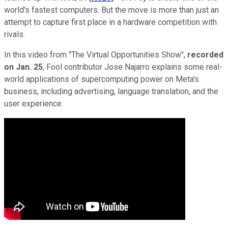
world's fastest computers. But the move is more than just an
attempt to capture first place in a hardware competition with
rivals.
In this video from "The Virtual Opportunities Show",
recorded
on Jan. 25
, Fool contributor Jose Najarro explains some real-
world applications of supercomputing power on Meta's
business, including advertising, language translation, and the
user experience.