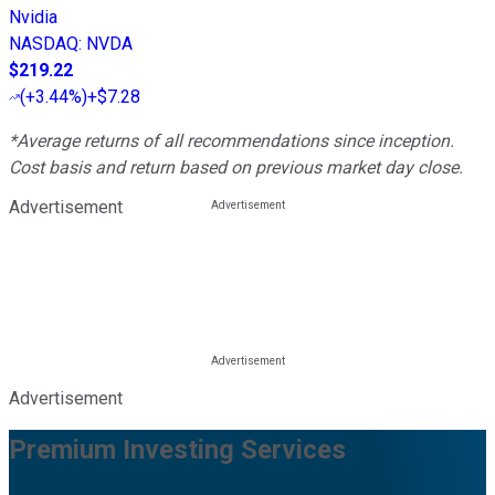
Nvidia
NASDAQ
:
NVDA
$219.22
(
+3.44%
)
+$7.28
*Average returns of all recommendations since inception.
Cost basis and return based on previous market day close.
Advertisement
Advertisement
Premium Investing Services