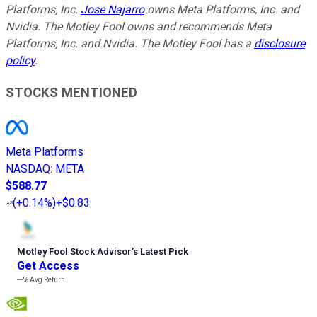
Platforms, Inc.
Jose Najarro
owns Meta Platforms, Inc. and
Nvidia. The Motley Fool owns and recommends Meta
Platforms, Inc. and Nvidia. The Motley Fool has a
disclosure
policy
.
STOCKS MENTIONED
Meta Platforms
NASDAQ
:
META
$588.77
(
+0.14%
)
+$0.83
Motley Fool Stock Advisor
’
s Latest Pick
Get Access
---%
Avg Return