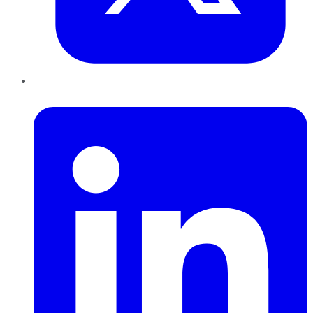
LinkedIn