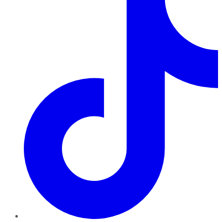
TikTok