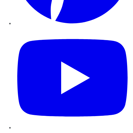
YouTube
Instagram