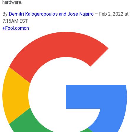
hardware.
By
Demitri Kalogeropoulos and Jose Najarro
–
Feb 2, 2022 at
7:15AM EST
+
Fool.com
on