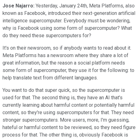
Jose Najarro:
Yesterday, January 24th, Meta Platforms, also
known as Facebook, introduced their next-generation artificial
intelligence supercomputer. Everybody must be wondering,
why is Facebook using some form of supercomputer? What
do they need these supercomputers for?
It's on their newsroom, so if anybody wants to read about it.
Meta Platforms has a newsroom where they share a lot of
great information, but the reason a social platform needs
some form of supercomputer, they use it for the following: to
help translate text from different languages.
You want to do that super quick, so the supercomputer is
used for that. The second thing is, they have an AI that's
currently learning about harmful content or potentially harmful
content, so they're using supercomputers for that. They need
stronger supercomputers. More users, more, I'm guessing,
hateful or harmful content to be reviewed, so they need figure
process for that. The other thing is, obviously Facebook is