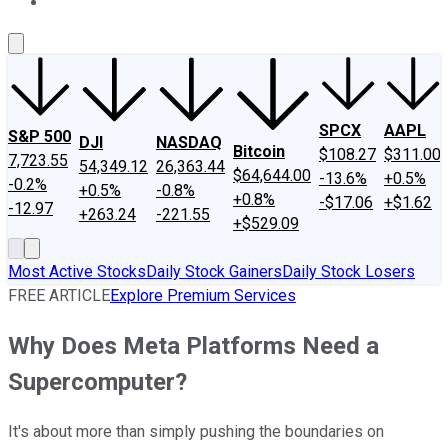
About Us
Contact Us
Investing Philosophy
Motley Fool Mo
SPCX
AAPL
S&P 500
DJI
NASDAQ
Bitcoin
$108.27
$311.00
7,723.55
54,349.12
26,363.44
$64,644.00
-13.6%
+0.5%
-0.2%
+0.5%
-0.8%
+0.8%
-$17.06
+$1.62
-12.97
+263.24
-221.55
+$529.09
Most Active Stocks
Daily Stock Gainers
Daily Stock Losers
FREE ARTICLE
Explore Premium Services
Why Does Meta Platforms Need a
Supercomputer?
It's about more than simply pushing the boundaries on