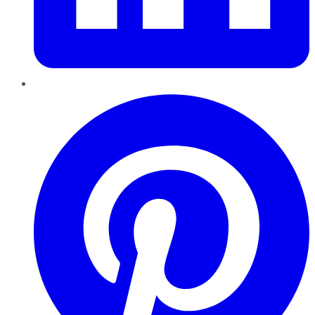
Pinterest