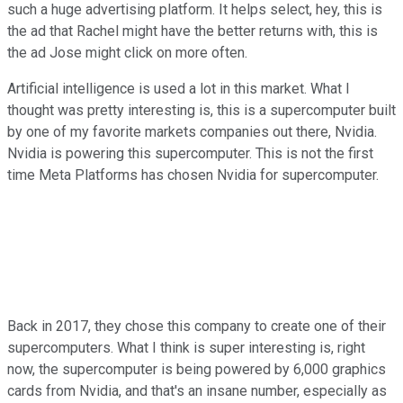
such a huge advertising platform. It helps select, hey, this is
the ad that Rachel might have the better returns with, this is
the ad Jose might click on more often.
Artificial intelligence is used a lot in this market. What I
thought was pretty interesting is, this is a supercomputer built
by one of my favorite markets companies out there, Nvidia.
Nvidia is powering this supercomputer. This is not the first
time Meta Platforms has chosen Nvidia for supercomputer.
Back in 2017, they chose this company to create one of their
supercomputers. What I think is super interesting is, right
now, the supercomputer is being powered by 6,000 graphics
cards from Nvidia, and that's an insane number, especially as