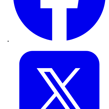
Twitter