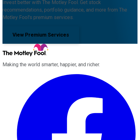
Invest better with The Motley Fool. Get stock
recommendations, portfolio guidance, and more from The
Motley Fool's premium services.
View Premium Services
Making the world smarter, happier, and richer.
Facebook