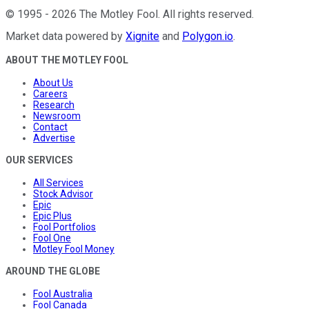
©
1995
-
2026
The Motley Fool
. All rights reserved.
Market data powered by
Xignite
and
Polygon.io
.
ABOUT THE MOTLEY FOOL
About Us
Careers
Research
Newsroom
Contact
Advertise
OUR SERVICES
All Services
Stock Advisor
Epic
Epic Plus
Fool Portfolios
Fool One
Motley Fool Money
AROUND THE GLOBE
Fool Australia
Fool Canada