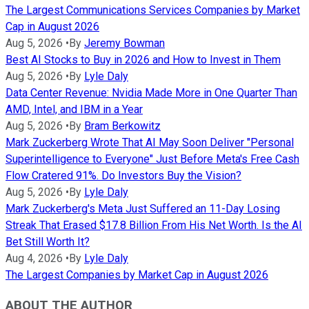
The Largest Communications Services Companies by Market
Cap in August 2026
Aug 5, 2026
•
By
Jeremy Bowman
Best AI Stocks to Buy in 2026 and How to Invest in Them
Aug 5, 2026
•
By
Lyle Daly
Data Center Revenue: Nvidia Made More in One Quarter Than
AMD, Intel, and IBM in a Year
Aug 5, 2026
•
By
Bram Berkowitz
Mark Zuckerberg Wrote That AI May Soon Deliver "Personal
Superintelligence to Everyone" Just Before Meta's Free Cash
Flow Cratered 91%. Do Investors Buy the Vision?
Aug 5, 2026
•
By
Lyle Daly
Mark Zuckerberg's Meta Just Suffered an 11-Day Losing
Streak That Erased $17.8 Billion From His Net Worth. Is the AI
Bet Still Worth It?
Aug 4, 2026
•
By
Lyle Daly
The Largest Companies by Market Cap in August 2026
ABOUT THE AUTHOR