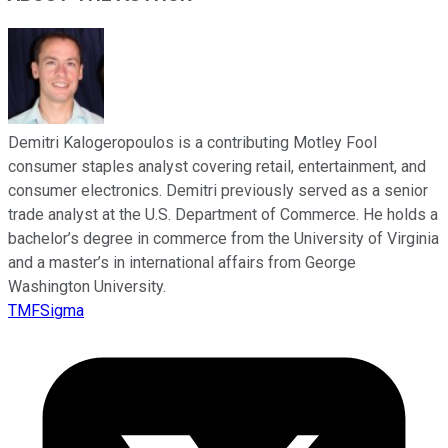
Demitri Kalogeropoulos is a contributing Motley Fool
consumer staples analyst covering retail, entertainment, and
consumer electronics. Demitri previously served as a senior
trade analyst at the U.S. Department of Commerce. He holds a
bachelor’s degree in commerce from the University of Virginia
and a master’s in international affairs from George
Washington University.
TMFSigma