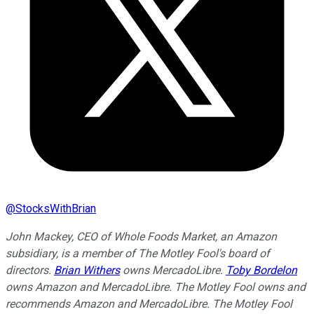
@
StocksWithBrian
John Mackey, CEO of Whole Foods Market, an Amazon
subsidiary, is a member of The Motley Fool's board of
directors.
Brian Withers
owns MercadoLibre.
Toby Bordelon
owns Amazon and MercadoLibre. The Motley Fool owns and
recommends Amazon and MercadoLibre. The Motley Fool