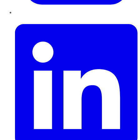
LinkedIn