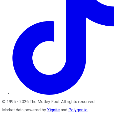
©
1995
-
2026
The Motley Fool
. All rights reserved.
Market data powered by
Xignite
and
Polygon.io
.