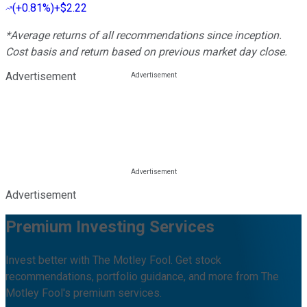
(
+0.81%
)
+$2.22
*Average returns of all recommendations since inception.
Cost basis and return based on previous market day close.
Advertisement
Advertisement
Premium Investing Services
Invest better with The Motley Fool. Get stock
recommendations, portfolio guidance, and more from The
Motley Fool's premium services.