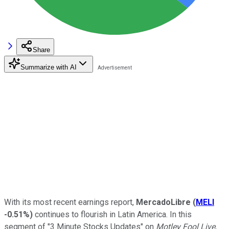
Share
Summarize with AI
With its most recent earnings report,
MercadoLibre
(
MELI
-0.51%
)
continues to flourish in Latin America. In this
segment of "3 Minute Stocks Updates" on
Motley Fool Live
,