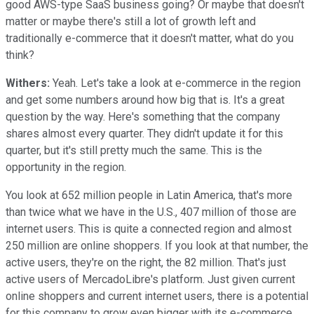
good AWS-type SaaS business going? Or maybe that doesn't
matter or maybe there's still a lot of growth left and
traditionally e-commerce that it doesn't matter, what do you
think?
Withers:
Yeah. Let's take a look at e-commerce in the region
and get some numbers around how big that is. It's a great
question by the way. Here's something that the company
shares almost every quarter. They didn't update it for this
quarter, but it's still pretty much the same. This is the
opportunity in the region.
You look at 652 million people in Latin America, that's more
than twice what we have in the U.S., 407 million of those are
internet users. This is quite a connected region and almost
250 million are online shoppers. If you look at that number, the
active users, they're on the right, the 82 million. That's just
active users of MercadoLibre's platform. Just given current
online shoppers and current internet users, there is a potential
for this company to grow even bigger with its e-commerce