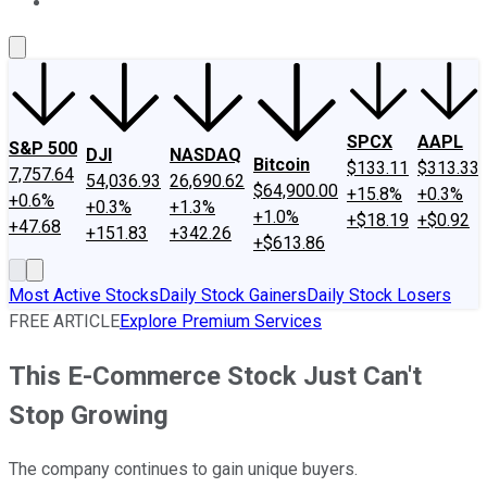
About Us
Contact Us
Investing Philosophy
Motley Fool Mo
SPCX
AAPL
S&P 500
DJI
NASDAQ
Bitcoin
$133.11
$313.33
7,757.64
54,036.93
26,690.62
$64,900.00
+15.8%
+0.3%
+0.6%
+0.3%
+1.3%
+1.0%
+$18.19
+$0.92
+47.68
+151.83
+342.26
+$613.86
Most Active Stocks
Daily Stock Gainers
Daily Stock Losers
FREE ARTICLE
Explore Premium Services
This E-Commerce Stock Just Can't
Stop Growing
The company continues to gain unique buyers.