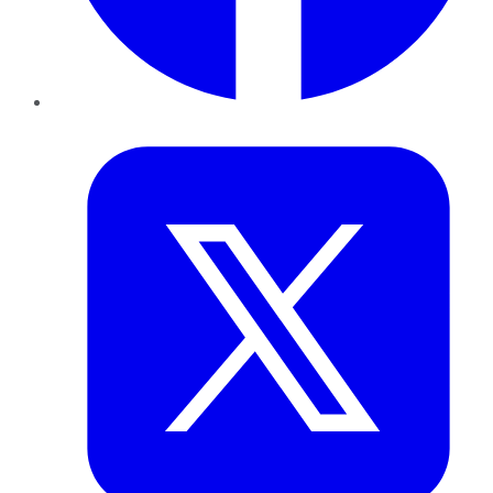
Twitter