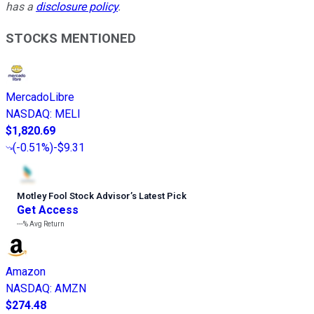
has a
disclosure policy
.
STOCKS MENTIONED
MercadoLibre
NASDAQ
:
MELI
$1,820.69
(
-0.51%
)
-$9.31
Motley Fool Stock Advisor
’
s Latest Pick
Get Access
---%
Avg Return
Amazon
NASDAQ
:
AMZN
$274.48