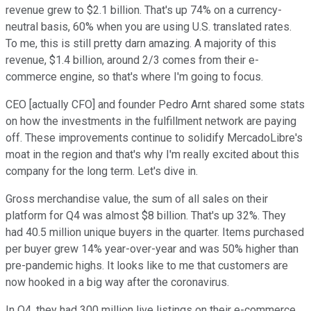
revenue grew to $2.1 billion. That's up 74% on a currency-
neutral basis, 60% when you are using U.S. translated rates.
To me, this is still pretty darn amazing. A majority of this
revenue, $1.4 billion, around 2/3 comes from their e-
commerce engine, so that's where I'm going to focus.
CEO [actually CFO] and founder Pedro Arnt shared some stats
on how the investments in the fulfillment network are paying
off. These improvements continue to solidify MercadoLibre's
moat in the region and that's why I'm really excited about this
company for the long term. Let's dive in.
Gross merchandise value, the sum of all sales on their
platform for Q4 was almost $8 billion. That's up 32%. They
had 40.5 million unique buyers in the quarter. Items purchased
per buyer grew 14% year-over-year and was 50% higher than
pre-pandemic highs. It looks like to me that customers are
now hooked in a big way after the coronavirus.
In Q4, they had 300 million live listings on their e-commerce