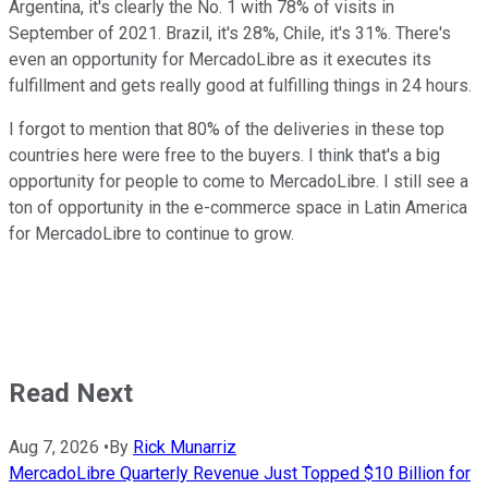
Argentina, it's clearly the No. 1 with 78% of visits in
September of 2021. Brazil, it's 28%, Chile, it's 31%. There's
even an opportunity for MercadoLibre as it executes its
fulfillment and gets really good at fulfilling things in 24 hours.
I forgot to mention that 80% of the deliveries in these top
countries here were free to the buyers. I think that's a big
opportunity for people to come to MercadoLibre. I still see a
ton of opportunity in the e-commerce space in Latin America
for MercadoLibre to continue to grow.
Read Next
Aug 7, 2026
•
By
Rick Munarriz
MercadoLibre Quarterly Revenue Just Topped $10 Billion for