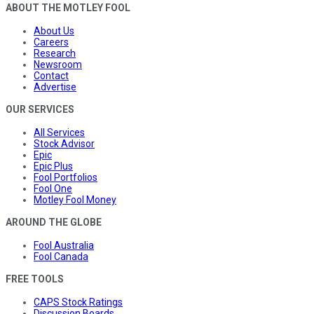
ABOUT THE MOTLEY FOOL
About Us
Careers
Research
Newsroom
Contact
Advertise
OUR SERVICES
All Services
Stock Advisor
Epic
Epic Plus
Fool Portfolios
Fool One
Motley Fool Money
AROUND THE GLOBE
Fool Australia
Fool Canada
FREE TOOLS
CAPS Stock Ratings
Discussion Boards