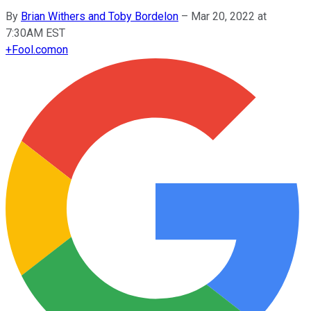
By
Brian Withers and Toby Bordelon
–
Mar 20, 2022 at
7:30AM EST
+
Fool.com
on