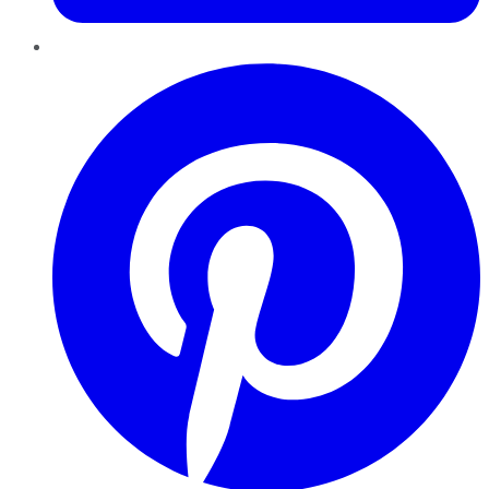
Pinterest