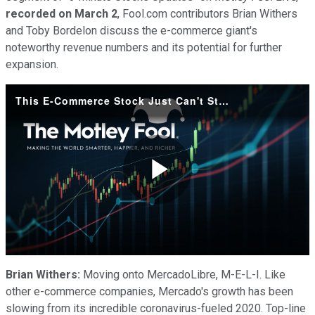
recorded on March 2
, Fool.com contributors Brian Withers
and Toby Bordelon discuss the e-commerce giant's
noteworthy revenue numbers and its potential for further
expansion.
This E-Commerce Stock Just Can't Stop Growing
Play
Video
Brian Withers:
Moving onto MercadoLibre, M-E-L-I. Like
other e-commerce companies, Mercado's growth has been
slowing from its incredible coronavirus-fueled 2020. Top-line