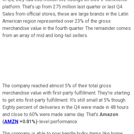
platform. That's up from 275 million last quarter or last Q4.
Sales from official stores, these are large brands in the Latin
American region represented over 23% of the gross
merchandise value in the fourth quarter. The remainder comes
from an array of mid and long-tail sellers.
The company reached almost 5% of their total gross
merchandise value with first-party fulfillment. They're starting
to get into first-party fulfillment. It's still small at 5% though.
Eighty percent of deliveries in the Q4 were made in 48 hours
and close to 60% were made same day. That's
Amazon
(
AMZN
+0.81%
)
-level performance.
The company is able to now handle bulky items like home