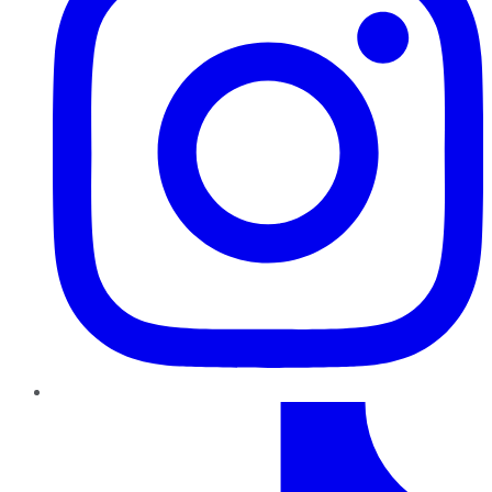
TikTok