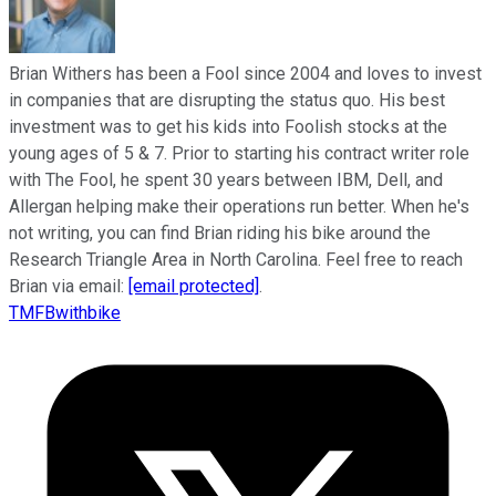
Brian Withers has been a Fool since 2004 and loves to invest
in companies that are disrupting the status quo. His best
investment was to get his kids into Foolish stocks at the
young ages of 5 & 7. Prior to starting his contract writer role
with The Fool, he spent 30 years between IBM, Dell, and
Allergan helping make their operations run better. When he's
not writing, you can find Brian riding his bike around the
Research Triangle Area in North Carolina. Feel free to reach
Brian via email:
[email protected]
.
TMFBwithbike