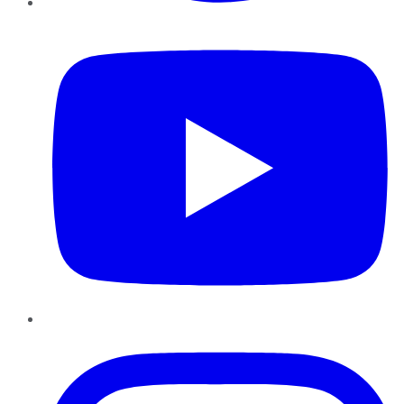
YouTube
Instagram