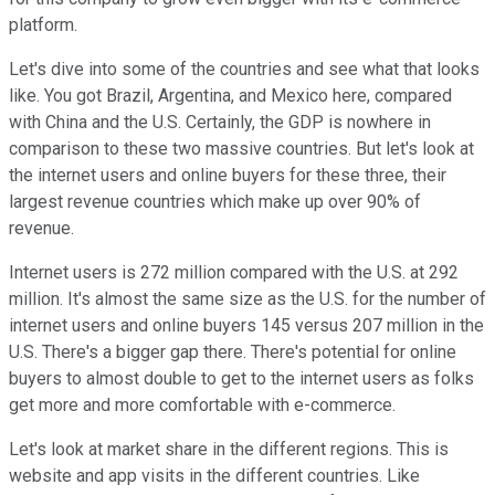
platform.
Let's dive into some of the countries and see what that looks
like. You got Brazil, Argentina, and Mexico here, compared
with China and the U.S. Certainly, the GDP is nowhere in
comparison to these two massive countries. But let's look at
the internet users and online buyers for these three, their
largest revenue countries which make up over 90% of
revenue.
Internet users is 272 million compared with the U.S. at 292
million. It's almost the same size as the U.S. for the number of
internet users and online buyers 145 versus 207 million in the
U.S. There's a bigger gap there. There's potential for online
buyers to almost double to get to the internet users as folks
get more and more comfortable with e-commerce.
Let's look at market share in the different regions. This is
website and app visits in the different countries. Like