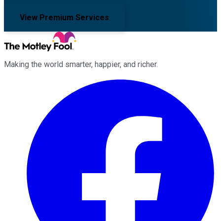
View Premium Services
Making the world smarter, happier, and richer.
Facebook