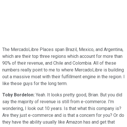
The MercadoLibre Places span Brazil, Mexico, and Argentina,
which are their top three regions which account for more than
90% of their revenue, and Chile and Colombia. All of these
numbers really point to me to where MercadoLibre is building
out a massive moat with their fulfillment engine in the region. I
like these guys for the long term.
Toby Bordelon:
Yeah. It looks pretty good, Brian. But you did
say the majority of revenue is still from e-commerce. I'm
wondering, I look out 10 years. Is that what this company is?
Are they just e-commerce and is that a concern for you? Or do
they have the ability usually like Amazon has and get that