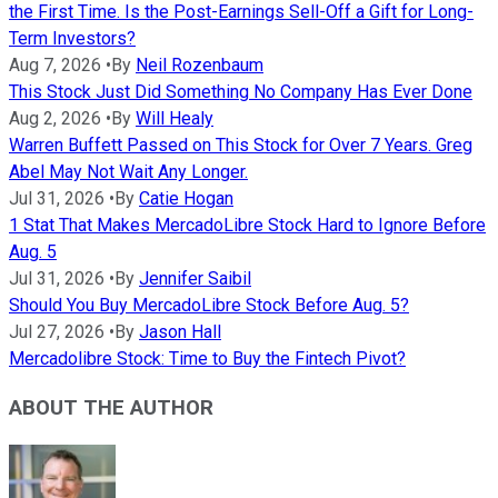
the First Time. Is the Post-Earnings Sell-Off a Gift for Long-
Term Investors?
Aug 7, 2026
•
By
Neil Rozenbaum
This Stock Just Did Something No Company Has Ever Done
Aug 2, 2026
•
By
Will Healy
Warren Buffett Passed on This Stock for Over 7 Years. Greg
Abel May Not Wait Any Longer.
Jul 31, 2026
•
By
Catie Hogan
1 Stat That Makes MercadoLibre Stock Hard to Ignore Before
Aug. 5
Jul 31, 2026
•
By
Jennifer Saibil
Should You Buy MercadoLibre Stock Before Aug. 5?
Jul 27, 2026
•
By
Jason Hall
Mercadolibre Stock: Time to Buy the Fintech Pivot?
ABOUT THE AUTHOR