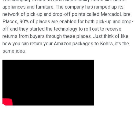
appliances and furniture. The company has ramped up its
network of pick-up and drop-off points called MercadoLibre
Places, 90% of places are enabled for both pick-up and drop-
off and they started the technology to roll out to receive
returns from buyers through these places. Just think of like
how you can return your Amazon packages to Kohl's, it's the
same idea.