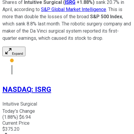
Shares of
Intuitive Surgical
(
ISRG
+1.88%
)
sank 20.7% in
April, according to
S&P Global Market Intelligence
. This is
more than double the losses of the broad
S&P 500 Index
,
which sank 8.8% last month. The robotic surgery company and
maker of the Da Vinci surgical system reported its first-
quarter earnings, which caused its stock to drop.
Expand
NASDAQ
:
ISRG
Intuitive Surgical
Today's Change
(
1.88
%) $
6.94
Current Price
$
375.20