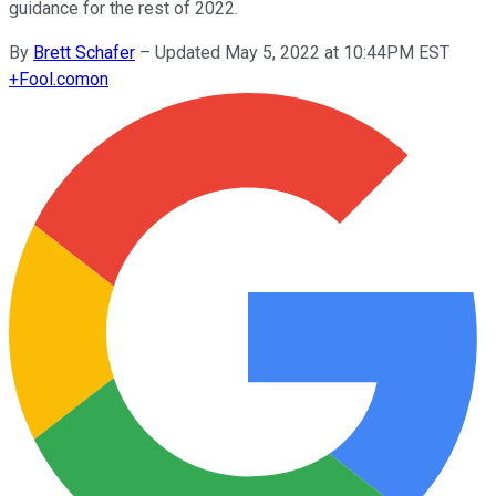
guidance for the rest of 2022.
By
Brett Schafer
–
Updated May 5, 2022 at 10:44PM EST
+
Fool.com
on