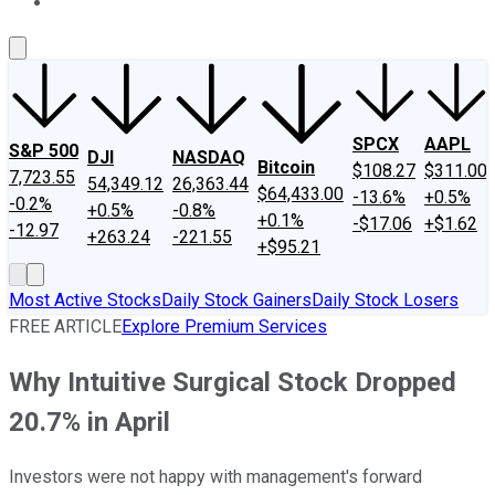
About Us
Contact Us
Investing Philosophy
Motley Fool Mo
SPCX
AAPL
S&P 500
DJI
NASDAQ
Bitcoin
$108.27
$311.00
7,723.55
54,349.12
26,363.44
$64,433.00
-13.6%
+0.5%
-0.2%
+0.5%
-0.8%
+0.1%
-$17.06
+$1.62
-12.97
+263.24
-221.55
+$95.21
Most Active Stocks
Daily Stock Gainers
Daily Stock Losers
FREE ARTICLE
Explore Premium Services
Why Intuitive Surgical Stock Dropped
20.7% in April
Investors were not happy with management's forward