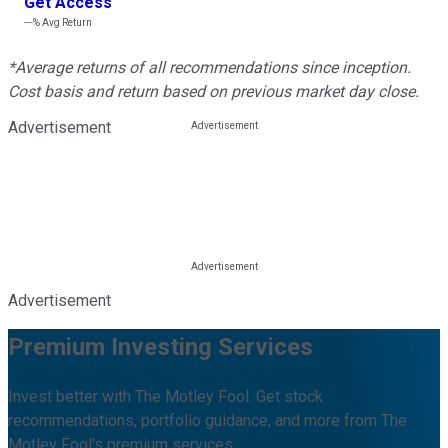
Get Access
---%
Avg Return
*Average returns of all recommendations since inception.
Cost basis and return based on previous market day close.
Advertisement
Advertisement
Premium Investing Services
Invest better with The Motley Fool. Get stock
recommendations, portfolio guidance, and more from The
Motley Fool's premium services.