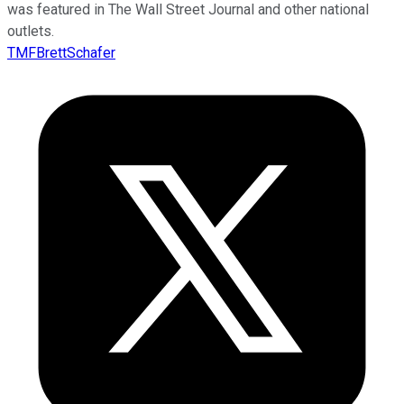
was featured in The Wall Street Journal and other national
outlets.
TMFBrettSchafer