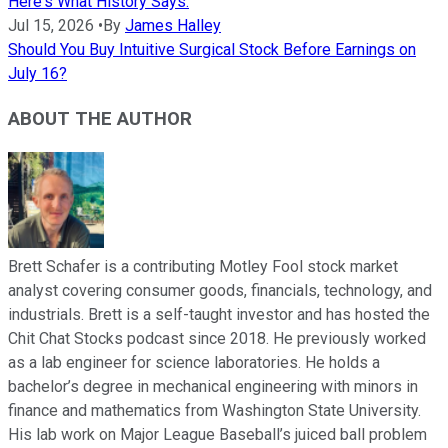
Here's What History Says.
Jul 15, 2026
•
By
James Halley
Should You Buy Intuitive Surgical Stock Before Earnings on
July 16?
ABOUT THE AUTHOR
Brett Schafer is a contributing Motley Fool stock market
analyst covering consumer goods, financials, technology, and
industrials. Brett is a self-taught investor and has hosted the
Chit Chat Stocks podcast since 2018. He previously worked
as a lab engineer for science laboratories. He holds a
bachelor’s degree in mechanical engineering with minors in
finance and mathematics from Washington State University.
His lab work on Major League Baseball’s juiced ball problem