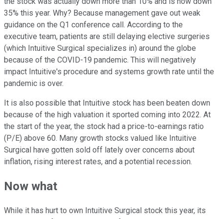
the stock was actually down more than 10% and is now down
35% this year. Why? Because management gave out weak
guidance on the Q1 conference call. According to the
executive team, patients are still delaying elective surgeries
(which Intuitive Surgical specializes in) around the globe
because of the COVID-19 pandemic. This will negatively
impact Intuitive's procedure and systems growth rate until the
pandemic is over.
It is also possible that Intuitive stock has been beaten down
because of the high valuation it sported coming into 2022. At
the start of the year, the stock had a price-to-earnings ratio
(P/E) above 60. Many growth stocks valued like Intuitive
Surgical have gotten sold off lately over concerns about
inflation, rising interest rates, and a potential recession.
Now what
While it has hurt to own Intuitive Surgical stock this year, its