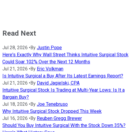
Read Next
Jul 28, 2026
•
By
Justin Pope
Here's Exactly Why Wall Street Thinks Intuitive Surgical Stock
Could Soar 102% Over the Next 12 Months
Jul 21, 2026
•
By
Eric Volkman
Is Intuitive Surgical a Buy After Its Latest Earnings Report?
Jul 21, 2026
•
By
David Jagielski, CPA
Intuitive Surgical Stock Is Trading at Multi-Year Lows: Is It a
Bargain Buy?
Jul 18, 2026
•
By
Joe Tenebruso
Why Intuitive Surgical Stock Dropped This Week
Jul 16, 2026
•
By
Reuben Gregg Brewer
Should You Buy Intuitive Surgical With the Stock Down 35%?