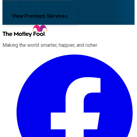
View Premium Services
Making the world smarter, happier, and richer.
Facebook