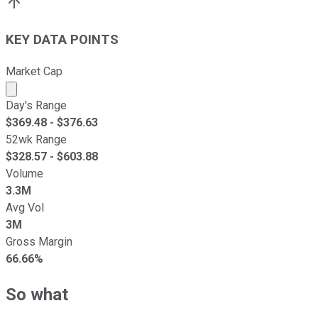
KEY DATA POINTS
Market Cap
Market cap calculated using publicly traded shares outst
Day's Range
$
369.48
- $
376.63
52wk Range
$
328.57
- $
603.88
Volume
3.3M
Avg Vol
3M
Gross Margin
66.66%
So what