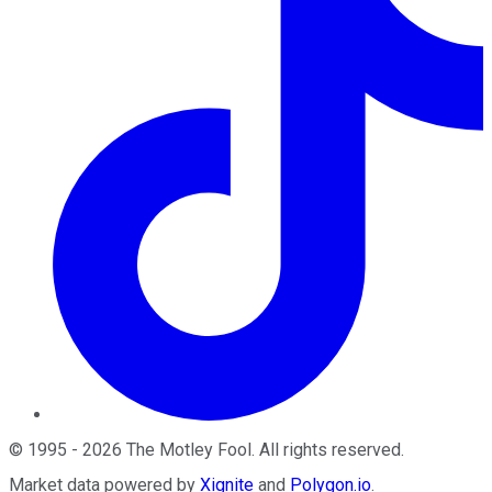
©
1995
-
2026
The Motley Fool
. All rights reserved.
Market data powered by
Xignite
and
Polygon.io
.