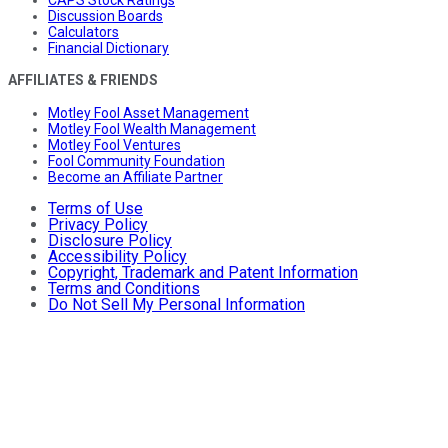
CAPS Stock Ratings
Discussion Boards
Calculators
Financial Dictionary
AFFILIATES & FRIENDS
Motley Fool Asset Management
Motley Fool Wealth Management
Motley Fool Ventures
Fool Community Foundation
Become an Affiliate Partner
Terms of Use
Privacy Policy
Disclosure Policy
Accessibility Policy
Copyright, Trademark and Patent Information
Terms and Conditions
Do Not Sell My Personal Information