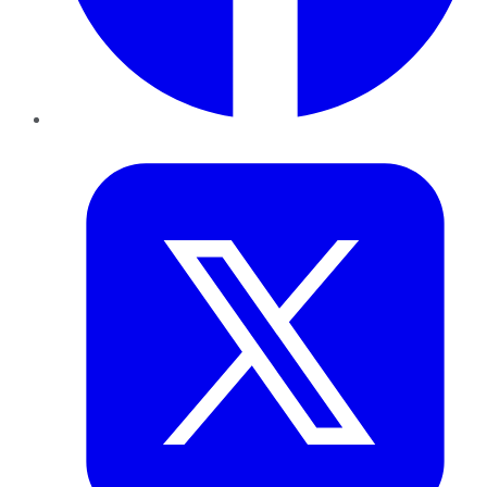
Twitter