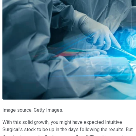
Image source: Getty Images.
With this solid growth, you might have expected Intuitive
Surgical's stock to be up in the days following the results. But