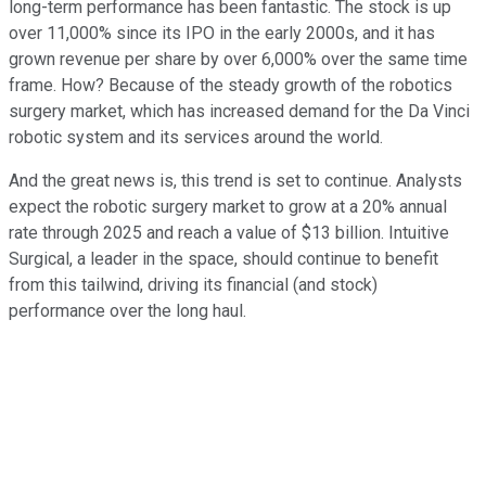
long-term performance has been fantastic. The stock is up
over 11,000% since its IPO in the early 2000s, and it has
grown revenue per share by over 6,000% over the same time
frame. How? Because of the steady growth of the robotics
surgery market, which has increased demand for the Da Vinci
robotic system and its services around the world.
And the great news is, this trend is set to continue. Analysts
expect the robotic surgery market to grow at a 20% annual
rate through 2025 and reach a value of $13 billion. Intuitive
Surgical, a leader in the space, should continue to benefit
from this tailwind, driving its financial (and stock)
performance over the long haul.