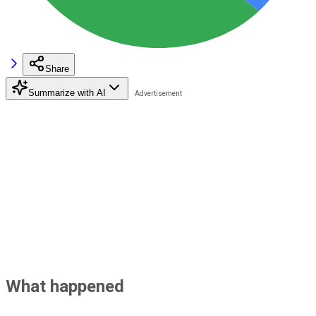
Share
Summarize with AI
What happened