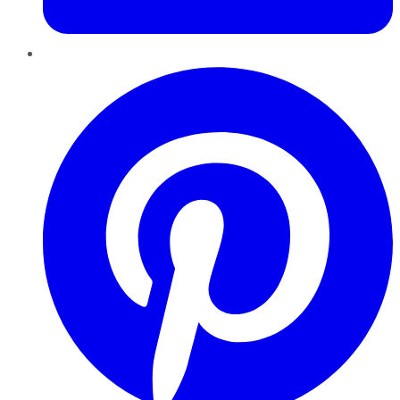
Pinterest