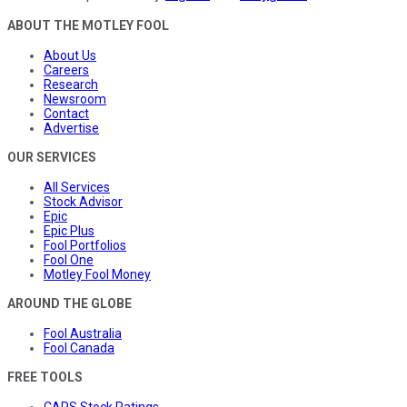
ABOUT THE MOTLEY FOOL
About Us
Careers
Research
Newsroom
Contact
Advertise
OUR SERVICES
All Services
Stock Advisor
Epic
Epic Plus
Fool Portfolios
Fool One
Motley Fool Money
AROUND THE GLOBE
Fool Australia
Fool Canada
FREE TOOLS