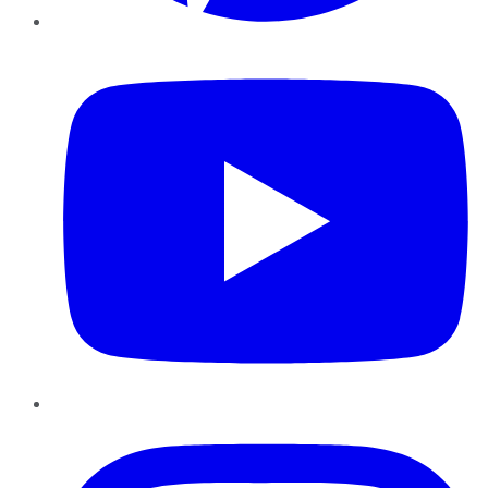
YouTube
Instagram