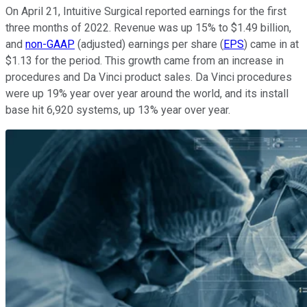
On April 21, Intuitive Surgical reported earnings for the first
three months of 2022. Revenue was up 15% to $1.49 billion,
and
non-GAAP
(adjusted)
earnings per share (
EPS
) came in at
$1.13 for the period. This growth came from an increase in
procedures and Da Vinci product sales. Da Vinci procedures
were up 19% year over year around the world, and its install
base hit 6,920 systems, up 13% year over year.