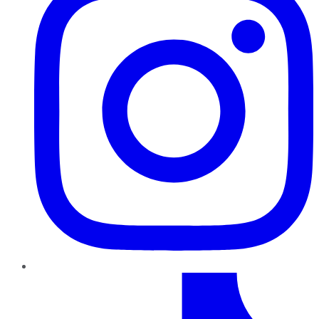
TikTok