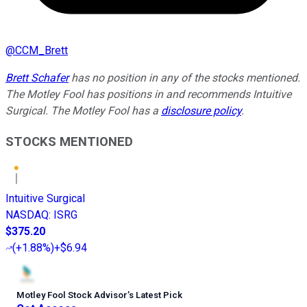
@
CCM_Brett
Brett Schafer
has no position in any of the stocks mentioned.
The Motley Fool has positions in and recommends Intuitive
Surgical. The Motley Fool has a
disclosure policy
.
STOCKS MENTIONED
Intuitive Surgical
NASDAQ
:
ISRG
$375.20
(
+1.88%
)
+$6.94
Motley Fool Stock Advisor
’
s Latest Pick