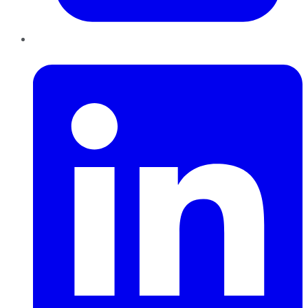
LinkedIn