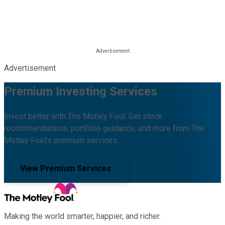
Advertisement
Premium Investing Services
Invest better with The Motley Fool. Get stock
recommendations, portfolio guidance, and more from The
Motley Fool's premium services.
View Premium Services
Making the world smarter, happier, and richer.