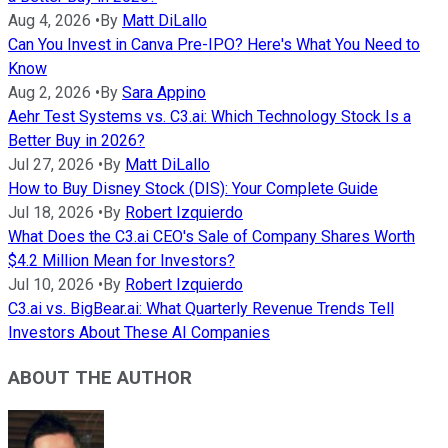
Aug 4, 2026
•
By
Matt DiLallo
Can You Invest in Canva Pre-IPO? Here's What You Need to
Know
Aug 2, 2026
•
By
Sara Appino
Aehr Test Systems vs. C3.ai: Which Technology Stock Is a
Better Buy in 2026?
Jul 27, 2026
•
By
Matt DiLallo
How to Buy Disney Stock (DIS): Your Complete Guide
Jul 18, 2026
•
By
Robert Izquierdo
What Does the C3.ai CEO's Sale of Company Shares Worth
$4.2 Million Mean for Investors?
Jul 10, 2026
•
By
Robert Izquierdo
C3.ai vs. BigBear.ai: What Quarterly Revenue Trends Tell
Investors About These AI Companies
ABOUT THE AUTHOR