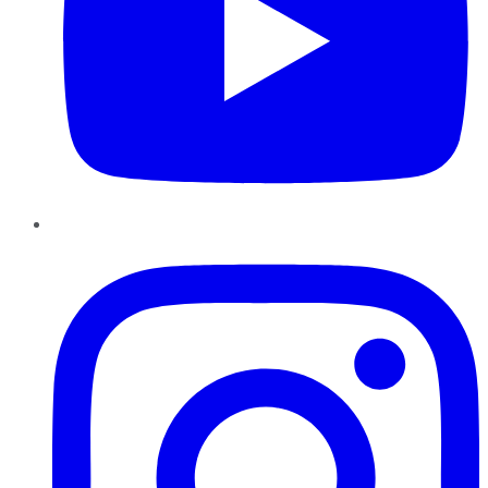
Instagram