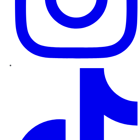
TikTok