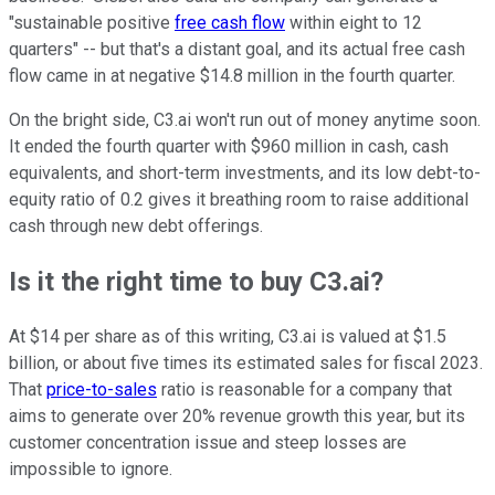
"sustainable positive
free cash flow
within eight to 12
quarters" -- but that's a distant goal, and its actual free cash
flow came in at negative $14.8 million in the fourth quarter.
On the bright side, C3.ai won't run out of money anytime soon.
It ended the fourth quarter with $960 million in cash, cash
equivalents, and short-term investments, and its low debt-to-
equity ratio of 0.2 gives it breathing room to raise additional
cash through new debt offerings.
Is it the right time to buy C3.ai?
At $14 per share as of this writing, C3.ai is valued at $1.5
billion, or about five times its estimated sales for fiscal 2023.
That
price-to-sales
ratio is reasonable for a company that
aims to generate over 20% revenue growth this year, but its
customer concentration issue and steep losses are
impossible to ignore.