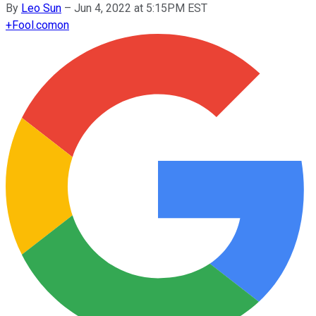
By
Leo Sun
–
Jun 4, 2022 at 5:15PM EST
+
Fool.com
on