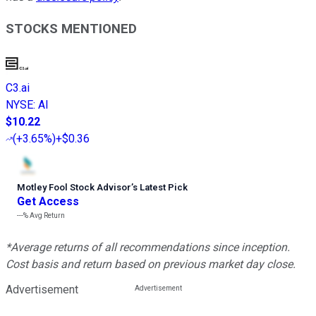
STOCKS MENTIONED
C3.ai
NYSE
:
AI
$10.22
(
+3.65%
)
+$0.36
Motley Fool Stock Advisor
’
s Latest Pick
Get Access
---%
Avg Return
*Average returns of all recommendations since inception.
Cost basis and return based on previous market day close.
Advertisement