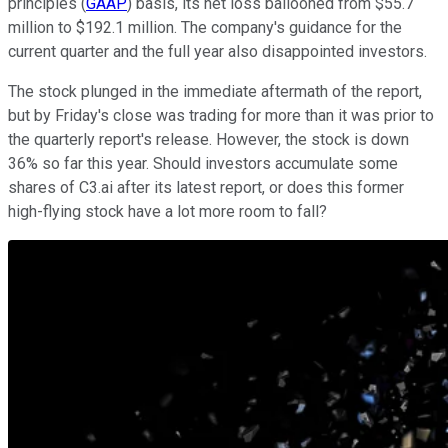
principles (
GAAP
) basis, its net loss ballooned from $55.7
million to $192.1 million. The company's guidance for the
current quarter and the full year also disappointed investors.
The stock plunged in the immediate aftermath of the report,
but by Friday's close was trading for more than it was prior to
the quarterly report's release. However, the stock is down
36% so far this year. Should investors accumulate some
shares of C3.ai after its latest report, or does this former
high-flying stock have a lot more room to fall?