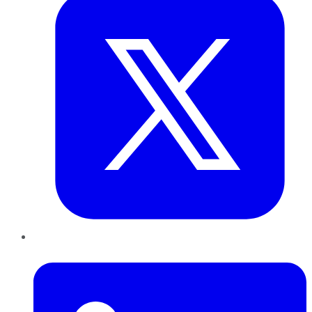
LinkedIn