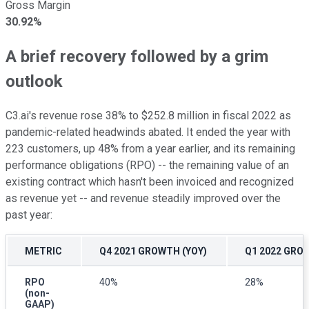
Gross Margin
30.92%
A brief recovery followed by a grim
outlook
C3.ai's revenue rose 38% to $252.8 million in fiscal 2022 as
pandemic-related headwinds abated. It ended the year with
223 customers, up 48% from a year earlier, and its remaining
performance obligations (RPO) -- the remaining value of an
existing contract which hasn't been invoiced and recognized
as revenue yet -- and revenue steadily improved over the
past year:
METRIC
Q4 2021 GROWTH (YOY)
Q1 2022 GRO
RPO
40%
28%
(non-
GAAP)