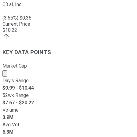
C3.ai, Inc.
(
3.65
%) $
0.36
Current Price
$
10.22
KEY DATA POINTS
Market Cap
Market cap calculated using publicly traded shares outst
Day's Range
$
9.99
- $
10.44
52wk Range
$
7.67
- $
20.22
Volume
3.9M
Avg Vol
6.3M