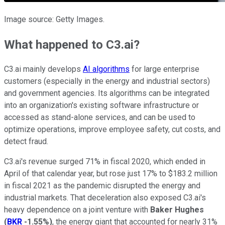
Image source: Getty Images.
What happened to C3.ai?
C3.ai mainly develops
AI algorithms
for large enterprise
customers (especially in the energy and industrial sectors)
and government agencies. Its algorithms can be integrated
into an organization's existing software infrastructure or
accessed as stand-alone services, and can be used to
optimize operations, improve employee safety, cut costs, and
detect fraud.
C3.ai's revenue surged 71% in fiscal 2020, which ended in
April of that calendar year, but rose just 17% to $183.2 million
in fiscal 2021 as the pandemic disrupted the energy and
industrial markets. That deceleration also exposed C3.ai's
heavy dependence on a joint venture with
Baker Hughes
(
BKR
-1.55%
)
, the energy giant that accounted for nearly 31%