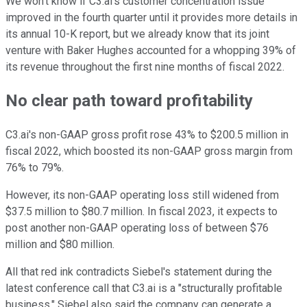
We won't know if C3.ai's customer concentration issue
improved in the fourth quarter until it provides more details in
its annual 10-K report, but we already know that its joint
venture with Baker Hughes accounted for a whopping 39% of
its revenue throughout the first nine months of fiscal 2022.
No clear path toward profitability
C3.ai's non-GAAP gross profit rose 43% to $200.5 million in
fiscal 2022, which boosted its non-GAAP gross margin from
76% to 79%.
However, its non-GAAP operating loss still widened from
$37.5 million to $80.7 million. In fiscal 2023, it expects to
post another non-GAAP operating loss of between $76
million and $80 million.
All that red ink contradicts Siebel's statement during the
latest conference call that C3.ai is a "structurally profitable
business." Siebel also said the company can generate a