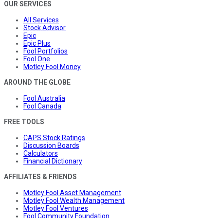
OUR SERVICES
All Services
Stock Advisor
Epic
Epic Plus
Fool Portfolios
Fool One
Motley Fool Money
AROUND THE GLOBE
Fool Australia
Fool Canada
FREE TOOLS
CAPS Stock Ratings
Discussion Boards
Calculators
Financial Dictionary
AFFILIATES & FRIENDS
Motley Fool Asset Management
Motley Fool Wealth Management
Motley Fool Ventures
Fool Community Foundation