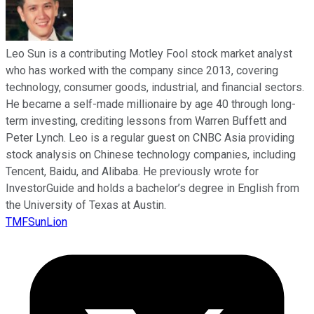
Leo Sun is a contributing Motley Fool stock market analyst
who has worked with the company since 2013, covering
technology, consumer goods, industrial, and financial sectors.
He became a self-made millionaire by age 40 through long-
term investing, crediting lessons from Warren Buffett and
Peter Lynch. Leo is a regular guest on CNBC Asia providing
stock analysis on Chinese technology companies, including
Tencent, Baidu, and Alibaba. He previously wrote for
InvestorGuide and holds a bachelor’s degree in English from
the University of Texas at Austin.
TMFSunLion