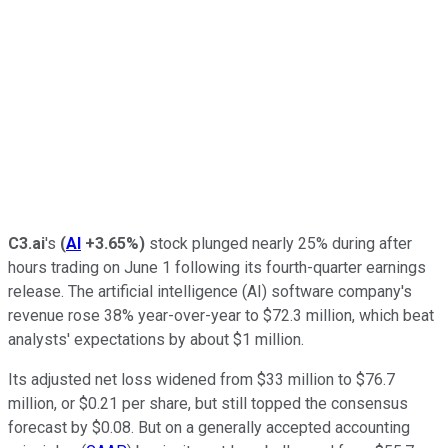
C3.ai
's
(
AI
+3.65%
)
stock plunged nearly 25% during after
hours trading on June 1 following its fourth-quarter earnings
release. The artificial intelligence (AI) software company's
revenue rose 38% year-over-year to $72.3 million, which beat
analysts' expectations by about $1 million.
Its adjusted net loss widened from $33 million to $76.7
million, or $0.21 per share, but still topped the consensus
forecast by $0.08. But on a generally accepted accounting