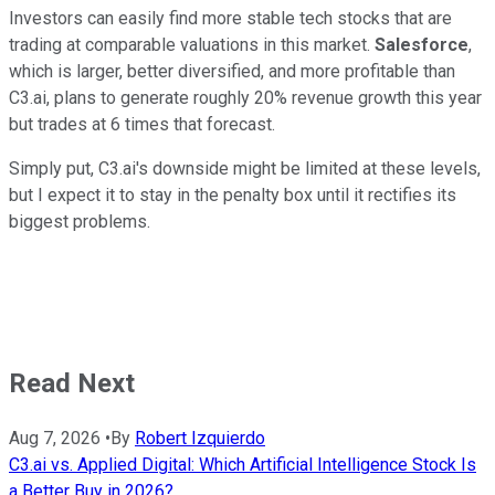
Investors can easily find more stable tech stocks that are
trading at comparable valuations in this market.
Salesforce
,
which is larger, better diversified, and more profitable than
C3.ai, plans to generate roughly 20% revenue growth this year
but trades at 6 times that forecast.
Simply put, C3.ai's downside might be limited at these levels,
but I expect it to stay in the penalty box until it rectifies its
biggest problems.
Read Next
Aug 7, 2026
•
By
Robert Izquierdo
C3.ai vs. Applied Digital: Which Artificial Intelligence Stock Is
a Better Buy in 2026?