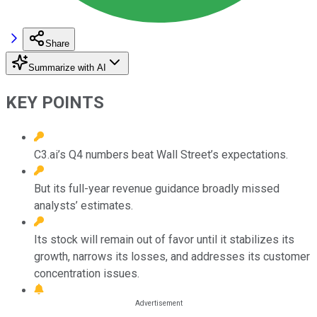
Share
Summarize with AI
KEY POINTS
C3.ai’s Q4 numbers beat Wall Street’s expectations.
But its full-year revenue guidance broadly missed
analysts’ estimates.
Its stock will remain out of favor until it stabilizes its
growth, narrows its losses, and addresses its customer
concentration issues.