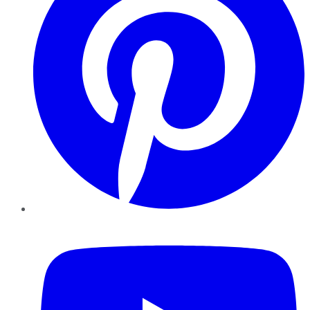
YouTube