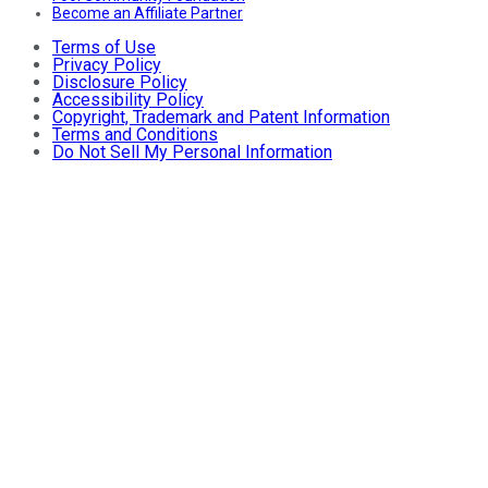
Become an Affiliate Partner
Terms of Use
Privacy Policy
Disclosure Policy
Accessibility Policy
Copyright, Trademark and Patent Information
Terms and Conditions
Do Not Sell My Personal Information