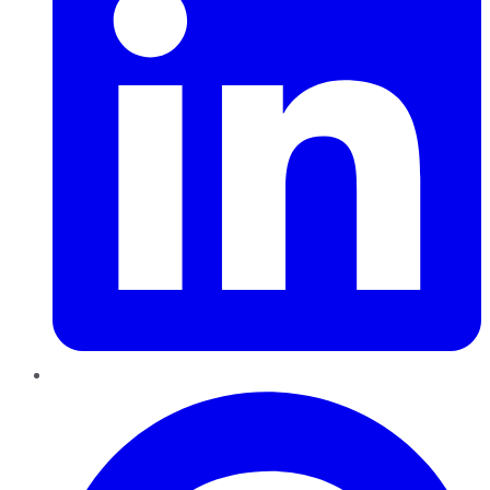
Pinterest