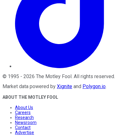
©
1995
-
2026
The Motley Fool
. All rights reserved.
Market data powered by
Xignite
and
Polygon.io
.
ABOUT THE MOTLEY FOOL
About Us
Careers
Research
Newsroom
Contact
Advertise