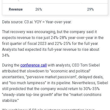
Revenue
26%
29%
Data source: C3.ai. YOY = Year-over-year.
That recovery was encouraging, but the company said it
expects revenue to rise just 24%-28% year-over-year in the
first quarter of fiscal 2023 and 22%-25% for the full year.
Analysts had expected its full-year revenue to rise about
34%.
During the
conference call
with analysts, CEO Tom Siebel
attributed that slowdown to "economic and political"
uncertainties, "pervasive market passivism", delayed deals,
and "too much lumpiness" in its pipeline. Nevertheless, Siebel
still predicted that the company would return to 30%-35%
"steady-state top-line growth" after the "market conditions
stabilize."