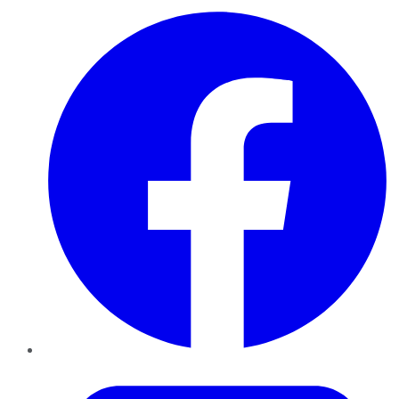
Facebook
Twitter