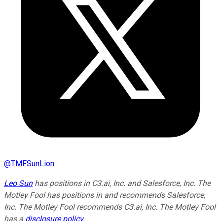
@
TMFSunLion
Leo Sun
has positions in C3.ai, Inc. and Salesforce, Inc. The
Motley Fool has positions in and recommends Salesforce,
Inc. The Motley Fool recommends C3.ai, Inc. The Motley Fool
has a
disclosure policy
.