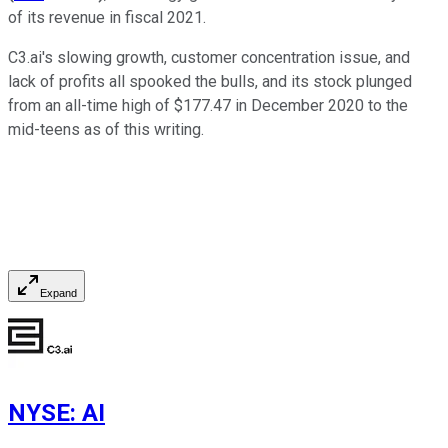
of its revenue in fiscal 2021.
C3.ai's slowing growth, customer concentration issue, and
lack of profits all spooked the bulls, and its stock plunged
from an all-time high of $177.47 in December 2020 to the
mid-teens as of this writing.
Expand
NYSE
:
AI