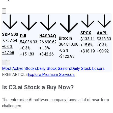
About Us
Contact Us
Investing Philosophy
Motley Fool Mo
SPCX
AAPL
S&P 500
DJI
NASDAQ
Bitcoin
$133.11
$313.33
7,757.64
54,036.93
26,690.62
$64,813.00
+15.8%
+0.3%
+0.6%
+0.3%
+1.3%
-0.2%
+$18.19
+$0.92
+47.68
+151.83
+342.26
-$122.93
Most Active Stocks
Daily Stock Gainers
Daily Stock Losers
FREE ARTICLE
Explore Premium Services
Is C3.ai Stock a Buy Now?
The enterprise AI software company faces a lot of near-term
challenges.