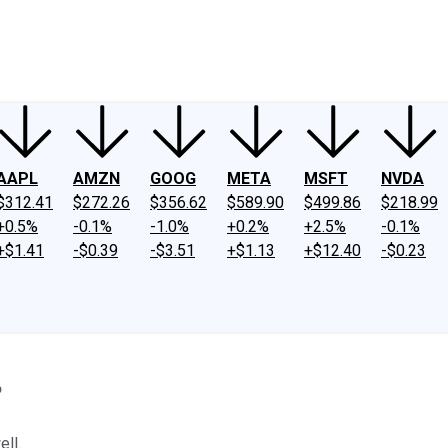
ney
Fool Community Foundation
Reviews
Newsroom
YouTube
Link
AAPL
AMZN
GOOG
META
MSFT
NVDA
$312.41
$272.26
$356.62
$589.90
$499.86
$218.99
+0.5%
-0.1%
-1.0%
+0.2%
+2.5%
-0.1%
+$1.41
-$0.39
-$3.51
+$1.13
+$12.40
-$0.23
?
ell.