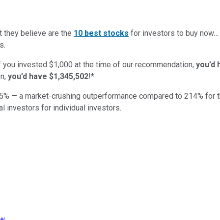
t they believe are the
10 best stocks
for investors to buy now
s.
if you invested $1,000 at the time of our recommendation,
you’d 
n,
you’d have $1,345,502
!*
5
% — a market-crushing outperformance compared to
214
%
for 
al investors for individual investors.
iw