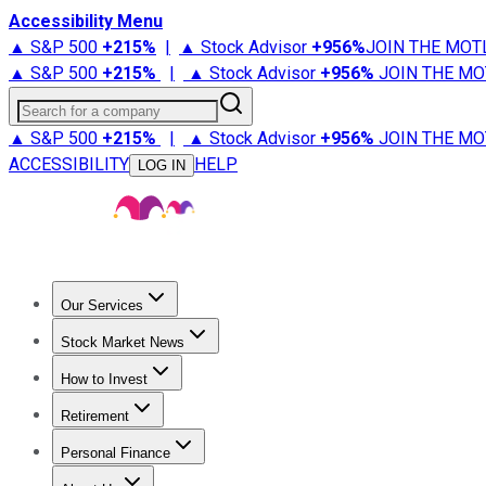
Accessibility Menu
▲ S&P 500
+
215%
|
▲ Stock Advisor
+
956%
JOIN THE MOT
▲ S&P 500
+
215%
|
▲ Stock Advisor
+
956%
JOIN THE MO
Search for a company
▲ S&P 500
+
215%
|
▲ Stock Advisor
+
956%
JOIN THE MO
ACCESSIBILITY
HELP
LOG IN
Our Services
All Services
Stock Advisor
Epic
Epic Plus
Fool Portfolios
Fo
Stock Market News
Trending News
Stock Market News
Market Movers
Tech S
How to Invest
How to Invest Money
What to Invest In
How to Invest in S
Retirement
Retirement News
Retirement 101
Types of Retirement Ac
Personal Finance
Best Credit Cards
Compare Credit Cards
Credit Card Revi