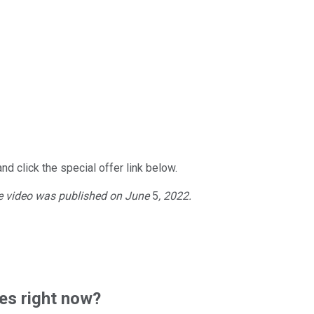
nd click the special offer link below.
he video was published on
June
5
, 2022.
es right now?