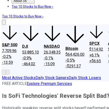
About Us
About Us
Contact Us
Investing Philosophy
Motley Fool Mo
Top 10 Stocks to Buy Now ›
Top 10 Stocks to Buy Now ›
SPCX
S&P 500
DJI
NASDAQ
Bitcoin
$114.92
7,709.96
53,885.10
26,348.35
$64,426.00
+6.1%
-0.2%
-0.9%
-0.1%
-0.5%
+$6.65
-13.59
-464.02
-15.09
-$291.37
Most Active Stocks
Daily Stock Gainers
Daily Stock Losers
FREE ARTICLE
Explore Premium Services
Is SoFi Technologies' Reverse Split Bad
Historically speaking, reverse split stocks haven't performed w