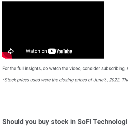
For the full insights, do watch the video, consider subscribing, a
*Stock prices used were the closing prices of
June
3
, 2022. T
Should
you buy stock in
SoFi Technologi