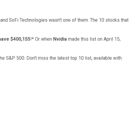
… and
SoFi Technologies
wasn’t one of them. The 10 stocks that
have $400,155
!*
Or when
Nvidia
made this list on April 15,
the S&P 500. Don't miss the latest top 10 list, available with