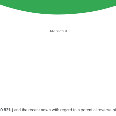
-0.82%
)
and the recent news with regard to a potential reverse sto