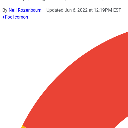
By
Neil Rozenbaum
–
Updated Jun 6, 2022 at 12:19PM EST
+
Fool.com
on