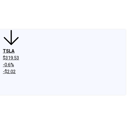
edIn
X
Facebook
Instagram
Discussion Boards
CAPS - Stock Picki
TSLA
$319.53
-0.6%
-$2.02