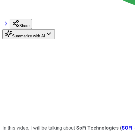
Share
Summarize with AI
In this video, I will be talking about
SoFi
Technologies
(
SOFI