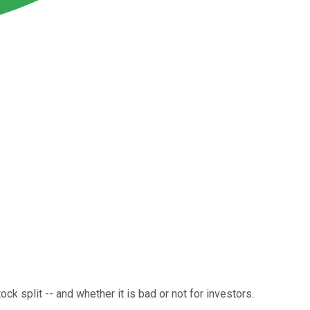
ck split -- and whether it is bad or not for investors.