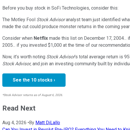
Before you buy stock in
SoFi Technologies
, consider this:
The Motley Fool
Stock Advisor
analyst team just identified wha
made the cut could produce monster returns in the coming year
Consider when
Netflix
made this list on December 17, 2004... 
2005... if you invested $1,000 at the time of our recommendatio
Now, it’s worth noting
Stock Advisor
’s total average return is
95
Stock Advisor
, and join an investing community built by individu
See the 10 stocks ›
*Stock Advisor returns as of August 6, 2026.
Read Next
Aug 4, 2026
•
By
Matt DiLallo
Can You Invest in Revolut Pre-IPO? Everything You Need to Kn